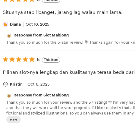
out
of
Situsnya stabil banget, jarang lag walau main lama.
5
stars
Diana
Oct 10, 2025
Response from Slot Mahjong
Thank you so much for the 5-star review! 💐 Thanks again for your k
5
5
This item
out
of
Pilihan slot-nya lengkap dan kualitasnya terasa beda dari 
5
stars
Kristin
Oct 6, 2025
Response from Slot Mahjong
Thank you so much for your review and the 5⭐ rating! 💛 I’m very ha
and that they will work well for your projects. I’d like to clarify that al
fictional and stylized illustrations, so you can always use them in any
adapt them for your own project 😊 Thank you for choosing my shop and for recommending it to
L
others — it truly means a lot to me! 💕
i
s