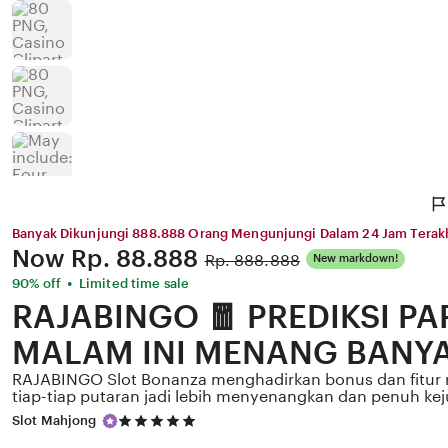
Banyak Dikunjungi 888.888 Orang Mengunjungi Dalam 24 Jam Terak
Price:
Now
Rp. 88.888
Original
Rp. 888.888
New markdown!
Price:
•
90% off
Limited time sale
RAJABINGO 🧧 PREDIKSI PA
MALAM INI MENANG BANYA
RAJABINGO Slot Bonanza menghadirkan bonus dan fitur
tiap-tiap putaran jadi lebih menyenangkan dan penuh kej
5
Slot Mahjong
out