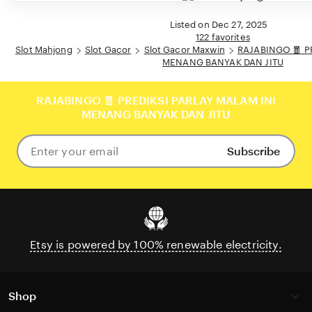
Listed on Dec 27, 2025
122 favorites
Slot Mahjong
Slot Gacor
Slot Gacor Maxwin
RAJABINGO 🧧 P
MENANG BANYAK DAN JITU
RAJABINGO 🧧 PREDIKSI PARLAY MALAM INI
MENANG BANYAK DAN JITU
Subscribe
Enter
your
email
Etsy is powered by 100% renewable electricity.
Shop