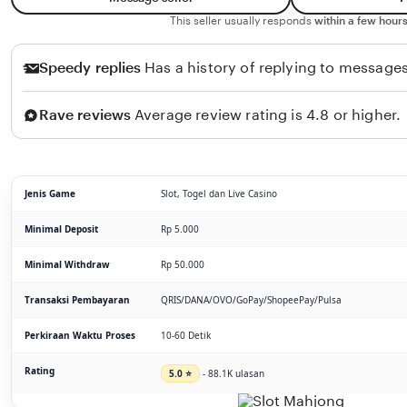
This seller usually responds
within a few hours
Speedy replies
Has a history of replying to messages
Rave reviews
Average review rating is 4.8 or higher.
Jenis Game
Slot, Togel dan Live Casino
Minimal Deposit
Rp 5.000
Minimal Withdraw
Rp 50.000
Transaksi Pembayaran
QRIS/DANA/OVO/GoPay/ShopeePay/Pulsa
Perkiraan Waktu Proses
10-60 Detik
Rating
5.0 ⭐
- 88.1K ulasan