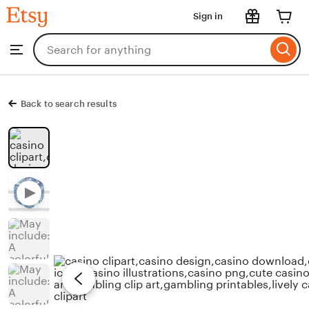
Etsy
Sign in
Skip
to
Search
Browse
ontent
for
items
or
shops
Back to search results