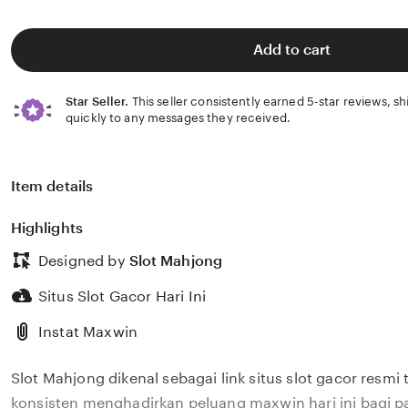
of
5
stars
Add to cart
Star Seller.
This seller consistently earned 5-star reviews, s
quickly to any messages they received.
Item details
Highlights
Designed by
Slot Mahjong
Situs Slot Gacor Hari Ini
Instat Maxwin
Slot Mahjong dikenal sebagai link situs slot gacor resmi
konsisten menghadirkan peluang maxwin hari ini bagi 