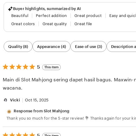
Buyer highlights, summarized by AI
Beautiful
Perfect addition
Great product
Easy and qui
Great colors
Great quality
Great file
Filter
Quality (8)
Appearance (4)
Ease of use (3)
Description a
by
category
5
5
This item
out
of
Main di Slot Mahjong sering dapet hasil bagus. Maxwin
5
stars
wacana.
Vicki
Oct 15, 2025
Response from Slot Mahjong
Thank you so much for the 5-star review! 💐 Thanks again for your k
5
5
This item