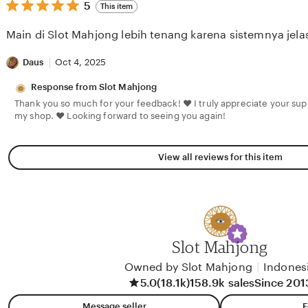
5
5
t
This item
out
i
of
n
Main di Slot Mahjong lebih tenang karena sistemnya jela
5
g
stars
r
Daus
Oct 4, 2025
e
v
Response from Slot Mahjong
i
Thank you so much for your feedback! ❤️ I truly appreciate your su
e
my shop. ❤️ Looking forward to seeing you again!
w
b
y
K
View all reviews for this item
r
i
s
t
i
n
Slot Mahjong
Owned by Slot Mahjong
|
Indones
5.0
(18.1k)
158.9k sales
Since 201
Message seller
F