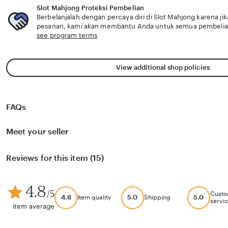
Slot Mahjong Proteksi Pembelian
Berbelanjalah dengan percaya diri di Slot Mahjong karena ji
pesanan, kami akan membantu Anda untuk semua pembelia
see program terms
View additional shop policies
FAQs
Meet your seller
Reviews for this item (15)
4.8
/5
Custo
4.8
5.0
5.0
Item quality
Shipping
servi
item average