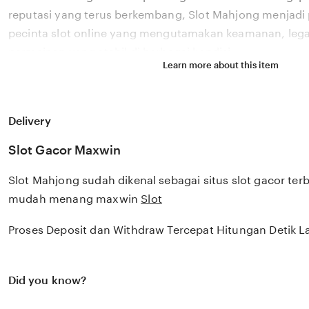
reputasi yang terus berkembang, Slot Mahjong menjadi 
pecinta slot online yang mengutamakan keamanan, lega
permainan yang stabil di berbagai kondisi.
Learn more about this item
Keunggulan Slot Mahjong terletak pada seleksi game slot
terbaik dari provider resmi. Setiap permainan dioptima
adil, server responsif, serta akses yang lancar tanpa gan
Delivery
membuat pemain bisa fokus menikmati permainan dan
Slot Gacor Maxwin
peluang kemenangan secara optimal.
Slot Mahjong sudah dikenal sebagai situs slot gacor terba
Sebagai situs yang rajin memberikan maxwin, Slot Mahj
mudah menang maxwin
Slot
menawarkan hiburan, tetapi juga pengalaman bermain
Kombinasi sistem terpercaya, variasi game gacor, dan
Proses Deposit dan Withdraw Tercepat Hitungan Detik 
menjadikan Slot Mahjong sebagai link situs slot online 
kapan saja.
Did you know?