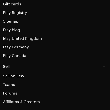
Gift cards
Etsy Registry
Sitemap
Etsy blog
Etsy United Kingdom
Etsy Germany
Etsy Canada
Sell
Sell on Etsy
Teams
Forums
Affiliates & Creators