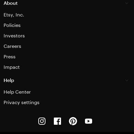
About
Etsy, Inc.
Policies
Investors
Careers
Press
Impact
Help
Help Center
Privacy settings
Instagram
Facebook
Pinterest
Youtube