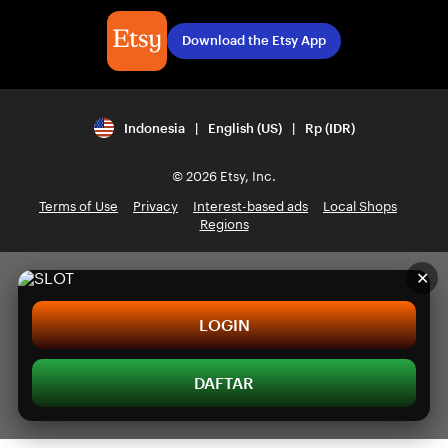
Download the Etsy App
Indonesia | English (US) | Rp (IDR)
© 2026 Etsy, Inc.
Terms of Use
Privacy
Interest-based ads
Local Shops
Regions
✕
LOGIN
DAFTAR