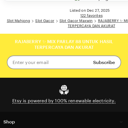
Listed on Dec 27, 2025
122 favorites
Slot Mahjong
Slot Gacor
Slot Gacor Maxwin
RAJABERRY ✨ MI
TERPERCAYA DAN AKURAT
RAJABERRY ✨ MIX PARLAY 88 UNTUK HASIL
TERPERCAYA DAN AKURAT
Subscribe
Enter
your
email
Etsy is powered by 100% renewable electricity.
Shop