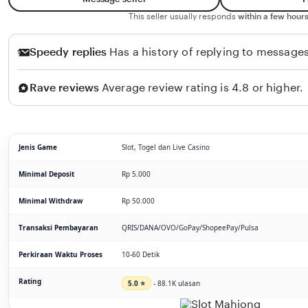
This seller usually responds
within a few hours
Speedy replies
Has a history of replying to messages
Rave reviews
Average review rating is 4.8 or higher.
Jenis Game
Slot, Togel dan Live Casino
Minimal Deposit
Rp 5.000
Minimal Withdraw
Rp 50.000
Transaksi Pembayaran
QRIS/DANA/OVO/GoPay/ShopeePay/Pulsa
Perkiraan Waktu Proses
10-60 Detik
Rating
5.0 ⭐
- 88.1K ulasan