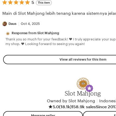
5
5
t
This item
out
i
of
n
Main di Slot Mahjong lebih tenang karena sistemnya jela
5
g
stars
r
Daus
Oct 4, 2025
e
v
Response from Slot Mahjong
i
Thank you so much for your feedback! ❤️ I truly appreciate your su
e
my shop. ❤️ Looking forward to seeing you again!
w
b
y
K
View all reviews for this item
r
i
s
t
i
n
Slot Mahjong
Owned by Slot Mahjong
|
Indones
5.0
(18.1k)
158.9k sales
Since 201
Message seller
F