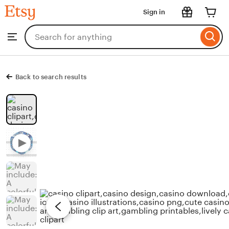
Etsy
Sign in
Skip
to
Search
Browse
ontent
for
items
or
shops
Back to search results