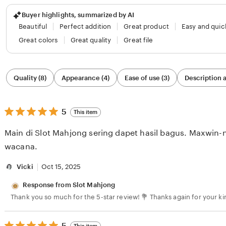
Buyer highlights, summarized by AI
Beautiful
Perfect addition
Great product
Easy and qui
Great colors
Great quality
Great file
Filter
Quality (8)
Appearance (4)
Ease of use (3)
Description a
by
category
5
5
This item
out
of
Main di Slot Mahjong sering dapet hasil bagus. Maxwin
5
stars
wacana.
Vicki
Oct 15, 2025
Response from Slot Mahjong
Thank you so much for the 5-star review! 💐 Thanks again for your k
5
5