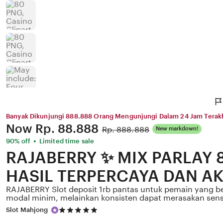
Banyak Dikunjungi 888.888 Orang Mengunjungi Dalam 24 Jam Terak
Price:
Now
Rp. 88.888
Original
Rp. 888.888
New markdown!
Price:
•
90% off
Limited time sale
RAJABERRY ✨ MIX PARLAY 
HASIL TERPERCAYA DAN A
RAJABERRY Slot deposit 1rb pantas untuk pemain yang 
modal minim, melainkan konsisten dapat merasakan sensa
5
Slot Mahjong
out