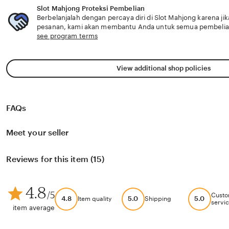
Slot Mahjong Proteksi Pembelian
Berbelanjalah dengan percaya diri di Slot Mahjong karena ji
pesanan, kami akan membantu Anda untuk semua pembelia
see program terms
View additional shop policies
FAQs
Meet your seller
Reviews for this item (15)
4.8
/5
Custo
4.8
5.0
5.0
Item quality
Shipping
servi
item average