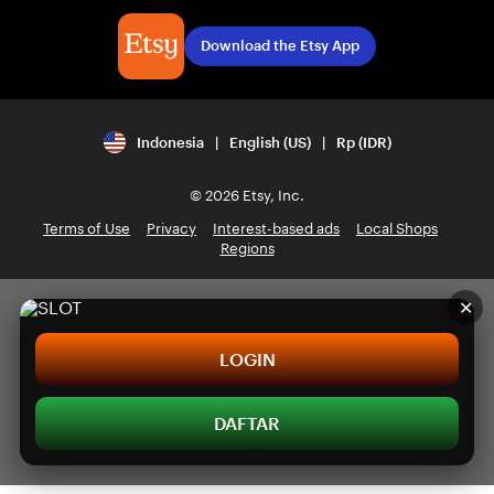
Download the Etsy App
Indonesia | English (US) | Rp (IDR)
© 2026 Etsy, Inc.
Terms of Use
Privacy
Interest-based ads
Local Shops
Regions
✕
LOGIN
DAFTAR