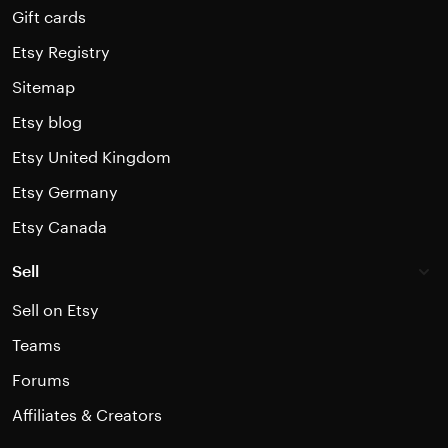
Gift cards
Etsy Registry
Sitemap
Etsy blog
Etsy United Kingdom
Etsy Germany
Etsy Canada
Sell
Sell on Etsy
Teams
Forums
Affiliates & Creators