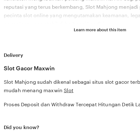
reputasi yang terus berkembang, Slot Mahjong menjadi 
pecinta slot online yang mengutamakan keamanan, lega
permainan yang stabil di berbagai kondisi.
Learn more about this item
Keunggulan Slot Mahjong terletak pada seleksi game slot
terbaik dari provider resmi. Setiap permainan dioptima
adil, server responsif, serta akses yang lancar tanpa gan
Delivery
membuat pemain bisa fokus menikmati permainan dan
Slot Gacor Maxwin
peluang kemenangan secara optimal.
Slot Mahjong sudah dikenal sebagai situs slot gacor terba
Sebagai situs yang rajin memberikan maxwin, Slot Mahj
mudah menang maxwin
Slot
menawarkan hiburan, tetapi juga pengalaman bermain
Kombinasi sistem terpercaya, variasi game gacor, dan
Proses Deposit dan Withdraw Tercepat Hitungan Detik 
menjadikan Slot Mahjong sebagai link situs slot online 
kapan saja.
Did you know?