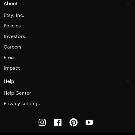
About
Etsy, Inc.
Policies
Investors
Careers
Press
Impact
Help
Help Center
Privacy settings
Instagram
Facebook
Pinterest
Youtube