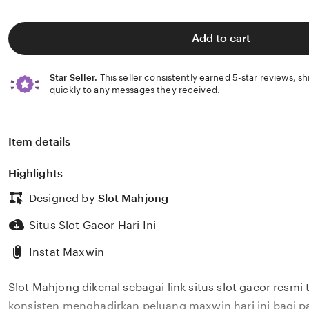
of
5
stars
Add to cart
Star Seller.
This seller consistently earned 5-star reviews, s
quickly to any messages they received.
Item details
Highlights
Designed by
Slot Mahjong
Situs Slot Gacor Hari Ini
Instat Maxwin
Slot Mahjong dikenal sebagai link situs slot gacor resmi
konsisten menghadirkan peluang maxwin hari ini bagi 