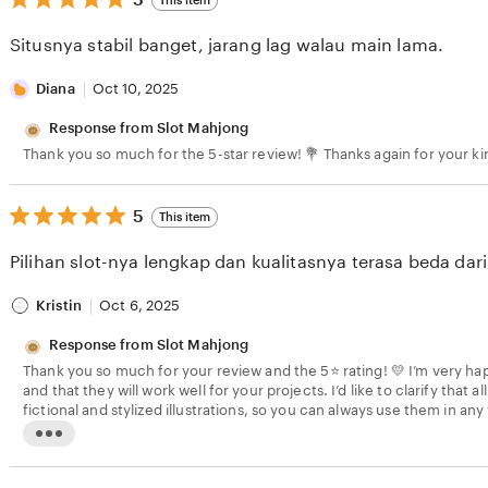
This item
out
of
Situsnya stabil banget, jarang lag walau main lama.
5
stars
Diana
Oct 10, 2025
Response from Slot Mahjong
Thank you so much for the 5-star review! 💐 Thanks again for your k
5
5
This item
out
of
Pilihan slot-nya lengkap dan kualitasnya terasa beda dari 
5
stars
Kristin
Oct 6, 2025
Response from Slot Mahjong
Thank you so much for your review and the 5⭐ rating! 💛 I’m very ha
and that they will work well for your projects. I’d like to clarify that al
fictional and stylized illustrations, so you can always use them in any
adapt them for your own project 😊 Thank you for choosing my shop and for recommending it to
L
others — it truly means a lot to me! 💕
i
s