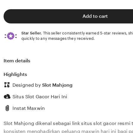
of
5
stars
Add to cart
Star Seller.
This seller consistently earned 5-star reviews, s
quickly to any messages they received.
Item details
Highlights
Designed by
Slot Mahjong
Situs Slot Gacor Hari Ini
Instat Maxwin
Slot Mahjong dikenal sebagai link situs slot gacor resmi
konsisten menghadirkan peluang maxwin hari ini bagi 