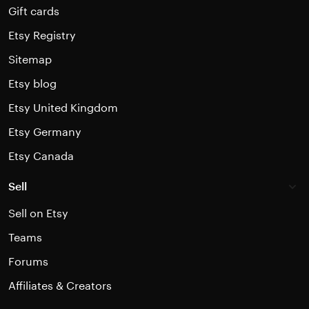
Gift cards
Etsy Registry
Sitemap
Etsy blog
Etsy United Kingdom
Etsy Germany
Etsy Canada
Sell
Sell on Etsy
Teams
Forums
Affiliates & Creators