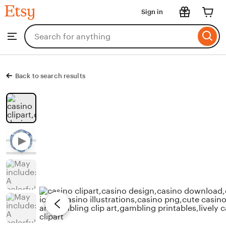
Etsy
Sign in
Skip
to
Search
Browse
ontent
for
items
or
shops
Back to search results