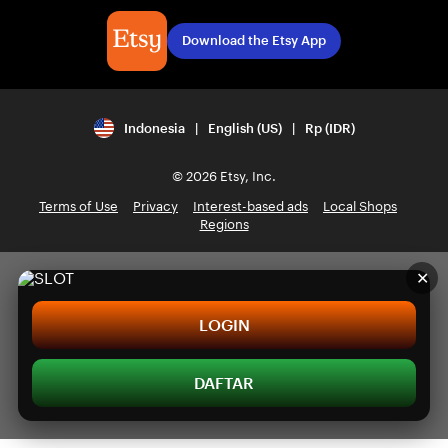
Download the Etsy App
Indonesia | English (US) | Rp (IDR)
© 2026 Etsy, Inc.
Terms of Use
Privacy
Interest-based ads
Local Shops
Regions
✕
LOGIN
DAFTAR