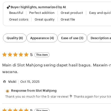
Buyer highlights, summarized by AI
Beautiful
Perfect addition
Great product
Easy and qui
Great colors
Great quality
Great file
Filter
Quality (8)
Appearance (4)
Ease of use (3)
Description a
by
category
5
5
This item
out
of
Main di Slot Mahjong sering dapet hasil bagus. Maxwin
5
stars
wacana.
Vicki
Oct 15, 2025
Response from Slot Mahjong
Thank you so much for the 5-star review! 💐 Thanks again for your k
5
5
This item