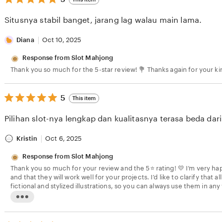
out
of
Situsnya stabil banget, jarang lag walau main lama.
5
stars
Diana
Oct 10, 2025
Response from Slot Mahjong
Thank you so much for the 5-star review! 💐 Thanks again for your k
5
5
This item
out
of
Pilihan slot-nya lengkap dan kualitasnya terasa beda dari 
5
stars
Kristin
Oct 6, 2025
Response from Slot Mahjong
Thank you so much for your review and the 5⭐ rating! 💛 I’m very ha
and that they will work well for your projects. I’d like to clarify that al
fictional and stylized illustrations, so you can always use them in any
adapt them for your own project 😊 Thank you for choosing my shop and for recommending it to
L
others — it truly means a lot to me! 💕
i
s