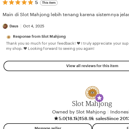
5
5
t
This item
out
i
of
n
Main di Slot Mahjong lebih tenang karena sistemnya jela
5
g
stars
r
Daus
Oct 4, 2025
e
v
Response from Slot Mahjong
i
Thank you so much for your feedback! ❤️ I truly appreciate your su
e
my shop. ❤️ Looking forward to seeing you again!
w
b
y
K
View all reviews for this item
r
i
s
t
i
n
Slot Mahjong
Owned by Slot Mahjong
|
Indones
5.0
(18.1k)
158.9k sales
Since 201
Message seller
F