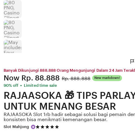
Banyak Dikunjungi 888.888 Orang Mengunjungi Dalam 24 Jam Terak
Price:
Now
Rp. 88.888
Original
Rp. 888.888
New markdown!
Price:
•
90% off
Limited time sale
RAJAASOKA 🎁 TIPS PARLAY
UNTUK MENANG BESAR
RAJAASOKA Slot 1rb hadir sebagai solusi bagi pemain d
konsisten bisa menikmati kemenangan besar.
5
Slot Mahjong
out