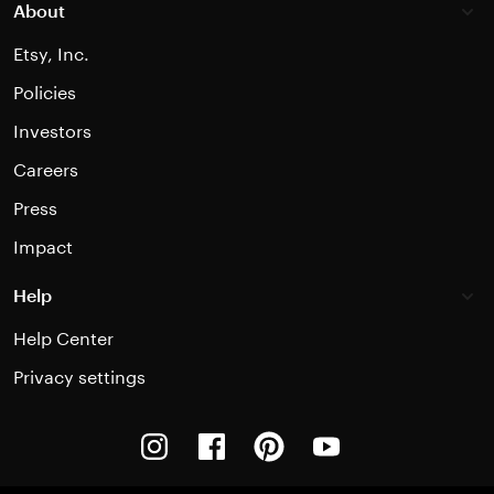
About
Etsy, Inc.
Policies
Investors
Careers
Press
Impact
Help
Help Center
Privacy settings
Instagram
Facebook
Pinterest
Youtube