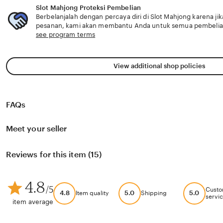
Slot Mahjong Proteksi Pembelian
Berbelanjalah dengan percaya diri di Slot Mahjong karena ji
pesanan, kami akan membantu Anda untuk semua pembelia
see program terms
View additional shop policies
FAQs
Meet your seller
Reviews for this item (15)
4.8
/5
Custo
4.8
5.0
5.0
Item quality
Shipping
servi
item average