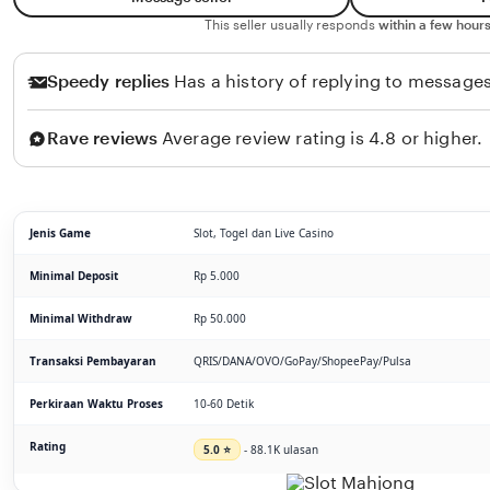
This seller usually responds
within a few hours
Speedy replies
Has a history of replying to messages
Rave reviews
Average review rating is 4.8 or higher.
Jenis Game
Slot, Togel dan Live Casino
Minimal Deposit
Rp 5.000
Minimal Withdraw
Rp 50.000
Transaksi Pembayaran
QRIS/DANA/OVO/GoPay/ShopeePay/Pulsa
Perkiraan Waktu Proses
10-60 Detik
Rating
5.0 ⭐
- 88.1K ulasan