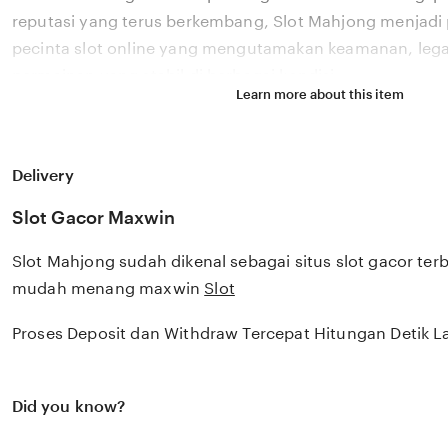
reputasi yang terus berkembang, Slot Mahjong menjadi 
pecinta slot online yang mengutamakan keamanan, lega
permainan yang stabil di berbagai kondisi.
Learn more about this item
Keunggulan Slot Mahjong terletak pada seleksi game slot
terbaik dari provider resmi. Setiap permainan dioptima
adil, server responsif, serta akses yang lancar tanpa gan
Delivery
membuat pemain bisa fokus menikmati permainan dan
Slot Gacor Maxwin
peluang kemenangan secara optimal.
Slot Mahjong sudah dikenal sebagai situs slot gacor terba
Sebagai situs yang rajin memberikan maxwin, Slot Mahj
mudah menang maxwin
Slot
menawarkan hiburan, tetapi juga pengalaman bermain
Kombinasi sistem terpercaya, variasi game gacor, dan
Proses Deposit dan Withdraw Tercepat Hitungan Detik 
menjadikan Slot Mahjong sebagai link situs slot online 
kapan saja.
Did you know?