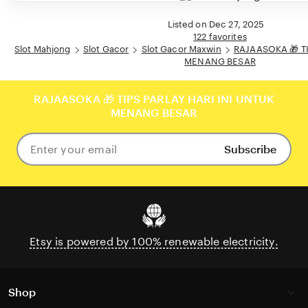
Listed on Dec 27, 2025
122 favorites
Slot Mahjong
Slot Gacor
Slot Gacor Maxwin
RAJAASOKA 🎁 TI
MENANG BESAR
RAJAASOKA 🎁 TIPS PARLAY HARI INI UNTUK
MENANG BESAR
Subscribe
Enter
your
email
Etsy is powered by 100% renewable electricity.
Shop