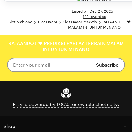
Listed on Dec 27, 2025
122 favorites
Slot Mahjong
Slot Gacor
Slot Gacor Maxwin
RAJAANDOT ❤ P
MALAM INI UNTUK MENANG
RAJAANDOT ❤ PREDIKSI PARLAY TERBAIK MALAM
INI UNTUK MENANG
Subscribe
Enter
your
email
Etsy is powered by 100% renewable electricity.
Shop