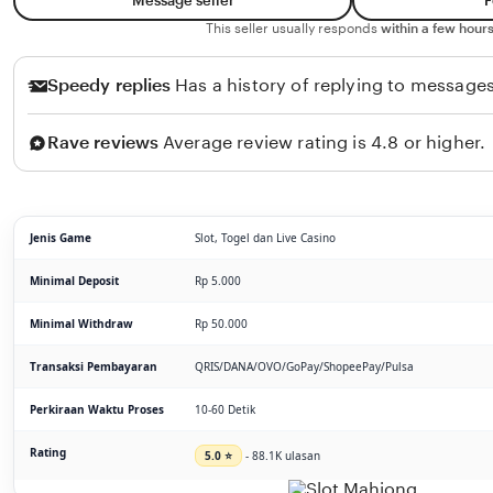
Message seller
F
This seller usually responds
within a few hours
Speedy replies
Has a history of replying to messages
Rave reviews
Average review rating is 4.8 or higher.
Jenis Game
Slot, Togel dan Live Casino
Minimal Deposit
Rp 5.000
Minimal Withdraw
Rp 50.000
Transaksi Pembayaran
QRIS/DANA/OVO/GoPay/ShopeePay/Pulsa
Perkiraan Waktu Proses
10-60 Detik
Rating
5.0 ⭐
- 88.1K ulasan