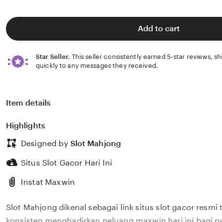
of
5
stars
Add to cart
Star Seller.
This seller consistently earned 5-star reviews, s
quickly to any messages they received.
Item details
Highlights
Designed by
Slot Mahjong
Situs Slot Gacor Hari Ini
Instat Maxwin
Slot Mahjong dikenal sebagai link situs slot gacor resmi
konsisten menghadirkan peluang maxwin hari ini bagi 