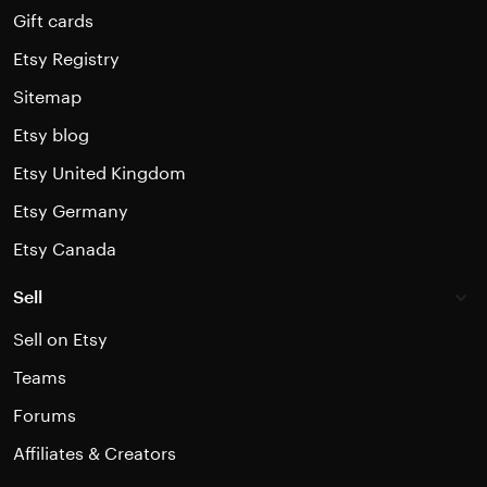
Gift cards
Etsy Registry
Sitemap
Etsy blog
Etsy United Kingdom
Etsy Germany
Etsy Canada
Sell
Sell on Etsy
Teams
Forums
Affiliates & Creators