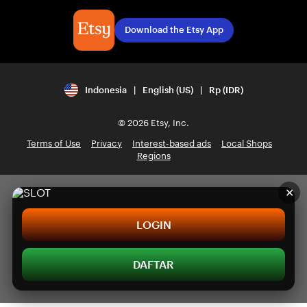
Download the Etsy App
Indonesia | English (US) | Rp (IDR)
© 2026 Etsy, Inc.
Terms of Use
Privacy
Interest-based ads
Local Shops
Regions
✕
LOGIN
DAFTAR