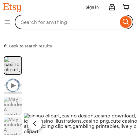
Etsy
Sign in
Skip
to
Search
Browse
ontent
for
items
or
shops
Back to search results