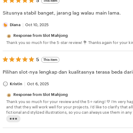
5
This item
out
of
Situsnya stabil banget, jarang lag walau main lama.
5
stars
Diana
Oct 10, 2025
Response from Slot Mahjong
Thank you so much for the 5-star review! 💐 Thanks again for your k
5
5
This item
out
of
Pilihan slot-nya lengkap dan kualitasnya terasa beda dari 
5
stars
Kristin
Oct 6, 2025
Response from Slot Mahjong
Thank you so much for your review and the 5⭐ rating! 💛 I’m very ha
and that they will work well for your projects. I’d like to clarify that al
fictional and stylized illustrations, so you can always use them in any
adapt them for your own project 😊 Thank you for choosing my shop and for recommending it to
L
others — it truly means a lot to me! 💕
i
s