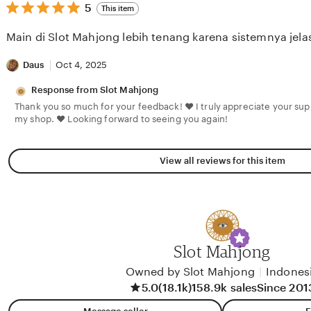
5
5
t
This item
out
i
of
n
Main di Slot Mahjong lebih tenang karena sistemnya jela
5
g
stars
r
Daus
Oct 4, 2025
e
v
Response from Slot Mahjong
i
Thank you so much for your feedback! ❤️ I truly appreciate your su
e
my shop. ❤️ Looking forward to seeing you again!
w
b
y
K
View all reviews for this item
r
i
s
t
i
n
Slot Mahjong
Owned by Slot Mahjong
|
Indones
5.0
(18.1k)
158.9k sales
Since 201