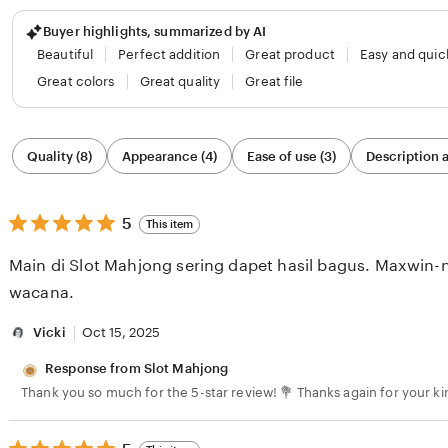
Buyer highlights, summarized by AI
Beautiful
Perfect addition
Great product
Easy and qui
Great colors
Great quality
Great file
Filter
Quality (8)
Appearance (4)
Ease of use (3)
Description a
by
category
5
5
This item
out
of
Main di Slot Mahjong sering dapet hasil bagus. Maxwin
5
stars
wacana.
Vicki
Oct 15, 2025
Response from Slot Mahjong
Thank you so much for the 5-star review! 💐 Thanks again for your k
5