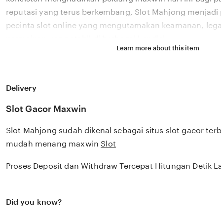
reputasi yang terus berkembang, Slot Mahjong menjadi 
pecinta slot online yang mengutamakan keamanan, lega
permainan yang stabil di berbagai kondisi.
Learn more about this item
Keunggulan Slot Mahjong terletak pada seleksi game slot
terbaik dari provider resmi. Setiap permainan dioptima
adil, server responsif, serta akses yang lancar tanpa gan
Delivery
membuat pemain bisa fokus menikmati permainan dan
Slot Gacor Maxwin
peluang kemenangan secara optimal.
Slot Mahjong sudah dikenal sebagai situs slot gacor terba
Sebagai situs yang rajin memberikan maxwin, Slot Mahj
mudah menang maxwin
Slot
menawarkan hiburan, tetapi juga pengalaman bermain
Kombinasi sistem terpercaya, variasi game gacor, dan
Proses Deposit dan Withdraw Tercepat Hitungan Detik 
menjadikan Slot Mahjong sebagai link situs slot online 
kapan saja.
Did you know?