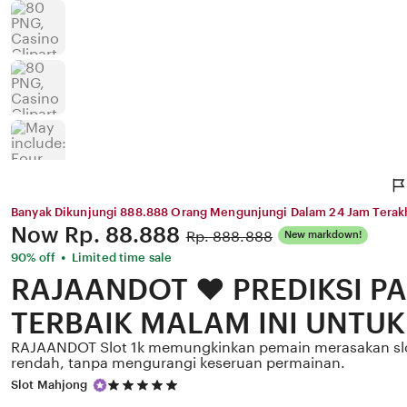
Banyak Dikunjungi 888.888 Orang Mengunjungi Dalam 24 Jam Terak
Price:
Now
Rp. 88.888
Original
Rp. 888.888
New markdown!
Price:
•
90% off
Limited time sale
RAJAANDOT ❤ PREDIKSI P
TERBAIK MALAM INI UNTU
RAJAANDOT Slot 1k memungkinkan pemain merasakan sl
rendah, tanpa mengurangi keseruan permainan.
5
Slot Mahjong
out