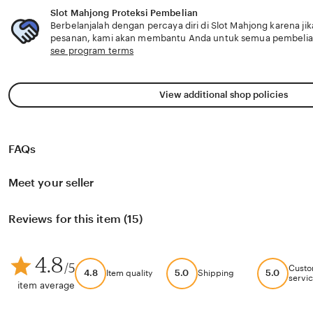
Slot Mahjong Proteksi Pembelian
Berbelanjalah dengan percaya diri di Slot Mahjong karena ji
pesanan, kami akan membantu Anda untuk semua pembelia
see program terms
View additional shop policies
FAQs
Meet your seller
Reviews for this item (15)
4.8
/5
Custo
4.8
5.0
5.0
Item quality
Shipping
servi
item average