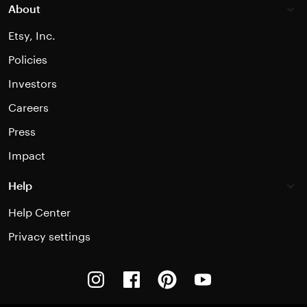
About
Etsy, Inc.
Policies
Investors
Careers
Press
Impact
Help
Help Center
Privacy settings
Instagram
Facebook
Pinterest
Youtube