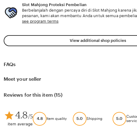
Slot Mahjong Proteksi Pembelian
Berbelanjalah dengan percaya diri di Slot Mahjong karena ji
pesanan, kami akan membantu Anda untuk semua pembelia
see program terms
View additional shop policies
FAQs
Meet your seller
Reviews for this item (15)
4.8
/5
Custo
4.8
5.0
5.0
Item quality
Shipping
servi
item average