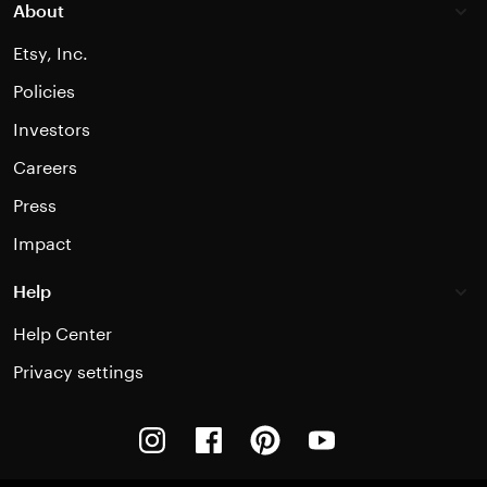
About
Etsy, Inc.
Policies
Investors
Careers
Press
Impact
Help
Help Center
Privacy settings
Instagram
Facebook
Pinterest
Youtube