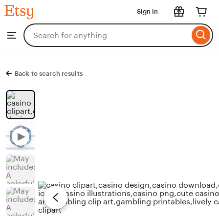
Etsy
Sign in
Skip
to
Search
Browse
ontent
for
items
or
shops
Back to search results