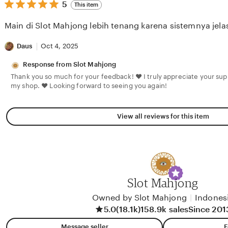
5
5
t
This item
out
i
of
n
Main di Slot Mahjong lebih tenang karena sistemnya jela
5
g
stars
r
Daus
Oct 4, 2025
e
v
Response from Slot Mahjong
i
Thank you so much for your feedback! ❤️ I truly appreciate your su
e
my shop. ❤️ Looking forward to seeing you again!
w
b
y
K
View all reviews for this item
r
i
s
t
i
n
Slot Mahjong
Owned by Slot Mahjong
|
Indones
5.0
(18.1k)
158.9k sales
Since 201
Message seller
F