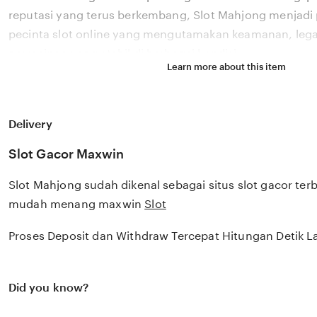
reputasi yang terus berkembang, Slot Mahjong menjadi 
pecinta slot online yang mengutamakan keamanan, lega
permainan yang stabil di berbagai kondisi.
Learn more about this item
Keunggulan Slot Mahjong terletak pada seleksi game slot
terbaik dari provider resmi. Setiap permainan dioptima
adil, server responsif, serta akses yang lancar tanpa gan
Delivery
membuat pemain bisa fokus menikmati permainan dan
Slot Gacor Maxwin
peluang kemenangan secara optimal.
Slot Mahjong sudah dikenal sebagai situs slot gacor terba
Sebagai situs yang rajin memberikan maxwin, Slot Mahj
mudah menang maxwin
Slot
menawarkan hiburan, tetapi juga pengalaman bermain
Kombinasi sistem terpercaya, variasi game gacor, dan
Proses Deposit dan Withdraw Tercepat Hitungan Detik 
menjadikan Slot Mahjong sebagai link situs slot online 
kapan saja.
Did you know?