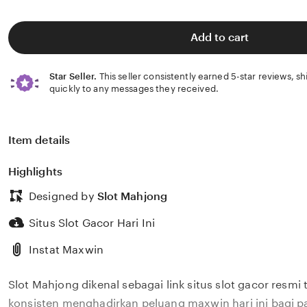
of
5
stars
Add to cart
Star Seller.
This seller consistently earned 5-star reviews, s
quickly to any messages they received.
Item details
Highlights
Designed by
Slot Mahjong
Situs Slot Gacor Hari Ini
Instat Maxwin
Slot Mahjong dikenal sebagai link situs slot gacor resmi
konsisten menghadirkan peluang maxwin hari ini bagi 