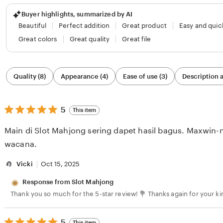
Buyer highlights, summarized by AI
Beautiful
Perfect addition
Great product
Easy and qui
Great colors
Great quality
Great file
Filter
Quality (8)
Appearance (4)
Ease of use (3)
Description a
by
category
5
5
This item
out
of
Main di Slot Mahjong sering dapet hasil bagus. Maxwin
5
stars
wacana.
Vicki
Oct 15, 2025
Response from Slot Mahjong
Thank you so much for the 5-star review! 💐 Thanks again for your k
5
5
This item