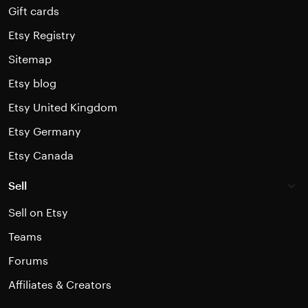
Gift cards
Etsy Registry
Sitemap
Etsy blog
Etsy United Kingdom
Etsy Germany
Etsy Canada
Sell
Sell on Etsy
Teams
Forums
Affiliates & Creators