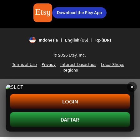
Download the Etsy App
Indonesia | English (US) | Rp (IDR)
© 2026 Etsy, Inc.
Terms of Use
Privacy
Interest-based ads
Local Shops
Regions
✕
LOGIN
DAFTAR