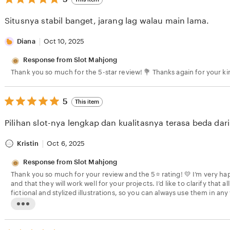
out
of
Situsnya stabil banget, jarang lag walau main lama.
5
stars
Diana
Oct 10, 2025
Response from Slot Mahjong
Thank you so much for the 5-star review! 💐 Thanks again for your k
5
5
This item
out
of
Pilihan slot-nya lengkap dan kualitasnya terasa beda dari 
5
stars
Kristin
Oct 6, 2025
Response from Slot Mahjong
Thank you so much for your review and the 5⭐ rating! 💛 I’m very ha
and that they will work well for your projects. I’d like to clarify that al
fictional and stylized illustrations, so you can always use them in any
adapt them for your own project 😊 Thank you for choosing my shop and for recommending it to
L
others — it truly means a lot to me! 💕
i
s