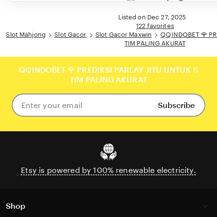
Listed on Dec 27, 2025
122 favorites
Slot Mahjong
Slot Gacor
Slot Gacor Maxwin
QQINDOBET 🌹 PRE
TIM PALING AKURAT
QQINDOBET 🌹 PREDIKSI PARLAY JITU UNTUK 5
TIM PALING AKURAT
Subscribe
Enter
your
email
Etsy is powered by 100% renewable electricity.
Shop