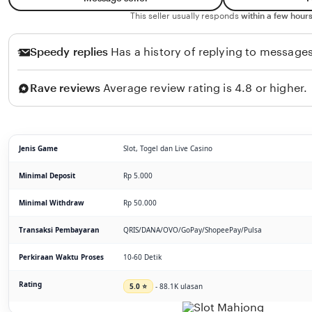
This seller usually responds
within a few hours
Speedy replies
Has a history of replying to messages
Rave reviews
Average review rating is 4.8 or higher.
Jenis Game
Slot, Togel dan Live Casino
Minimal Deposit
Rp 5.000
Minimal Withdraw
Rp 50.000
Transaksi Pembayaran
QRIS/DANA/OVO/GoPay/ShopeePay/Pulsa
Perkiraan Waktu Proses
10-60 Detik
Rating
5.0 ⭐
- 88.1K ulasan