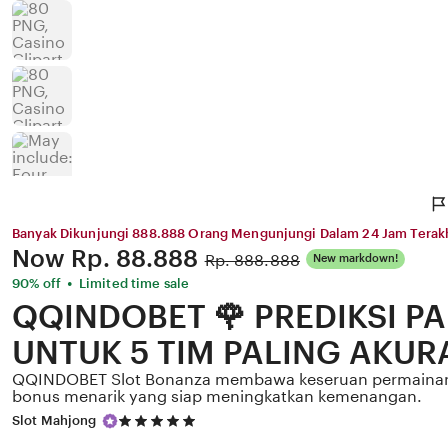
Banyak Dikunjungi 888.888 Orang Mengunjungi Dalam 24 Jam Terak
Price:
Now
Rp. 88.888
Original
Rp. 888.888
New markdown!
Price:
•
90% off
Limited time sale
QQINDOBET 🌹 PREDIKSI PA
UNTUK 5 TIM PALING AKUR
QQINDOBET Slot Bonanza membawa keseruan permainan d
bonus menarik yang siap meningkatkan kemenangan.
5
Slot Mahjong
out