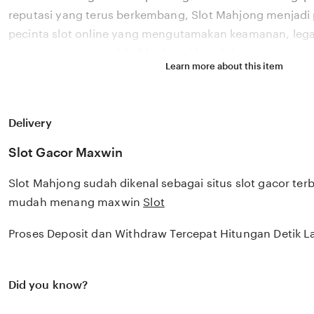
reputasi yang terus berkembang, Slot Mahjong menjadi 
pecinta slot online yang mengutamakan keamanan, lega
permainan yang stabil di berbagai kondisi.
Learn more about this item
Keunggulan Slot Mahjong terletak pada seleksi game slot
terbaik dari provider resmi. Setiap permainan dioptima
adil, server responsif, serta akses yang lancar tanpa gan
Delivery
membuat pemain bisa fokus menikmati permainan dan
Slot Gacor Maxwin
peluang kemenangan secara optimal.
Slot Mahjong sudah dikenal sebagai situs slot gacor terba
Sebagai situs yang rajin memberikan maxwin, Slot Mahj
mudah menang maxwin
Slot
menawarkan hiburan, tetapi juga pengalaman bermain
Kombinasi sistem terpercaya, variasi game gacor, dan
Proses Deposit dan Withdraw Tercepat Hitungan Detik 
menjadikan Slot Mahjong sebagai link situs slot online 
kapan saja.
Did you know?