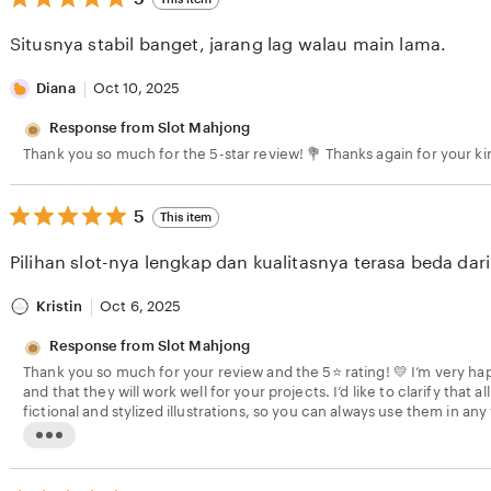
out
of
Situsnya stabil banget, jarang lag walau main lama.
5
stars
Diana
Oct 10, 2025
Response from Slot Mahjong
Thank you so much for the 5-star review! 💐 Thanks again for your k
5
5
This item
out
of
Pilihan slot-nya lengkap dan kualitasnya terasa beda dari 
5
stars
Kristin
Oct 6, 2025
Response from Slot Mahjong
Thank you so much for your review and the 5⭐ rating! 💛 I’m very ha
and that they will work well for your projects. I’d like to clarify that al
fictional and stylized illustrations, so you can always use them in any
adapt them for your own project 😊 Thank you for choosing my shop and for recommending it to
L
others — it truly means a lot to me! 💕
i
s