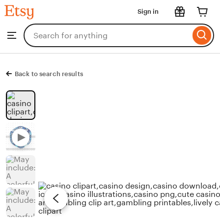
Etsy
Sign in
Skip
to
Search
Browse
ontent
for
items
or
shops
Back to search results