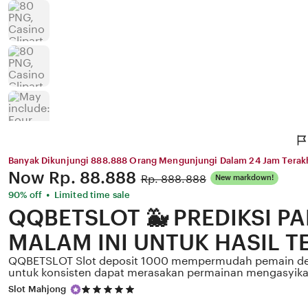
Banyak Dikunjungi 888.888 Orang Mengunjungi Dalam 24 Jam Terak
Price:
Now
Rp. 88.888
Original
Rp. 888.888
New markdown!
Price:
•
90% off
Limited time sale
QQBETSLOT 🐳 PREDIKSI P
MALAM INI UNTUK HASIL T
QQBETSLOT Slot deposit 1000 mempermudah pemain d
untuk konsisten dapat merasakan permainan mengasyika
5
Slot Mahjong
out