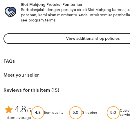
Slot Mahjong Proteksi Pembelian
Berbelanjalah dengan percaya diri di Slot Mahjong karena ji
pesanan, kami akan membantu Anda untuk semua pembelia
see program terms
View additional shop policies
FAQs
Meet your seller
Reviews for this item (15)
4.8
/5
Custo
4.8
5.0
5.0
Item quality
Shipping
servi
item average