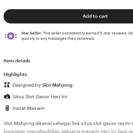
of
5
stars
Add to cart
Star Seller.
This seller consistently earned 5-star reviews, s
quickly to any messages they received.
Item details
Highlights
Designed by
Slot Mahjong
Situs Slot Gacor Hari Ini
Instat Maxwin
Slot Mahjong dikenal sebagai link situs slot gacor resmi
konsisten menghadirkan peluang maxwin hari ini bagi 