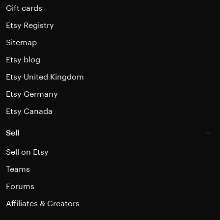
Gift cards
Etsy Registry
Sitemap
Etsy blog
Etsy United Kingdom
Etsy Germany
Etsy Canada
Sell
Sell on Etsy
Teams
Forums
Affiliates & Creators