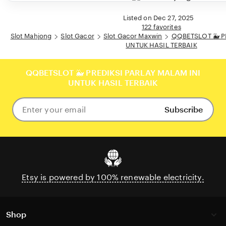
Listed on Dec 27, 2025
122 favorites
Slot Mahjong
Slot Gacor
Slot Gacor Maxwin
QQBETSLOT 🐳 P
UNTUK HASIL TERBAIK
QQBETSLOT 🐳 PREDIKSI PARLAY MALAM INI
UNTUK HASIL TERBAIK
Subscribe
Enter
your
email
Etsy is powered by 100% renewable electricity.
Shop