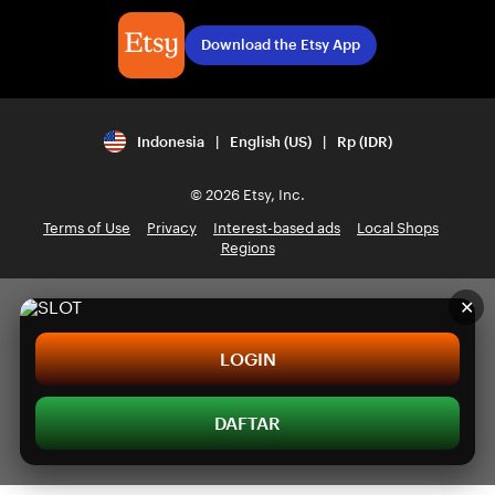
Download the Etsy App
Indonesia | English (US) | Rp (IDR)
© 2026 Etsy, Inc.
Terms of Use
Privacy
Interest-based ads
Local Shops
Regions
✕
LOGIN
DAFTAR