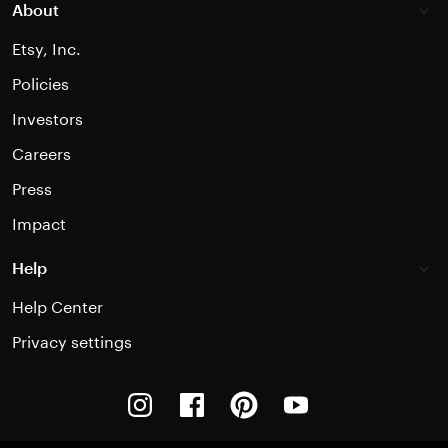
About
Etsy, Inc.
Policies
Investors
Careers
Press
Impact
Help
Help Center
Privacy settings
Instagram
Facebook
Pinterest
Youtube