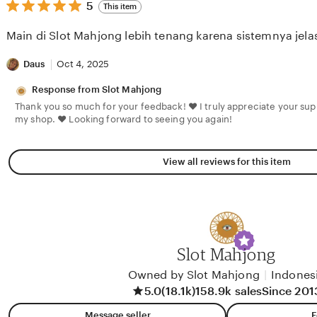
5
5
t
This item
out
i
of
n
Main di Slot Mahjong lebih tenang karena sistemnya jela
5
g
stars
r
Daus
Oct 4, 2025
e
v
Response from Slot Mahjong
i
Thank you so much for your feedback! ❤️ I truly appreciate your su
e
my shop. ❤️ Looking forward to seeing you again!
w
b
y
K
View all reviews for this item
r
i
s
t
i
n
Slot Mahjong
Owned by Slot Mahjong
|
Indones
5.0
(18.1k)
158.9k sales
Since 201
Message seller
F