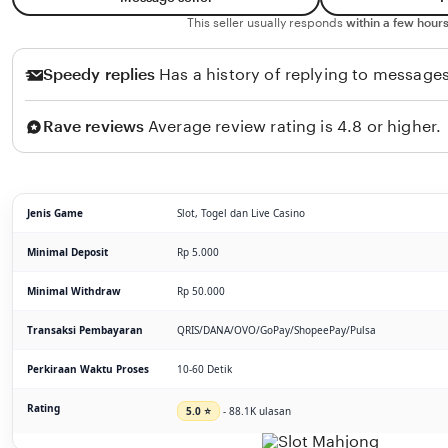
This seller usually responds
within a few hours
Speedy replies
Has a history of replying to messages
Rave reviews
Average review rating is 4.8 or higher.
Jenis Game
Slot, Togel dan Live Casino
Minimal Deposit
Rp 5.000
Minimal Withdraw
Rp 50.000
Transaksi Pembayaran
QRIS/DANA/OVO/GoPay/ShopeePay/Pulsa
Perkiraan Waktu Proses
10-60 Detik
Rating
5.0 ⭐
- 88.1K ulasan