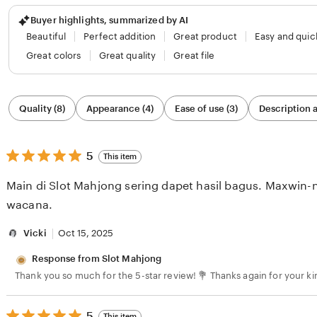
Buyer highlights, summarized by AI
Beautiful
Perfect addition
Great product
Easy and qui
Great colors
Great quality
Great file
Filter
Quality (8)
Appearance (4)
Ease of use (3)
Description a
by
category
5
5
This item
out
of
Main di Slot Mahjong sering dapet hasil bagus. Maxwin
5
stars
wacana.
Vicki
Oct 15, 2025
Response from Slot Mahjong
Thank you so much for the 5-star review! 💐 Thanks again for your k
5
5
This item