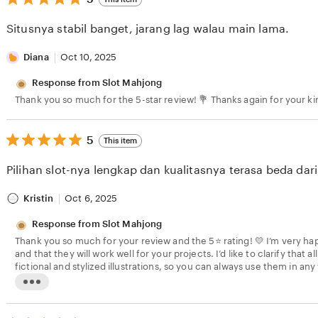
out
of
Situsnya stabil banget, jarang lag walau main lama.
5
stars
Diana
Oct 10, 2025
Response from Slot Mahjong
Thank you so much for the 5-star review! 💐 Thanks again for your k
5
5
This item
out
of
Pilihan slot-nya lengkap dan kualitasnya terasa beda dari 
5
stars
Kristin
Oct 6, 2025
Response from Slot Mahjong
Thank you so much for your review and the 5⭐ rating! 💛 I’m very ha
and that they will work well for your projects. I’d like to clarify that al
fictional and stylized illustrations, so you can always use them in any
adapt them for your own project 😊 Thank you for choosing my shop and for recommending it to
L
others — it truly means a lot to me! 💕
i
s