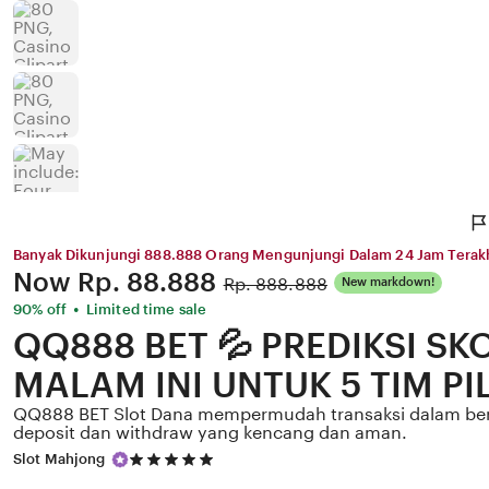
Banyak Dikunjungi 888.888 Orang Mengunjungi Dalam 24 Jam Terak
Price:
Now
Rp. 88.888
Original
Rp. 888.888
New markdown!
Price:
•
90% off
Limited time sale
QQ888 BET 💦 PREDIKSI SK
MALAM INI UNTUK 5 TIM PI
QQ888 BET Slot Dana mempermudah transaksi dalam ber
deposit dan withdraw yang kencang dan aman.
5
Slot Mahjong
out