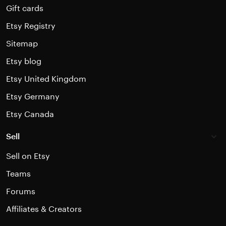
Gift cards
Etsy Registry
Sitemap
Etsy blog
Etsy United Kingdom
Etsy Germany
Etsy Canada
Sell
Sell on Etsy
Teams
Forums
Affiliates & Creators