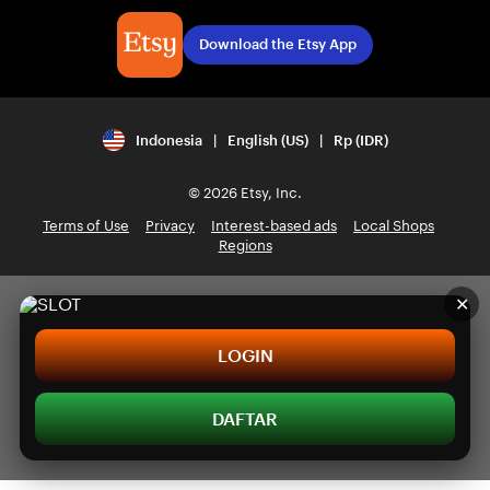
Download the Etsy App
Indonesia | English (US) | Rp (IDR)
© 2026 Etsy, Inc.
Terms of Use
Privacy
Interest-based ads
Local Shops
Regions
✕
LOGIN
DAFTAR