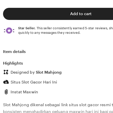
of
5
stars
Add to cart
Star Seller.
This seller consistently earned 5-star reviews, s
quickly to any messages they received.
Item details
Highlights
Designed by
Slot Mahjong
Situs Slot Gacor Hari Ini
Instat Maxwin
Slot Mahjong dikenal sebagai link situs slot gacor resmi
konsisten menghadirkan peluang maxwin hari ini bagi 