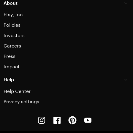
About
Etsy, Inc.
Policies
Investors
Careers
Press
Impact
Help
Help Center
Privacy settings
Instagram
Facebook
Pinterest
Youtube