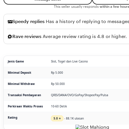
This seller usually responds
within a few hours
Speedy replies
Has a history of replying to messages
Rave reviews
Average review rating is 4.8 or higher.
Jenis Game
Slot, Togel dan Live Casino
Minimal Deposit
Rp 5.000
Minimal Withdraw
Rp 50.000
Transaksi Pembayaran
QRIS/DANA/OVO/GoPay/ShopeePay/Pulsa
Perkiraan Waktu Proses
10-60 Detik
Rating
5.0 ⭐
- 88.1K ulasan