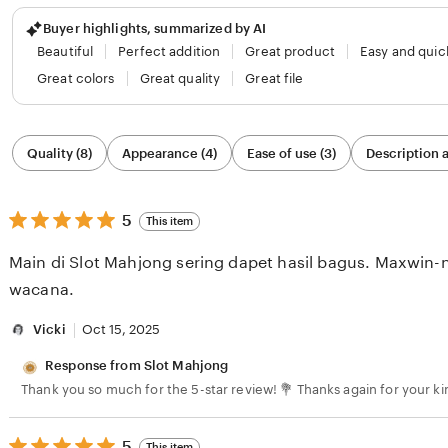
Buyer highlights, summarized by AI
Beautiful
Perfect addition
Great product
Easy and qui
Great colors
Great quality
Great file
Filter
Quality (8)
Appearance (4)
Ease of use (3)
Description a
by
category
5
5
This item
out
of
Main di Slot Mahjong sering dapet hasil bagus. Maxwin
5
stars
wacana.
Vicki
Oct 15, 2025
Response from Slot Mahjong
Thank you so much for the 5-star review! 💐 Thanks again for your k
5
5
This item