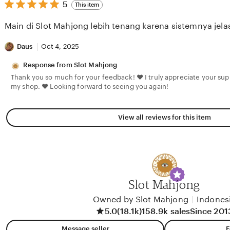
5
5
t
This item
out
i
of
n
Main di Slot Mahjong lebih tenang karena sistemnya jela
5
g
stars
r
Daus
Oct 4, 2025
e
v
Response from Slot Mahjong
i
Thank you so much for your feedback! ❤️ I truly appreciate your su
e
my shop. ❤️ Looking forward to seeing you again!
w
b
y
K
View all reviews for this item
r
i
s
t
i
n
Slot Mahjong
Owned by Slot Mahjong
|
Indones
5.0
(18.1k)
158.9k sales
Since 201
Message seller
F