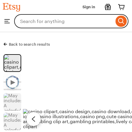
Etsy
Sign in
Skip
to
Search
Browse
ontent
for
items
or
shops
Back to search results