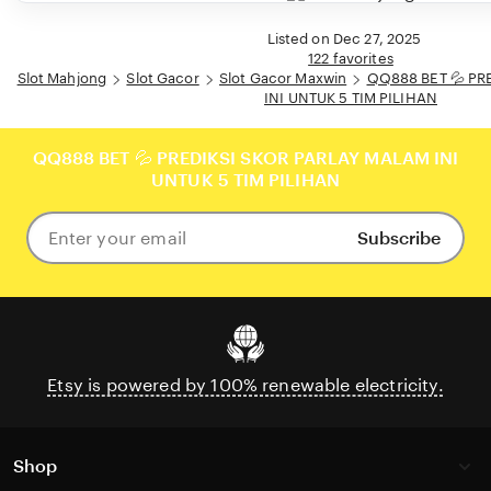
Listed on Dec 27, 2025
122 favorites
Slot Mahjong
Slot Gacor
Slot Gacor Maxwin
QQ888 BET 💦 PR
INI UNTUK 5 TIM PILIHAN
QQ888 BET 💦 PREDIKSI SKOR PARLAY MALAM INI
UNTUK 5 TIM PILIHAN
Subscribe
Enter
your
email
Etsy is powered by 100% renewable electricity.
Shop