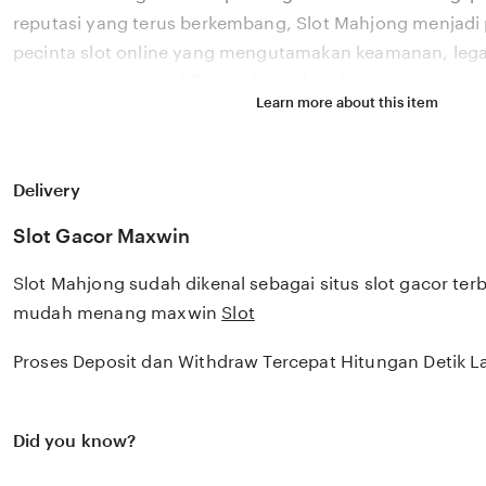
reputasi yang terus berkembang, Slot Mahjong menjadi 
pecinta slot online yang mengutamakan keamanan, lega
permainan yang stabil di berbagai kondisi.
Learn more about this item
Keunggulan Slot Mahjong terletak pada seleksi game slot
terbaik dari provider resmi. Setiap permainan dioptima
adil, server responsif, serta akses yang lancar tanpa gan
Delivery
membuat pemain bisa fokus menikmati permainan dan
Slot Gacor Maxwin
peluang kemenangan secara optimal.
Slot Mahjong sudah dikenal sebagai situs slot gacor terba
Sebagai situs yang rajin memberikan maxwin, Slot Mahj
mudah menang maxwin
Slot
menawarkan hiburan, tetapi juga pengalaman bermain
Kombinasi sistem terpercaya, variasi game gacor, dan
Proses Deposit dan Withdraw Tercepat Hitungan Detik 
menjadikan Slot Mahjong sebagai link situs slot online 
kapan saja.
Did you know?