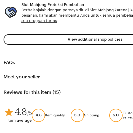
Slot Mahjong Proteksi Pembelian
Berbelanjalah dengan percaya diri di Slot Mahjong karena ji
pesanan, kami akan membantu Anda untuk semua pembelia
see program terms
View additional shop policies
FAQs
Meet your seller
Reviews for this item (15)
4.8
/5
Custo
4.8
5.0
5.0
Item quality
Shipping
servi
item average