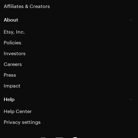
Affiliates & Creators
About
Etsy, Inc.
Policies
Investors
Careers
Press
Impact
Help
Help Center
Privacy settings
Instagram
Facebook
Pinterest
Youtube