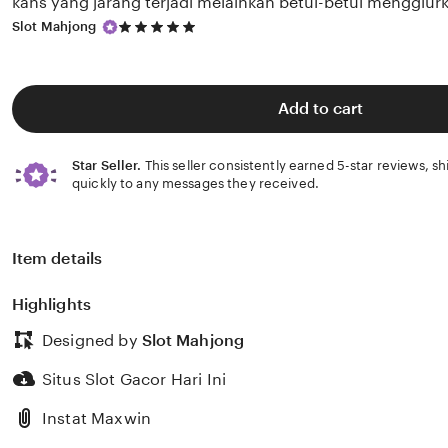
kans yang jarang terjadi melainkan betul-betul menggiur
5
Slot Mahjong
out
of
5
stars
Add to cart
Star Seller.
This seller consistently earned 5-star reviews, s
quickly to any messages they received.
Item details
Highlights
Designed by
Slot Mahjong
Situs Slot Gacor Hari Ini
Instat Maxwin