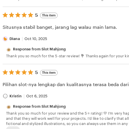
5
5
This item
out
of
Situsnya stabil banget, jarang lag walau main lama.
5
stars
Diana
Oct 10, 2025
Response from Slot Mahjong
Thank you so much for the 5-star review! 💐 Thanks again for your k
5
5
This item
out
of
Pilihan slot-nya lengkap dan kualitasnya terasa beda dari 
5
stars
Kristin
Oct 6, 2025
Response from Slot Mahjong
Thank you so much for your review and the 5⭐ rating! 💛 I’m very ha
and that they will work well for your projects. I’d like to clarify that al
fictional and stylized illustrations, so you can always use them in any
adapt them for your own project 😊 Thank you for choosing my shop and for recommending it to