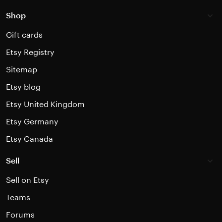
Shop
Gift cards
Etsy Registry
Sitemap
Etsy blog
Etsy United Kingdom
Etsy Germany
Etsy Canada
Sell
Sell on Etsy
Teams
Forums