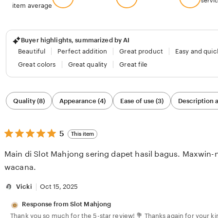
servi
item average
Buyer highlights, summarized by AI
Beautiful
Perfect addition
Great product
Easy and qui
Great colors
Great quality
Great file
Filter
Quality (8)
Appearance (4)
Ease of use (3)
Description a
by
category
5
5
This item
out
of
Main di Slot Mahjong sering dapet hasil bagus. Maxwin
5
stars
wacana.
Vicki
Oct 15, 2025
Response from Slot Mahjong
Thank you so much for the 5-star review! 💐 Thanks again for your k