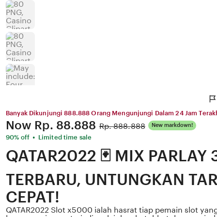
Banyak Dikunjungi 888.888 Orang Mengunjungi Dalam 24 Jam Terak
Price:
Now
Rp. 88.888
Original
Rp. 888.888
New markdown!
Price:
•
90% off
Limited time sale
QATAR2022 🃏 MIX PARLAY 
TERBARU, UNTUNGKAN T
CEPAT!
QATAR2022 Slot x5000 ialah hasrat tiap pemain slot yang