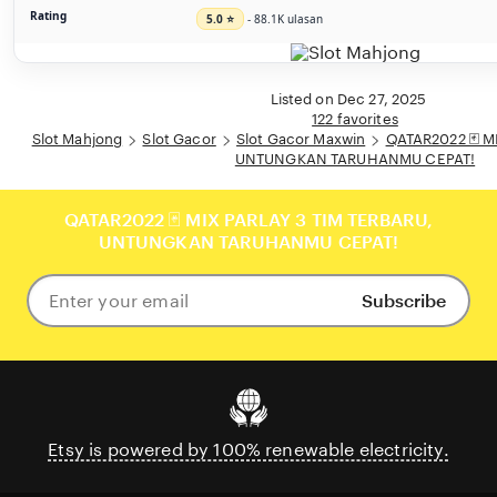
Rating
5.0 ⭐
- 88.1K ulasan
Listed on Dec 27, 2025
122 favorites
Slot Mahjong
Slot Gacor
Slot Gacor Maxwin
QATAR2022 🃏 M
UNTUNGKAN TARUHANMU CEPAT!
QATAR2022 🃏 MIX PARLAY 3 TIM TERBARU,
UNTUNGKAN TARUHANMU CEPAT!
Subscribe
Enter
your
email
Etsy is powered by 100% renewable electricity.