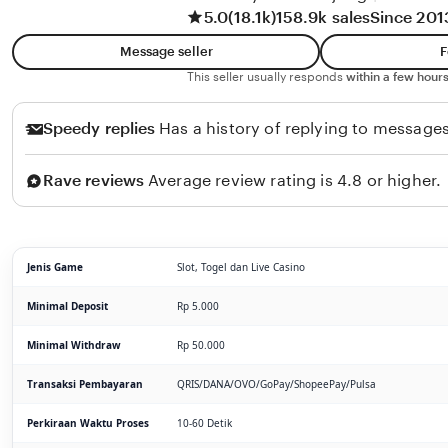
5.0
(18.1k)
158.9k sales
Since 201
Message seller
F
This seller usually responds
within a few hours
Speedy replies
Has a history of replying to messages
Rave reviews
Average review rating is 4.8 or higher.
Jenis Game
Slot, Togel dan Live Casino
Minimal Deposit
Rp 5.000
Minimal Withdraw
Rp 50.000
Transaksi Pembayaran
QRIS/DANA/OVO/GoPay/ShopeePay/Pulsa
Perkiraan Waktu Proses
10-60 Detik