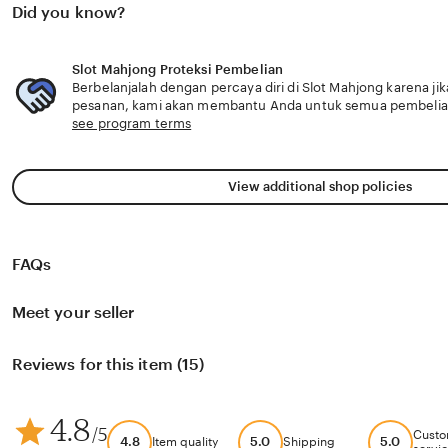
Did you know?
Slot Mahjong Proteksi Pembelian
Berbelanjalah dengan percaya diri di Slot Mahjong karena ji
pesanan, kami akan membantu Anda untuk semua pembelia
see program terms
View additional shop policies
FAQs
Meet your seller
Reviews for this item (15)
4.8
/5
Custo
4.8
5.0
5.0
Item quality
Shipping