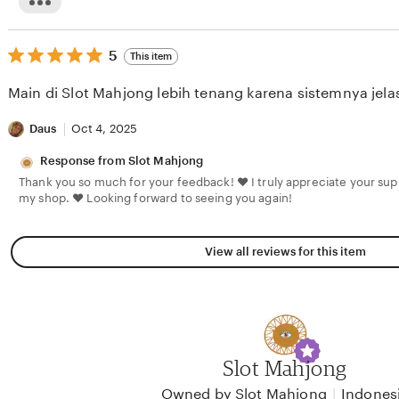
L
others — it truly means a lot to me! 💕
i
s
5
5
t
This item
out
i
of
n
Main di Slot Mahjong lebih tenang karena sistemnya jela
5
g
stars
r
Daus
Oct 4, 2025
e
v
Response from Slot Mahjong
i
Thank you so much for your feedback! ❤️ I truly appreciate your su
e
my shop. ❤️ Looking forward to seeing you again!
w
b
y
K
View all reviews for this item
r
i
s
t
i
n
Slot Mahjong
Owned by Slot Mahjong
|
Indones