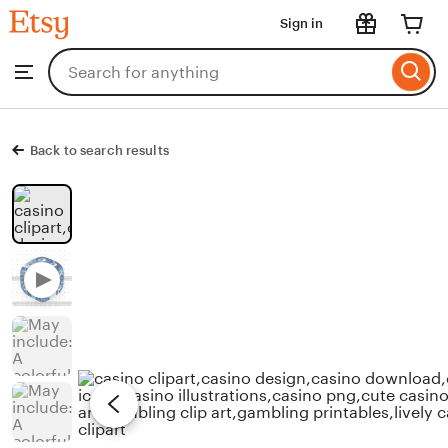
Etsy
Sign in
Skip
to
Search
Browse
ontent
for
items
or
shops
Back to search results