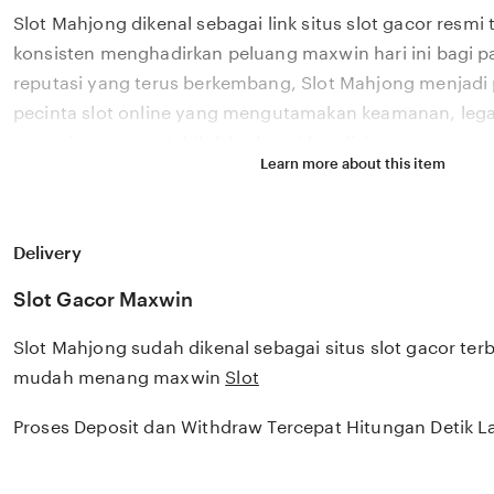
Slot Mahjong dikenal sebagai link situs slot gacor resmi
konsisten menghadirkan peluang maxwin hari ini bagi 
reputasi yang terus berkembang, Slot Mahjong menjadi 
pecinta slot online yang mengutamakan keamanan, lega
permainan yang stabil di berbagai kondisi.
Learn more about this item
Keunggulan Slot Mahjong terletak pada seleksi game slot
terbaik dari provider resmi. Setiap permainan dioptima
adil, server responsif, serta akses yang lancar tanpa gan
Delivery
membuat pemain bisa fokus menikmati permainan dan
Slot Gacor Maxwin
peluang kemenangan secara optimal.
Slot Mahjong sudah dikenal sebagai situs slot gacor terba
Sebagai situs yang rajin memberikan maxwin, Slot Mahj
mudah menang maxwin
Slot
menawarkan hiburan, tetapi juga pengalaman bermain
Kombinasi sistem terpercaya, variasi game gacor, dan
Proses Deposit dan Withdraw Tercepat Hitungan Detik 
menjadikan Slot Mahjong sebagai link situs slot online 
kapan saja.