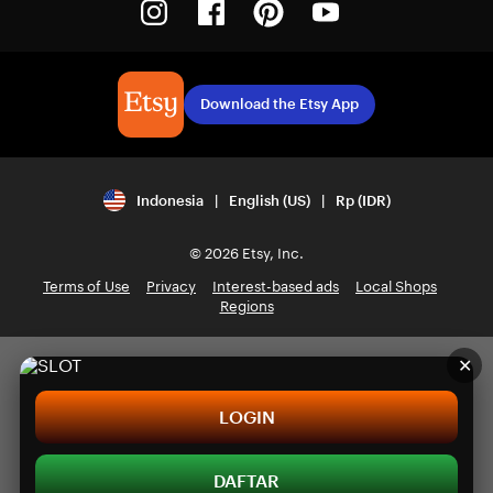
Download the Etsy App
Indonesia | English (US) | Rp (IDR)
© 2026 Etsy, Inc.
Terms of Use
Privacy
Interest-based ads
Local Shops
Regions
✕
LOGIN
DAFTAR