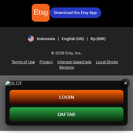
Download the Etsy App
Indonesia | English (US) | Rp (IDR)
© 2026 Etsy, Inc.
Terms of Use
Privacy
Interest-based ads
Local Shops
Regions
✕
LOGIN
DAFTAR