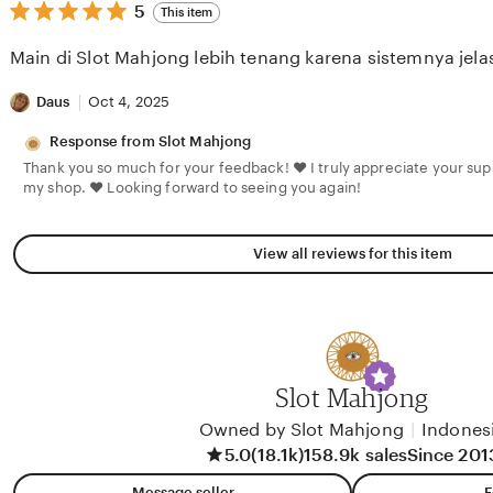
5
5
t
This item
out
i
of
n
Main di Slot Mahjong lebih tenang karena sistemnya jela
5
g
stars
r
Daus
Oct 4, 2025
e
v
Response from Slot Mahjong
i
Thank you so much for your feedback! ❤️ I truly appreciate your su
e
my shop. ❤️ Looking forward to seeing you again!
w
b
y
K
View all reviews for this item
r
i
s
t
i
n
Slot Mahjong
Owned by Slot Mahjong
|
Indones
5.0
(18.1k)
158.9k sales
Since 201
Message seller
F