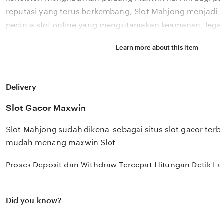
reputasi yang terus berkembang, Slot Mahjong menjadi 
pecinta slot online yang mengutamakan keamanan, lega
permainan yang stabil di berbagai kondisi.
Learn more about this item
Keunggulan Slot Mahjong terletak pada seleksi game slot
terbaik dari provider resmi. Setiap permainan dioptima
adil, server responsif, serta akses yang lancar tanpa gan
Delivery
membuat pemain bisa fokus menikmati permainan dan
Slot Gacor Maxwin
peluang kemenangan secara optimal.
Slot Mahjong sudah dikenal sebagai situs slot gacor terba
Sebagai situs yang rajin memberikan maxwin, Slot Mahj
mudah menang maxwin
Slot
menawarkan hiburan, tetapi juga pengalaman bermain
Kombinasi sistem terpercaya, variasi game gacor, dan
Proses Deposit dan Withdraw Tercepat Hitungan Detik 
menjadikan Slot Mahjong sebagai link situs slot online 
kapan saja.
Did you know?