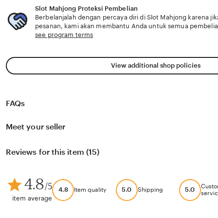
Slot Mahjong Proteksi Pembelian
Berbelanjalah dengan percaya diri di Slot Mahjong karena ji
pesanan, kami akan membantu Anda untuk semua pembelia
see program terms
View additional shop policies
FAQs
Meet your seller
Reviews for this item (15)
4.8
/5
Custo
4.8
5.0
5.0
Item quality
Shipping
servi
item average