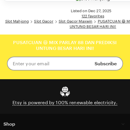
Listed on Dec 27, 2025
122 favorites
Slot Mahjong
Slot Gacor
Slot Gacor Maxwin
PUSATCUAN 😆 MI
UNTUNG BESAR HARI INI!
PUSATCUAN 😆 MIX PARLAY 88 DAN PREDIKSI
UNTUNG BESAR HARI INI!
Subscribe
Enter
your
email
Etsy is powered by 100% renewable electricity.
Shop