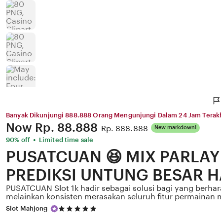
Banyak Dikunjungi 888.888 Orang Mengunjungi Dalam 24 Jam Terak
Price:
Now
Rp. 88.888
Original
Rp. 888.888
New markdown!
Price:
•
90% off
Limited time sale
PUSATCUAN 😆 MIX PARLAY
PREDIKSI UNTUNG BESAR HA
PUSATCUAN Slot 1k hadir sebagai solusi bagi yang berha
melainkan konsisten merasakan seluruh fitur permainan
5
Slot Mahjong
out