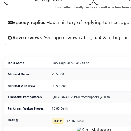
This seller usually responds
within a few hours
Speedy replies
Has a history of replying to messages
Rave reviews
Average review rating is 4.8 or higher.
Jenis Game
Slot, Togel dan Live Casino
Minimal Deposit
Rp 5.000
Minimal Withdraw
Rp 50.000
Transaksi Pembayaran
QRIS/DANA/OVO/GoPay/ShopeePay/Pulsa
Perkiraan Waktu Proses
10-60 Detik
Rating
5.0 ⭐
- 88.1K ulasan