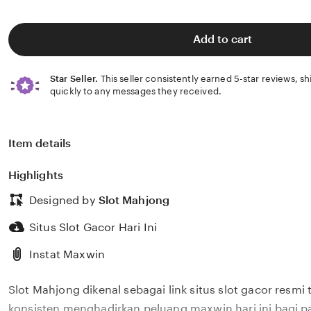
of
5
stars
Add to cart
Star Seller.
This seller consistently earned 5-star reviews, s
quickly to any messages they received.
Item details
Highlights
Designed by
Slot Mahjong
Situs Slot Gacor Hari Ini
Instat Maxwin
Slot Mahjong dikenal sebagai link situs slot gacor resmi
konsisten menghadirkan peluang maxwin hari ini bagi 