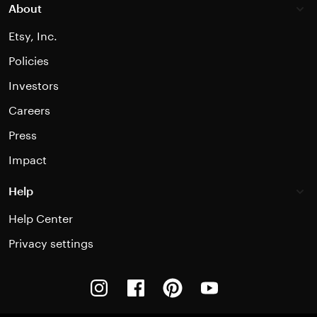
About
Etsy, Inc.
Policies
Investors
Careers
Press
Impact
Help
Help Center
Privacy settings
Instagram
Facebook
Pinterest
Youtube