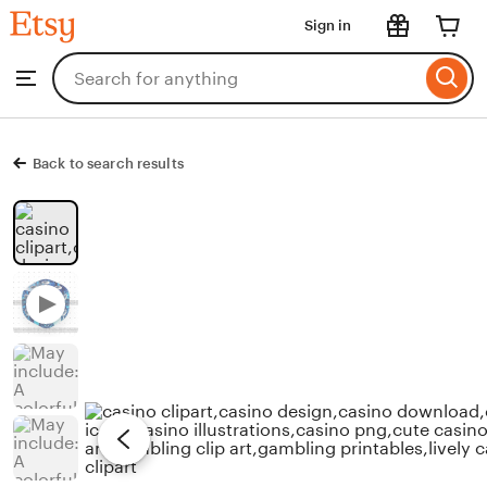
Etsy
Sign in
Skip
to
Search
Browse
ontent
for
items
or
shops
Back to search results