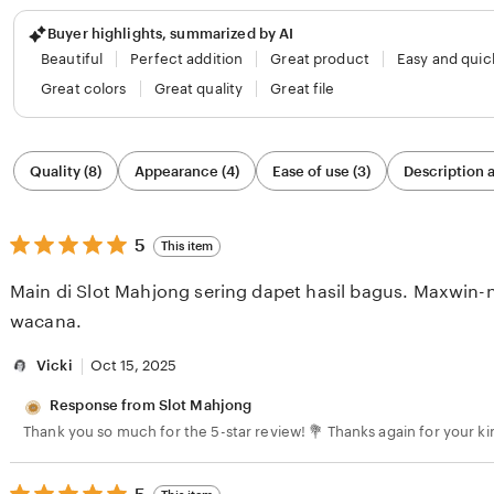
Buyer highlights, summarized by AI
Beautiful
Perfect addition
Great product
Easy and qui
Great colors
Great quality
Great file
Filter
Quality (8)
Appearance (4)
Ease of use (3)
Description a
by
category
5
5
This item
out
of
Main di Slot Mahjong sering dapet hasil bagus. Maxwin
5
stars
wacana.
Vicki
Oct 15, 2025
Response from Slot Mahjong
Thank you so much for the 5-star review! 💐 Thanks again for your k
5