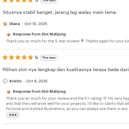
5
This item
out
of
Situsnya stabil banget, jarang lag walau main lama.
5
stars
Diana
Oct 10, 2025
Response from Slot Mahjong
Thank you so much for the 5-star review! 💐 Thanks again for your k
5
5
This item
out
of
Pilihan slot-nya lengkap dan kualitasnya terasa beda dari 
5
stars
Kristin
Oct 6, 2025
Response from Slot Mahjong
Thank you so much for your review and the 5⭐ rating! 💛 I’m very ha
and that they will work well for your projects. I’d like to clarify that al
fictional and stylized illustrations, so you can always use them in any
adapt them for your own project 😊 Thank you for choosing my shop and for recommending it to
L
others — it truly means a lot to me! 💕
i
s