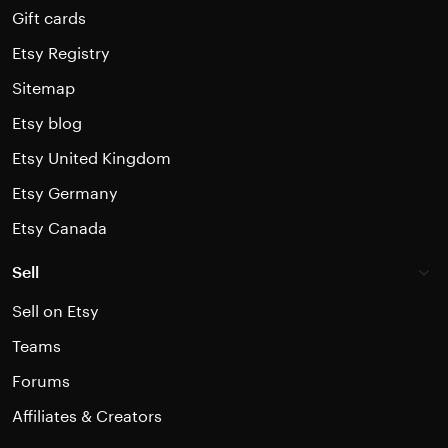
Gift cards
Etsy Registry
Sitemap
Etsy blog
Etsy United Kingdom
Etsy Germany
Etsy Canada
Sell
Sell on Etsy
Teams
Forums
Affiliates & Creators