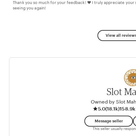
e
Thank you so much for your feedback! ❤️ I truly appreciate your
v
seeing you again!
i
e
w
b
y
View all reviews
K
r
i
s
t
i
n
Slot M
Owned by Slot Ma
5.0
(18.1k)
158.9k
Message seller
This seller usually respo