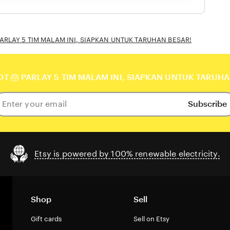
PARLAY 5 TIM MALAM INI, SIAPKAN UNTUK TARUHAN BESAR!
OT 🎂 PARLAY 5 TIM MALAM INI, SIAPKAN UNTUK TARUHA
Subscribe
ter
our
ail
Etsy is powered by 100% renewable electricity.
Shop
Sell
Gift cards
Sell on Etsy