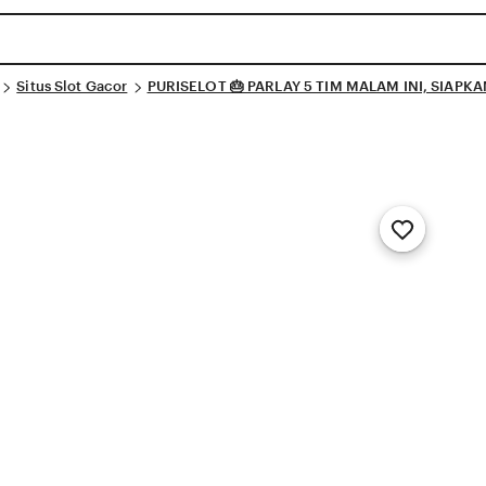
Situs Slot Gacor
PURISELOT 🎂 PARLAY 5 TIM MALAM INI, SIAP
Add
to
Favorites