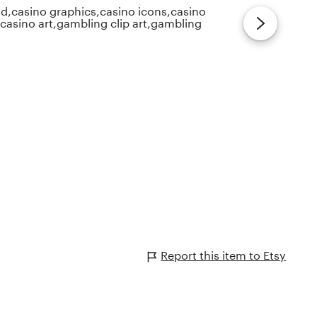
Report this item to Etsy