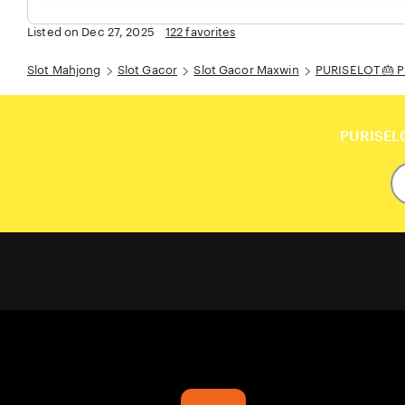
Listed on Dec 27, 2025
122 favorites
Slot Mahjong
Slot Gacor
Slot Gacor Maxwin
PURISELOT 🎂 
PURISEL
En
y
em