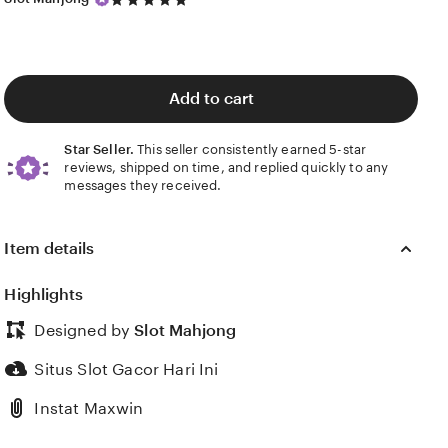
out
of
5
stars
Add to cart
Star Seller.
This seller consistently earned 5-star
reviews, shipped on time, and replied quickly to any
messages they received.
Item details
Highlights
Designed by
Slot Mahjong
Situs Slot Gacor Hari Ini
Instat Maxwin