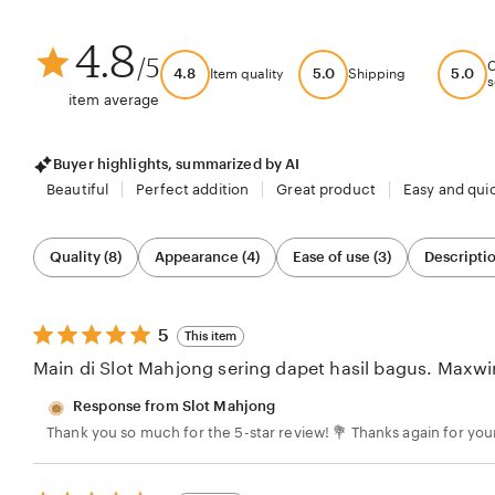
4.8
/5
4.8
5.0
5.0
Item quality
Shipping
s
item average
Buyer highlights, summarized by AI
Beautiful
Perfect addition
Great product
Easy and qui
Filter
Quality (8)
Appearance (4)
Ease of use (3)
Descriptio
by
category
5
5
This item
out
Main di Slot Mahjong sering dapet hasil bagus. Max
of
5
stars
Response from Slot Mahjong
Thank you so much for the 5-star review! 💐 Thanks again for you