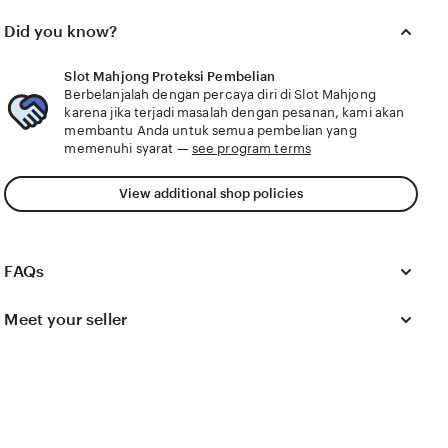
Mahjong tidak hanya menawarkan hiburan, tetapi
juga pengalaman bermain yang memuaskan.
Did you know?
Kombinasi sistem terpercaya, variasi game gacor,
Slot Mahjong Proteksi Pembelian
dan kemudahan akses menjadikan Slot Mahjong
Berbelanjalah dengan percaya diri di Slot Mahjong
sebagai link situs slot online yang layak diandalkan
karena jika terjadi masalah dengan pesanan, kami akan
membantu Anda untuk semua pembelian yang
kapan saja.
memenuhi syarat —
see program terms
View additional shop policies
FAQs
Meet your seller