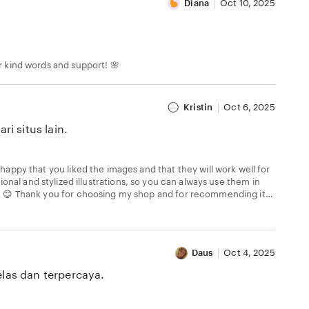
Diana
Oct 10, 2025
r kind words and support! 🌸
Kristin
Oct 6, 2025
ri situs lain.
happy that you liked the images and that they will work well for
ictional and stylized illustrations, so you can always use them in
ding it
Daus
Oct 4, 2025
elas dan terpercaya.