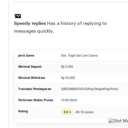
Speedy replies
Has a history of replying to
messages quickly.
Jenis Game
Slot, Togel dan Live Casino
Minimal Deposit
Rp 5.000
Minimal Withdraw
Rp 50.000
Transaksi Pembayaran
QRIS/DANA/OVO/GoPay/ShopeePay/Pulsa
Perkiraan Waktu Proses
10-60 Detik
Rating
5.0 ⭐
- 88.1K ulasan