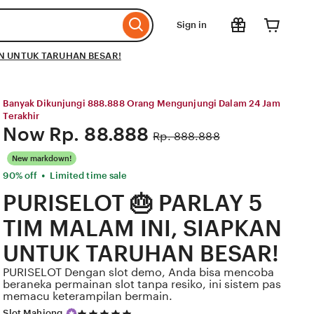
Sign in
KAN UNTUK TARUHAN BESAR!
Banyak Dikunjungi 888.888 Orang Mengunjungi Dalam 24 Jam
Terakhir
Price:
Now
Rp. 88.888
Original
Rp. 888.888
Price:
New markdown!
•
90% off
Limited time sale
PURISELOT 🎂 PARLAY 5
TIM MALAM INI, SIAPKAN
UNTUK TARUHAN BESAR!
PURISELOT Dengan slot demo, Anda bisa mencoba
beraneka permainan slot tanpa resiko, ini sistem pas
memacu keterampilan bermain.
5
Slot Mahjong