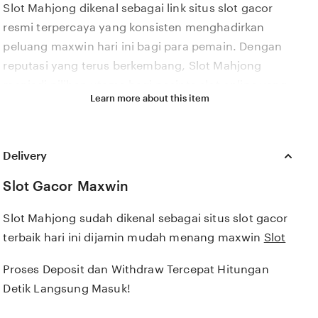
Slot Mahjong dikenal sebagai link situs slot gacor
resmi terpercaya yang konsisten menghadirkan
peluang maxwin hari ini bagi para pemain. Dengan
reputasi yang terus berkembang, Slot Mahjong
menjadi pilihan utama bagi pecinta slot online yang
Learn more about this item
mengutamakan keamanan, legalitas, dan performa
permainan yang stabil di berbagai kondisi.
Keunggulan Slot Mahjong terletak pada seleksi game
Delivery
slot online berkualitas terbaik dari provider resmi.
Slot Gacor Maxwin
Setiap permainan dioptimalkan dengan sistem yang
adil, server responsif, serta akses yang lancar tanpa
Slot Mahjong sudah dikenal sebagai situs slot gacor
gangguan. Hal ini membuat pemain bisa fokus
terbaik hari ini dijamin mudah menang maxwin
Slot
menikmati permainan dan memaksimalkan peluang
kemenangan secara optimal.
Proses Deposit dan Withdraw Tercepat Hitungan
Detik Langsung Masuk!
Sebagai situs yang rajin memberikan maxwin, Slot