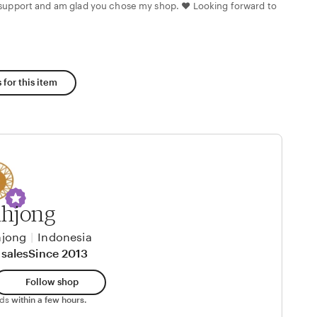
 support and am glad you chose my shop. ❤️ Looking forward to
 for this item
ahjong
hjong
|
Indonesia
 sales
Since 2013
Follow shop
nds
within a few hours.