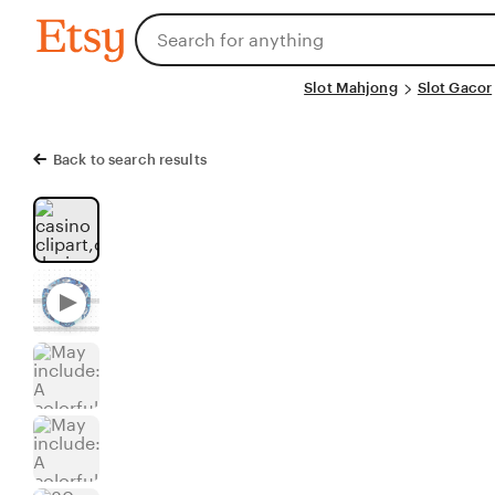
Skip
Search
Etsy
to
for
Content
items
or
Slot Mahjong
Slot Gacor
shops
Back to search results