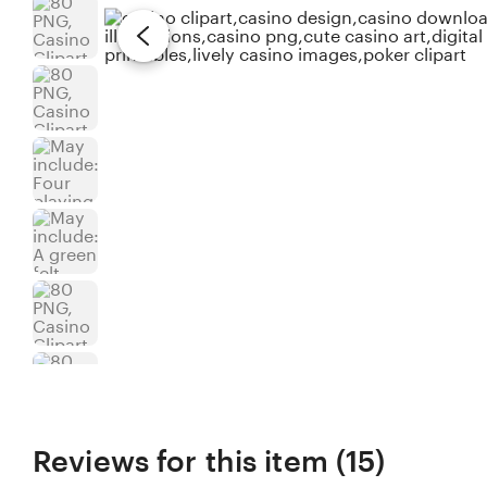
Reviews for this item (15)