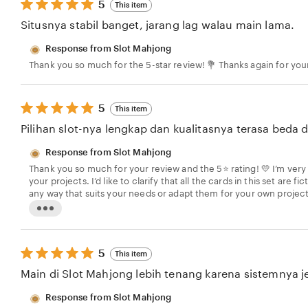
5
5
This item
out
Situsnya stabil banget, jarang lag walau main lama.
of
5
stars
Response from Slot Mahjong
Thank you so much for the 5-star review! 💐 Thanks again for you
5
5
This item
out
Pilihan slot-nya lengkap dan kualitasnya terasa beda da
of
5
stars
Response from Slot Mahjong
Thank you so much for your review and the 5⭐ rating! 💛 I’m very 
your projects. I’d like to clarify that all the cards in this set are f
any way that suits your needs or adapt them for your own project 😊 Thank you for choosing my shop and for recommen
to others — it truly means a lot to me! 💕
L
i
s
t
5
5
This item
out
i
Main di Slot Mahjong lebih tenang karena sistemnya j
of
n
5
g
stars
Response from Slot Mahjong
r