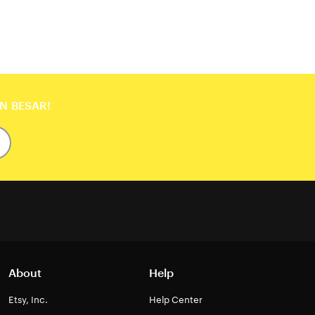
N BESAR!
About
Help
Etsy, Inc.
Help Center