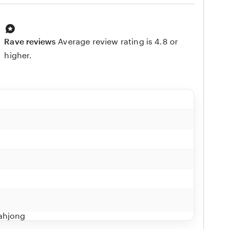
Rave reviews
Average review rating is 4.8 or
higher.