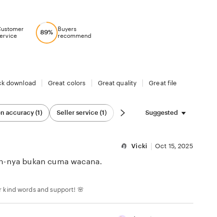
Customer
Buyers
89%
ervice
recommend
ck download
Great colors
Great quality
Great file
Suggested
n accuracy (1)
Seller service (1)
Vicki
Oct 15, 2025
win-nya bukan cuma wacana.
r kind words and support! 🌸