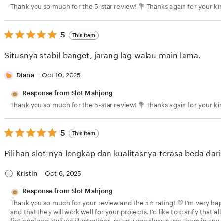
Thank you so much for the 5-star review! 💐 Thanks again for your k
5
5
This item
out
of
Situsnya stabil banget, jarang lag walau main lama.
5
stars
Diana
Oct 10, 2025
Response from Slot Mahjong
Thank you so much for the 5-star review! 💐 Thanks again for your k
5
5
This item
out
of
Pilihan slot-nya lengkap dan kualitasnya terasa beda dari 
5
stars
Kristin
Oct 6, 2025
Response from Slot Mahjong
Thank you so much for your review and the 5⭐ rating! 💛 I’m very ha
and that they will work well for your projects. I’d like to clarify that al
fictional and stylized illustrations, so you can always use them in any