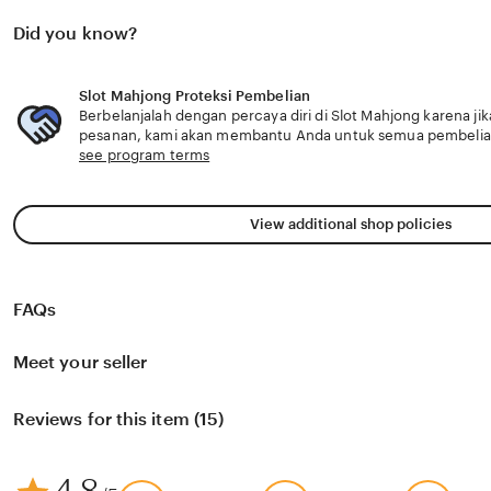
kapan saja.
Did you know?
Slot Mahjong Proteksi Pembelian
Berbelanjalah dengan percaya diri di Slot Mahjong karena ji
pesanan, kami akan membantu Anda untuk semua pembelia
see program terms
View additional shop policies
FAQs
Meet your seller
Reviews for this item (15)