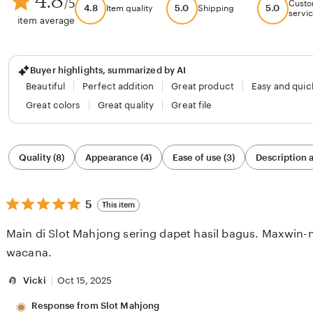
4.8
/5
Custo
4.8
5.0
5.0
Item quality
Shipping
servi
item average
Buyer highlights, summarized by AI
Beautiful
Perfect addition
Great product
Easy and qui
Great colors
Great quality
Great file
Filter
Quality (8)
Appearance (4)
Ease of use (3)
Description a
by
category
5
5
This item
out
of
Main di Slot Mahjong sering dapet hasil bagus. Maxwin
5
stars
wacana.
Vicki
Oct 15, 2025
Response from Slot Mahjong