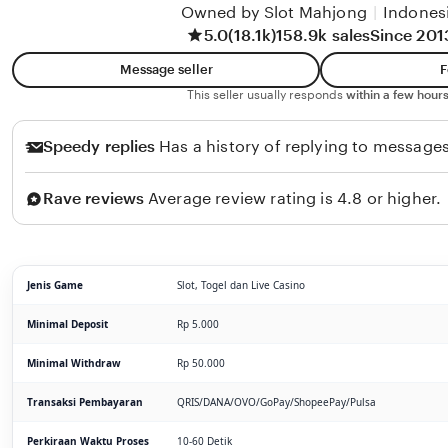
Owned by Slot Mahjong
|
Indones
5.0
(18.1k)
158.9k sales
Since 201
Message seller
F
This seller usually responds
within a few hours
Speedy replies
Has a history of replying to messages
Rave reviews
Average review rating is 4.8 or higher.
Jenis Game
Slot, Togel dan Live Casino
Minimal Deposit
Rp 5.000
Minimal Withdraw
Rp 50.000
Transaksi Pembayaran
QRIS/DANA/OVO/GoPay/ShopeePay/Pulsa
Perkiraan Waktu Proses
10-60 Detik