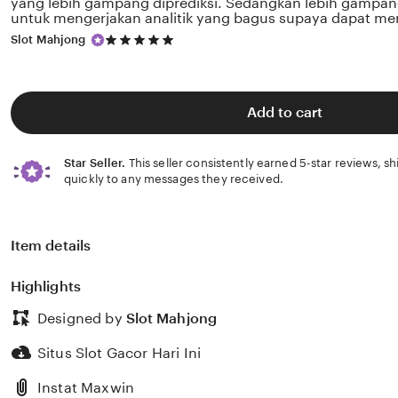
yang lebih gampang diprediksi. Sedangkan lebih gampan
untuk mengerjakan analitik yang bagus supaya dapat merai
5
Slot Mahjong
out
of
5
stars
Add to cart
Star Seller.
This seller consistently earned 5-star reviews, s
quickly to any messages they received.
Item details
Highlights
Designed by
Slot Mahjong
Situs Slot Gacor Hari Ini
Instat Maxwin