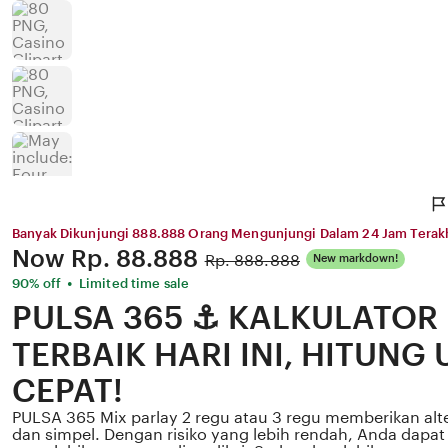
Banyak Dikunjungi 888.888 Orang Mengunjungi Dalam 24 Jam Terak
Price:
Now
Rp. 88.888
Original
Rp. 888.888
New markdown!
Price:
•
90% off
Limited time sale
PULSA 365 ⚓ KALKULATOR
TERBAIK HARI INI, HITUNG
CEPAT!
PULSA 365 Mix parlay 2 regu atau 3 regu memberikan alt
dan simpel. Dengan risiko yang lebih rendah, Anda dapat 