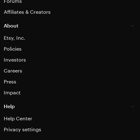
Forums
Affiliates & Creators
About
Etsy, Inc.
Policies
Investors
Careers
Press
Impact
Help
Help Center
Privacy settings