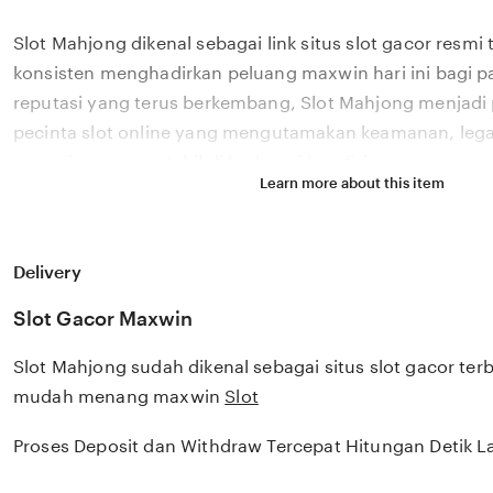
Slot Mahjong dikenal sebagai link situs slot gacor resmi
konsisten menghadirkan peluang maxwin hari ini bagi 
reputasi yang terus berkembang, Slot Mahjong menjadi 
pecinta slot online yang mengutamakan keamanan, lega
permainan yang stabil di berbagai kondisi.
Learn more about this item
Keunggulan Slot Mahjong terletak pada seleksi game slot
terbaik dari provider resmi. Setiap permainan dioptima
adil, server responsif, serta akses yang lancar tanpa gan
Delivery
membuat pemain bisa fokus menikmati permainan dan
Slot Gacor Maxwin
peluang kemenangan secara optimal.
Slot Mahjong sudah dikenal sebagai situs slot gacor terba
Sebagai situs yang rajin memberikan maxwin, Slot Mahj
mudah menang maxwin
Slot
menawarkan hiburan, tetapi juga pengalaman bermain
Kombinasi sistem terpercaya, variasi game gacor, dan
Proses Deposit dan Withdraw Tercepat Hitungan Detik 
menjadikan Slot Mahjong sebagai link situs slot online 