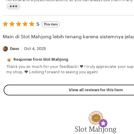
adapt them for your own project 😊 Thank you for choosing my shop and for recommending it to
L
others — it truly means a lot to me! 💕
i
s
5
5
t
This item
out
i
of
n
Main di Slot Mahjong lebih tenang karena sistemnya jela
5
g
stars
r
Daus
Oct 4, 2025
e
v
Response from Slot Mahjong
i
Thank you so much for your feedback! ❤️ I truly appreciate your su
e
my shop. ❤️ Looking forward to seeing you again!
w
b
y
K
View all reviews for this item
r
i
s
t
i
n
Slot Mahjong