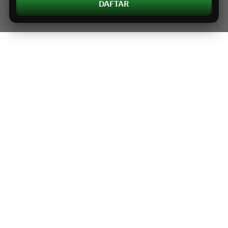
DAFTAR