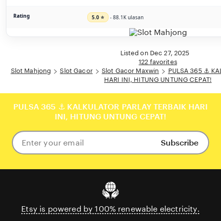
Rating
5.0 ⭐
- 88.1K ulasan
Listed on Dec 27, 2025
122 favorites
Slot Mahjong
Slot Gacor
Slot Gacor Maxwin
PULSA 365 ⚓ KA
HARI INI, HITUNG UNTUNG CEPAT!
PULSA 365 ⚓ KALKULATOR PARLAY TERBAIK HARI
INI, HITUNG UNTUNG CEPAT!
Subscribe
Enter
your
email
Etsy is powered by 100% renewable electricity.