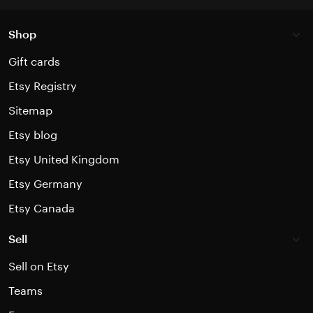
Shop
Gift cards
Etsy Registry
Sitemap
Etsy blog
Etsy United Kingdom
Etsy Germany
Etsy Canada
Sell
Sell on Etsy
Teams