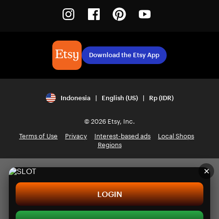
Instagram
Facebook
Pinterest
Youtube
Download the Etsy App
Indonesia | English (US) | Rp (IDR)
© 2026 Etsy, Inc.
Terms of Use
Privacy
Interest-based ads
Local Shops
Regions
✕
LOGIN