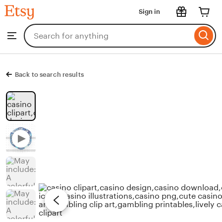
Etsy
Sign in
Skip
to
Search
Browse
ontent
for
items
or
shops
Back to search results