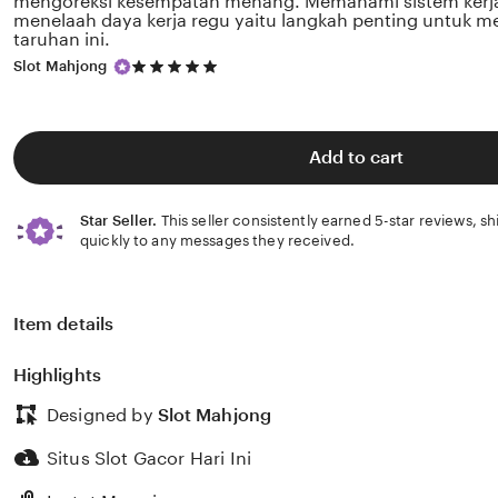
mengoreksi kesempatan menang. Memahami sistem kerj
menelaah daya kerja regu yaitu langkah penting untuk m
taruhan ini.
5
Slot Mahjong
out
of
5
stars
Add to cart
Star Seller.
This seller consistently earned 5-star reviews, s
quickly to any messages they received.
Item details
Highlights
Designed by
Slot Mahjong
Situs Slot Gacor Hari Ini