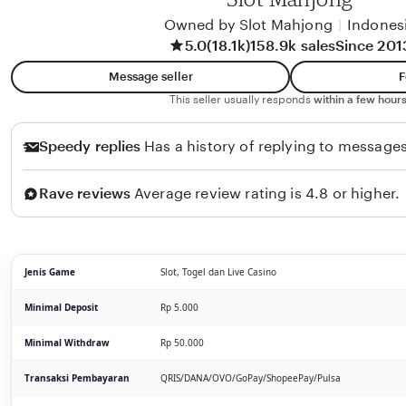
Slot Mahjong
Owned by Slot Mahjong
|
Indones
5.0
(18.1k)
158.9k sales
Since 201
Message seller
F
This seller usually responds
within a few hours
Speedy replies
Has a history of replying to messages
Rave reviews
Average review rating is 4.8 or higher.
Jenis Game
Slot, Togel dan Live Casino
Minimal Deposit
Rp 5.000
Minimal Withdraw
Rp 50.000
Transaksi Pembayaran
QRIS/DANA/OVO/GoPay/ShopeePay/Pulsa