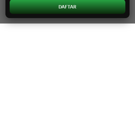
DAFTAR