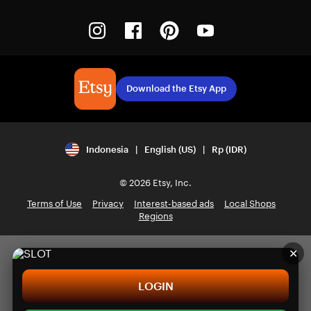
Instagram
Facebook
Pinterest
Youtube
Download the Etsy App
Indonesia | English (US) | Rp (IDR)
© 2026 Etsy, Inc.
Terms of Use
Privacy
Interest-based ads
Local Shops
Regions
✕
LOGIN