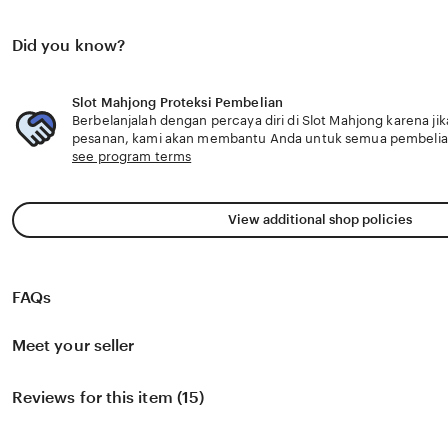
kapan saja.
Did you know?
Slot Mahjong Proteksi Pembelian
Berbelanjalah dengan percaya diri di Slot Mahjong karena ji
pesanan, kami akan membantu Anda untuk semua pembelia
see program terms
View additional shop policies
FAQs
Meet your seller
Reviews for this item (15)