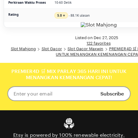
Perkiraan Waktu Proses
10-60 Detik
Rating
5.0 ⭐
- 88.1K ulasan
Listed on Dec 27, 2025
122 favorites
Slot Mahjong
Slot Gacor
Slot Gacor Maxwin
PREMIER4D 🛒 
UNTUK MENANGKAN KEMENANGAN CEPA
PREMIER4D 🛒 MIX PARLAY 365 HARI INI UNTUK
MENANGKAN KEMENANGAN CEPAT!
Subscribe
Enter
your
email
Etsy is powered by 100% renewable electricity.