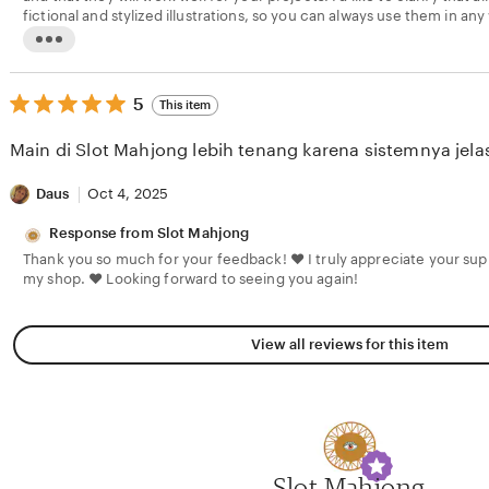
fictional and stylized illustrations, so you can always use them in any
adapt them for your own project 😊 Thank you for choosing my shop and for recommending it to
L
others — it truly means a lot to me! 💕
i
s
5
5
t
This item
out
i
of
n
Main di Slot Mahjong lebih tenang karena sistemnya jela
5
g
stars
r
Daus
Oct 4, 2025
e
v
Response from Slot Mahjong
i
Thank you so much for your feedback! ❤️ I truly appreciate your su
e
my shop. ❤️ Looking forward to seeing you again!
w
b
y
K
View all reviews for this item
r
i
s
t
i
n