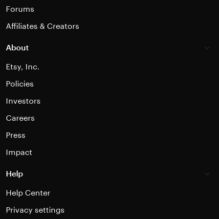
Forums
Affiliates & Creators
About
Etsy, Inc.
Policies
Investors
Careers
Press
Impact
Help
Help Center
Privacy settings