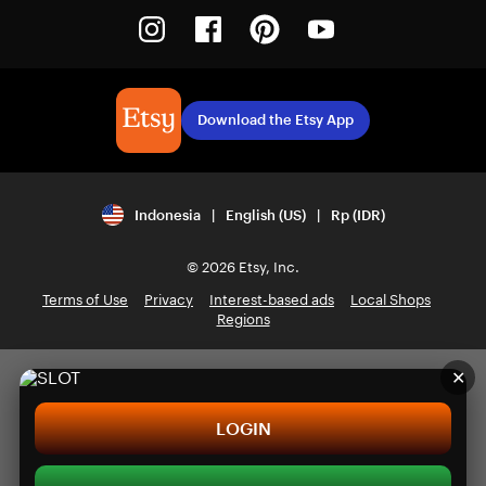
Instagram
Facebook
Pinterest
Youtube
Download the Etsy App
Indonesia | English (US) | Rp (IDR)
© 2026 Etsy, Inc.
Terms of Use
Privacy
Interest-based ads
Local Shops
Regions
✕
LOGIN