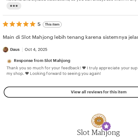
adapt them for your own project 😊 Thank you for choosing my shop and for recommending it to
L
others — it truly means a lot to me! 💕
i
s
5
5
t
This item
out
i
of
n
Main di Slot Mahjong lebih tenang karena sistemnya jela
5
g
stars
r
Daus
Oct 4, 2025
e
v
Response from Slot Mahjong
i
Thank you so much for your feedback! ❤️ I truly appreciate your su
e
my shop. ❤️ Looking forward to seeing you again!
w
b
y
K
View all reviews for this item
r
i
s
t
i
n
Slot Mahjong