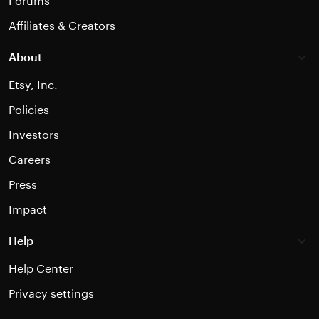
Forums
Affiliates & Creators
About
Etsy, Inc.
Policies
Investors
Careers
Press
Impact
Help
Help Center
Privacy settings