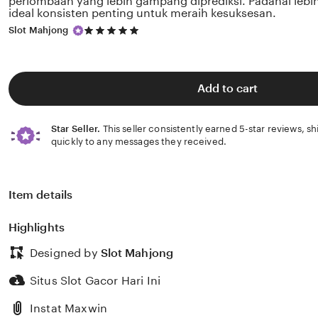
perlombaan yang lebih gampang diprediksi. Padahal lebih
ideal konsisten penting untuk meraih kesuksesan.
5
Slot Mahjong
out
of
5
stars
Add to cart
Star Seller.
This seller consistently earned 5-star reviews, s
quickly to any messages they received.
Item details
Highlights
Designed by
Slot Mahjong
Situs Slot Gacor Hari Ini
Instat Maxwin