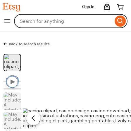
Etsy
Sign in
Skip
to
Search
Browse
ontent
for
items
or
shops
Back to search results