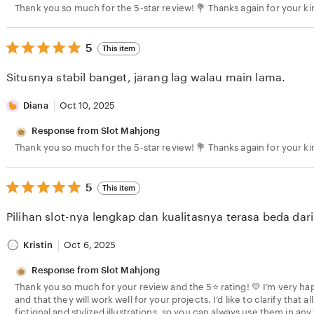
Thank you so much for the 5-star review! 💐 Thanks again for your k
5
5
This item
out
of
Situsnya stabil banget, jarang lag walau main lama.
5
stars
Diana
Oct 10, 2025
Response from Slot Mahjong
Thank you so much for the 5-star review! 💐 Thanks again for your k
5
5
This item
out
of
Pilihan slot-nya lengkap dan kualitasnya terasa beda dari 
5
stars
Kristin
Oct 6, 2025
Response from Slot Mahjong
Thank you so much for your review and the 5⭐ rating! 💛 I’m very ha
and that they will work well for your projects. I’d like to clarify that al
fictional and stylized illustrations, so you can always use them in any