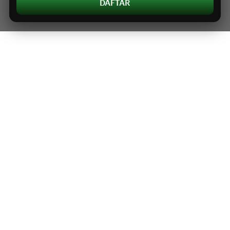
DAFTAR