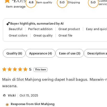
4.8
/5
Custo
4.8
5.0
5.0
Item quality
Shipping
servi
item average
Buyer highlights, summarized by AI
Beautiful
Perfect addition
Great product
Easy and qui
Great colors
Great quality
Great file
Filter
Quality (8)
Appearance (4)
Ease of use (3)
Description a
by
category
5
5
This item
out
of
Main di Slot Mahjong sering dapet hasil bagus. Maxwin
5
stars
wacana.
Vicki
Oct 15, 2025
Response from Slot Mahjong