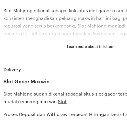
Slot Mahjong dikenal sebagai link situs slot gacor resmi
konsisten menghadirkan peluang maxwin hari ini bagi 
reputasi yang terus berkembang, Slot Mahjong menjadi 
pecinta slot online yang mengutamakan keamanan, lega
permainan yang stabil di berbagai kondisi.
Learn more about this item
Keunggulan Slot Mahjong terletak pada seleksi game slot
terbaik dari provider resmi. Setiap permainan dioptima
adil, server responsif, serta akses yang lancar tanpa gan
Delivery
membuat pemain bisa fokus menikmati permainan dan
Slot Gacor Maxwin
peluang kemenangan secara optimal.
Slot Mahjong sudah dikenal sebagai situs slot gacor terba
Sebagai situs yang rajin memberikan maxwin, Slot Mahj
mudah menang maxwin
Slot
menawarkan hiburan, tetapi juga pengalaman bermain
Kombinasi sistem terpercaya, variasi game gacor, dan
Proses Deposit dan Withdraw Tercepat Hitungan Detik 
menjadikan Slot Mahjong sebagai link situs slot online 