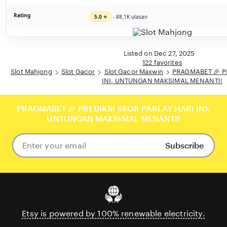
Rating
5.0 ⭐
- 88.1K ulasan
Listed on Dec 27, 2025
122 favorites
Slot Mahjong
Slot Gacor
Slot Gacor Maxwin
PRAGMABET 🎉 P
INI, UNTUNGAN MAKSIMAL MENANTI!
PRAGMABET 🎉 PREDIKSI SKOR PARLAY HARI INI,
UNTUNGAN MAKSIMAL MENANTI!
Subscribe
Enter
your
email
Etsy is powered by 100% renewable electricity.