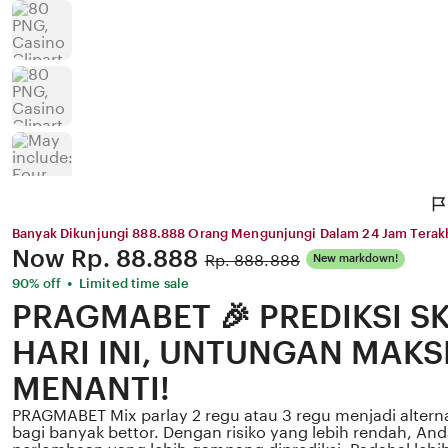
Banyak Dikunjungi 888.888 Orang Mengunjungi Dalam 24 Jam Terak
Price:
Now
Rp. 88.888
Original
Rp. 888.888
New markdown!
Price:
•
90% off
Limited time sale
PRAGMABET 🎉 PREDIKSI S
HARI INI, UNTUNGAN MAKS
MENANTI!
PRAGMABET Mix parlay 2 regu atau 3 regu menjadi altern
bagi banyak bettor. Dengan risiko yang lebih rendah, And