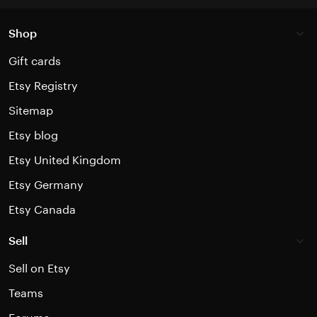
Shop
Gift cards
Etsy Registry
Sitemap
Etsy blog
Etsy United Kingdom
Etsy Germany
Etsy Canada
Sell
Sell on Etsy
Teams