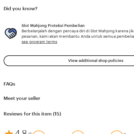
kapan saja.
Did you know?
Slot Mahjong Proteksi Pembelian
Berbelanjalah dengan percaya diri di Slot Mahjong karena ji
pesanan, kami akan membantu Anda untuk semua pembelia
see program terms
View additional shop policies
FAQs
Meet your seller
Reviews for this item (15)