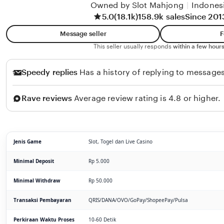
Owned by Slot Mahjong
|
Indones
5.0
(18.1k)
158.9k sales
Since 201
Message seller
F
This seller usually responds
within a few hours
Speedy replies
Has a history of replying to messages
Rave reviews
Average review rating is 4.8 or higher.
Jenis Game
Slot, Togel dan Live Casino
Minimal Deposit
Rp 5.000
Minimal Withdraw
Rp 50.000
Transaksi Pembayaran
QRIS/DANA/OVO/GoPay/ShopeePay/Pulsa
Perkiraan Waktu Proses
10-60 Detik