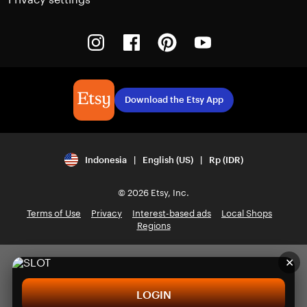
Instagram
Facebook
Pinterest
Youtube
Download the Etsy App
Indonesia | English (US) | Rp (IDR)
© 2026 Etsy, Inc.
Terms of Use
Privacy
Interest-based ads
Local Shops
Regions
✕
LOGIN