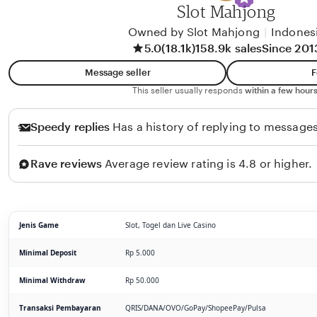
Slot Mahjong
Owned by Slot Mahjong
|
Indones
5.0
(18.1k)
158.9k sales
Since 201
Message seller
F
This seller usually responds
within a few hours
Speedy replies
Has a history of replying to messages
Rave reviews
Average review rating is 4.8 or higher.
Jenis Game
Slot, Togel dan Live Casino
Minimal Deposit
Rp 5.000
Minimal Withdraw
Rp 50.000
Transaksi Pembayaran
QRIS/DANA/OVO/GoPay/ShopeePay/Pulsa