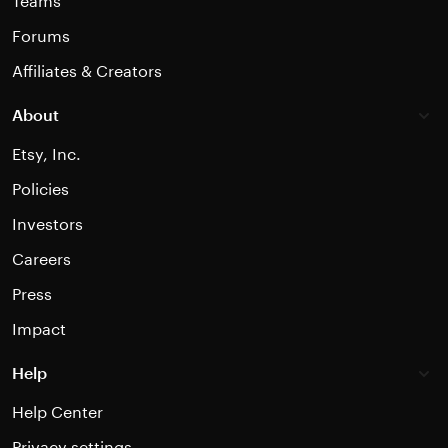
Teams
Forums
Affiliates & Creators
About
Etsy, Inc.
Policies
Investors
Careers
Press
Impact
Help
Help Center
Privacy settings