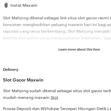
Instat Maxwin
Slot Mahjong dikenal sebagai link situs slot gacor resmi
konsisten menghadirkan peluang maxwin hari ini bagi 
reputasi yang terus berkembang, Slot Mahjong menjadi 
pecinta slot online yang mengutamakan keamanan, lega
permainan yang stabil di berbagai kondisi.
Learn more about this item
Keunggulan Slot Mahjong terletak pada seleksi game slot
terbaik dari provider resmi. Setiap permainan dioptima
adil, server responsif, serta akses yang lancar tanpa gan
Delivery
membuat pemain bisa fokus menikmati permainan dan
Slot Gacor Maxwin
peluang kemenangan secara optimal.
Slot Mahjong sudah dikenal sebagai situs slot gacor terba
Sebagai situs yang rajin memberikan maxwin, Slot Mahj
mudah menang maxwin
Slot
menawarkan hiburan, tetapi juga pengalaman bermain
Kombinasi sistem terpercaya, variasi game gacor, dan
Proses Deposit dan Withdraw Tercepat Hitungan Detik 