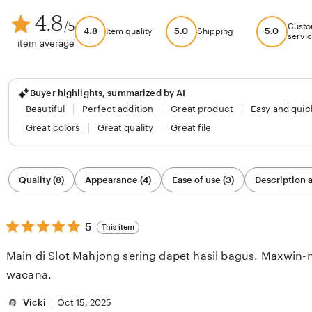
4.8
/5
Custo
4.8
5.0
5.0
Item quality
Shipping
servi
item average
Buyer highlights, summarized by AI
Beautiful
Perfect addition
Great product
Easy and qui
Great colors
Great quality
Great file
Filter
Quality (8)
Appearance (4)
Ease of use (3)
Description a
by
category
5
5
This item
out
of
Main di Slot Mahjong sering dapet hasil bagus. Maxwin
5
stars
wacana.
Vicki
Oct 15, 2025