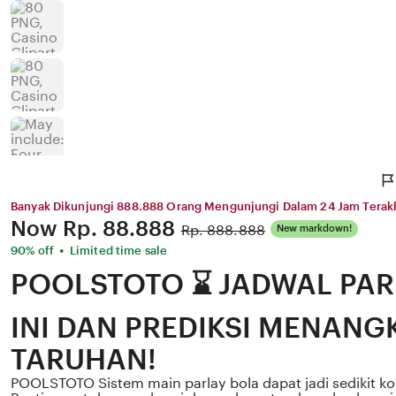
Banyak Dikunjungi 888.888 Orang Mengunjungi Dalam 24 Jam Terak
Price:
Now
Rp. 88.888
Original
Rp. 888.888
New markdown!
Price:
•
90% off
Limited time sale
POOLSTOTO ⌛ JADWAL PAR
INI DAN PREDIKSI MENANG
TARUHAN!
POOLSTOTO Sistem main parlay bola dapat jadi sedikit k