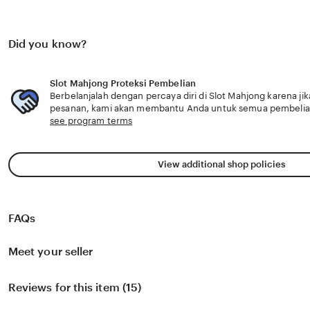
menjadikan Slot Mahjong sebagai link situs slot online 
kapan saja.
Did you know?
Slot Mahjong Proteksi Pembelian
Berbelanjalah dengan percaya diri di Slot Mahjong karena ji
pesanan, kami akan membantu Anda untuk semua pembelia
see program terms
View additional shop policies
FAQs
Meet your seller
Reviews for this item (15)