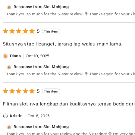
Response from Slot Mahjong
Thank you so much for the 5-star review! 💐 Thanks again for your k
5
5
This item
out
of
Situsnya stabil banget, jarang lag walau main lama.
5
stars
Diana
Oct 10, 2025
Response from Slot Mahjong
Thank you so much for the 5-star review! 💐 Thanks again for your k
5
5
This item
out
of
Pilihan slot-nya lengkap dan kualitasnya terasa beda dari 
5
stars
Kristin
Oct 6, 2025
Response from Slot Mahjong
Thank you so much for your review and the 5⭐ rating! 💛 I’m very ha