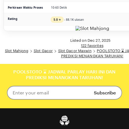
Perkiraan Waktu Proses
10-60 Detik
Rating
5.0 ⭐
- 88.1K ulasan
Listed on Dec 27, 2025
122 favorites
Slot Mahjong
Slot Gacor
Slot Gacor Maxwin
POOLSTOTO ⌛ JA
PREDIKSI MENANGKAN TARUHAN!
POOLSTOTO ⌛ JADWAL PARLAY HARI INI DAN
PREDIKSI MENANGKAN TARUHAN!
Subscribe
Enter
your
email