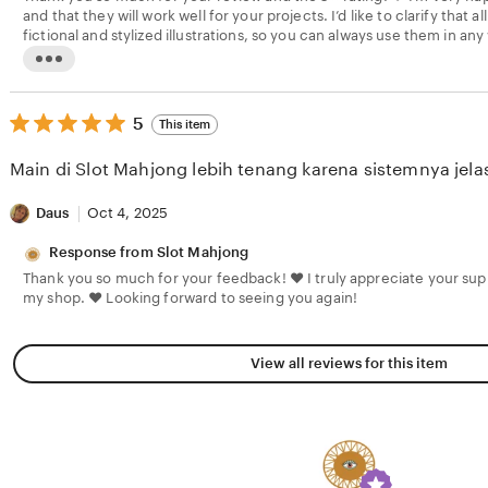
and that they will work well for your projects. I’d like to clarify that al
fictional and stylized illustrations, so you can always use them in any
adapt them for your own project 😊 Thank you for choosing my shop and for recommending it to
L
others — it truly means a lot to me! 💕
i
s
5
5
t
This item
out
i
of
n
Main di Slot Mahjong lebih tenang karena sistemnya jela
5
g
stars
r
Daus
Oct 4, 2025
e
v
Response from Slot Mahjong
i
Thank you so much for your feedback! ❤️ I truly appreciate your su
e
my shop. ❤️ Looking forward to seeing you again!
w
b
y
K
View all reviews for this item
r
i
s
t
i
n