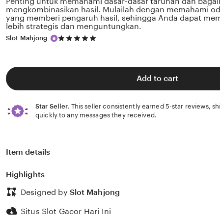
Penting untuk memahami dasar-dasar taruhan dan baga
mengkombinasikan hasil. Mulailah dengan memahami od
yang memberi pengaruh hasil, sehingga Anda dapat mem
lebih strategis dan menguntungkan.
5
Slot Mahjong
out
of
5
stars
Add to cart
Star Seller.
This seller consistently earned 5-star reviews, s
quickly to any messages they received.
Item details
Highlights
Designed by
Slot Mahjong
Situs Slot Gacor Hari Ini