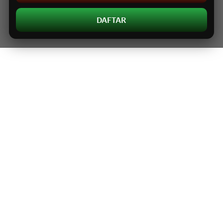
DAFTAR