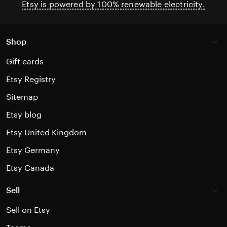
Etsy is powered by 100% renewable electricity.
Shop
Gift cards
Etsy Registry
Sitemap
Etsy blog
Etsy United Kingdom
Etsy Germany
Etsy Canada
Sell
Sell on Etsy