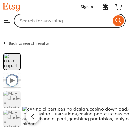
Etsy
Sign in
Skip
to
Search
Browse
ontent
for
items
or
shops
Back to search results