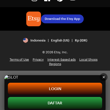
Download the Etsy App
Indonesia | English (US) | Rp (IDR)
© 2026 Etsy, Inc.
Terms of Use
Privacy
Interest-based ads
Local Shops
Regions
✕
LOGIN
DAFTAR