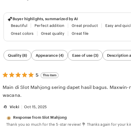
Buyer highlights, summarized by AI
Beautiful
Perfect addition
Great product
Easy and qui
Great colors
Great quality
Great file
Filter
Quality (8)
Appearance (4)
Ease of use (3)
Description a
by
category
5
5
This item
out
of
Main di Slot Mahjong sering dapet hasil bagus. Maxwin
5
stars
wacana.
Vicki
Oct 15, 2025
Response from Slot Mahjong
Thank you so much for the 5-star review! 💐 Thanks again for your k