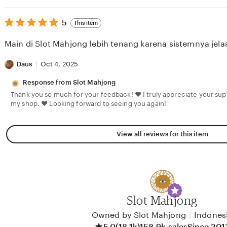
i
s
5
5
t
This item
out
i
of
n
Main di Slot Mahjong lebih tenang karena sistemnya jela
5
g
stars
r
Daus
Oct 4, 2025
e
v
Response from Slot Mahjong
i
Thank you so much for your feedback! ❤️ I truly appreciate your su
e
my shop. ❤️ Looking forward to seeing you again!
w
b
y
K
View all reviews for this item
r
i
s
t
i
n
Slot Mahjong
Owned by Slot Mahjong
|
Indones
5.0
(18.1k)
158.9k sales
Since 201