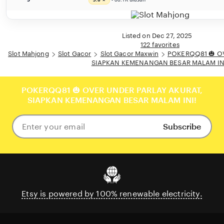
Listed on Dec 27, 2025
122 favorites
Slot Mahjong
Slot Gacor
Slot Gacor Maxwin
POKERQQ81 🎃 O
SIAPKAN KEMENANGAN BESAR MALAM IN
POKERQQ81 🎃 OVER UNDER PARLAY AKURAT,
SIAPKAN KEMENANGAN BESAR MALAM INI!
Subscribe
Enter
your
email
Etsy is powered by 100% renewable electricity.