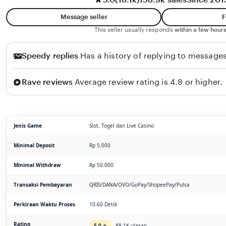
Message seller
F
This seller usually responds
within a few hours
Speedy replies
Has a history of replying to messages
Rave reviews
Average review rating is 4.8 or higher.
Jenis Game
Slot, Togel dan Live Casino
Minimal Deposit
Rp 5.000
Minimal Withdraw
Rp 50.000
Transaksi Pembayaran
QRIS/DANA/OVO/GoPay/ShopeePay/Pulsa
Perkiraan Waktu Proses
10-60 Detik
Rating
5.0 ⭐
- 88.1K ulasan