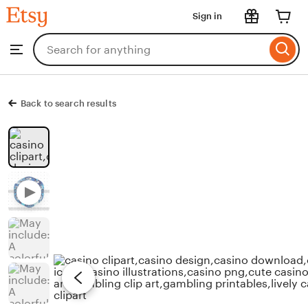
Etsy
Sign in
Skip
to
Search
Browse
ontent
for
items
or
shops
Back to search results