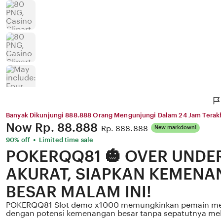
Banyak Dikunjungi 888.888 Orang Mengunjungi Dalam 24 Jam Terak
Price:
Now
Rp. 88.888
Original
Rp. 888.888
New markdown!
Price:
•
90% off
Limited time sale
POKERQQ81 🎃 OVER UNDE
AKURAT, SIAPKAN KEMEN
BESAR MALAM INI!
POKERQQ81 Slot demo x1000 memungkinkan pemain m
dengan potensi kemenangan besar tanpa sepatutnya mel