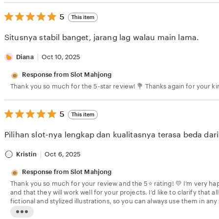
5
5
This item
out
of
Situsnya stabil banget, jarang lag walau main lama.
5
stars
Diana
Oct 10, 2025
Response from Slot Mahjong
Thank you so much for the 5-star review! 💐 Thanks again for your k
5
5
This item
out
of
Pilihan slot-nya lengkap dan kualitasnya terasa beda dari 
5
stars
Kristin
Oct 6, 2025
Response from Slot Mahjong
Thank you so much for your review and the 5⭐ rating! 💛 I’m very ha
and that they will work well for your projects. I’d like to clarify that al
fictional and stylized illustrations, so you can always use them in any
adapt them for your own project 😊 Thank you for choosing my shop and for recommending it to
L
others — it truly means a lot to me! 💕