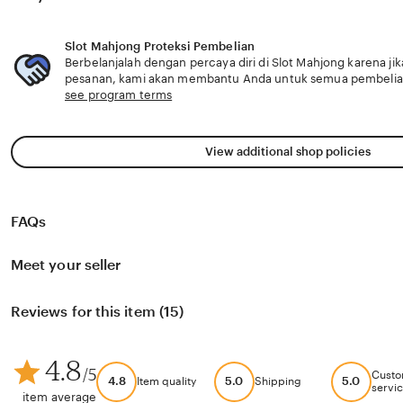
Slot Mahjong Proteksi Pembelian
Berbelanjalah dengan percaya diri di Slot Mahjong karena ji
pesanan, kami akan membantu Anda untuk semua pembelia
see program terms
View additional shop policies
FAQs
Meet your seller
Reviews for this item (15)
4.8
/5
Custo
4.8
5.0
5.0
Item quality
Shipping
servi
item average