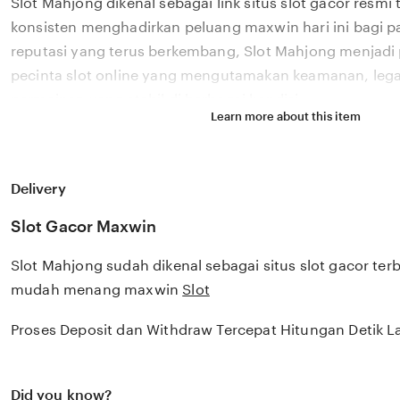
Slot Mahjong dikenal sebagai link situs slot gacor resmi
konsisten menghadirkan peluang maxwin hari ini bagi 
reputasi yang terus berkembang, Slot Mahjong menjadi 
pecinta slot online yang mengutamakan keamanan, lega
permainan yang stabil di berbagai kondisi.
Learn more about this item
Keunggulan Slot Mahjong terletak pada seleksi game slot
terbaik dari provider resmi. Setiap permainan dioptima
adil, server responsif, serta akses yang lancar tanpa gan
Delivery
membuat pemain bisa fokus menikmati permainan dan
Slot Gacor Maxwin
peluang kemenangan secara optimal.
Slot Mahjong sudah dikenal sebagai situs slot gacor terba
Sebagai situs yang rajin memberikan maxwin, Slot Mahj
mudah menang maxwin
Slot
menawarkan hiburan, tetapi juga pengalaman bermain
Kombinasi sistem terpercaya, variasi game gacor, dan
Proses Deposit dan Withdraw Tercepat Hitungan Detik 
menjadikan Slot Mahjong sebagai link situs slot online 
kapan saja.
Did you know?