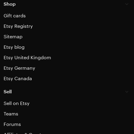
Shop
Gift cards
Etsy Registry
Sitemap
Etsy blog
Etsy United Kingdom
Etsy Germany
Etsy Canada
Sell
Sell on Etsy
Teams
Forums