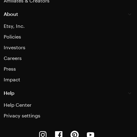
Affiliates & Creators
About
Etsy, Inc.
Policies
Investors
Careers
Press
Impact
Help
Help Center
Privacy settings
Instagram
Facebook
Pinterest
Youtube