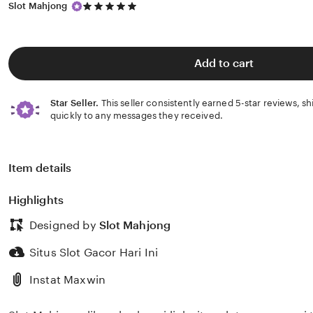
5
Slot Mahjong
out
of
5
stars
Add to cart
Star Seller.
This seller consistently earned 5-star reviews, s
quickly to any messages they received.
Item details
Highlights
Designed by
Slot Mahjong
Situs Slot Gacor Hari Ini
Instat Maxwin