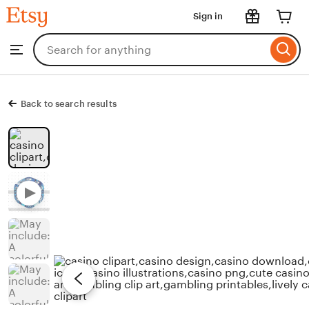
Etsy
Sign in
Skip
to
Search
Browse
ontent
for
items
or
shops
Back to search results