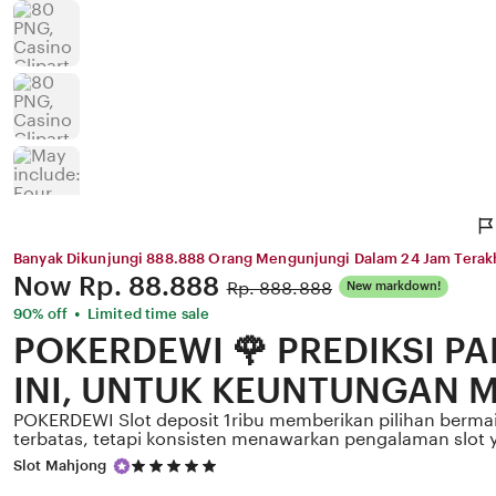
Banyak Dikunjungi 888.888 Orang Mengunjungi Dalam 24 Jam Terak
Price:
Now
Rp. 88.888
Original
Rp. 888.888
New markdown!
Price:
•
90% off
Limited time sale
POKERDEWI 🌹 PREDIKSI PA
INI, UNTUK KEUNTUNGAN 
POKERDEWI Slot deposit 1ribu memberikan pilihan berm
terbatas, tetapi konsisten menawarkan pengalaman slot
5
Slot Mahjong
out