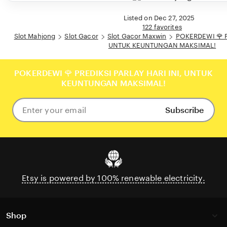
Listed on Dec 27, 2025
122 favorites
Slot Mahjong
Slot Gacor
Slot Gacor Maxwin
POKERDEWI 🌹 P
UNTUK KEUNTUNGAN MAKSIMAL!
POKERDEWI 🌹 PREDIKSI PARLAY HARI INI, UNTUK
KEUNTUNGAN MAKSIMAL!
Subscribe
Enter
your
email
Etsy is powered by 100% renewable electricity.
Shop