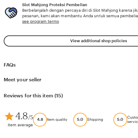
Slot Mahjong Proteksi Pembelian
Berbelanjalah dengan percaya diri di Slot Mahjong karena ji
pesanan, kami akan membantu Anda untuk semua pembelia
see program terms
View additional shop policies
FAQs
Meet your seller
Reviews for this item (15)
4.8
/5
Custo
4.8
5.0
5.0
Item quality
Shipping
servi
item average