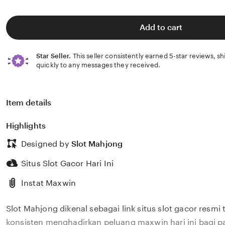
of
5
stars
Add to cart
Star Seller.
This seller consistently earned 5-star reviews, s
quickly to any messages they received.
Item details
Highlights
Designed by
Slot Mahjong
Situs Slot Gacor Hari Ini
Instat Maxwin
Slot Mahjong dikenal sebagai link situs slot gacor resmi
konsisten menghadirkan peluang maxwin hari ini bagi 