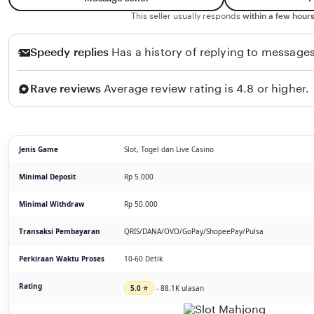
This seller usually responds
within a few hours
Speedy replies
Has a history of replying to messages
Rave reviews
Average review rating is 4.8 or higher.
Jenis Game
Slot, Togel dan Live Casino
Minimal Deposit
Rp 5.000
Minimal Withdraw
Rp 50.000
Transaksi Pembayaran
QRIS/DANA/OVO/GoPay/ShopeePay/Pulsa
Perkiraan Waktu Proses
10-60 Detik
Rating
5.0 ⭐
- 88.1K ulasan