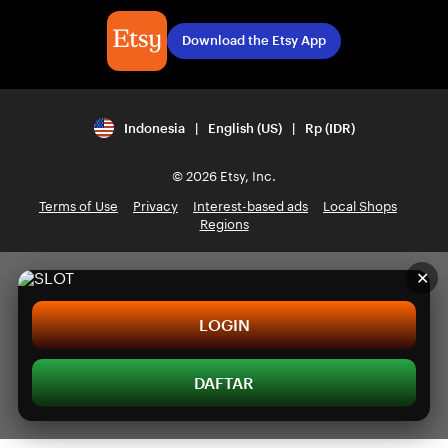
Download the Etsy App
Indonesia | English (US) | Rp (IDR)
© 2026 Etsy, Inc.
Terms of Use
Privacy
Interest-based ads
Local Shops
Regions
✕
LOGIN
DAFTAR