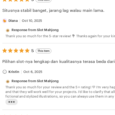
out
of
Situsnya stabil banget, jarang lag walau main lama.
5
stars
Diana
Oct 10, 2025
Response from Slot Mahjong
Thank you so much for the 5-star review! 💐 Thanks again for your k
5
5
This item
out
of
Pilihan slot-nya lengkap dan kualitasnya terasa beda dari 
5
stars
Kristin
Oct 6, 2025
Response from Slot Mahjong
Thank you so much for your review and the 5⭐ rating! 💛 I’m very ha
and that they will work well for your projects. I’d like to clarify that al
fictional and stylized illustrations, so you can always use them in any
adapt them for your own project 😊 Thank you for choosing my shop and for recommending it to
L
others — it truly means a lot to me! 💕
i
s