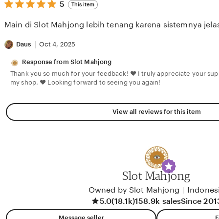
5
5
t
This item
out
i
of
n
Main di Slot Mahjong lebih tenang karena sistemnya jela
5
g
stars
r
Daus
Oct 4, 2025
e
v
Response from Slot Mahjong
i
Thank you so much for your feedback! ❤️ I truly appreciate your su
e
my shop. ❤️ Looking forward to seeing you again!
w
b
y
K
View all reviews for this item
r
i
s
t
i
n
Slot Mahjong
Owned by Slot Mahjong
|
Indones
5.0
(18.1k)
158.9k sales
Since 201
Message seller
F