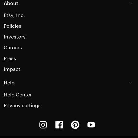
About
Etsy, Inc.
Policies
Investors
Careers
Press
Impact
Help
Help Center
Privacy settings
Instagram
Facebook
Pinterest
Youtube