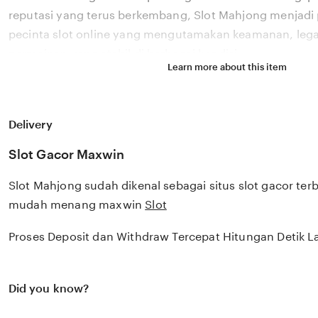
reputasi yang terus berkembang, Slot Mahjong menjadi 
pecinta slot online yang mengutamakan keamanan, lega
permainan yang stabil di berbagai kondisi.
Learn more about this item
Keunggulan Slot Mahjong terletak pada seleksi game slot
terbaik dari provider resmi. Setiap permainan dioptima
adil, server responsif, serta akses yang lancar tanpa gan
Delivery
membuat pemain bisa fokus menikmati permainan dan
Slot Gacor Maxwin
peluang kemenangan secara optimal.
Slot Mahjong sudah dikenal sebagai situs slot gacor terba
Sebagai situs yang rajin memberikan maxwin, Slot Mahj
mudah menang maxwin
Slot
menawarkan hiburan, tetapi juga pengalaman bermain
Kombinasi sistem terpercaya, variasi game gacor, dan
Proses Deposit dan Withdraw Tercepat Hitungan Detik 
menjadikan Slot Mahjong sebagai link situs slot online 
kapan saja.
Did you know?