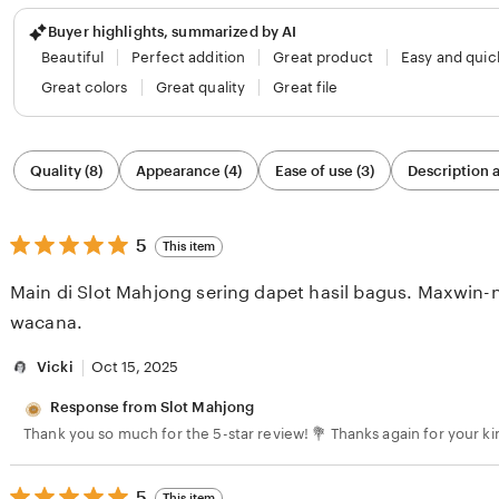
Buyer highlights, summarized by AI
Beautiful
Perfect addition
Great product
Easy and qui
Great colors
Great quality
Great file
Filter
Quality (8)
Appearance (4)
Ease of use (3)
Description a
by
category
5
5
This item
out
of
Main di Slot Mahjong sering dapet hasil bagus. Maxwin
5
stars
wacana.
Vicki
Oct 15, 2025
Response from Slot Mahjong
Thank you so much for the 5-star review! 💐 Thanks again for your k
5
5
This item