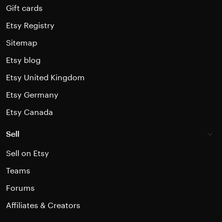
Gift cards
Etsy Registry
Sitemap
Etsy blog
Etsy United Kingdom
Etsy Germany
Etsy Canada
Sell
Sell on Etsy
Teams
Forums
Affiliates & Creators