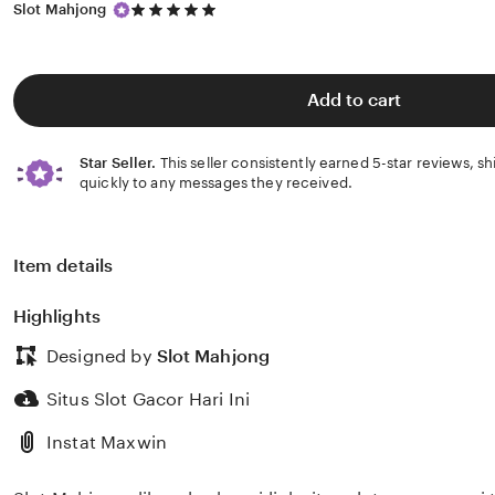
5
Slot Mahjong
out
of
5
stars
Add to cart
Star Seller.
This seller consistently earned 5-star reviews, s
quickly to any messages they received.
Item details
Highlights
Designed by
Slot Mahjong
Situs Slot Gacor Hari Ini
Instat Maxwin