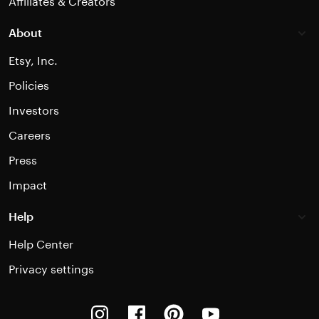
Affiliates & Creators
About
Etsy, Inc.
Policies
Investors
Careers
Press
Impact
Help
Help Center
Privacy settings
Instagram
Facebook
Pinterest
Youtube