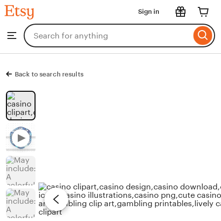
Etsy
Sign in
Skip
to
Search
Browse
ontent
for
items
or
shops
Back to search results