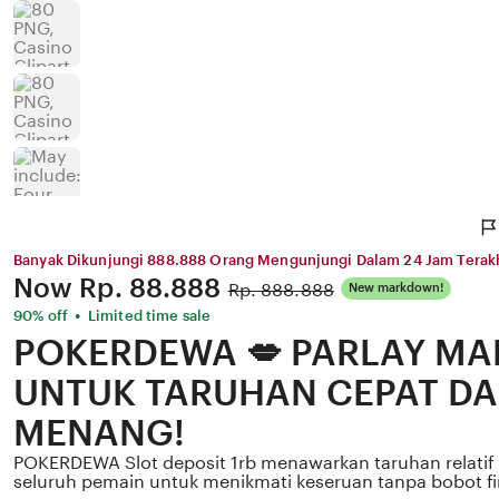
Banyak Dikunjungi 888.888 Orang Mengunjungi Dalam 24 Jam Terak
Price:
Now
Rp. 88.888
Original
Rp. 888.888
New markdown!
Price:
•
90% off
Limited time sale
POKERDEWA 💋 PARLAY MA
UNTUK TARUHAN CEPAT D
MENANG!
POKERDEWA Slot deposit 1rb menawarkan taruhan relat
seluruh pemain untuk menikmati keseruan tanpa bobot fin