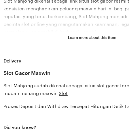
Slot Mahjong dikenal sebagai link situs slot gacor resmi
konsisten menghadirkan peluang maxwin hari ini bagi 
reputasi yang terus berkembang, Slot Mahjong menjadi 
pecinta slot online yang mengutamakan keamanan, lega
permainan yang stabil di berbagai kondisi.
Learn more about this item
Keunggulan Slot Mahjong terletak pada seleksi game slot
terbaik dari provider resmi. Setiap permainan dioptima
adil, server responsif, serta akses yang lancar tanpa gan
Delivery
membuat pemain bisa fokus menikmati permainan dan
Slot Gacor Maxwin
peluang kemenangan secara optimal.
Slot Mahjong sudah dikenal sebagai situs slot gacor terba
Sebagai situs yang rajin memberikan maxwin, Slot Mahj
mudah menang maxwin
Slot
menawarkan hiburan, tetapi juga pengalaman bermain
Kombinasi sistem terpercaya, variasi game gacor, dan
Proses Deposit dan Withdraw Tercepat Hitungan Detik 
menjadikan Slot Mahjong sebagai link situs slot online 
kapan saja.
Did you know?