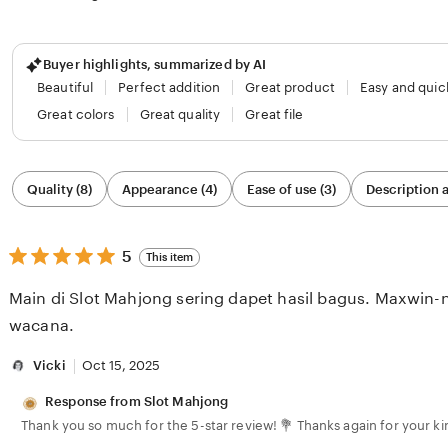
Buyer highlights, summarized by AI
Beautiful
Perfect addition
Great product
Easy and qui
Great colors
Great quality
Great file
Filter
Quality (8)
Appearance (4)
Ease of use (3)
Description a
by
category
5
5
This item
out
of
Main di Slot Mahjong sering dapet hasil bagus. Maxwin
5
stars
wacana.
Vicki
Oct 15, 2025
Response from Slot Mahjong
Thank you so much for the 5-star review! 💐 Thanks again for your k