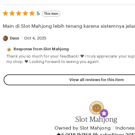
i
s
5
5
t
This item
out
i
of
n
Main di Slot Mahjong lebih tenang karena sistemnya jela
5
g
stars
r
Daus
Oct 4, 2025
e
v
Response from Slot Mahjong
i
Thank you so much for your feedback! ❤️ I truly appreciate your su
e
my shop. ❤️ Looking forward to seeing you again!
w
b
y
K
View all reviews for this item
r
i
s
t
i
n
Slot Mahjong
Owned by Slot Mahjong
|
Indones
5.0
(18.1k)
158.9k sales
Since 201