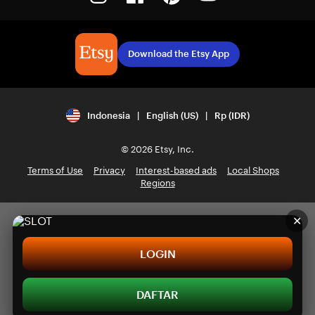
Download the Etsy App
Indonesia | English (US) | Rp (IDR)
© 2026 Etsy, Inc.
Terms of Use
Privacy
Interest-based ads
Local Shops
Regions
✕
LOGIN
DAFTAR