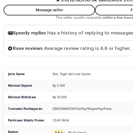
Message seller
F
This seller usually responds
within a few hours
Speedy replies
Has a history of replying to messages
Rave reviews
Average review rating is 4.8 or higher.
Jenis Game
Slot, Togel dan Live Casino
Minimal Deposit
Rp 5.000
Minimal Withdraw
Rp 50.000
Transaksi Pembayaran
QRIS/DANA/OVO/GoPay/ShopeePay/Pulsa
Perkiraan Waktu Proses
10-60 Detik
Rating
5.0 ⭐
- 88.1K ulasan