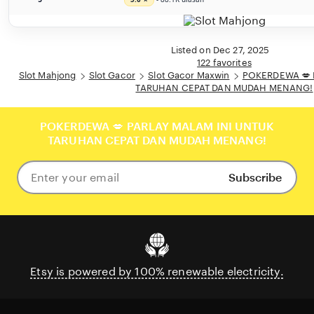
Listed on Dec 27, 2025
122 favorites
Slot Mahjong
Slot Gacor
Slot Gacor Maxwin
POKERDEWA 💋 
TARUHAN CEPAT DAN MUDAH MENANG!
POKERDEWA 💋 PARLAY MALAM INI UNTUK
TARUHAN CEPAT DAN MUDAH MENANG!
Subscribe
Enter
your
email
Etsy is powered by 100% renewable electricity.