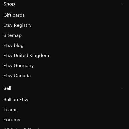
Shop
Gift cards
Etsy Registry
Sitemap
Etsy blog
Etsy United Kingdom
Etsy Germany
Etsy Canada
Sell
Sell on Etsy
Teams
Forums