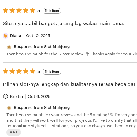
5
5
This item
out
of
Situsnya stabil banget, jarang lag walau main lama.
5
stars
Diana
Oct 10, 2025
Response from Slot Mahjong
Thank you so much for the 5-star review! 💐 Thanks again for your k
5
5
This item
out
of
Pilihan slot-nya lengkap dan kualitasnya terasa beda dari 
5
stars
Kristin
Oct 6, 2025
Response from Slot Mahjong
Thank you so much for your review and the 5⭐ rating! 💛 I’m very ha
and that they will work well for your projects. I’d like to clarify that al
fictional and stylized illustrations, so you can always use them in any
adapt them for your own project 😊 Thank you for choosing my shop and for recommending it to
L
others — it truly means a lot to me! 💕