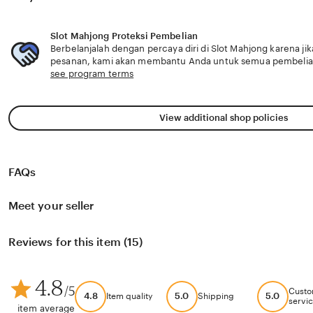
Slot Mahjong Proteksi Pembelian
Berbelanjalah dengan percaya diri di Slot Mahjong karena ji
pesanan, kami akan membantu Anda untuk semua pembelia
see program terms
View additional shop policies
FAQs
Meet your seller
Reviews for this item (15)
4.8
/5
Custo
4.8
5.0
5.0
Item quality
Shipping
servi
item average