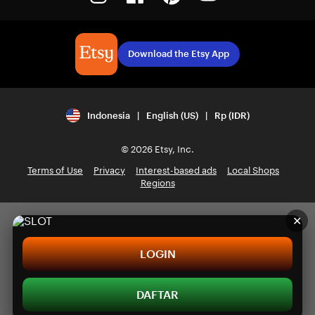
Download the Etsy App
Indonesia | English (US) | Rp (IDR)
© 2026 Etsy, Inc.
Terms of Use
Privacy
Interest-based ads
Local Shops
Regions
✕
LOGIN
DAFTAR