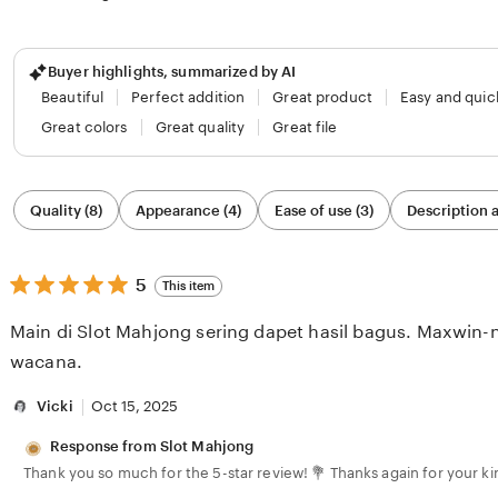
Buyer highlights, summarized by AI
Beautiful
Perfect addition
Great product
Easy and qui
Great colors
Great quality
Great file
Filter
Quality (8)
Appearance (4)
Ease of use (3)
Description a
by
category
5
5
This item
out
of
Main di Slot Mahjong sering dapet hasil bagus. Maxwin
5
stars
wacana.
Vicki
Oct 15, 2025
Response from Slot Mahjong
Thank you so much for the 5-star review! 💐 Thanks again for your k