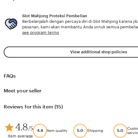
Slot Mahjong Proteksi Pembelian
Berbelanjalah dengan percaya diri di Slot Mahjong karena ji
pesanan, kami akan membantu Anda untuk semua pembelia
see program terms
View additional shop policies
FAQs
Meet your seller
Reviews for this item (15)
4.8
/5
Custo
4.8
5.0
5.0
Item quality
Shipping
servi
item average