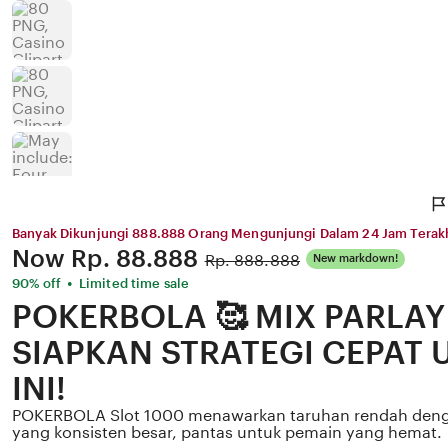
Banyak Dikunjungi 888.888 Orang Mengunjungi Dalam 24 Jam Terak
Price:
Now
Rp. 88.888
Original
Rp. 888.888
New markdown!
Price:
•
90% off
Limited time sale
POKERBOLA 🥰 MIX PARLAY 
SIAPKAN STRATEGI CEPAT 
INI!
POKERBOLA Slot 1000 menawarkan taruhan rendah den
yang konsisten besar, pantas untuk pemain yang hemat.