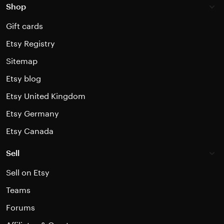
Shop
Gift cards
Etsy Registry
Sitemap
Etsy blog
Etsy United Kingdom
Etsy Germany
Etsy Canada
Sell
Sell on Etsy
Teams
Forums