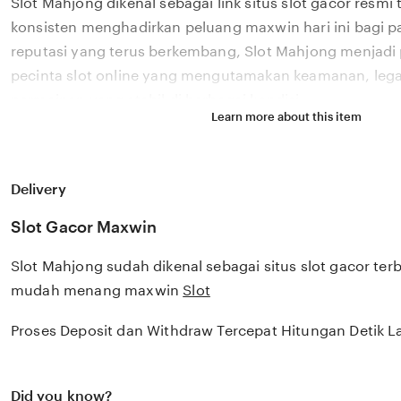
Slot Mahjong dikenal sebagai link situs slot gacor resmi
konsisten menghadirkan peluang maxwin hari ini bagi 
reputasi yang terus berkembang, Slot Mahjong menjadi 
pecinta slot online yang mengutamakan keamanan, lega
permainan yang stabil di berbagai kondisi.
Learn more about this item
Keunggulan Slot Mahjong terletak pada seleksi game slot
terbaik dari provider resmi. Setiap permainan dioptima
adil, server responsif, serta akses yang lancar tanpa gan
Delivery
membuat pemain bisa fokus menikmati permainan dan
Slot Gacor Maxwin
peluang kemenangan secara optimal.
Slot Mahjong sudah dikenal sebagai situs slot gacor terba
Sebagai situs yang rajin memberikan maxwin, Slot Mahj
mudah menang maxwin
Slot
menawarkan hiburan, tetapi juga pengalaman bermain
Kombinasi sistem terpercaya, variasi game gacor, dan
Proses Deposit dan Withdraw Tercepat Hitungan Detik 
menjadikan Slot Mahjong sebagai link situs slot online 
kapan saja.
Did you know?