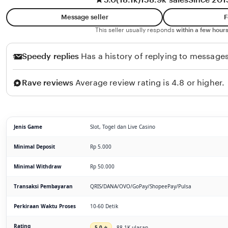
Message seller
F
This seller usually responds
within a few hours
Speedy replies
Has a history of replying to messages
Rave reviews
Average review rating is 4.8 or higher.
Jenis Game
Slot, Togel dan Live Casino
Minimal Deposit
Rp 5.000
Minimal Withdraw
Rp 50.000
Transaksi Pembayaran
QRIS/DANA/OVO/GoPay/ShopeePay/Pulsa
Perkiraan Waktu Proses
10-60 Detik
Rating
5.0 ⭐
- 88.1K ulasan