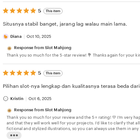
5
5
This item
out
of
Situsnya stabil banget, jarang lag walau main lama.
5
stars
Diana
Oct 10, 2025
Response from Slot Mahjong
Thank you so much for the 5-star review! 💐 Thanks again for your k
5
5
This item
out
of
Pilihan slot-nya lengkap dan kualitasnya terasa beda dari 
5
stars
Kristin
Oct 6, 2025
Response from Slot Mahjong
Thank you so much for your review and the 5⭐ rating! 💛 I’m very ha
and that they will work well for your projects. I’d like to clarify that al
fictional and stylized illustrations, so you can always use them in any
adapt them for your own project 😊 Thank you for choosing my shop and for recommending it to
L
others — it truly means a lot to me! 💕