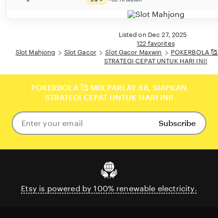
Listed on Dec 27, 2025
122 favorites
Slot Mahjong
Slot Gacor
Slot Gacor Maxwin
POKERBOLA 🥰 
STRATEGI CEPAT UNTUK HARI INI!
POKERBOLA 🥰 MIX PARLAY 88, SIAPKAN
STRATEGI CEPAT UNTUK HARI INI!
Subscribe
Enter
your
email
Etsy is powered by 100% renewable electricity.