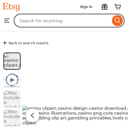
Etsy
Sign in
Skip
to
Search
Browse
ontent
for
items
or
shops
Back to search results