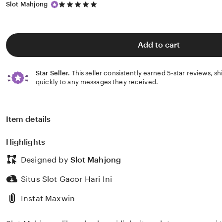
5
Slot Mahjong
out
of
5
stars
Add to cart
Star Seller.
This seller consistently earned 5-star reviews, s
quickly to any messages they received.
Item details
Highlights
Designed by
Slot Mahjong
Situs Slot Gacor Hari Ini
Instat Maxwin