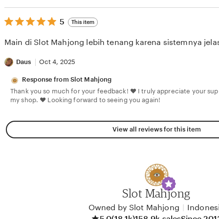
i
s
5
5
t
This item
out
i
of
n
Main di Slot Mahjong lebih tenang karena sistemnya jela
5
g
stars
r
Daus
Oct 4, 2025
e
v
Response from Slot Mahjong
i
Thank you so much for your feedback! ❤️ I truly appreciate your su
e
my shop. ❤️ Looking forward to seeing you again!
w
b
y
K
View all reviews for this item
r
i
s
t
i
n
Slot Mahjong
Owned by Slot Mahjong
|
Indones
5.0
(18.1k)
158.9k sales
Since 201