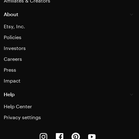
Affiliates & Creators
About
Etsy, Inc.
Policies
Investors
Careers
Press
Impact
Help
Help Center
Privacy settings
Instagram
Facebook
Pinterest
Youtube