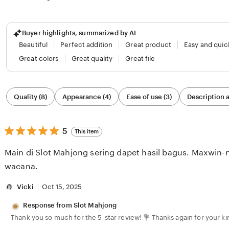
Buyer highlights, summarized by AI
Beautiful
Perfect addition
Great product
Easy and qui
Great colors
Great quality
Great file
Filter
Quality (8)
Appearance (4)
Ease of use (3)
Description a
by
category
5
5
This item
out
of
Main di Slot Mahjong sering dapet hasil bagus. Maxwin
5
stars
wacana.
Vicki
Oct 15, 2025
Response from Slot Mahjong
Thank you so much for the 5-star review! 💐 Thanks again for your k