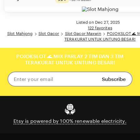
Listed on Dec 27, 2025
122 favorites
Slot Mahjong
Slot Gacor
Slot Gacor Maxwin
POJOKSLOT 🌊 MI
TERAKURAT UNTUK UNTUNG BESAR!
POJOKSLOT 🌊 MIX PARLAY 2 TIM DAN 3 TIM
TERAKURAT UNTUK UNTUNG BESAR!
Subscribe
Enter
your
email
Etsy is powered by 100% renewable electricity.