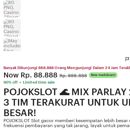
Banyak Dikunjungi 888.888 Orang Mengunjungi Dalam 24 Jam Terak
Price:
Now
Rp. 88.888
Original
Rp. 888.888
New markdown!
Price:
•
90% off
Limited time sale
POJOKSLOT 🌊 MIX PARLAY 
3 TIM TERAKURAT UNTUK 
BESAR!
POJOKSLOT Slot gacor memberi kesempatan lebih besar
frekuensi pembayaran yang tak jarang, layak untuk pema