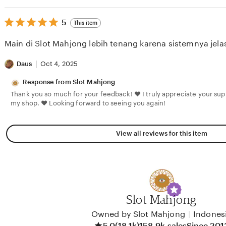
i
s
5
5
t
This item
out
i
of
n
Main di Slot Mahjong lebih tenang karena sistemnya jela
5
g
stars
r
Daus
Oct 4, 2025
e
v
Response from Slot Mahjong
i
Thank you so much for your feedback! ❤️ I truly appreciate your su
e
my shop. ❤️ Looking forward to seeing you again!
w
b
y
K
View all reviews for this item
r
i
s
t
i
n
Slot Mahjong
Owned by Slot Mahjong
|
Indones
5.0
(18.1k)
158.9k sales
Since 201