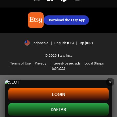
Download the Etsy App
Indonesia | English (US) | Rp (IDR)
© 2026 Etsy, Inc.
Terms of Use
Privacy
Interest-based ads
Local Shops
Regions
✕
LOGIN
DAFTAR