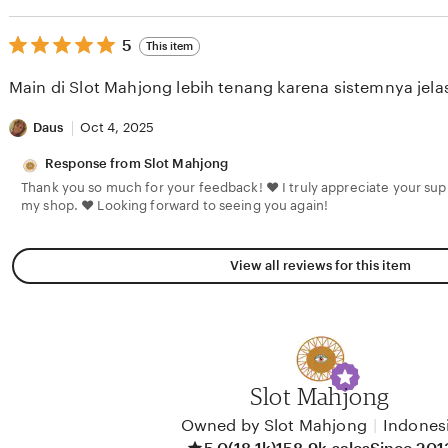
others — it truly means a lot to me! 💕
i
s
5
5
t
This item
out
i
of
n
Main di Slot Mahjong lebih tenang karena sistemnya jela
5
g
stars
r
Daus
Oct 4, 2025
e
v
Response from Slot Mahjong
i
Thank you so much for your feedback! ❤️ I truly appreciate your su
e
my shop. ❤️ Looking forward to seeing you again!
w
b
y
K
View all reviews for this item
r
i
s
t
i
n
Slot Mahjong
Owned by Slot Mahjong
|
Indones