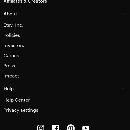
Affiliates & Creators
About
Etsy, Inc.
Policies
Investors
Careers
Press
Impact
Help
Help Center
Privacy settings
Instagram
Facebook
Pinterest
Youtube