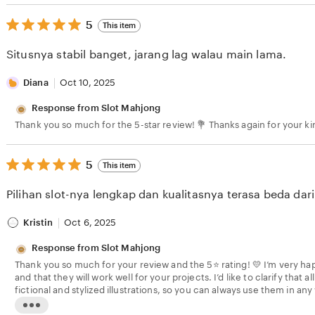
5
5
This item
out
of
Situsnya stabil banget, jarang lag walau main lama.
5
stars
Diana
Oct 10, 2025
Response from Slot Mahjong
Thank you so much for the 5-star review! 💐 Thanks again for your k
5
5
This item
out
of
Pilihan slot-nya lengkap dan kualitasnya terasa beda dari 
5
stars
Kristin
Oct 6, 2025
Response from Slot Mahjong
Thank you so much for your review and the 5⭐ rating! 💛 I’m very ha
and that they will work well for your projects. I’d like to clarify that al
fictional and stylized illustrations, so you can always use them in any
adapt them for your own project 😊 Thank you for choosing my shop and for recommending it to
L