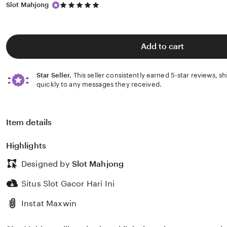
5
Slot Mahjong
out
of
5
stars
Add to cart
Star Seller.
This seller consistently earned 5-star reviews, s
quickly to any messages they received.
Item details
Highlights
Designed by
Slot Mahjong
Situs Slot Gacor Hari Ini
Instat Maxwin