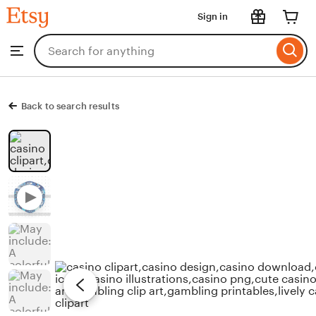
Etsy
Sign in
Skip
to
Search
Browse
ontent
for
items
or
shops
Back to search results