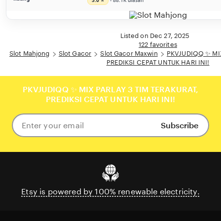
5.0 ⭐
- 88.1K ulasan
Listed on Dec 27, 2025
122 favorites
Slot Mahjong
Slot Gacor
Slot Gacor Maxwin
PKVJUDIQQ ✨ MIX
PREDIKSI CEPAT UNTUK HARI INI!
PKVJUDIQQ ✨ MIX PARLAY 3 TIM TERAKURAT,
PREDIKSI CEPAT UNTUK HARI INI!
Subscribe
Enter
your
email
Etsy is powered by 100% renewable electricity.