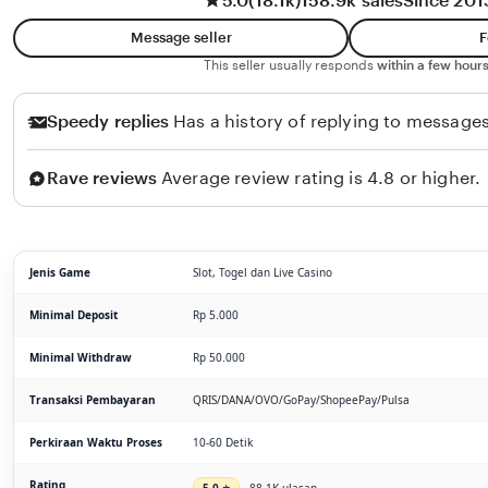
5.0
(18.1k)
158.9k sales
Since 201
Message seller
F
This seller usually responds
within a few hours
Speedy replies
Has a history of replying to messages
Rave reviews
Average review rating is 4.8 or higher.
Jenis Game
Slot, Togel dan Live Casino
Minimal Deposit
Rp 5.000
Minimal Withdraw
Rp 50.000
Transaksi Pembayaran
QRIS/DANA/OVO/GoPay/ShopeePay/Pulsa
Perkiraan Waktu Proses
10-60 Detik
Rating