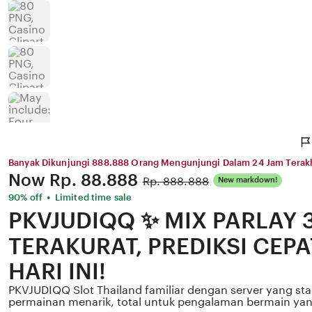
Banyak Dikunjungi 888.888 Orang Mengunjungi Dalam 24 Jam Terak
Price:
Now
Rp. 88.888
Original
Rp. 888.888
New markdown!
Price:
•
90% off
Limited time sale
PKVJUDIQQ ✨ MIX PARLAY 3
TERAKURAT, PREDIKSI CEP
HARI INI!
PKVJUDIQQ Slot Thailand familiar dengan server yang stab
permainan menarik, total untuk pengalaman bermain ya