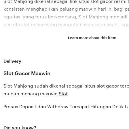
Slot Mahjong dikenal sebagai link situs slot gacor resmi
konsisten menghadirkan peluang maxwin hari ini bagi 
reputasi yang terus berkembang, Slot Mahjong menjadi 
pecinta slot online yang mengutamakan keamanan, lega
permainan yang stabil di berbagai kondisi.
Learn more about this item
Keunggulan Slot Mahjong terletak pada seleksi game slot
terbaik dari provider resmi. Setiap permainan dioptima
adil, server responsif, serta akses yang lancar tanpa gan
Delivery
membuat pemain bisa fokus menikmati permainan dan
Slot Gacor Maxwin
peluang kemenangan secara optimal.
Slot Mahjong sudah dikenal sebagai situs slot gacor terba
Sebagai situs yang rajin memberikan maxwin, Slot Mahj
mudah menang maxwin
Slot
menawarkan hiburan, tetapi juga pengalaman bermain
Kombinasi sistem terpercaya, variasi game gacor, dan
Proses Deposit dan Withdraw Tercepat Hitungan Detik 
menjadikan Slot Mahjong sebagai link situs slot online 
kapan saja.
Did you know?