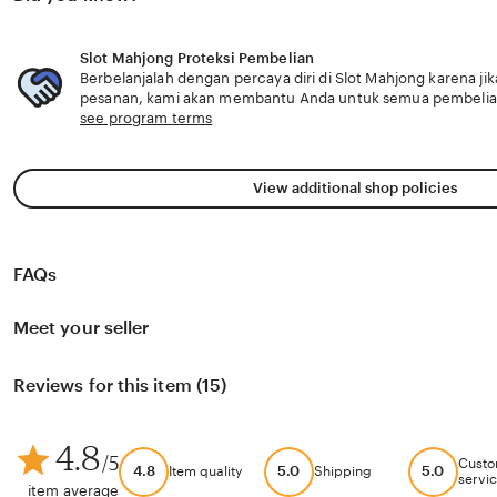
Slot Mahjong Proteksi Pembelian
Berbelanjalah dengan percaya diri di Slot Mahjong karena ji
pesanan, kami akan membantu Anda untuk semua pembelia
see program terms
View additional shop policies
FAQs
Meet your seller
Reviews for this item (15)
4.8
/5
Custo
4.8
5.0
5.0
Item quality
Shipping
servi
item average