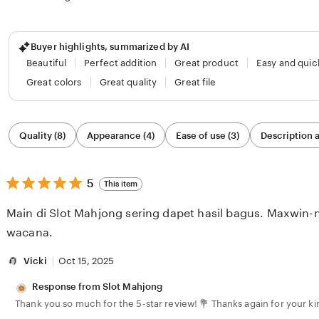
Buyer highlights, summarized by AI
Beautiful
Perfect addition
Great product
Easy and qui
Great colors
Great quality
Great file
Filter
Quality (8)
Appearance (4)
Ease of use (3)
Description a
by
category
5
5
This item
out
of
Main di Slot Mahjong sering dapet hasil bagus. Maxwin
5
stars
wacana.
Vicki
Oct 15, 2025
Response from Slot Mahjong
Thank you so much for the 5-star review! 💐 Thanks again for your k