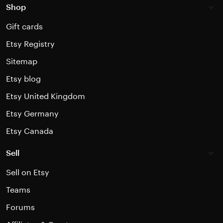
Shop
Gift cards
Etsy Registry
Sitemap
Etsy blog
Etsy United Kingdom
Etsy Germany
Etsy Canada
Sell
Sell on Etsy
Teams
Forums