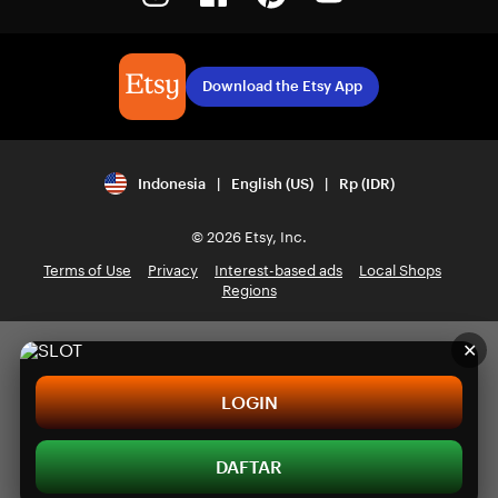
Download the Etsy App
Indonesia | English (US) | Rp (IDR)
© 2026 Etsy, Inc.
Terms of Use
Privacy
Interest-based ads
Local Shops
Regions
✕
LOGIN
DAFTAR