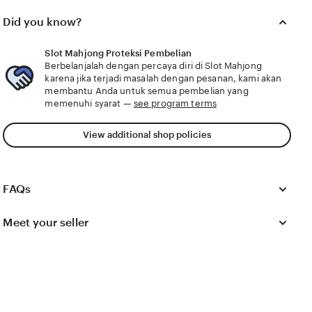
Mahjong tidak hanya menawarkan hiburan, tetapi
juga pengalaman bermain yang memuaskan.
Did you know?
Kombinasi sistem terpercaya, variasi game gacor,
Slot Mahjong Proteksi Pembelian
dan kemudahan akses menjadikan Slot Mahjong
Berbelanjalah dengan percaya diri di Slot Mahjong
sebagai link situs slot online yang layak diandalkan
karena jika terjadi masalah dengan pesanan, kami akan
membantu Anda untuk semua pembelian yang
kapan saja.
memenuhi syarat —
see program terms
View additional shop policies
FAQs
Meet your seller