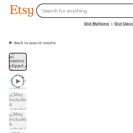
Skip
Search
Etsy
to
for
Content
items
or
Slot Mahjong
Slot Gaco
shops
Back to search results