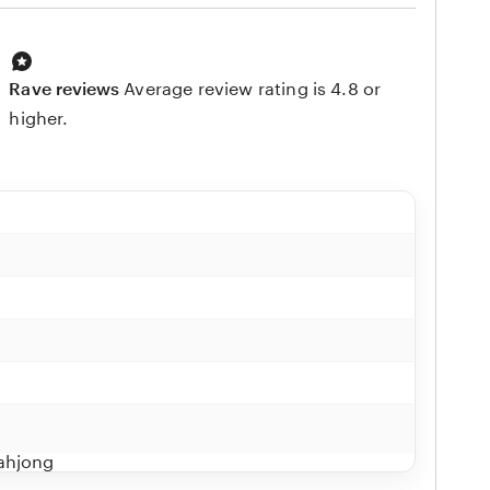
Rave reviews
Average review rating is 4.8 or
higher.