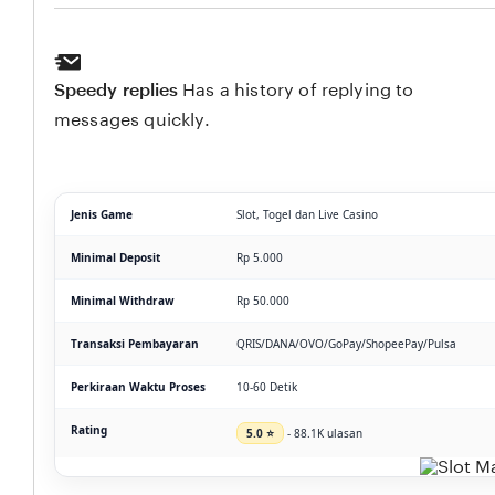
Speedy replies
Has a history of replying to
messages quickly.
Jenis Game
Slot, Togel dan Live Casino
Minimal Deposit
Rp 5.000
Minimal Withdraw
Rp 50.000
Transaksi Pembayaran
QRIS/DANA/OVO/GoPay/ShopeePay/Pulsa
Perkiraan Waktu Proses
10-60 Detik
Rating
5.0 ⭐
- 88.1K ulasan