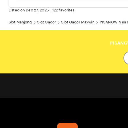
Listed on Dec 27, 2025
122 favorites
Slot Mahjong
Slot Gacor
Slot Gacor Maxwin
PISANGWIN 🎂 P
PISANGW
En
y
em