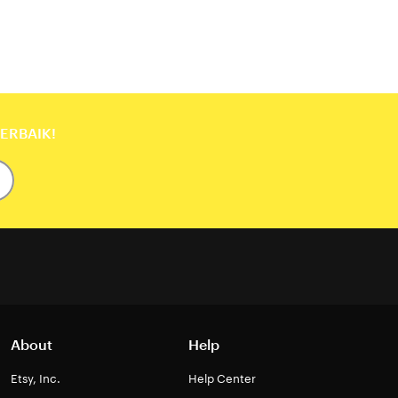
TERBAIK!
About
Help
Etsy, Inc.
Help Center