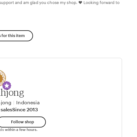
 support and am glad you chose my shop. ❤️ Looking forward to
 for this item
ahjong
hjong
|
Indonesia
 sales
Since 2013
Follow shop
nds
within a few hours.