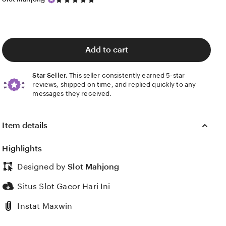
out
of
5
stars
Add to cart
Star Seller.
This seller consistently earned 5-star
reviews, shipped on time, and replied quickly to any
messages they received.
Item details
Highlights
Designed by
Slot Mahjong
Situs Slot Gacor Hari Ini
Instat Maxwin