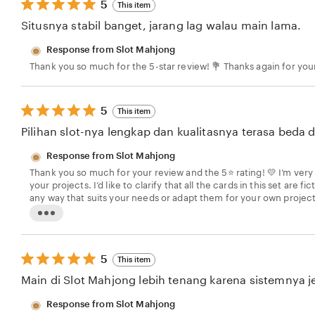
5
5
This item
out
Situsnya stabil banget, jarang lag walau main lama.
of
5
stars
Response from Slot Mahjong
Thank you so much for the 5-star review! 💐 Thanks again for you
5
5
This item
out
Pilihan slot-nya lengkap dan kualitasnya terasa beda da
of
5
stars
Response from Slot Mahjong
Thank you so much for your review and the 5⭐ rating! 💛 I’m very 
your projects. I’d like to clarify that all the cards in this set are f
any way that suits your needs or adapt them for your own project 😊 Thank you for choosing my shop and for recommen
to others — it truly means a lot to me! 💕
L
i
s
t
5
5
This item
out
i
Main di Slot Mahjong lebih tenang karena sistemnya j
of
n
5
g
stars
Response from Slot Mahjong
r