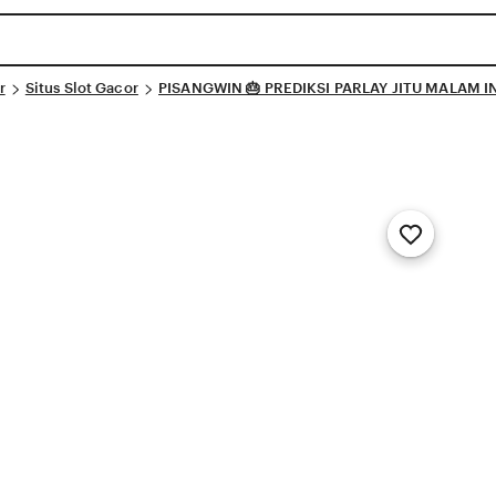
r
Situs Slot Gacor
PISANGWIN 🎂 PREDIKSI PARLAY JITU MALAM IN
Add
to
Favorites