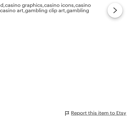
Report this item to Etsy