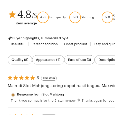
4.8
/5
4.8
5.0
5.0
Item quality
Shipping
s
item average
Buyer highlights, summarized by AI
Beautiful
Perfect addition
Great product
Easy and qui
Filter
Quality (8)
Appearance (4)
Ease of use (3)
Descriptio
by
category
5
5
This item
out
Main di Slot Mahjong sering dapet hasil bagus. Max
of
5
stars
Response from Slot Mahjong
Thank you so much for the 5-star review! 💐 Thanks again for you