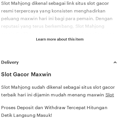
Slot Mahjong dikenal sebagai link situs slot gacor
resmi terpercaya yang konsisten menghadirkan
peluang maxwin hari ini bagi para pemain. Dengan
reputasi yang terus berkembang, Slot Mahjong
menjadi pilihan utama bagi pecinta slot online yang
Learn more about this item
mengutamakan keamanan, legalitas, dan performa
permainan yang stabil di berbagai kondisi.
Keunggulan Slot Mahjong terletak pada seleksi game
Delivery
slot online berkualitas terbaik dari provider resmi.
Slot Gacor Maxwin
Setiap permainan dioptimalkan dengan sistem yang
adil, server responsif, serta akses yang lancar tanpa
Slot Mahjong sudah dikenal sebagai situs slot gacor
gangguan. Hal ini membuat pemain bisa fokus
terbaik hari ini dijamin mudah menang maxwin
Slot
menikmati permainan dan memaksimalkan peluang
kemenangan secara optimal.
Proses Deposit dan Withdraw Tercepat Hitungan
Detik Langsung Masuk!
Sebagai situs yang rajin memberikan maxwin, Slot