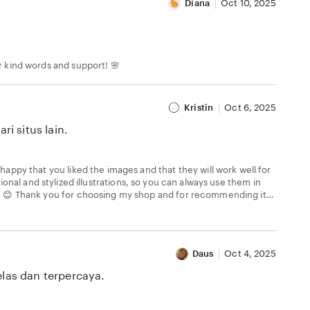
Diana
Oct 10, 2025
r kind words and support! 🌸
Kristin
Oct 6, 2025
ri situs lain.
happy that you liked the images and that they will work well for
ictional and stylized illustrations, so you can always use them in
ding it
Daus
Oct 4, 2025
elas dan terpercaya.