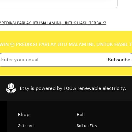
REDIKSI PARLAY JITU MALAM INI, UNTUK HASIL TERBAIK!
IN 🎂 PREDIKSI PARLAY JITU MALAM INI, UNTUK HASIL 
Subscribe
ter
our
ail
Etsy is powered by 100% renewable electricity.
Shop
Sell
Gift cards
Sell on Etsy