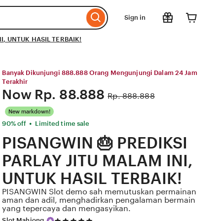
Sign in
I, UNTUK HASIL TERBAIK!
Banyak Dikunjungi 888.888 Orang Mengunjungi Dalam 24 Jam
Terakhir
Price:
Now
Rp. 88.888
Original
Rp. 888.888
Price:
New markdown!
•
90% off
Limited time sale
PISANGWIN 🎂 PREDIKSI
PARLAY JITU MALAM INI,
UNTUK HASIL TERBAIK!
PISANGWIN Slot demo sah memutuskan permainan
aman dan adil, menghadirkan pengalaman bermain
yang tepercaya dan mengasyikan.
5
Slot Mahjong