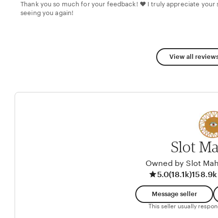
e
Thank you so much for your feedback! ❤️ I truly appreciate your
v
seeing you again!
i
e
w
b
y
View all reviews
K
r
i
s
t
i
n
Slot M
Owned by Slot Ma
5.0
(18.1k)
158.9k
Message seller
This seller usually respo