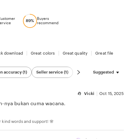
Customer
Buyers
89%
ervice
recommend
ck download
Great colors
Great quality
Great file
Suggested
n accuracy (1)
Seller service (1)
Vicki
Oct 15, 2025
win-nya bukan cuma wacana.
r kind words and support! 🌸