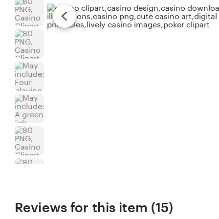
Reviews for this item (15)