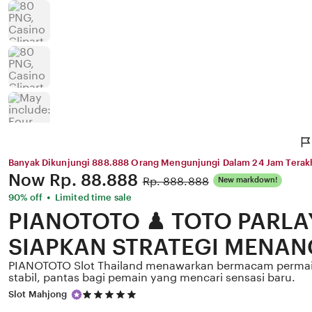
Banyak Dikunjungi 888.888 Orang Mengunjungi Dalam 24 Jam Terak
Price:
Now
Rp. 88.888
Original
Rp. 888.888
New markdown!
Price:
•
90% off
Limited time sale
PIANOTOTO ♟ TOTO PARLAY 
SIAPKAN STRATEGI MENAN
PIANOTOTO Slot Thailand menawarkan bermacam permai
stabil, pantas bagi pemain yang mencari sensasi baru.
5
Slot Mahjong
out