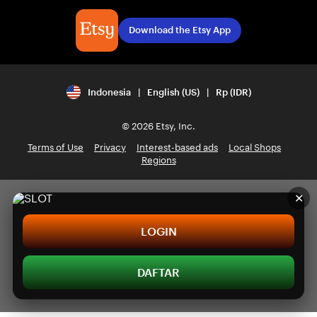
Download the Etsy App
Indonesia | English (US) | Rp (IDR)
© 2026 Etsy, Inc.
Terms of Use
Privacy
Interest-based ads
Local Shops
Regions
✕
LOGIN
DAFTAR