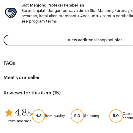
Slot Mahjong Proteksi Pembelian
Berbelanjalah dengan percaya diri di Slot Mahjong karena ji
pesanan, kami akan membantu Anda untuk semua pembelia
see program terms
View additional shop policies
FAQs
Meet your seller
Reviews for this item (15)
4.8
/5
Custo
4.8
5.0
5.0
Item quality
Shipping
servi
item average