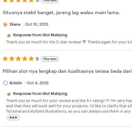
5
This item
out
of
Situsnya stabil banget, jarang lag walau main lama.
5
stars
Diana
Oct 10, 2025
Response from Slot Mahjong
Thank you so much for the 5-star review! 💐 Thanks again for your k
5
5
This item
out
of
Pilihan slot-nya lengkap dan kualitasnya terasa beda dari 
5
stars
Kristin
Oct 6, 2025
Response from Slot Mahjong
Thank you so much for your review and the 5⭐ rating! 💛 I’m very ha
and that they will work well for your projects. I’d like to clarify that al
fictional and stylized illustrations, so you can always use them in any
adapt them for your own project 😊 Thank you for choosing my shop and for recommending it to
L
others — it truly means a lot to me! 💕
i
s