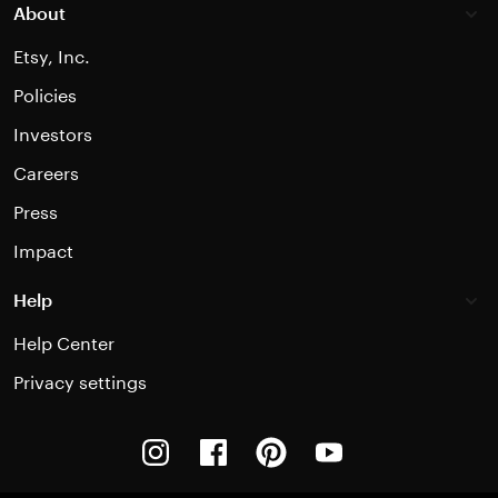
About
Etsy, Inc.
Policies
Investors
Careers
Press
Impact
Help
Help Center
Privacy settings
Instagram
Facebook
Pinterest
Youtube