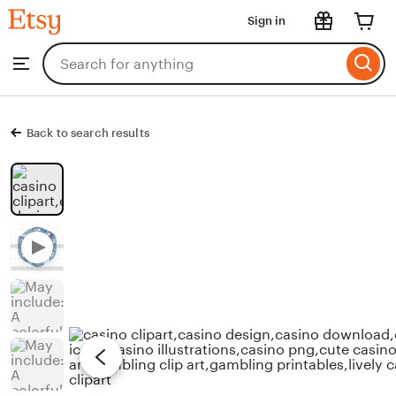
Etsy
Sign in
Skip
to
Search
Browse
ontent
for
items
or
shops
Back to search results