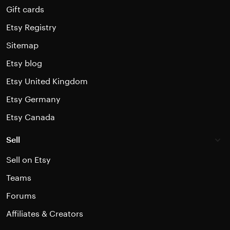
Gift cards
Etsy Registry
Sitemap
Etsy blog
Etsy United Kingdom
Etsy Germany
Etsy Canada
Sell
Sell on Etsy
Teams
Forums
Affiliates & Creators