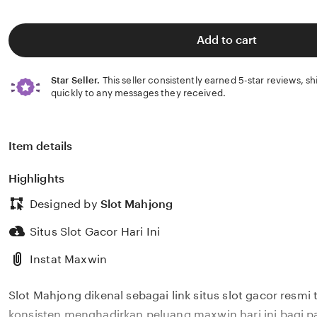
of
5
stars
Add to cart
Star Seller.
This seller consistently earned 5-star reviews, s
quickly to any messages they received.
Item details
Highlights
Designed by
Slot Mahjong
Situs Slot Gacor Hari Ini
Instat Maxwin
Slot Mahjong dikenal sebagai link situs slot gacor resmi
konsisten menghadirkan peluang maxwin hari ini bagi 