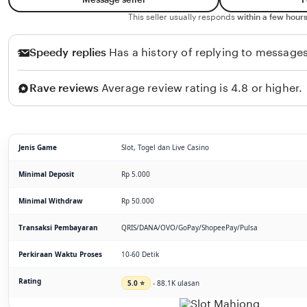
This seller usually responds
within a few hours
Speedy replies
Has a history of replying to messages
Rave reviews
Average review rating is 4.8 or higher.
Jenis Game
Slot, Togel dan Live Casino
Minimal Deposit
Rp 5.000
Minimal Withdraw
Rp 50.000
Transaksi Pembayaran
QRIS/DANA/OVO/GoPay/ShopeePay/Pulsa
Perkiraan Waktu Proses
10-60 Detik
Rating
5.0 ⭐
- 88.1K ulasan