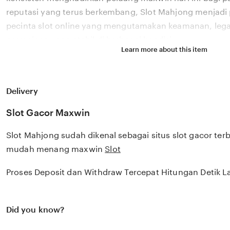
reputasi yang terus berkembang, Slot Mahjong menjadi 
pecinta slot online yang mengutamakan keamanan, lega
permainan yang stabil di berbagai kondisi.
Learn more about this item
Keunggulan Slot Mahjong terletak pada seleksi game slot
terbaik dari provider resmi. Setiap permainan dioptima
adil, server responsif, serta akses yang lancar tanpa gan
Delivery
membuat pemain bisa fokus menikmati permainan dan
Slot Gacor Maxwin
peluang kemenangan secara optimal.
Slot Mahjong sudah dikenal sebagai situs slot gacor terba
Sebagai situs yang rajin memberikan maxwin, Slot Mahj
mudah menang maxwin
Slot
menawarkan hiburan, tetapi juga pengalaman bermain
Kombinasi sistem terpercaya, variasi game gacor, dan
Proses Deposit dan Withdraw Tercepat Hitungan Detik 
menjadikan Slot Mahjong sebagai link situs slot online 
kapan saja.
Did you know?