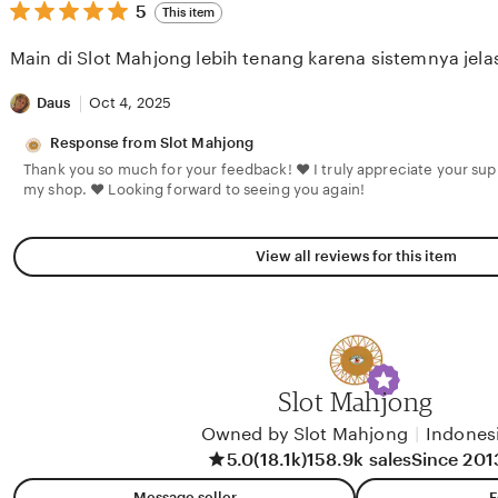
5
5
t
This item
out
i
of
n
Main di Slot Mahjong lebih tenang karena sistemnya jela
5
g
stars
r
Daus
Oct 4, 2025
e
v
Response from Slot Mahjong
i
Thank you so much for your feedback! ❤️ I truly appreciate your su
e
my shop. ❤️ Looking forward to seeing you again!
w
b
y
K
View all reviews for this item
r
i
s
t
i
n
Slot Mahjong
Owned by Slot Mahjong
|
Indones
5.0
(18.1k)
158.9k sales
Since 201
Message seller
F