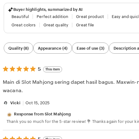
Buyer highlights, summarized by AI
Beautiful
Perfect addition
Great product
Easy and qui
Great colors
Great quality
Great file
Filter
Quality (8)
Appearance (4)
Ease of use (3)
Description a
by
category
5
5
This item
out
of
Main di Slot Mahjong sering dapet hasil bagus. Maxwin
5
stars
wacana.
Vicki
Oct 15, 2025
Response from Slot Mahjong
Thank you so much for the 5-star review! 💐 Thanks again for your k
5