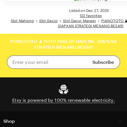
Listed on Dec 27, 2025
122 favorites
Slot Mahjong
Slot Gacor
Slot Gacor Maxwin
PIANOTOTO ♟ 
SIAPKAN STRATEGI MENANG BESAR!
PIANOTOTO ♟ TOTO PARLAY HARI INI, SIAPKAN
STRATEGI MENANG BESAR!
Subscribe
Enter
your
email
Etsy is powered by 100% renewable electricity.
Shop