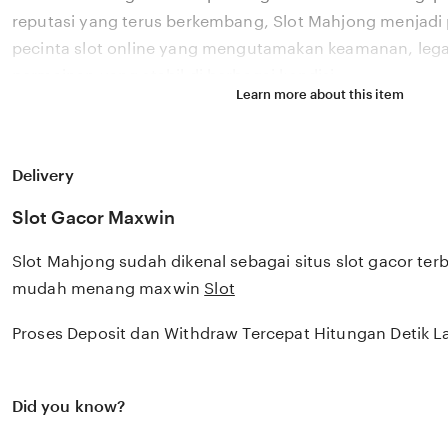
reputasi yang terus berkembang, Slot Mahjong menjadi 
pecinta slot online yang mengutamakan keamanan, lega
permainan yang stabil di berbagai kondisi.
Learn more about this item
Keunggulan Slot Mahjong terletak pada seleksi game slot
terbaik dari provider resmi. Setiap permainan dioptima
adil, server responsif, serta akses yang lancar tanpa gan
Delivery
membuat pemain bisa fokus menikmati permainan dan
Slot Gacor Maxwin
peluang kemenangan secara optimal.
Slot Mahjong sudah dikenal sebagai situs slot gacor terba
Sebagai situs yang rajin memberikan maxwin, Slot Mahj
mudah menang maxwin
Slot
menawarkan hiburan, tetapi juga pengalaman bermain
Kombinasi sistem terpercaya, variasi game gacor, dan
Proses Deposit dan Withdraw Tercepat Hitungan Detik 
menjadikan Slot Mahjong sebagai link situs slot online 
kapan saja.
Did you know?