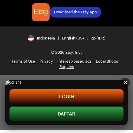
Download the Etsy App
Indonesia | English (US) | Rp (IDR)
© 2026 Etsy, Inc.
Terms of Use
Privacy
Interest-based ads
Local Shops
Regions
✕
LOGIN
DAFTAR