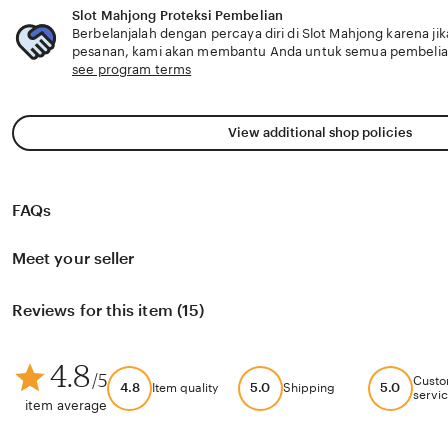
Slot Mahjong Proteksi Pembelian
Berbelanjalah dengan percaya diri di Slot Mahjong karena ji
pesanan, kami akan membantu Anda untuk semua pembelia
see program terms
View additional shop policies
FAQs
Meet your seller
Reviews for this item (15)
4.8
/5
Custo
4.8
5.0
5.0
Item quality
Shipping
servi
item average