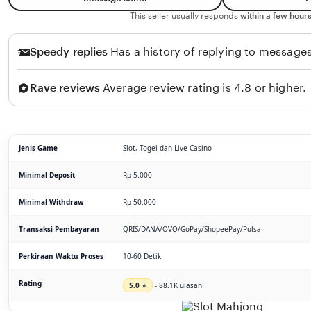
This seller usually responds
within a few hours
Speedy replies
Has a history of replying to messages
Rave reviews
Average review rating is 4.8 or higher.
Jenis Game
Slot, Togel dan Live Casino
Minimal Deposit
Rp 5.000
Minimal Withdraw
Rp 50.000
Transaksi Pembayaran
QRIS/DANA/OVO/GoPay/ShopeePay/Pulsa
Perkiraan Waktu Proses
10-60 Detik
Rating
5.0 ⭐
- 88.1K ulasan