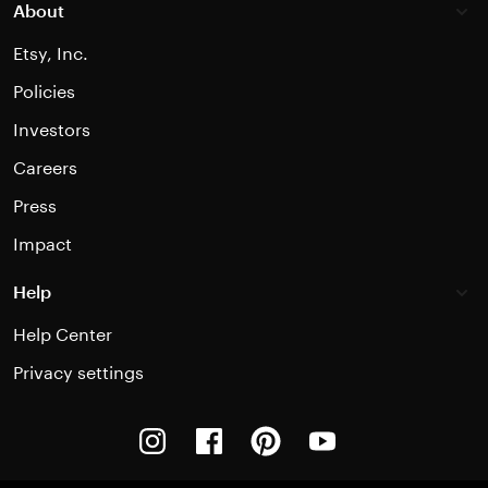
About
Etsy, Inc.
Policies
Investors
Careers
Press
Impact
Help
Help Center
Privacy settings
Instagram
Facebook
Pinterest
Youtube