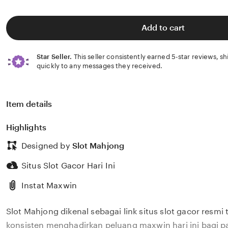
of
5
stars
Add to cart
Star Seller.
This seller consistently earned 5-star reviews, s
quickly to any messages they received.
Item details
Highlights
Designed by
Slot Mahjong
Situs Slot Gacor Hari Ini
Instat Maxwin
Slot Mahjong dikenal sebagai link situs slot gacor resmi
konsisten menghadirkan peluang maxwin hari ini bagi 