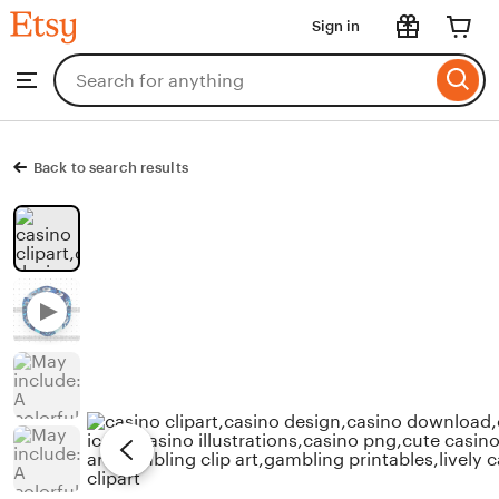
Etsy
Sign in
Skip
to
Search
Browse
ontent
for
items
or
shops
Back to search results