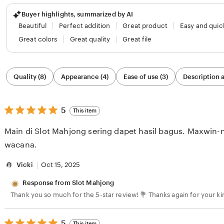
Buyer highlights, summarized by AI
Beautiful
Perfect addition
Great product
Easy and qui
Great colors
Great quality
Great file
Filter
Quality (8)
Appearance (4)
Ease of use (3)
Description a
by
category
5
5
This item
out
of
Main di Slot Mahjong sering dapet hasil bagus. Maxwin
5
stars
wacana.
Vicki
Oct 15, 2025
Response from Slot Mahjong
Thank you so much for the 5-star review! 💐 Thanks again for your k
5
5
This item