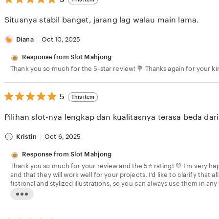
out
of
Situsnya stabil banget, jarang lag walau main lama.
5
stars
Diana
Oct 10, 2025
Response from Slot Mahjong
Thank you so much for the 5-star review! 💐 Thanks again for your k
5
5
This item
out
of
Pilihan slot-nya lengkap dan kualitasnya terasa beda dari 
5
stars
Kristin
Oct 6, 2025
Response from Slot Mahjong
Thank you so much for your review and the 5⭐ rating! 💛 I’m very ha
and that they will work well for your projects. I’d like to clarify that al
fictional and stylized illustrations, so you can always use them in any
adapt them for your own project 😊 Thank you for choosing my shop and for recommending it to
L
others — it truly means a lot to me! 💕
i
s