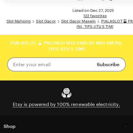
Listed on Dec 27, 2025
122 favorites
Slot Mahjong
Slot Gacor
Slot Gacor Maxwin
PIALASLOT 🎴 P
INI, TIPS JITU 5 TIM!
PIALASLOT 🎴 PREDIKSI MIX PARLAY MALAM INI,
TIPS JITU 5 TIM!
Subscribe
Enter
your
email
Etsy is powered by 100% renewable electricity.
Shop