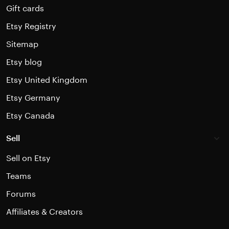
Gift cards
Etsy Registry
Sitemap
Etsy blog
Etsy United Kingdom
Etsy Germany
Etsy Canada
Sell
Sell on Etsy
Teams
Forums
Affiliates & Creators