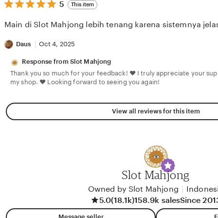
5
5
t
This item
out
i
of
n
Main di Slot Mahjong lebih tenang karena sistemnya jela
5
g
stars
r
Daus
Oct 4, 2025
e
v
Response from Slot Mahjong
i
Thank you so much for your feedback! ❤️ I truly appreciate your su
e
my shop. ❤️ Looking forward to seeing you again!
w
b
y
K
View all reviews for this item
r
i
s
t
i
n
Slot Mahjong
Owned by Slot Mahjong
|
Indones
5.0
(18.1k)
158.9k sales
Since 201
Message seller
F