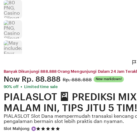
Banyak Dikunjungi 888.888 Orang Mengunjungi Dalam 24 Jam Terak
Price:
Now
Rp. 88.888
Original
Rp. 888.888
New markdown!
Price:
•
90% off
Limited time sale
PIALASLOT 🎴 PREDIKSI MI
MALAM INI, TIPS JITU 5 TIM
PIALASLOT Slot Dana mempermudah transaksi kencang 
pengalaman bermain slot lebih praktis dan nyaman.
5
Slot Mahjong
out