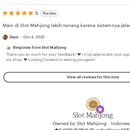
others — it truly means a lot to me! 💕
i
s
5
5
t
This item
out
i
of
n
Main di Slot Mahjong lebih tenang karena sistemnya jela
5
g
stars
r
Daus
Oct 4, 2025
e
v
Response from Slot Mahjong
i
Thank you so much for your feedback! ❤️ I truly appreciate your su
e
my shop. ❤️ Looking forward to seeing you again!
w
b
y
K
View all reviews for this item
r
i
s
t
i
n
Slot Mahjong
Owned by Slot Mahjong
|
Indones