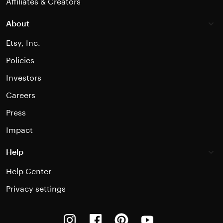
Affiliates & Creators
About
Etsy, Inc.
Policies
Investors
Careers
Press
Impact
Help
Help Center
Privacy settings
Instagram
Facebook
Pinterest
Youtube