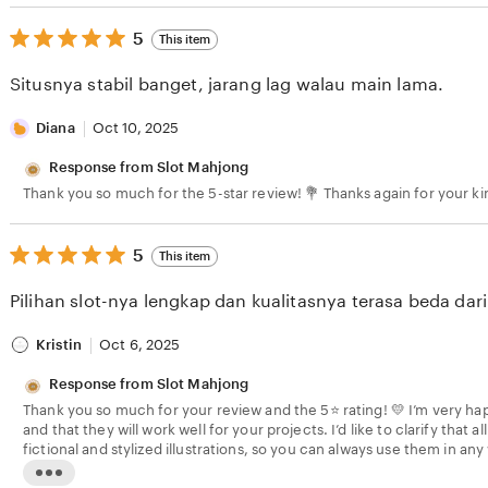
5
5
This item
out
of
Situsnya stabil banget, jarang lag walau main lama.
5
stars
Diana
Oct 10, 2025
Response from Slot Mahjong
Thank you so much for the 5-star review! 💐 Thanks again for your k
5
5
This item
out
of
Pilihan slot-nya lengkap dan kualitasnya terasa beda dari 
5
stars
Kristin
Oct 6, 2025
Response from Slot Mahjong
Thank you so much for your review and the 5⭐ rating! 💛 I’m very ha
and that they will work well for your projects. I’d like to clarify that al
fictional and stylized illustrations, so you can always use them in any
adapt them for your own project 😊 Thank you for choosing my shop and for recommending it to
L