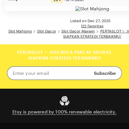
5.0 ⭐
- 88.1K ulasan
Listed on Dec 27, 2025
122 favorites
Slot Mahjong
Slot Gacor
Slot Gacor Maxwin
PERTASLOT ✨ J
SIAPKAN STRATEGI TERBAIKMU!
PERTASLOT ✨ JUDI BOLA PARLAY AKURAT,
SIAPKAN STRATEGI TERBAIKMU!
Subscribe
Enter
your
email
Etsy is powered by 100% renewable electricity.