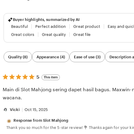
Buyer highlights, summarized by AI
Beautiful
Perfect addition
Great product
Easy and qui
Great colors
Great quality
Great file
Filter
Quality (8)
Appearance (4)
Ease of use (3)
Description a
by
category
5
5
This item
out
of
Main di Slot Mahjong sering dapet hasil bagus. Maxwin
5
stars
wacana.
Vicki
Oct 15, 2025
Response from Slot Mahjong
Thank you so much for the 5-star review! 💐 Thanks again for your k