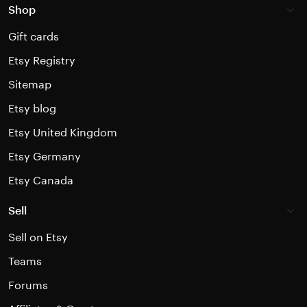
Shop
Gift cards
Etsy Registry
Sitemap
Etsy blog
Etsy United Kingdom
Etsy Germany
Etsy Canada
Sell
Sell on Etsy
Teams
Forums