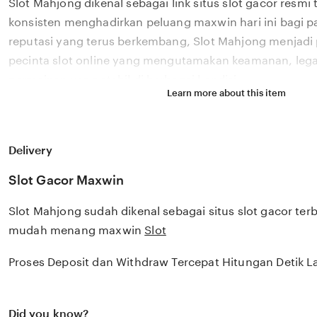
Slot Mahjong dikenal sebagai link situs slot gacor resmi
konsisten menghadirkan peluang maxwin hari ini bagi 
reputasi yang terus berkembang, Slot Mahjong menjadi 
pecinta slot online yang mengutamakan keamanan, lega
permainan yang stabil di berbagai kondisi.
Learn more about this item
Keunggulan Slot Mahjong terletak pada seleksi game slot
terbaik dari provider resmi. Setiap permainan dioptima
adil, server responsif, serta akses yang lancar tanpa gan
Delivery
membuat pemain bisa fokus menikmati permainan dan
Slot Gacor Maxwin
peluang kemenangan secara optimal.
Slot Mahjong sudah dikenal sebagai situs slot gacor terba
Sebagai situs yang rajin memberikan maxwin, Slot Mahj
mudah menang maxwin
Slot
menawarkan hiburan, tetapi juga pengalaman bermain
Kombinasi sistem terpercaya, variasi game gacor, dan
Proses Deposit dan Withdraw Tercepat Hitungan Detik 
menjadikan Slot Mahjong sebagai link situs slot online 
kapan saja.
Did you know?