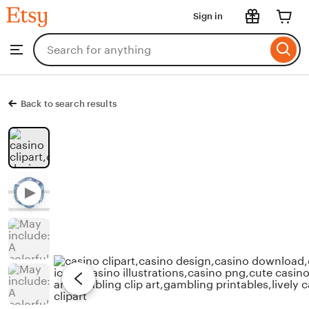
Etsy
Sign in
Skip
to
Search
Browse
ontent
for
items
or
shops
Back to search results