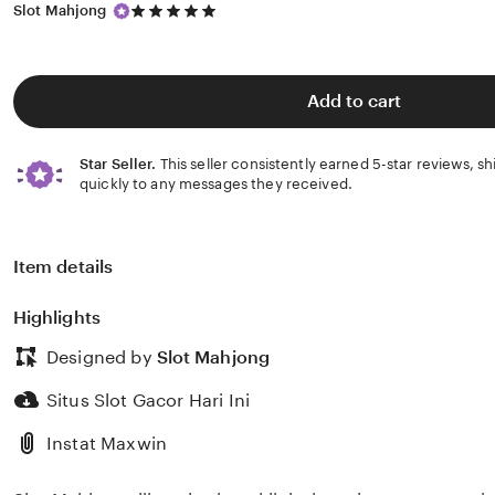
5
Slot Mahjong
out
of
5
stars
Add to cart
Star Seller.
This seller consistently earned 5-star reviews, s
quickly to any messages they received.
Item details
Highlights
Designed by
Slot Mahjong
Situs Slot Gacor Hari Ini
Instat Maxwin