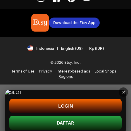
Download the Etsy App
Indonesia | English (US) | Rp (IDR)
© 2026 Etsy, Inc.
Terms of Use
Privacy
Interest-based ads
Local Shops
Regions
✕
LOGIN
DAFTAR