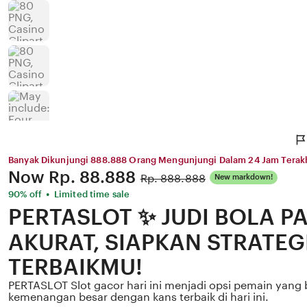
Banyak Dikunjungi 888.888 Orang Mengunjungi Dalam 24 Jam Terak
Price:
Now
Rp. 88.888
Original
Rp. 888.888
New markdown!
Price:
•
90% off
Limited time sale
PERTASLOT ✨ JUDI BOLA P
AKURAT, SIAPKAN STRATEG
TERBAIKMU!
PERTASLOT Slot gacor hari ini menjadi opsi pemain yang
kemenangan besar dengan kans terbaik di hari ini.