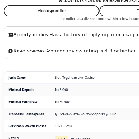
5.0
(18.1k)
158.9k sales
Since 201
Message seller
F
This seller usually responds
within a few hours
Speedy replies
Has a history of replying to messages
Rave reviews
Average review rating is 4.8 or higher.
Jenis Game
Slot, Togel dan Live Casino
Minimal Deposit
Rp 5.000
Minimal Withdraw
Rp 50.000
Transaksi Pembayaran
QRIS/DANA/OVO/GoPay/ShopeePay/Pulsa
Perkiraan Waktu Proses
10-60 Detik
Rating