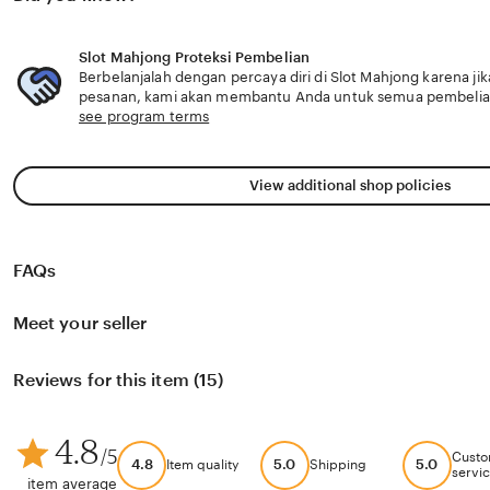
Slot Mahjong Proteksi Pembelian
Berbelanjalah dengan percaya diri di Slot Mahjong karena ji
pesanan, kami akan membantu Anda untuk semua pembelia
see program terms
View additional shop policies
FAQs
Meet your seller
Reviews for this item (15)
4.8
/5
Custo
4.8
5.0
5.0
Item quality
Shipping
servi
item average