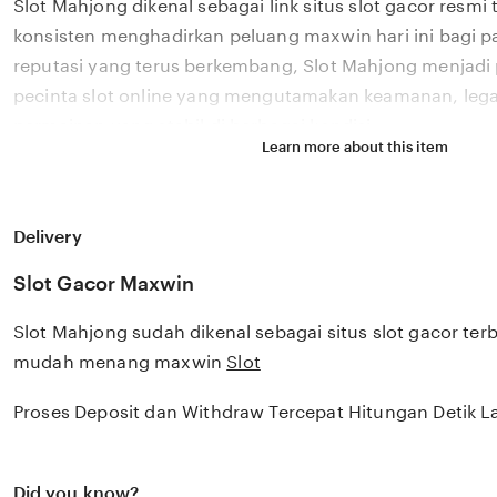
Slot Mahjong dikenal sebagai link situs slot gacor resmi
konsisten menghadirkan peluang maxwin hari ini bagi 
reputasi yang terus berkembang, Slot Mahjong menjadi 
pecinta slot online yang mengutamakan keamanan, lega
permainan yang stabil di berbagai kondisi.
Learn more about this item
Keunggulan Slot Mahjong terletak pada seleksi game slot
terbaik dari provider resmi. Setiap permainan dioptima
adil, server responsif, serta akses yang lancar tanpa gan
Delivery
membuat pemain bisa fokus menikmati permainan dan
Slot Gacor Maxwin
peluang kemenangan secara optimal.
Slot Mahjong sudah dikenal sebagai situs slot gacor terba
Sebagai situs yang rajin memberikan maxwin, Slot Mahj
mudah menang maxwin
Slot
menawarkan hiburan, tetapi juga pengalaman bermain
Kombinasi sistem terpercaya, variasi game gacor, dan
Proses Deposit dan Withdraw Tercepat Hitungan Detik 
menjadikan Slot Mahjong sebagai link situs slot online 
kapan saja.
Did you know?