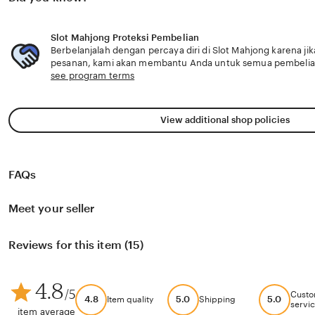
Slot Mahjong Proteksi Pembelian
Berbelanjalah dengan percaya diri di Slot Mahjong karena ji
pesanan, kami akan membantu Anda untuk semua pembelia
see program terms
View additional shop policies
FAQs
Meet your seller
Reviews for this item (15)
4.8
/5
Custo
4.8
5.0
5.0
Item quality
Shipping
servi
item average