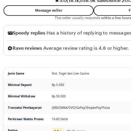
5.0
(18.1k)
158.9k sales
Since 201
Message seller
F
This seller usually responds
within a few hours
Speedy replies
Has a history of replying to messages
Rave reviews
Average review rating is 4.8 or higher.
Jenis Game
Slot, Togel dan Live Casino
Minimal Deposit
Rp 5.000
Minimal Withdraw
Rp 50.000
Transaksi Pembayaran
QRIS/DANA/OVO/GoPay/ShopeePay/Pulsa
Perkiraan Waktu Proses
10-60 Detik
Rating