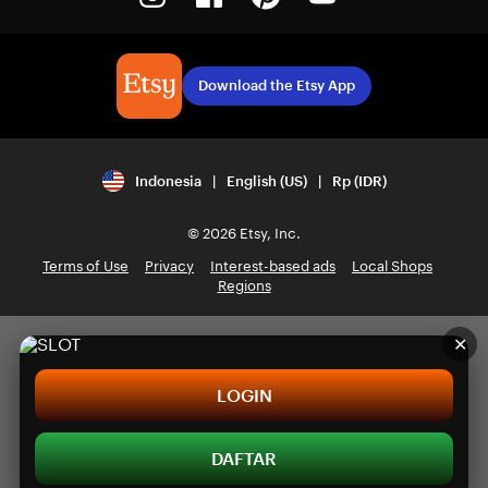
Download the Etsy App
Indonesia | English (US) | Rp (IDR)
© 2026 Etsy, Inc.
Terms of Use
Privacy
Interest-based ads
Local Shops
Regions
✕
LOGIN
DAFTAR