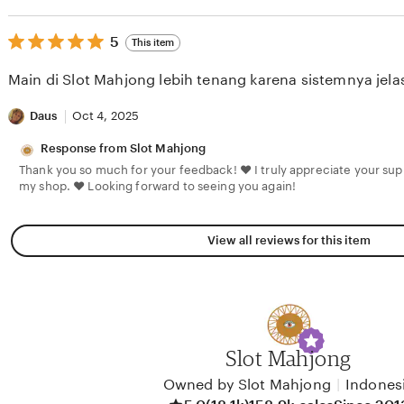
others — it truly means a lot to me! 💕
i
s
5
5
t
This item
out
i
of
n
Main di Slot Mahjong lebih tenang karena sistemnya jela
5
g
stars
r
Daus
Oct 4, 2025
e
v
Response from Slot Mahjong
i
Thank you so much for your feedback! ❤️ I truly appreciate your su
e
my shop. ❤️ Looking forward to seeing you again!
w
b
y
K
View all reviews for this item
r
i
s
t
i
n
Slot Mahjong
Owned by Slot Mahjong
|
Indones