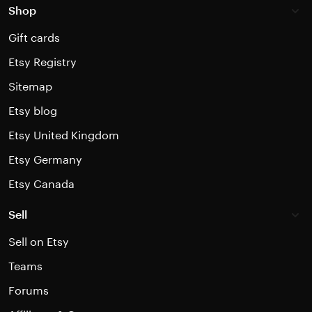
Shop
Gift cards
Etsy Registry
Sitemap
Etsy blog
Etsy United Kingdom
Etsy Germany
Etsy Canada
Sell
Sell on Etsy
Teams
Forums