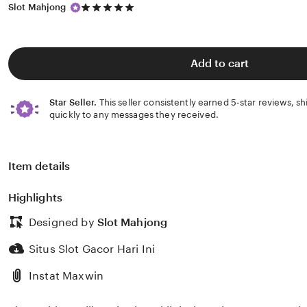
5
Slot Mahjong
out
of
5
stars
Add to cart
Star Seller.
This seller consistently earned 5-star reviews, s
quickly to any messages they received.
Item details
Highlights
Designed by
Slot Mahjong
Situs Slot Gacor Hari Ini
Instat Maxwin