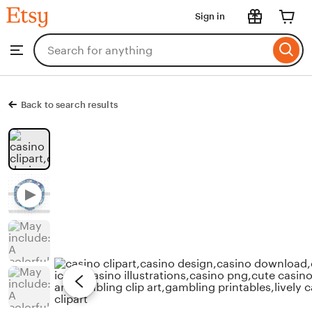
Etsy
Sign in
Skip
to
Search
Browse
ontent
for
items
or
shops
Back to search results