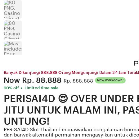
Banyak Dikunjungi 888.888 Orang Mengunjungi Dalam 24 Jam Terak
Price:
Now
Rp. 88.888
Original
Rp. 888.888
New markdown!
Price:
•
90% off
Limited time sale
PERISAI4D 😍 OVER UNDER
JITU UNTUK MALAM INI, PA
UNTUNG!
PERISAI4D Slot Thailand menawarkan pengalaman bermai
dan banyak alternatif permainan mengasyikan untuk dic