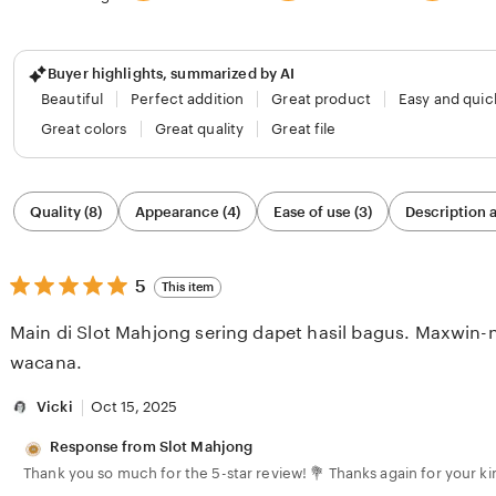
Buyer highlights, summarized by AI
Beautiful
Perfect addition
Great product
Easy and qui
Great colors
Great quality
Great file
Filter
Quality (8)
Appearance (4)
Ease of use (3)
Description a
by
category
5
5
This item
out
of
Main di Slot Mahjong sering dapet hasil bagus. Maxwin
5
stars
wacana.
Vicki
Oct 15, 2025
Response from Slot Mahjong
Thank you so much for the 5-star review! 💐 Thanks again for your k