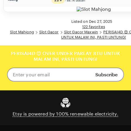
5.0 ⭐
- 88.1K ulasan
Listed on Dec 27, 2025
122 favorites
Slot Mahjong
Slot Gacor
Slot Gacor Maxwin
PERISAI4D 😍 
UNTUK MALAM INI, PASTI UNTUNG!
PERISAI4D 😍 OVER UNDER PARLAY JITU UNTUK
MALAM INI, PASTI UNTUNG!
Subscribe
Enter
your
email
Etsy is powered by 100% renewable electricity.