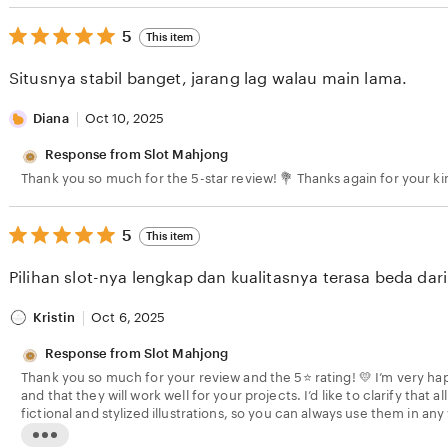
5
5
This item
out
of
Situsnya stabil banget, jarang lag walau main lama.
5
stars
Diana
Oct 10, 2025
Response from Slot Mahjong
Thank you so much for the 5-star review! 💐 Thanks again for your k
5
5
This item
out
of
Pilihan slot-nya lengkap dan kualitasnya terasa beda dari 
5
stars
Kristin
Oct 6, 2025
Response from Slot Mahjong
Thank you so much for your review and the 5⭐ rating! 💛 I’m very ha
and that they will work well for your projects. I’d like to clarify that al
fictional and stylized illustrations, so you can always use them in any
adapt them for your own project 😊 Thank you for choosing my shop and for recommending it to
L