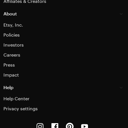
Affiliates & Creators
About
Etsy, Inc.
Policies
Investors
Careers
Press
Impact
Help
Help Center
Privacy settings
Instagram
Facebook
Pinterest
Youtube