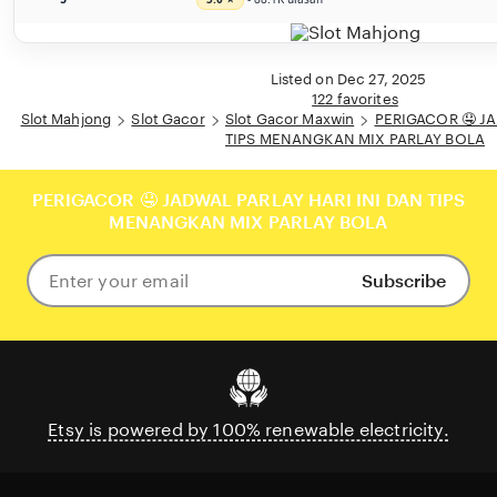
Listed on Dec 27, 2025
122 favorites
Slot Mahjong
Slot Gacor
Slot Gacor Maxwin
PERIGACOR 🤤 JA
TIPS MENANGKAN MIX PARLAY BOLA
PERIGACOR 🤤 JADWAL PARLAY HARI INI DAN TIPS
MENANGKAN MIX PARLAY BOLA
Subscribe
Enter
your
email
Etsy is powered by 100% renewable electricity.