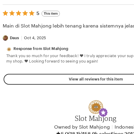
i
s
5
5
t
This item
out
i
of
n
Main di Slot Mahjong lebih tenang karena sistemnya jela
5
g
stars
r
Daus
Oct 4, 2025
e
v
Response from Slot Mahjong
i
Thank you so much for your feedback! ❤️ I truly appreciate your su
e
my shop. ❤️ Looking forward to seeing you again!
w
b
y
K
View all reviews for this item
r
i
s
t
i
n
Slot Mahjong
Owned by Slot Mahjong
|
Indones
5.0
(18.1k)
158.9k sales
Since 201