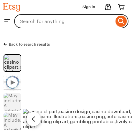
Etsy
Sign in
Skip
to
Search
Browse
ontent
for
items
or
shops
Back to search results