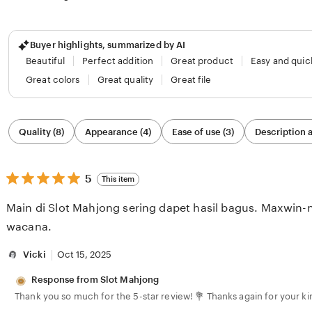
Buyer highlights, summarized by AI
Beautiful
Perfect addition
Great product
Easy and qui
Great colors
Great quality
Great file
Filter
Quality (8)
Appearance (4)
Ease of use (3)
Description a
by
category
5
5
This item
out
of
Main di Slot Mahjong sering dapet hasil bagus. Maxwin
5
stars
wacana.
Vicki
Oct 15, 2025
Response from Slot Mahjong
Thank you so much for the 5-star review! 💐 Thanks again for your k