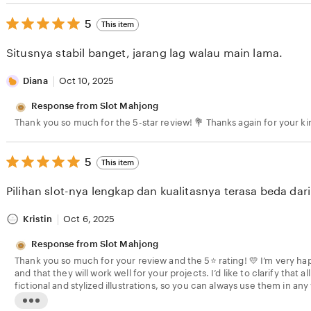
5
5
This item
out
of
Situsnya stabil banget, jarang lag walau main lama.
5
stars
Diana
Oct 10, 2025
Response from Slot Mahjong
Thank you so much for the 5-star review! 💐 Thanks again for your k
5
5
This item
out
of
Pilihan slot-nya lengkap dan kualitasnya terasa beda dari 
5
stars
Kristin
Oct 6, 2025
Response from Slot Mahjong
Thank you so much for your review and the 5⭐ rating! 💛 I’m very ha
and that they will work well for your projects. I’d like to clarify that al
fictional and stylized illustrations, so you can always use them in any
adapt them for your own project 😊 Thank you for choosing my shop and for recommending it to
L
others — it truly means a lot to me! 💕