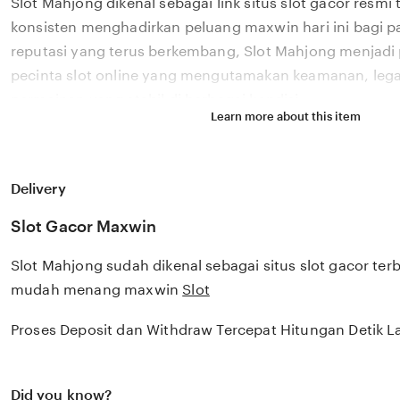
Slot Mahjong dikenal sebagai link situs slot gacor resmi
konsisten menghadirkan peluang maxwin hari ini bagi 
reputasi yang terus berkembang, Slot Mahjong menjadi 
pecinta slot online yang mengutamakan keamanan, lega
permainan yang stabil di berbagai kondisi.
Learn more about this item
Keunggulan Slot Mahjong terletak pada seleksi game slot
terbaik dari provider resmi. Setiap permainan dioptima
adil, server responsif, serta akses yang lancar tanpa gan
Delivery
membuat pemain bisa fokus menikmati permainan dan
Slot Gacor Maxwin
peluang kemenangan secara optimal.
Slot Mahjong sudah dikenal sebagai situs slot gacor terba
Sebagai situs yang rajin memberikan maxwin, Slot Mahj
mudah menang maxwin
Slot
menawarkan hiburan, tetapi juga pengalaman bermain
Kombinasi sistem terpercaya, variasi game gacor, dan
Proses Deposit dan Withdraw Tercepat Hitungan Detik 
menjadikan Slot Mahjong sebagai link situs slot online 
kapan saja.
Did you know?