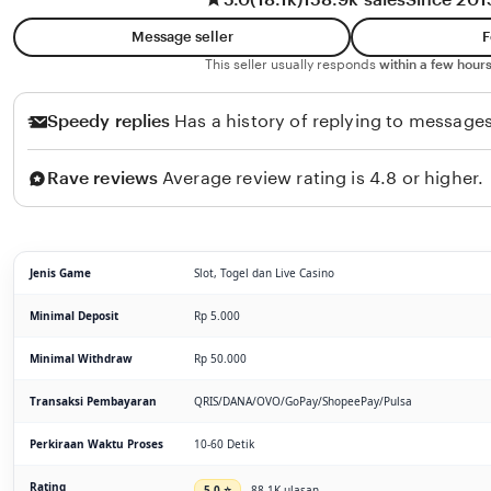
Message seller
F
This seller usually responds
within a few hours
Speedy replies
Has a history of replying to messages
Rave reviews
Average review rating is 4.8 or higher.
Jenis Game
Slot, Togel dan Live Casino
Minimal Deposit
Rp 5.000
Minimal Withdraw
Rp 50.000
Transaksi Pembayaran
QRIS/DANA/OVO/GoPay/ShopeePay/Pulsa
Perkiraan Waktu Proses
10-60 Detik
Rating
5.0 ⭐
- 88.1K ulasan