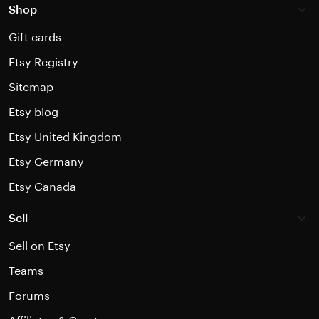
Shop
Gift cards
Etsy Registry
Sitemap
Etsy blog
Etsy United Kingdom
Etsy Germany
Etsy Canada
Sell
Sell on Etsy
Teams
Forums