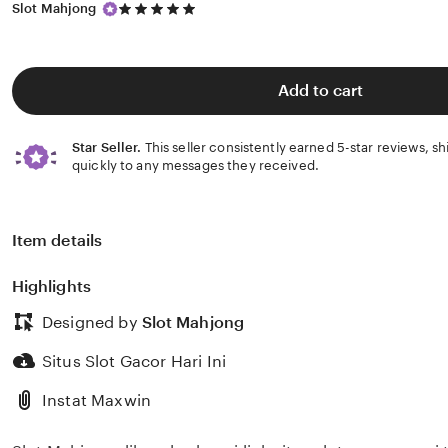
5
Slot Mahjong
out
of
5
stars
Add to cart
Star Seller.
This seller consistently earned 5-star reviews, s
quickly to any messages they received.
Item details
Highlights
Designed by
Slot Mahjong
Situs Slot Gacor Hari Ini
Instat Maxwin