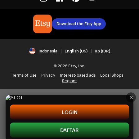
Download the Etsy App
Indonesia | English (US) | Rp (IDR)
© 2026 Etsy, Inc.
Terms of Use
Privacy
Interest-based ads
Local Shops
Regions
✕
LOGIN
DAFTAR