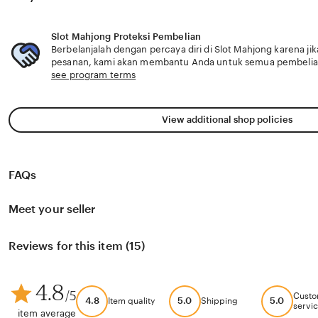
Slot Mahjong Proteksi Pembelian
Berbelanjalah dengan percaya diri di Slot Mahjong karena ji
pesanan, kami akan membantu Anda untuk semua pembelia
see program terms
View additional shop policies
FAQs
Meet your seller
Reviews for this item (15)
4.8
/5
Custo
4.8
5.0
5.0
Item quality
Shipping
servi
item average