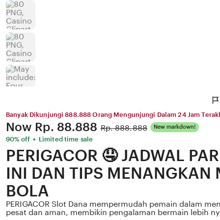
Banyak Dikunjungi 888.888 Orang Mengunjungi Dalam 24 Jam Terak
Price:
Now
Rp. 88.888
Original
Rp. 888.888
New markdown!
Price:
•
90% off
Limited time sale
PERIGACOR 🤤 JADWAL PAR
INI DAN TIPS MENANGKAN 
BOLA
PERIGACOR Slot Dana mempermudah pemain dalam menja
pesat dan aman, membikin pengalaman bermain lebih n