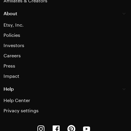
Affiliates & Creators
About
Etsy, Inc.
Policies
Investors
Careers
Press
Impact
Help
Help Center
Privacy settings
Instagram
Facebook
Pinterest
Youtube