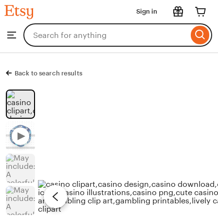
Etsy
Sign in
Skip
to
Search
Browse
ontent
for
items
or
shops
Back to search results