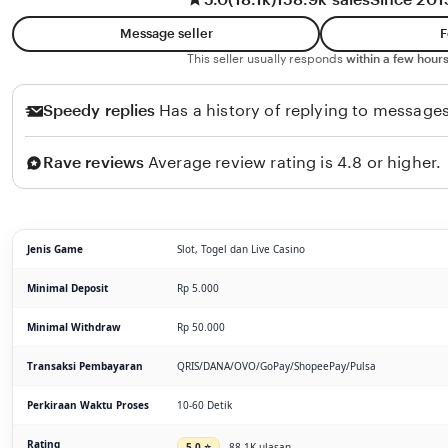
Message seller
F
This seller usually responds
within a few hours
Speedy replies
Has a history of replying to messages
Rave reviews
Average review rating is 4.8 or higher.
Jenis Game
Slot, Togel dan Live Casino
Minimal Deposit
Rp 5.000
Minimal Withdraw
Rp 50.000
Transaksi Pembayaran
QRIS/DANA/OVO/GoPay/ShopeePay/Pulsa
Perkiraan Waktu Proses
10-60 Detik
Rating
5.0 ⭐
- 88.1K ulasan