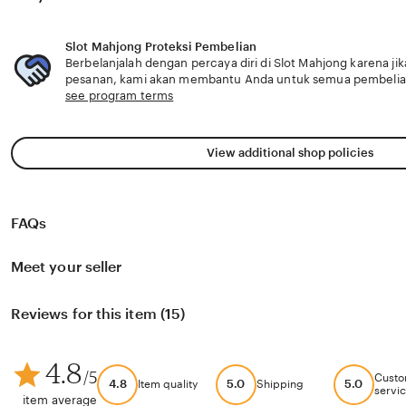
Slot Mahjong Proteksi Pembelian
Berbelanjalah dengan percaya diri di Slot Mahjong karena ji
pesanan, kami akan membantu Anda untuk semua pembelia
see program terms
View additional shop policies
FAQs
Meet your seller
Reviews for this item (15)
4.8
/5
Custo
4.8
5.0
5.0
Item quality
Shipping
servi
item average