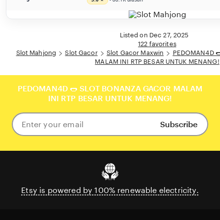
Listed on Dec 27, 2025
122 favorites
Slot Mahjong
Slot Gacor
Slot Gacor Maxwin
PEDOMAN4D 
MALAM INI RTP BESAR UNTUK MENANG!
PEDOMAN4D 🌭 SLOT BONANZA GACOR MALAM
INI RTP BESAR UNTUK MENANG!
Subscribe
Enter
your
email
Etsy is powered by 100% renewable electricity.