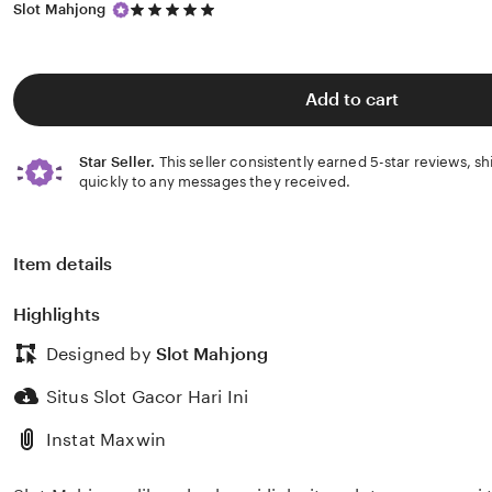
5
Slot Mahjong
out
of
5
stars
Add to cart
Star Seller.
This seller consistently earned 5-star reviews, s
quickly to any messages they received.
Item details
Highlights
Designed by
Slot Mahjong
Situs Slot Gacor Hari Ini
Instat Maxwin