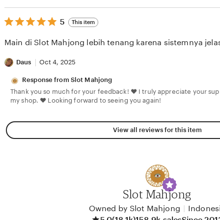
i
s
5
5
t
This item
out
i
of
n
Main di Slot Mahjong lebih tenang karena sistemnya jela
5
g
stars
r
Daus
Oct 4, 2025
e
v
Response from Slot Mahjong
i
Thank you so much for your feedback! ❤️ I truly appreciate your su
e
my shop. ❤️ Looking forward to seeing you again!
w
b
y
K
View all reviews for this item
r
i
s
t
i
n
Slot Mahjong
Owned by Slot Mahjong
|
Indones
5.0
(18.1k)
158.9k sales
Since 201