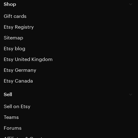
Shop
Gift cards
Etsy Registry
Sitemap
Etsy blog
Etsy United Kingdom
Etsy Germany
Etsy Canada
Sell
Sell on Etsy
Teams
Forums