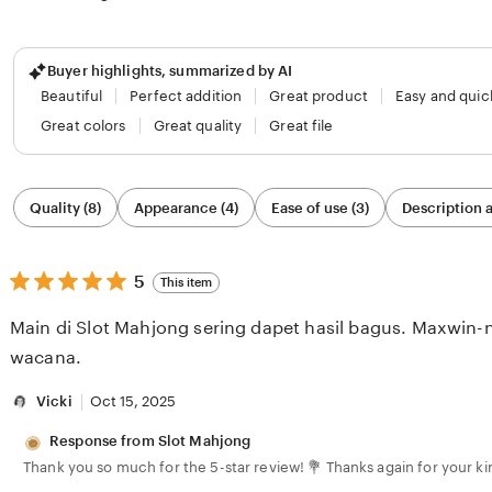
Buyer highlights, summarized by AI
Beautiful
Perfect addition
Great product
Easy and qui
Great colors
Great quality
Great file
Filter
Quality (8)
Appearance (4)
Ease of use (3)
Description a
by
category
5
5
This item
out
of
Main di Slot Mahjong sering dapet hasil bagus. Maxwin
5
stars
wacana.
Vicki
Oct 15, 2025
Response from Slot Mahjong
Thank you so much for the 5-star review! 💐 Thanks again for your k