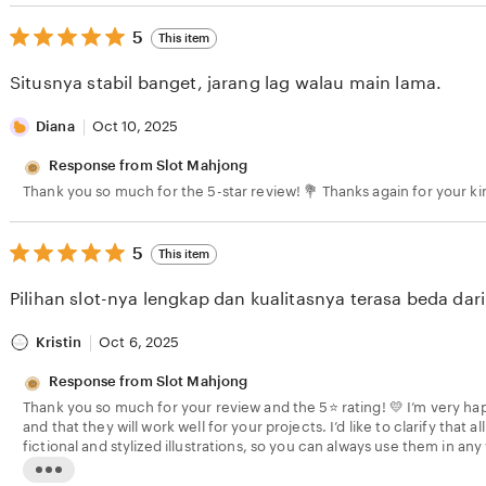
5
5
This item
out
of
Situsnya stabil banget, jarang lag walau main lama.
5
stars
Diana
Oct 10, 2025
Response from Slot Mahjong
Thank you so much for the 5-star review! 💐 Thanks again for your k
5
5
This item
out
of
Pilihan slot-nya lengkap dan kualitasnya terasa beda dari 
5
stars
Kristin
Oct 6, 2025
Response from Slot Mahjong
Thank you so much for your review and the 5⭐ rating! 💛 I’m very ha
and that they will work well for your projects. I’d like to clarify that al
fictional and stylized illustrations, so you can always use them in any
adapt them for your own project 😊 Thank you for choosing my shop and for recommending it to
L
others — it truly means a lot to me! 💕