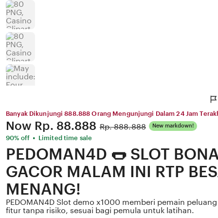
Banyak Dikunjungi 888.888 Orang Mengunjungi Dalam 24 Jam Terak
Price:
Now
Rp. 88.888
Original
Rp. 888.888
New markdown!
Price:
•
90% off
Limited time sale
PEDOMAN4D 🌭 SLOT BON
GACOR MALAM INI RTP BE
MENANG!
PEDOMAN4D Slot demo x1000 memberi pemain peluan
fitur tanpa risiko, sesuai bagi pemula untuk latihan.