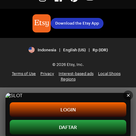
Download the Etsy App
Indonesia | English (US) | Rp (IDR)
© 2026 Etsy, Inc.
Terms of Use
Privacy
Interest-based ads
Local Shops
Regions
✕
LOGIN
DAFTAR