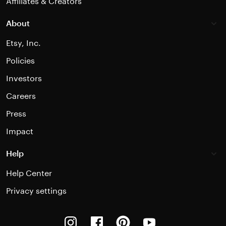
Affiliates & Creators
About
Etsy, Inc.
Policies
Investors
Careers
Press
Impact
Help
Help Center
Privacy settings
Instagram
Facebook
Pinterest
Youtube