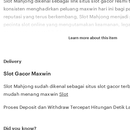
Slot Mahjong dikenal sebagai link situs slot gacor resmi
konsisten menghadirkan peluang maxwin hari ini bagi 
reputasi yang terus berkembang, Slot Mahjong menjadi 
pecinta slot online yang mengutamakan keamanan, lega
permainan yang stabil di berbagai kondisi.
Learn more about this item
Keunggulan Slot Mahjong terletak pada seleksi game slot
terbaik dari provider resmi. Setiap permainan dioptima
adil, server responsif, serta akses yang lancar tanpa gan
Delivery
membuat pemain bisa fokus menikmati permainan dan
Slot Gacor Maxwin
peluang kemenangan secara optimal.
Slot Mahjong sudah dikenal sebagai situs slot gacor terba
Sebagai situs yang rajin memberikan maxwin, Slot Mahj
mudah menang maxwin
Slot
menawarkan hiburan, tetapi juga pengalaman bermain
Kombinasi sistem terpercaya, variasi game gacor, dan
Proses Deposit dan Withdraw Tercepat Hitungan Detik 
menjadikan Slot Mahjong sebagai link situs slot online 
kapan saja.
Did you know?