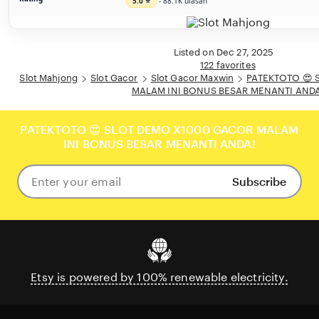
5.0 ⭐
- 88.1K ulasan
Listed on Dec 27, 2025
122 favorites
Slot Mahjong
Slot Gacor
Slot Gacor Maxwin
PATEKTOTO 😍
MALAM INI BONUS BESAR MENANTI ANDA
PATEKTOTO 😍 SLOT DEMO X1000 GACOR MALAM
INI BONUS BESAR MENANTI ANDA!
Subscribe
Enter
your
email
Etsy is powered by 100% renewable electricity.