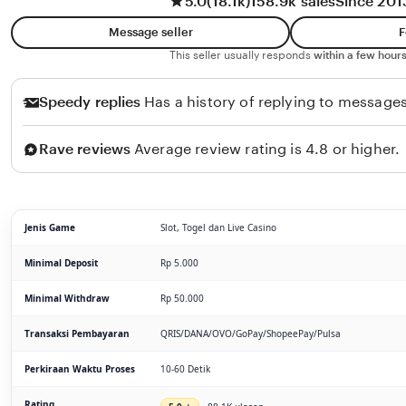
5.0
(18.1k)
158.9k sales
Since 201
Message seller
F
This seller usually responds
within a few hours
Speedy replies
Has a history of replying to messages
Rave reviews
Average review rating is 4.8 or higher.
Jenis Game
Slot, Togel dan Live Casino
Minimal Deposit
Rp 5.000
Minimal Withdraw
Rp 50.000
Transaksi Pembayaran
QRIS/DANA/OVO/GoPay/ShopeePay/Pulsa
Perkiraan Waktu Proses
10-60 Detik
Rating