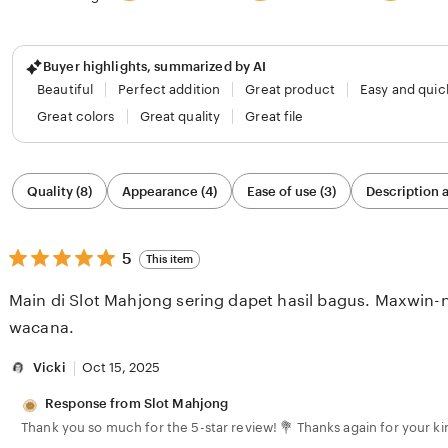
Buyer highlights, summarized by AI
Beautiful
Perfect addition
Great product
Easy and qui
Great colors
Great quality
Great file
Filter
Quality (8)
Appearance (4)
Ease of use (3)
Description a
by
category
5
5
This item
out
of
Main di Slot Mahjong sering dapet hasil bagus. Maxwin
5
stars
wacana.
Vicki
Oct 15, 2025
Response from Slot Mahjong
Thank you so much for the 5-star review! 💐 Thanks again for your k