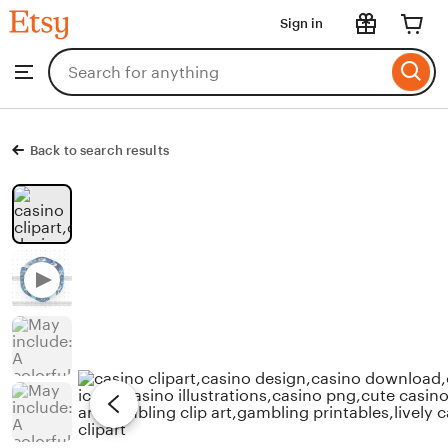
Etsy
Sign in
Skip
to
Search
Browse
ontent
for
items
or
shops
Back to search results