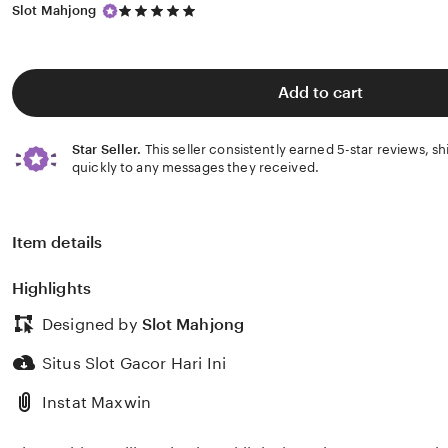
5
Slot Mahjong
out
of
5
stars
Add to cart
Star Seller.
This seller consistently earned 5-star reviews, s
quickly to any messages they received.
Item details
Highlights
Designed by
Slot Mahjong
Situs Slot Gacor Hari Ini
Instat Maxwin