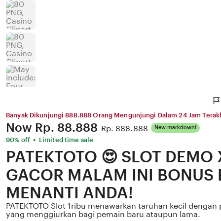
Banyak Dikunjungi 888.888 Orang Mengunjungi Dalam 24 Jam Terak
Price:
Now
Rp. 88.888
Original
Rp. 888.888
New markdown!
Price:
•
90% off
Limited time sale
PATEKTOTO 😍 SLOT DEMO
GACOR MALAM INI BONUS 
MENANTI ANDA!
PATEKTOTO Slot 1ribu menawarkan taruhan kecil dengan
yang menggiurkan bagi pemain baru ataupun lama.