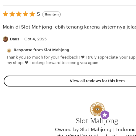
others — it truly means a lot to me! 💕
i
s
5
5
t
This item
out
i
of
n
Main di Slot Mahjong lebih tenang karena sistemnya jela
5
g
stars
r
Daus
Oct 4, 2025
e
v
Response from Slot Mahjong
i
Thank you so much for your feedback! ❤️ I truly appreciate your su
e
my shop. ❤️ Looking forward to seeing you again!
w
b
y
K
View all reviews for this item
r
i
s
t
i
n
Slot Mahjong
Owned by Slot Mahjong
|
Indones