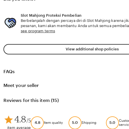
Slot Mahjong Proteksi Pembelian
Berbelanjalah dengan percaya diri di Slot Mahjong karena ji
pesanan, kami akan membantu Anda untuk semua pembelia
see program terms
View additional shop policies
FAQs
Meet your seller
Reviews for this item (15)
4.8
/5
Custo
4.8
5.0
5.0
Item quality
Shipping
servi
item average