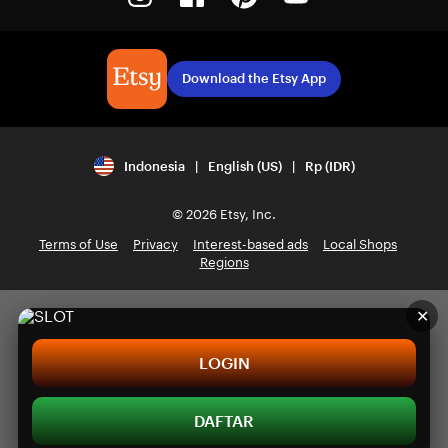
Download the Etsy App
Indonesia | English (US) | Rp (IDR)
© 2026 Etsy, Inc.
Terms of Use
Privacy
Interest-based ads
Local Shops
Regions
✕
LOGIN
DAFTAR