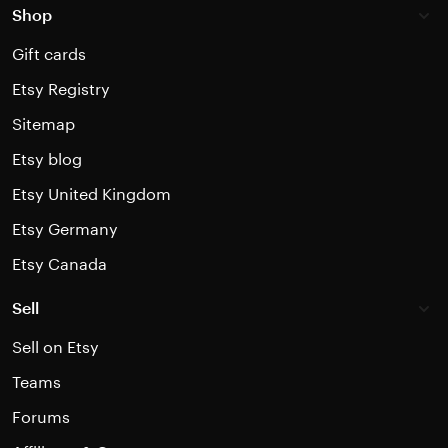
Shop
Gift cards
Etsy Registry
Sitemap
Etsy blog
Etsy United Kingdom
Etsy Germany
Etsy Canada
Sell
Sell on Etsy
Teams
Forums