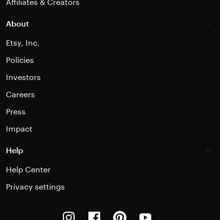
Affiliates & Creators
About
Etsy, Inc.
Policies
Investors
Careers
Press
Impact
Help
Help Center
Privacy settings
Instagram
Facebook
Pinterest
Youtube