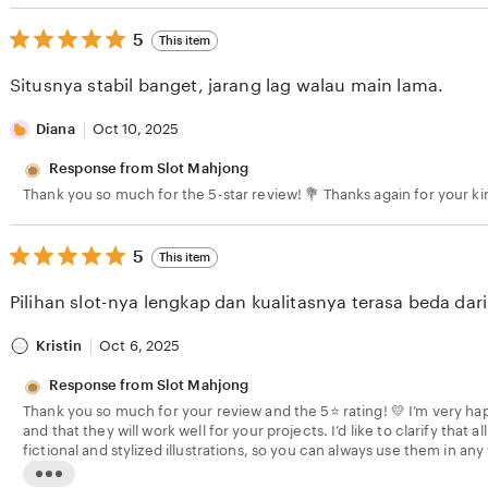
5
5
This item
out
of
Situsnya stabil banget, jarang lag walau main lama.
5
stars
Diana
Oct 10, 2025
Response from Slot Mahjong
Thank you so much for the 5-star review! 💐 Thanks again for your k
5
5
This item
out
of
Pilihan slot-nya lengkap dan kualitasnya terasa beda dari 
5
stars
Kristin
Oct 6, 2025
Response from Slot Mahjong
Thank you so much for your review and the 5⭐ rating! 💛 I’m very ha
and that they will work well for your projects. I’d like to clarify that al
fictional and stylized illustrations, so you can always use them in any
adapt them for your own project 😊 Thank you for choosing my shop and for recommending it to
L