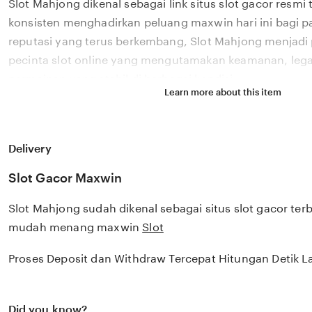
Slot Mahjong dikenal sebagai link situs slot gacor resmi
konsisten menghadirkan peluang maxwin hari ini bagi 
reputasi yang terus berkembang, Slot Mahjong menjadi 
pecinta slot online yang mengutamakan keamanan, lega
permainan yang stabil di berbagai kondisi.
Learn more about this item
Keunggulan Slot Mahjong terletak pada seleksi game slot
terbaik dari provider resmi. Setiap permainan dioptima
adil, server responsif, serta akses yang lancar tanpa gan
Delivery
membuat pemain bisa fokus menikmati permainan dan
Slot Gacor Maxwin
peluang kemenangan secara optimal.
Slot Mahjong sudah dikenal sebagai situs slot gacor terba
Sebagai situs yang rajin memberikan maxwin, Slot Mahj
mudah menang maxwin
Slot
menawarkan hiburan, tetapi juga pengalaman bermain
Kombinasi sistem terpercaya, variasi game gacor, dan
Proses Deposit dan Withdraw Tercepat Hitungan Detik 
menjadikan Slot Mahjong sebagai link situs slot online 
kapan saja.
Did you know?