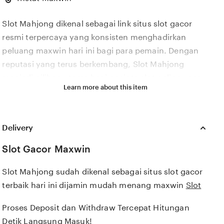
Slot Mahjong dikenal sebagai link situs slot gacor
resmi terpercaya yang konsisten menghadirkan
peluang maxwin hari ini bagi para pemain. Dengan
reputasi yang terus berkembang, Slot Mahjong
menjadi pilihan utama bagi pecinta slot online yang
Learn more about this item
mengutamakan keamanan, legalitas, dan performa
permainan yang stabil di berbagai kondisi.
Keunggulan Slot Mahjong terletak pada seleksi game
Delivery
slot online berkualitas terbaik dari provider resmi.
Slot Gacor Maxwin
Setiap permainan dioptimalkan dengan sistem yang
adil, server responsif, serta akses yang lancar tanpa
Slot Mahjong sudah dikenal sebagai situs slot gacor
gangguan. Hal ini membuat pemain bisa fokus
terbaik hari ini dijamin mudah menang maxwin
Slot
menikmati permainan dan memaksimalkan peluang
kemenangan secara optimal.
Proses Deposit dan Withdraw Tercepat Hitungan
Detik Langsung Masuk!