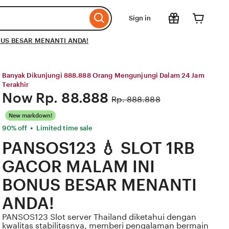
Sign in
NUS BESAR MENANTI ANDA!
Banyak Dikunjungi 888.888 Orang Mengunjungi Dalam 24 Jam
Terakhir
Price:
Now
Rp. 88.888
Original
Rp. 888.888
Price:
New markdown!
•
90% off
Limited time sale
PANSOS123 💧 SLOT 1RB
GACOR MALAM INI
BONUS BESAR MENANTI
ANDA!
PANSOS123 Slot server Thailand diketahui dengan
kwalitas stabilitasnya, memberi pengalaman bermain