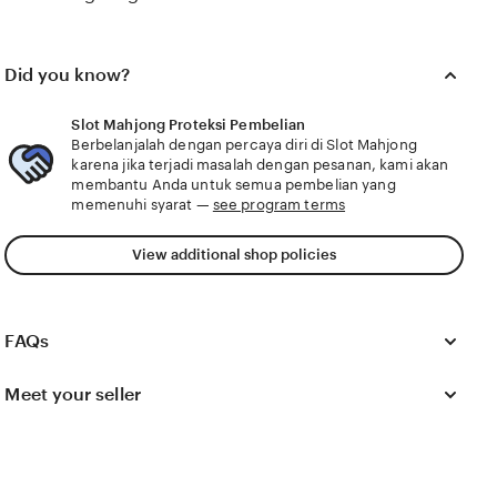
Sebagai situs yang rajin memberikan maxwin, Slot
Mahjong tidak hanya menawarkan hiburan, tetapi
juga pengalaman bermain yang memuaskan.
Did you know?
Kombinasi sistem terpercaya, variasi game gacor,
Slot Mahjong Proteksi Pembelian
dan kemudahan akses menjadikan Slot Mahjong
Berbelanjalah dengan percaya diri di Slot Mahjong
sebagai link situs slot online yang layak diandalkan
karena jika terjadi masalah dengan pesanan, kami akan
membantu Anda untuk semua pembelian yang
kapan saja.
memenuhi syarat —
see program terms
View additional shop policies
FAQs
Meet your seller