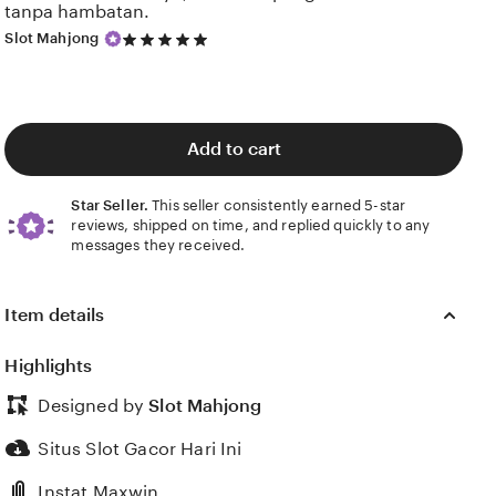
tanpa hambatan.
5
Slot Mahjong
out
of
5
stars
Add to cart
Star Seller.
This seller consistently earned 5-star
reviews, shipped on time, and replied quickly to any
messages they received.
Item details
Highlights
Designed by
Slot Mahjong
Situs Slot Gacor Hari Ini
Instat Maxwin