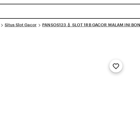
Situs Slot Gacor
PANSOS123 💧 SLOT 1RB GACOR MALAM INI BO
Add
to
Favorites