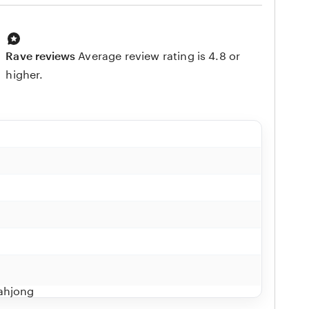
Rave reviews
Average review rating is 4.8 or
higher.