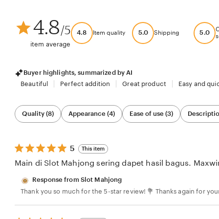
4.8
/5
4.8
5.0
5.0
Item quality
Shipping
s
item average
Buyer highlights, summarized by AI
Beautiful
Perfect addition
Great product
Easy and qui
Filter
Quality (8)
Appearance (4)
Ease of use (3)
Descriptio
by
category
5
5
This item
out
Main di Slot Mahjong sering dapet hasil bagus. Max
of
5
stars
Response from Slot Mahjong
Thank you so much for the 5-star review! 💐 Thanks again for you