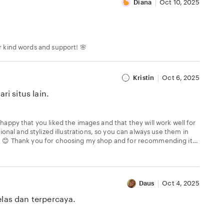
Diana
Oct 10, 2025
r kind words and support! 🌸
Kristin
Oct 6, 2025
ri situs lain.
happy that you liked the images and that they will work well for
ictional and stylized illustrations, so you can always use them in
ding it
Daus
Oct 4, 2025
elas dan terpercaya.