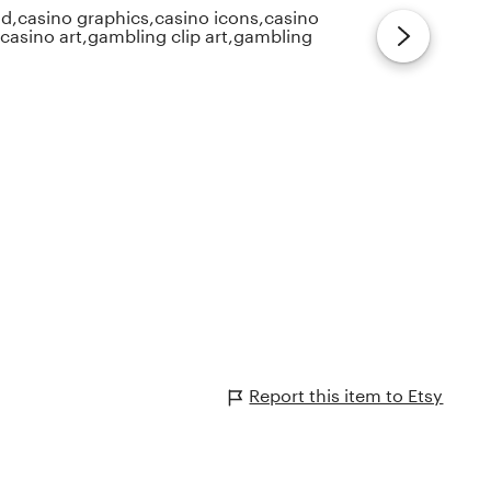
Report this item to Etsy