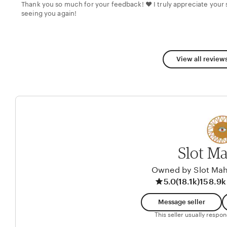
e
Thank you so much for your feedback! ❤️ I truly appreciate your
v
seeing you again!
i
e
w
b
y
View all reviews
K
r
i
s
t
i
n
Slot M
Owned by Slot Ma
5.0
(18.1k)
158.9k
Message seller
This seller usually respo