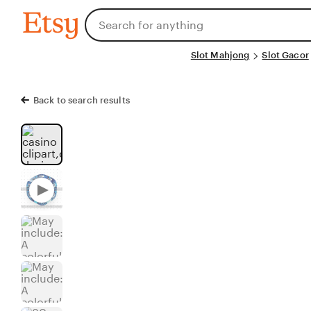
Skip
Search
Etsy
to
for
Content
items
or
Slot Mahjong
Slot Gacor
shops
Back to search results