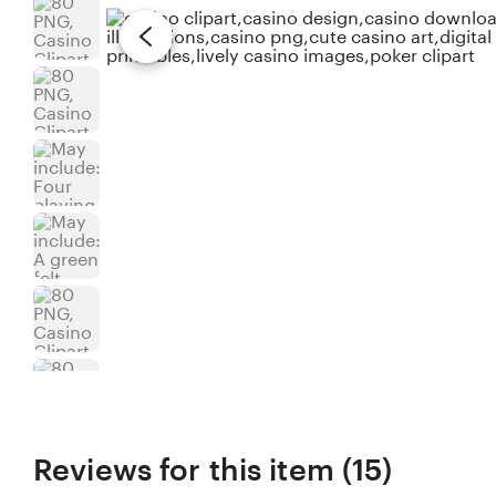
Reviews for this item (15)