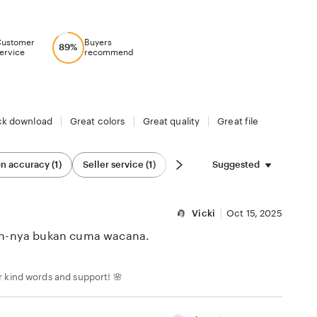
Customer
Buyers
89%
ervice
recommend
ck download
Great colors
Great quality
Great file
Suggested
n accuracy (1)
Seller service (1)
Vicki
Oct 15, 2025
win-nya bukan cuma wacana.
r kind words and support! 🌸