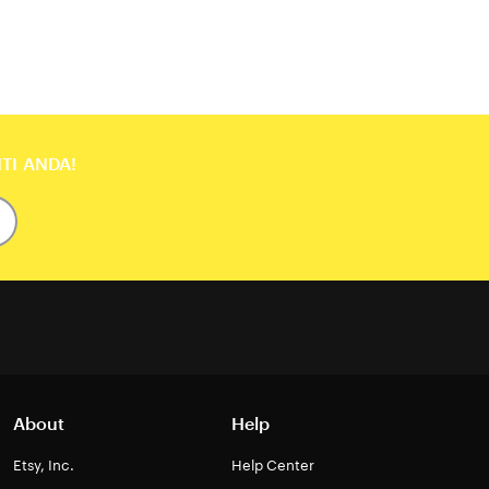
TI ANDA!
About
Help
Etsy, Inc.
Help Center