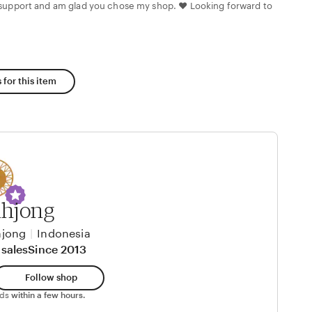
 support and am glad you chose my shop. ❤️ Looking forward to
 for this item
ahjong
hjong
|
Indonesia
 sales
Since 2013
Follow shop
nds
within a few hours.