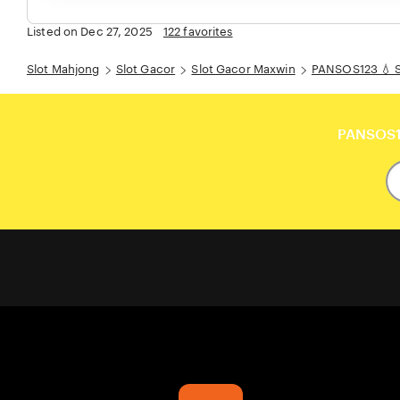
Listed on Dec 27, 2025
122 favorites
Slot Mahjong
Slot Gacor
Slot Gacor Maxwin
PANSOS123 💧 
PANSOS1
En
y
em