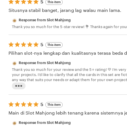
5
5
This item
out
Situsnya stabil banget, jarang lag walau main lama.
of
5
stars
Response from Slot Mahjong
Thank you so much for the 5-star review! 💐 Thanks again for you
5
5
This item
out
Pilihan slot-nya lengkap dan kualitasnya terasa beda da
of
5
stars
Response from Slot Mahjong
Thank you so much for your review and the 5⭐ rating! 💛 I’m very 
your projects. I’d like to clarify that all the cards in this set are f
any way that suits your needs or adapt them for your own project 😊 Thank you for choosing my shop and for recommen
to others — it truly means a lot to me! 💕
L
i
s
t
5
5
This item
out
i
Main di Slot Mahjong lebih tenang karena sistemnya j
of
n
5
g
stars
Response from Slot Mahjong
r