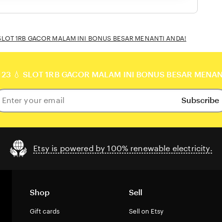
SLOT 1RB GACOR MALAM INI BONUS BESAR MENANTI ANDA!
23 💧 SLOT 1RB GACOR MALAM INI BONUS BESAR MENAN
Subscribe
ter
our
ail
Etsy is powered by 100% renewable electricity.
Shop
Sell
Gift cards
Sell on Etsy