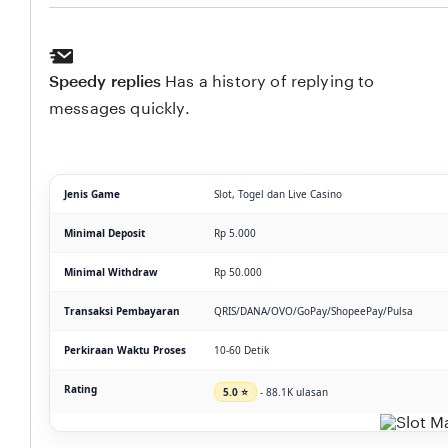
Speedy replies
Has a history of replying to
messages quickly.
Jenis Game
Slot, Togel dan Live Casino
Minimal Deposit
Rp 5.000
Minimal Withdraw
Rp 50.000
Transaksi Pembayaran
QRIS/DANA/OVO/GoPay/ShopeePay/Pulsa
Perkiraan Waktu Proses
10-60 Detik
Rating
5.0 ⭐
- 88.1K ulasan