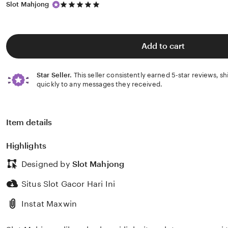
5
Slot Mahjong
out
of
5
stars
Add to cart
Star Seller.
This seller consistently earned 5-star reviews, s
quickly to any messages they received.
Item details
Highlights
Designed by
Slot Mahjong
Situs Slot Gacor Hari Ini
Instat Maxwin