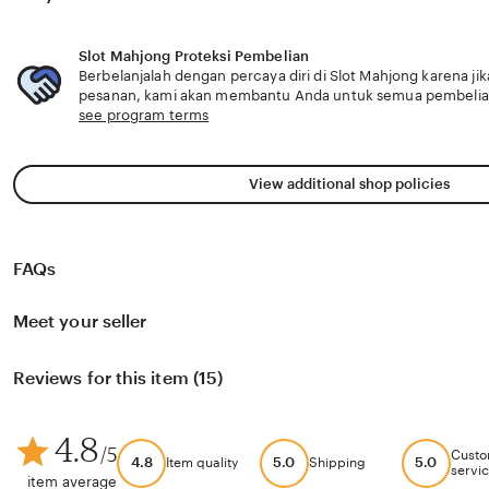
Slot Mahjong Proteksi Pembelian
Berbelanjalah dengan percaya diri di Slot Mahjong karena ji
pesanan, kami akan membantu Anda untuk semua pembelia
see program terms
View additional shop policies
FAQs
Meet your seller
Reviews for this item (15)
4.8
/5
Custo
4.8
5.0
5.0
Item quality
Shipping
servi
item average