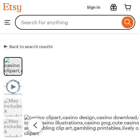
Etsy
Sign in
Skip
to
Search
Browse
ontent
for
items
or
shops
Back to search results