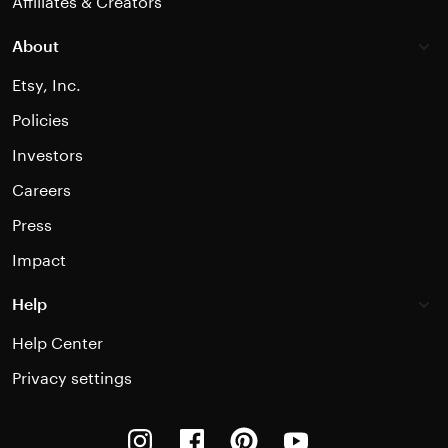
Affiliates & Creators
About
Etsy, Inc.
Policies
Investors
Careers
Press
Impact
Help
Help Center
Privacy settings
Instagram
Facebook
Pinterest
Youtube