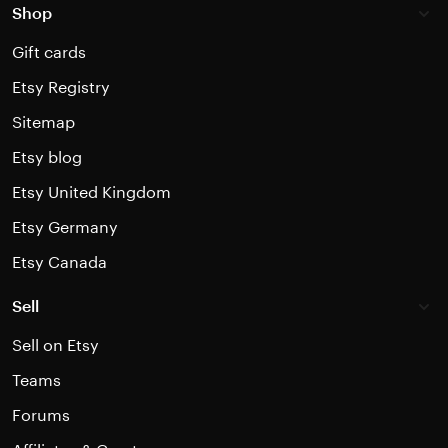
Shop
Gift cards
Etsy Registry
Sitemap
Etsy blog
Etsy United Kingdom
Etsy Germany
Etsy Canada
Sell
Sell on Etsy
Teams
Forums