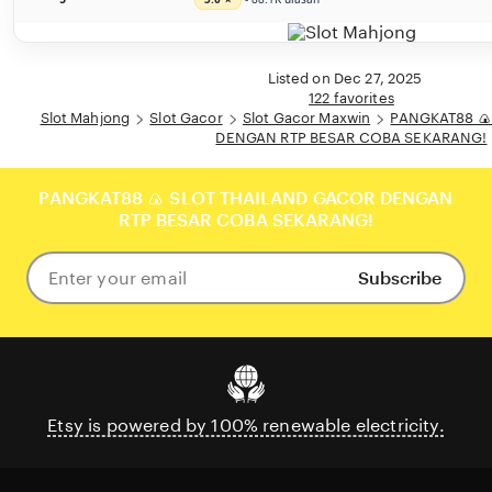
Listed on Dec 27, 2025
122 favorites
Slot Mahjong
Slot Gacor
Slot Gacor Maxwin
PANGKAT88 
DENGAN RTP BESAR COBA SEKARANG!
PANGKAT88 🍙 SLOT THAILAND GACOR DENGAN
RTP BESAR COBA SEKARANG!
Subscribe
Enter
your
email
Etsy is powered by 100% renewable electricity.