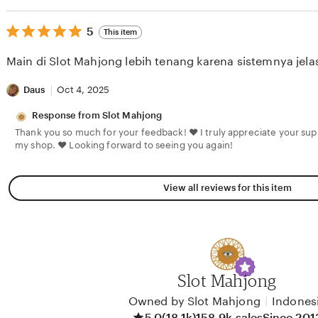
i
s
5
5
t
This item
out
i
of
n
Main di Slot Mahjong lebih tenang karena sistemnya jela
5
g
stars
r
Daus
Oct 4, 2025
e
v
Response from Slot Mahjong
i
Thank you so much for your feedback! ❤️ I truly appreciate your su
e
my shop. ❤️ Looking forward to seeing you again!
w
b
y
K
View all reviews for this item
r
i
s
t
i
n
Slot Mahjong
Owned by Slot Mahjong
|
Indones
5.0
(18.1k)
158.9k sales
Since 201