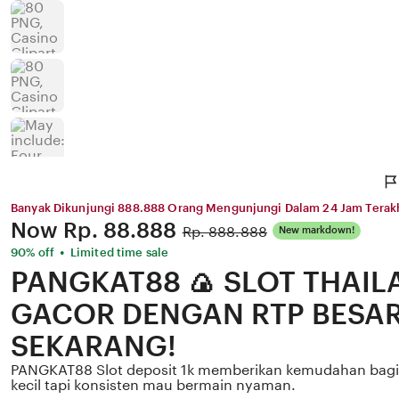
Banyak Dikunjungi 888.888 Orang Mengunjungi Dalam 24 Jam Terak
Price:
Now
Rp. 88.888
Original
Rp. 888.888
New markdown!
Price:
•
90% off
Limited time sale
PANGKAT88 🍙 SLOT THAIL
GACOR DENGAN RTP BESA
SEKARANG!
PANGKAT88 Slot deposit 1k memberikan kemudahan bag
kecil tapi konsisten mau bermain nyaman.