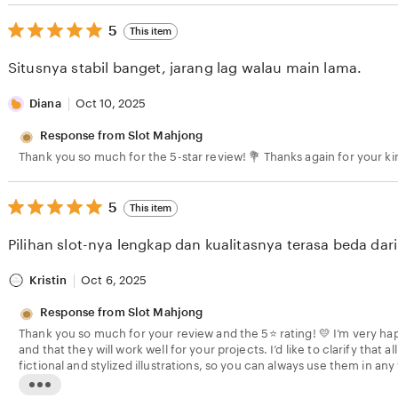
5
5
This item
out
of
Situsnya stabil banget, jarang lag walau main lama.
5
stars
Diana
Oct 10, 2025
Response from Slot Mahjong
Thank you so much for the 5-star review! 💐 Thanks again for your k
5
5
This item
out
of
Pilihan slot-nya lengkap dan kualitasnya terasa beda dari 
5
stars
Kristin
Oct 6, 2025
Response from Slot Mahjong
Thank you so much for your review and the 5⭐ rating! 💛 I’m very ha
and that they will work well for your projects. I’d like to clarify that al
fictional and stylized illustrations, so you can always use them in any
adapt them for your own project 😊 Thank you for choosing my shop and for recommending it to
L
others — it truly means a lot to me! 💕