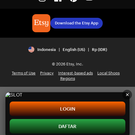
Download the Etsy App
Indonesia | English (US) | Rp (IDR)
© 2026 Etsy, Inc.
Terms of Use
Privacy
Interest-based ads
Local Shops
Regions
✕
LOGIN
DAFTAR