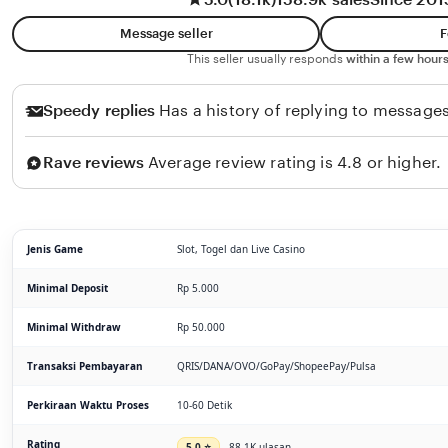
Message seller
F
This seller usually responds
within a few hours
Speedy replies
Has a history of replying to messages
Rave reviews
Average review rating is 4.8 or higher.
Jenis Game
Slot, Togel dan Live Casino
Minimal Deposit
Rp 5.000
Minimal Withdraw
Rp 50.000
Transaksi Pembayaran
QRIS/DANA/OVO/GoPay/ShopeePay/Pulsa
Perkiraan Waktu Proses
10-60 Detik
Rating
5.0 ⭐
- 88.1K ulasan