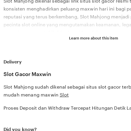
Slot Mahjong dikenal sebagai link situs slot gacor resmi
konsisten menghadirkan peluang maxwin hari ini bagi 
reputasi yang terus berkembang, Slot Mahjong menjadi 
pecinta slot online yang mengutamakan keamanan, lega
permainan yang stabil di berbagai kondisi.
Learn more about this item
Keunggulan Slot Mahjong terletak pada seleksi game slot
terbaik dari provider resmi. Setiap permainan dioptima
adil, server responsif, serta akses yang lancar tanpa gan
Delivery
membuat pemain bisa fokus menikmati permainan dan
Slot Gacor Maxwin
peluang kemenangan secara optimal.
Slot Mahjong sudah dikenal sebagai situs slot gacor terba
Sebagai situs yang rajin memberikan maxwin, Slot Mahj
mudah menang maxwin
Slot
menawarkan hiburan, tetapi juga pengalaman bermain
Kombinasi sistem terpercaya, variasi game gacor, dan
Proses Deposit dan Withdraw Tercepat Hitungan Detik 
menjadikan Slot Mahjong sebagai link situs slot online 
kapan saja.
Did you know?