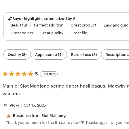
Buyer highlights, summarized by AI
Beautiful
Perfect addition
Great product
Easy and qui
Great colors
Great quality
Great file
Filter
Quality (8)
Appearance (4)
Ease of use (3)
Description a
by
category
5
5
This item
out
of
Main di Slot Mahjong sering dapet hasil bagus. Maxwin
5
stars
wacana.
Vicki
Oct 15, 2025
Response from Slot Mahjong
Thank you so much for the 5-star review! 💐 Thanks again for your k