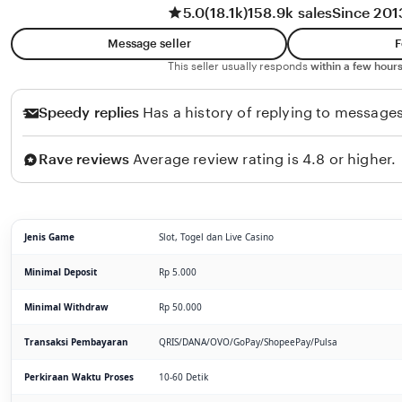
5.0
(18.1k)
158.9k sales
Since 201
Message seller
F
This seller usually responds
within a few hours
Speedy replies
Has a history of replying to messages
Rave reviews
Average review rating is 4.8 or higher.
Jenis Game
Slot, Togel dan Live Casino
Minimal Deposit
Rp 5.000
Minimal Withdraw
Rp 50.000
Transaksi Pembayaran
QRIS/DANA/OVO/GoPay/ShopeePay/Pulsa
Perkiraan Waktu Proses
10-60 Detik