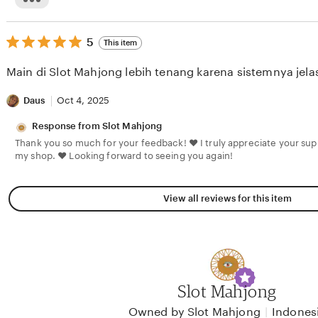
L
others — it truly means a lot to me! 💕
i
s
5
5
t
This item
out
i
of
n
Main di Slot Mahjong lebih tenang karena sistemnya jela
5
g
stars
r
Daus
Oct 4, 2025
e
v
Response from Slot Mahjong
i
Thank you so much for your feedback! ❤️ I truly appreciate your su
e
my shop. ❤️ Looking forward to seeing you again!
w
b
y
K
View all reviews for this item
r
i
s
t
i
n
Slot Mahjong
Owned by Slot Mahjong
|
Indones