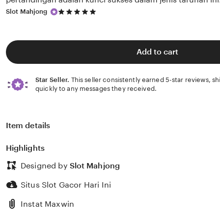
5
Slot Mahjong
out
of
5
stars
Add to cart
Star Seller.
This seller consistently earned 5-star reviews, s
quickly to any messages they received.
Item details
Highlights
Designed by
Slot Mahjong
Situs Slot Gacor Hari Ini
Instat Maxwin