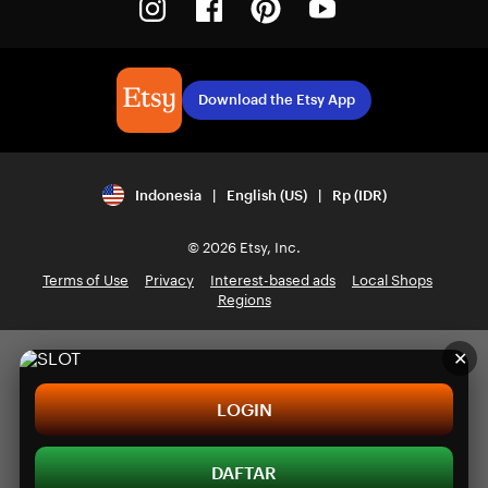
Download the Etsy App
Indonesia | English (US) | Rp (IDR)
© 2026 Etsy, Inc.
Terms of Use
Privacy
Interest-based ads
Local Shops
Regions
✕
LOGIN
DAFTAR