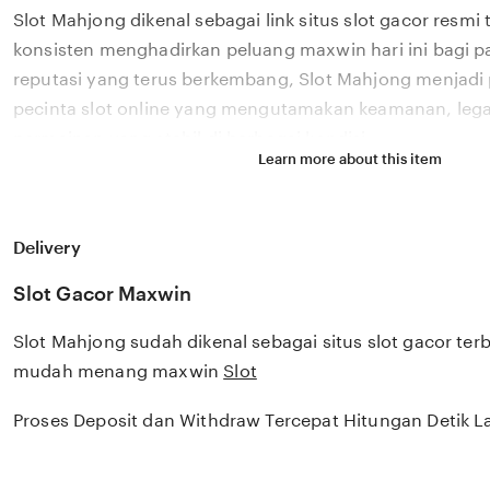
Slot Mahjong dikenal sebagai link situs slot gacor resmi
konsisten menghadirkan peluang maxwin hari ini bagi 
reputasi yang terus berkembang, Slot Mahjong menjadi 
pecinta slot online yang mengutamakan keamanan, lega
permainan yang stabil di berbagai kondisi.
Learn more about this item
Keunggulan Slot Mahjong terletak pada seleksi game slot
terbaik dari provider resmi. Setiap permainan dioptima
adil, server responsif, serta akses yang lancar tanpa gan
Delivery
membuat pemain bisa fokus menikmati permainan dan
Slot Gacor Maxwin
peluang kemenangan secara optimal.
Slot Mahjong sudah dikenal sebagai situs slot gacor terba
Sebagai situs yang rajin memberikan maxwin, Slot Mahj
mudah menang maxwin
Slot
menawarkan hiburan, tetapi juga pengalaman bermain
Kombinasi sistem terpercaya, variasi game gacor, dan
Proses Deposit dan Withdraw Tercepat Hitungan Detik 
menjadikan Slot Mahjong sebagai link situs slot online 
kapan saja.