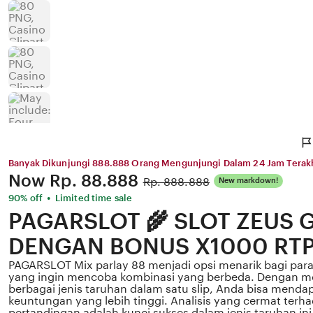
Banyak Dikunjungi 888.888 Orang Mengunjungi Dalam 24 Jam Terak
Price:
Now
Rp. 88.888
Original
Rp. 888.888
New markdown!
Price:
•
90% off
Limited time sale
PAGARSLOT 🌾 SLOT ZEUS
DENGAN BONUS X1000 RTP
PAGARSLOT Mix parlay 88 menjadi opsi menarik bagi pa
yang ingin mencoba kombinasi yang berbeda. Dengan 
berbagai jenis taruhan dalam satu slip, Anda bisa menda
keuntungan yang lebih tinggi. Analisis yang cermat terha
pertandingan adalah kunci sukses dalam jenis taruhan ini