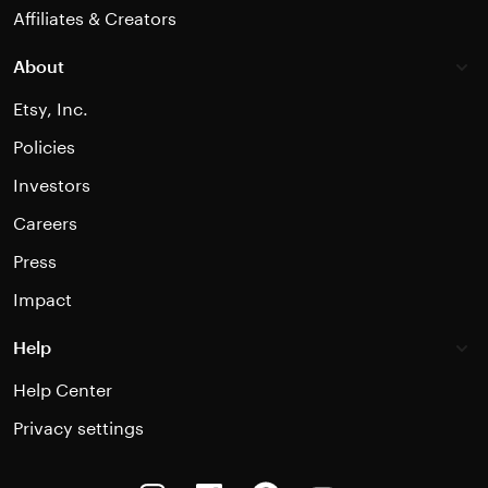
Affiliates & Creators
About
Etsy, Inc.
Policies
Investors
Careers
Press
Impact
Help
Help Center
Privacy settings
Instagram
Facebook
Pinterest
Youtube