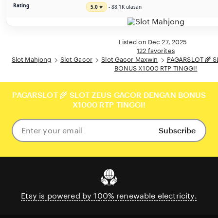
Rating
5.0 ⭐
- 88.1K ulasan
Listed on Dec 27, 2025
122 favorites
Slot Mahjong
Slot Gacor
Slot Gacor Maxwin
PAGARSLOT 🌾 
BONUS X1000 RTP TINGGI!
PAGARSLOT 🌾 SLOT ZEUS GACOR DENGAN BONUS
X1000 RTP TINGGI!
Subscribe
Enter
your
email
Etsy is powered by 100% renewable electricity.