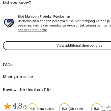
Did you know?
Slot Mahjong Proteksi Pembelian
Berbelanjalah dengan percaya diri di Slot Mahjong karena ji
pesanan, kami akan membantu Anda untuk semua pembelia
see program terms
View additional shop policies
FAQs
Meet your seller
Reviews for this item (15)
4.8
/5
Custo
4.8
5.0
5.0
Item quality
Shipping
servi