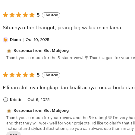
5
5
This item
out
of
Situsnya stabil banget, jarang lag walau main lama.
5
stars
Diana
Oct 10, 2025
Response from Slot Mahjong
Thank you so much for the 5-star review! 💐 Thanks again for your k
5
5
This item
out
of
Pilihan slot-nya lengkap dan kualitasnya terasa beda dari 
5
stars
Kristin
Oct 6, 2025
Response from Slot Mahjong
Thank you so much for your review and the 5⭐ rating! 💛 I’m very ha
and that they will work well for your projects. I’d like to clarify that al
fictional and stylized illustrations, so you can always use them in any
adapt them for your own project 😊 Thank you for choosing my shop and for recommending it to