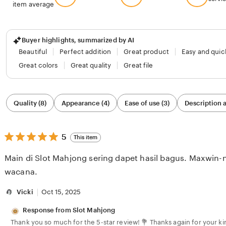
item average
Buyer highlights, summarized by AI
Beautiful
Perfect addition
Great product
Easy and qui
Great colors
Great quality
Great file
Filter
Quality (8)
Appearance (4)
Ease of use (3)
Description a
by
category
5
5
This item
out
of
Main di Slot Mahjong sering dapet hasil bagus. Maxwin
5
stars
wacana.
Vicki
Oct 15, 2025
Response from Slot Mahjong
Thank you so much for the 5-star review! 💐 Thanks again for your k