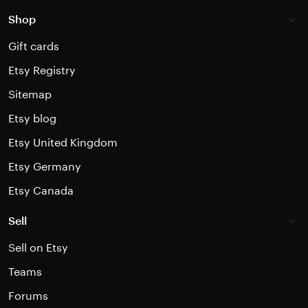
Shop
Gift cards
Etsy Registry
Sitemap
Etsy blog
Etsy United Kingdom
Etsy Germany
Etsy Canada
Sell
Sell on Etsy
Teams
Forums