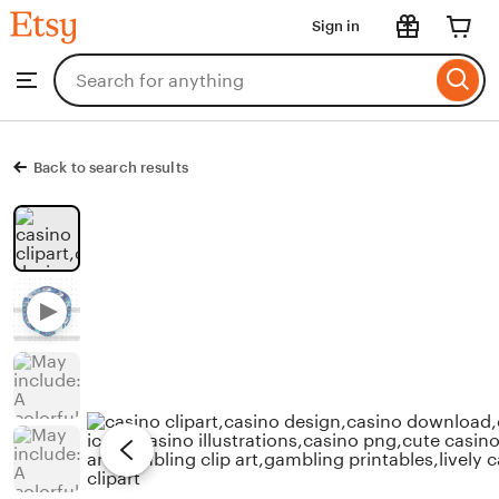
Etsy
Sign in
Skip
to
Search
Browse
ontent
for
items
or
shops
Back to search results