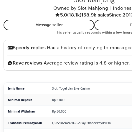
Slot Mahjong
Owned by Slot Mahjong
|
Indones
5.0
(18.1k)
158.9k sales
Since 201
Message seller
F
This seller usually responds
within a few hours
Speedy replies
Has a history of replying to messages
Rave reviews
Average review rating is 4.8 or higher.
Jenis Game
Slot, Togel dan Live Casino
Minimal Deposit
Rp 5.000
Minimal Withdraw
Rp 50.000
Transaksi Pembayaran
QRIS/DANA/OVO/GoPay/ShopeePay/Pulsa