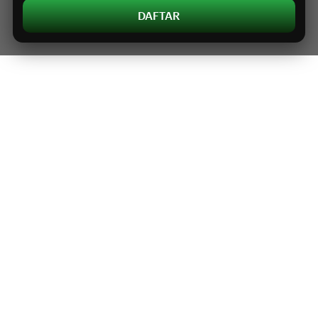
DAFTAR