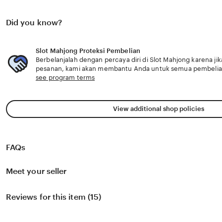
kapan saja.
Did you know?
Slot Mahjong Proteksi Pembelian
Berbelanjalah dengan percaya diri di Slot Mahjong karena ji
pesanan, kami akan membantu Anda untuk semua pembelia
see program terms
View additional shop policies
FAQs
Meet your seller
Reviews for this item (15)