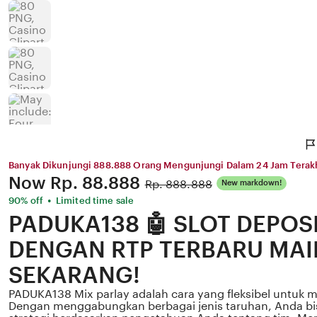
Banyak Dikunjungi 888.888 Orang Mengunjungi Dalam 24 Jam Terak
Price:
Now
Rp. 88.888
Original
Rp. 888.888
New markdown!
Price:
•
90% off
Limited time sale
PADUKA138 🤖 SLOT DEPOSI
DENGAN RTP TERBARU MAI
SEKARANG!
PADUKA138 Mix parlay adalah cara yang fleksibel untuk
Dengan menggabungkan berbagai jenis taruhan, Anda b