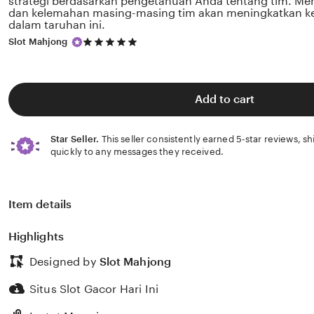
strategi berdasarkan pengetahuan Anda tentang tim. 
dan kelemahan masing-masing tim akan meningkatkan k
dalam taruhan ini.
5
Slot Mahjong
out
of
5
stars
Add to cart
Star Seller.
This seller consistently earned 5-star reviews, s
quickly to any messages they received.
Item details
Highlights
Designed by
Slot Mahjong
Situs Slot Gacor Hari Ini