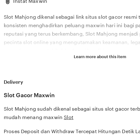
Instat Maxwin
Slot Mahjong dikenal sebagai link situs slot gacor resmi
konsisten menghadirkan peluang maxwin hari ini bagi 
reputasi yang terus berkembang, Slot Mahjong menjadi 
pecinta slot online yang mengutamakan keamanan, lega
permainan yang stabil di berbagai kondisi.
Learn more about this item
Keunggulan Slot Mahjong terletak pada seleksi game slot
terbaik dari provider resmi. Setiap permainan dioptima
adil, server responsif, serta akses yang lancar tanpa gan
Delivery
membuat pemain bisa fokus menikmati permainan dan
Slot Gacor Maxwin
peluang kemenangan secara optimal.
Slot Mahjong sudah dikenal sebagai situs slot gacor terba
Sebagai situs yang rajin memberikan maxwin, Slot Mahj
mudah menang maxwin
Slot
menawarkan hiburan, tetapi juga pengalaman bermain
Kombinasi sistem terpercaya, variasi game gacor, dan
Proses Deposit dan Withdraw Tercepat Hitungan Detik 
menjadikan Slot Mahjong sebagai link situs slot online 