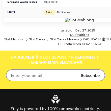
Perkiraan Waktu Proses
10-60 Detik
Rating
5.0 ⭐
- 88.1K ulasan
Listed on Dec 27, 2025
122 favorites
Slot Mahjong
Slot Gacor
Slot Gacor Maxwin
PADUKA138 🤖 SL
TERBARU MAIN SEKARANG!
PADUKA138 🤖 SLOT DEPOSIT 1K DENGAN RTP
TERBARU MAIN SEKARANG!
Subscribe
Enter
your
email
Etsy is powered by 100% renewable electricity.