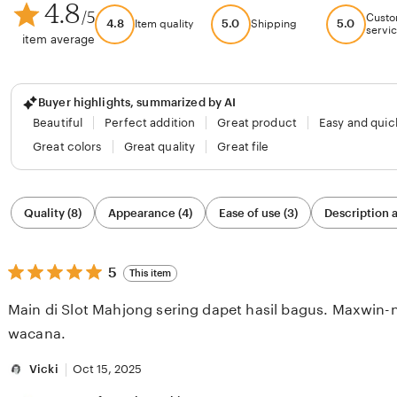
4.8
/5
Custo
4.8
5.0
5.0
Item quality
Shipping
servi
item average
Buyer highlights, summarized by AI
Beautiful
Perfect addition
Great product
Easy and qui
Great colors
Great quality
Great file
Filter
Quality (8)
Appearance (4)
Ease of use (3)
Description a
by
category
5
5
This item
out
of
Main di Slot Mahjong sering dapet hasil bagus. Maxwin
5
stars
wacana.
Vicki
Oct 15, 2025