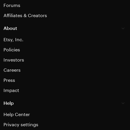
Forums
Affiliates & Creators
About
Etsy, Inc.
Policies
Investors
Careers
Press
Impact
Help
Help Center
Privacy settings