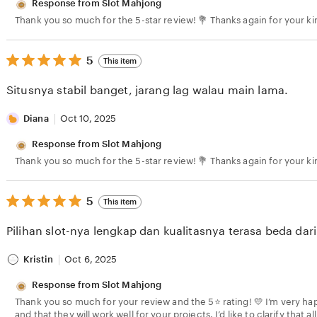
Response from Slot Mahjong
Thank you so much for the 5-star review! 💐 Thanks again for your k
5
5
This item
out
of
Situsnya stabil banget, jarang lag walau main lama.
5
stars
Diana
Oct 10, 2025
Response from Slot Mahjong
Thank you so much for the 5-star review! 💐 Thanks again for your k
5
5
This item
out
of
Pilihan slot-nya lengkap dan kualitasnya terasa beda dari 
5
stars
Kristin
Oct 6, 2025
Response from Slot Mahjong
Thank you so much for your review and the 5⭐ rating! 💛 I’m very ha
and that they will work well for your projects. I’d like to clarify that al