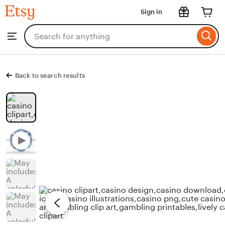
Etsy
Sign in
Skip
to
Search
Browse
ontent
for
items
or
shops
Back to search results