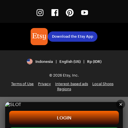
Instagram
Facebook
Pinterest
Youtube
Download the Etsy App
Indonesia | English (US) | Rp (IDR)
© 2026 Etsy, Inc.
Terms of Use
Privacy
Interest-based ads
Local Shops
Regions
✕
LOGIN