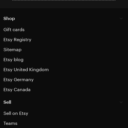
Shop
Gift cards
Etsy Registry
Sitemap
Etsy blog
Etsy United Kingdom
Etsy Germany
Etsy Canada
Sell
Sell on Etsy
Teams