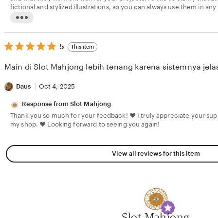
fictional and stylized illustrations, so you can always use them in any
adapt them for your own project 😊 Thank you for choosing my shop and for recommending it to
L
others — it truly means a lot to me! 💕
i
s
5
5
t
This item
out
i
of
n
Main di Slot Mahjong lebih tenang karena sistemnya jela
5
g
stars
r
Daus
Oct 4, 2025
e
v
Response from Slot Mahjong
i
Thank you so much for your feedback! ❤️ I truly appreciate your su
e
my shop. ❤️ Looking forward to seeing you again!
w
b
y
K
View all reviews for this item
r
i
s
t
i
n