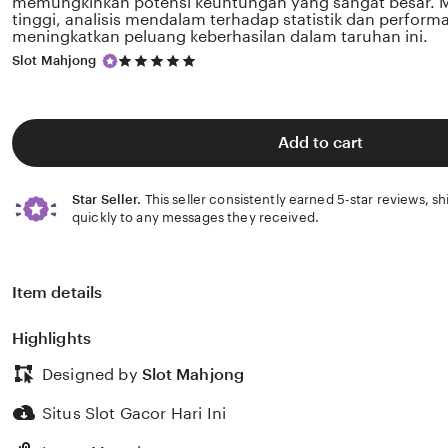
memungkinkan potensi keuntungan yang sangat besar. M
tinggi, analisis mendalam terhadap statistik dan perfo
meningkatkan peluang keberhasilan dalam taruhan ini.
5
Slot Mahjong
out
of
5
stars
Add to cart
Star Seller.
This seller consistently earned 5-star reviews, s
quickly to any messages they received.
Item details
Highlights
Designed by
Slot Mahjong
Situs Slot Gacor Hari Ini