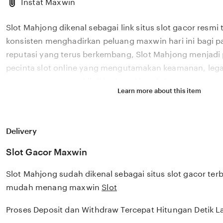
Instat Maxwin
Slot Mahjong dikenal sebagai link situs slot gacor resmi
konsisten menghadirkan peluang maxwin hari ini bagi 
reputasi yang terus berkembang, Slot Mahjong menjadi 
pecinta slot online yang mengutamakan keamanan, lega
permainan yang stabil di berbagai kondisi.
Learn more about this item
Keunggulan Slot Mahjong terletak pada seleksi game slot
terbaik dari provider resmi. Setiap permainan dioptima
adil, server responsif, serta akses yang lancar tanpa gan
Delivery
membuat pemain bisa fokus menikmati permainan dan
Slot Gacor Maxwin
peluang kemenangan secara optimal.
Slot Mahjong sudah dikenal sebagai situs slot gacor terba
Sebagai situs yang rajin memberikan maxwin, Slot Mahj
mudah menang maxwin
Slot
menawarkan hiburan, tetapi juga pengalaman bermain
Kombinasi sistem terpercaya, variasi game gacor, dan
Proses Deposit dan Withdraw Tercepat Hitungan Detik 
menjadikan Slot Mahjong sebagai link situs slot online 