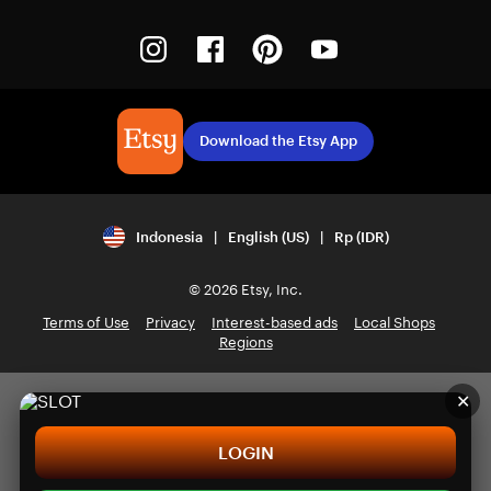
Instagram
Facebook
Pinterest
Youtube
Download the Etsy App
Indonesia | English (US) | Rp (IDR)
© 2026 Etsy, Inc.
Terms of Use
Privacy
Interest-based ads
Local Shops
Regions
✕
LOGIN