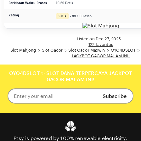
Perkiraan Waktu Proses
10-60 Detik
Rating
5.0 ⭐
- 88.1K ulasan
Listed on Dec 27, 2025
122 favorites
Slot Mahjong
Slot Gacor
Slot Gacor Maxwin
OYO4DSLOT ✨ 
JACKPOT GACOR MALAM INI!
OYO4DSLOT ✨ SLOT DANA TERPERCAYA JACKPOT
GACOR MALAM INI!
Subscribe
Enter
your
email
Etsy is powered by 100% renewable electricity.