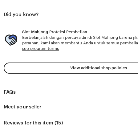
kapan saja.
Did you know?
Slot Mahjong Proteksi Pembelian
Berbelanjalah dengan percaya diri di Slot Mahjong karena ji
pesanan, kami akan membantu Anda untuk semua pembelia
see program terms
View additional shop policies
FAQs
Meet your seller
Reviews for this item (15)