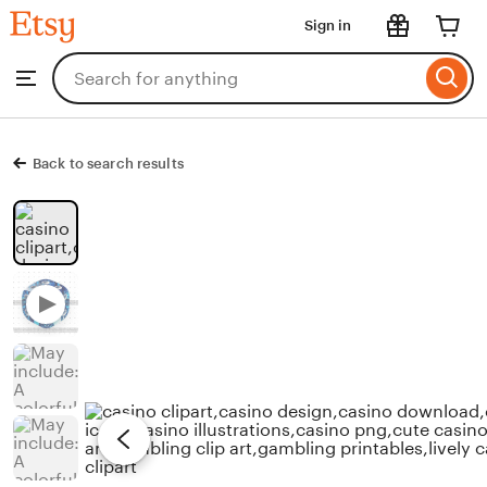
Etsy
Sign in
Skip
to
Search
Browse
ontent
for
items
or
shops
Back to search results