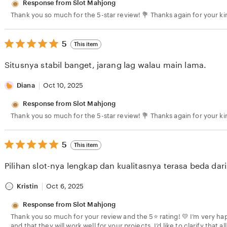
Response from Slot Mahjong
Thank you so much for the 5-star review! 💐 Thanks again for your k
5
5
This item
out
of
Situsnya stabil banget, jarang lag walau main lama.
5
stars
Diana
Oct 10, 2025
Response from Slot Mahjong
Thank you so much for the 5-star review! 💐 Thanks again for your k
5
5
This item
out
of
Pilihan slot-nya lengkap dan kualitasnya terasa beda dari 
5
stars
Kristin
Oct 6, 2025
Response from Slot Mahjong
Thank you so much for your review and the 5⭐ rating! 💛 I’m very ha
and that they will work well for your projects. I’d like to clarify that al