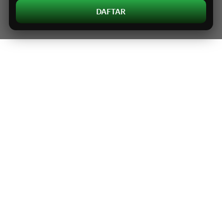
DAFTAR