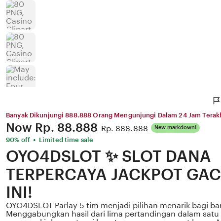
Banyak Dikunjungi 888.888 Orang Mengunjungi Dalam 24 Jam Terak
Price:
Now
Rp. 88.888
Original
Rp. 888.888
New markdown!
Price:
•
90% off
Limited time sale
OYO4DSLOT ✨ SLOT DANA
TERPERCAYA JACKPOT GA
INI!
OYO4DSLOT Parlay 5 tim menjadi pilihan menarik bagi ba
Menggabungkan hasil dari lima pertandingan dalam satu