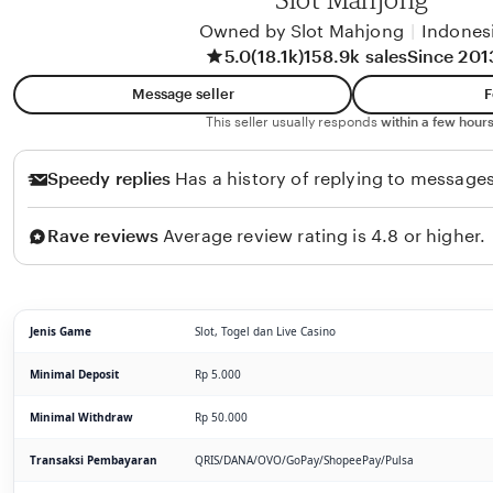
Slot Mahjong
Owned by Slot Mahjong
|
Indones
5.0
(18.1k)
158.9k sales
Since 201
Message seller
F
This seller usually responds
within a few hours
Speedy replies
Has a history of replying to messages
Rave reviews
Average review rating is 4.8 or higher.
Jenis Game
Slot, Togel dan Live Casino
Minimal Deposit
Rp 5.000
Minimal Withdraw
Rp 50.000
Transaksi Pembayaran
QRIS/DANA/OVO/GoPay/ShopeePay/Pulsa