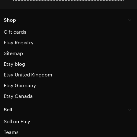
Shop
Gift cards
Etsy Registry
Sitemap
Etsy blog
Etsy United Kingdom
Etsy Germany
Etsy Canada
Sell
Sell on Etsy
Teams