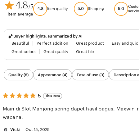
4.8
/5
Custo
4.8
5.0
5.0
Item quality
Shipping
servi
item average
Buyer highlights, summarized by AI
Beautiful
Perfect addition
Great product
Easy and qui
Great colors
Great quality
Great file
Filter
Quality (8)
Appearance (4)
Ease of use (3)
Description a
by
category
5
5
This item
out
of
Main di Slot Mahjong sering dapet hasil bagus. Maxwin
5
stars
wacana.
Vicki
Oct 15, 2025