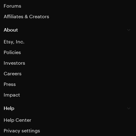
Forums
Affiliates & Creators
About
Etsy, Inc.
Policies
Investors
Careers
Press
Impact
Help
Help Center
Privacy settings