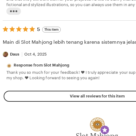
fictional and stylized illustrations, so you can always use them in any
adapt them for your own project 😊 Thank you for choosing my shop and for recommending it to
L
others — it truly means a lot to me! 💕
i
s
5
5
t
This item
out
i
of
n
Main di Slot Mahjong lebih tenang karena sistemnya jela
5
g
stars
r
Daus
Oct 4, 2025
e
v
Response from Slot Mahjong
i
Thank you so much for your feedback! ❤️ I truly appreciate your su
e
my shop. ❤️ Looking forward to seeing you again!
w
b
y
K
View all reviews for this item
r
i
s
t
i
n