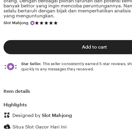
orang. Dengan berbagai pilihan taruhan dan potensi kem
banyak bettor yang ingin mencoba peruntungannya. Na
selalu bertaruh dengan bijak dan memperhatikan analisis
yang menguntungkan.
5
Slot Mahjong
out
of
5
stars
Add to cart
Star Seller.
This seller consistently earned 5-star reviews, s
quickly to any messages they received.
Item details
Highlights
Designed by
Slot Mahjong
Situs Slot Gacor Hari Ini