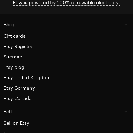
Etsy is powered by 100% renewable electricity.
Shop
Gift cards
Etsy Registry
Sitemap
Etsy blog
Etsy United Kingdom
Etsy Germany
Etsy Canada
Sell
Sell on Etsy