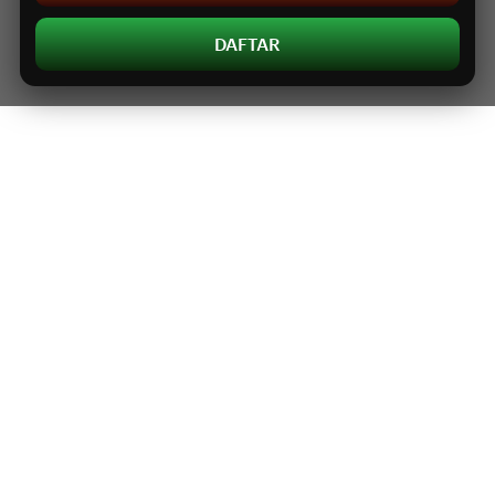
DAFTAR