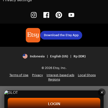
Instagram
Facebook
Pinterest
Youtube
Download the Etsy App
Indonesia | English (US) | Rp (IDR)
© 2026 Etsy, Inc.
Terms of Use
Privacy
Interest-based ads
Local Shops
Regions
✕
LOGIN