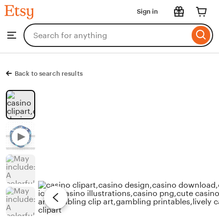
Etsy
Sign in
Skip
to
Search
Browse
ontent
for
items
or
shops
Back to search results