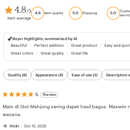
4.8
/5
Custo
4.8
5.0
5.0
Item quality
Shipping
servi
item average
Buyer highlights, summarized by AI
Beautiful
Perfect addition
Great product
Easy and qui
Great colors
Great quality
Great file
Filter
Quality (8)
Appearance (4)
Ease of use (3)
Description a
by
category
5
5
This item
out
of
Main di Slot Mahjong sering dapet hasil bagus. Maxwin
5
stars
wacana.
Vicki
Oct 15, 2025