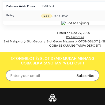
Perkiraan Waktu Proses
10-60 Detik
Rating
5.0 ⭐
- 88.1K ulasan
Listed on Dec 27, 2025
122 favorites
Slot Mahjong
Slot Gacor
Slot Gacor Maxwin
OTONGSLOT 👍 
COBA SEKARANG TANPA DEPOSIT!
OTONGSLOT 👍 SLOT DEMO MUDAH MENANG
COBA SEKARANG TANPA DEPOSIT!
Subscribe
Enter
your
email