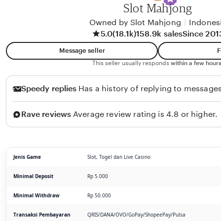
Slot Mahjong
Owned by Slot Mahjong
|
Indones
5.0
(18.1k)
158.9k sales
Since 201
Message seller
F
This seller usually responds
within a few hours
Speedy replies
Has a history of replying to messages
Rave reviews
Average review rating is 4.8 or higher.
Jenis Game
Slot, Togel dan Live Casino
Minimal Deposit
Rp 5.000
Minimal Withdraw
Rp 50.000
Transaksi Pembayaran
QRIS/DANA/OVO/GoPay/ShopeePay/Pulsa