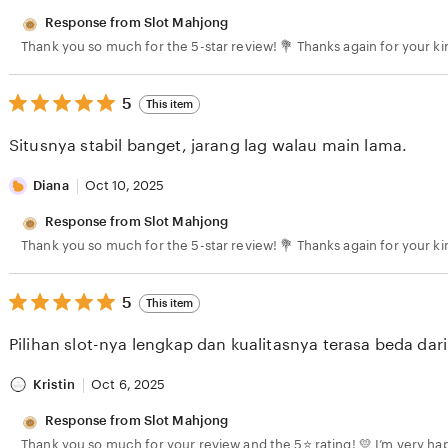
Response from Slot Mahjong
Thank you so much for the 5-star review! 💐 Thanks again for your k
5
5
This item
out
of
Situsnya stabil banget, jarang lag walau main lama.
5
stars
Diana
Oct 10, 2025
Response from Slot Mahjong
Thank you so much for the 5-star review! 💐 Thanks again for your k
5
5
This item
out
of
Pilihan slot-nya lengkap dan kualitasnya terasa beda dari 
5
stars
Kristin
Oct 6, 2025
Response from Slot Mahjong
Thank you so much for your review and the 5⭐ rating! 💛 I’m very ha