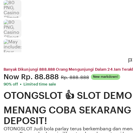
Banyak Dikunjungi 888.888 Orang Mengunjungi Dalam 24 Jam Terak
Price:
Now
Rp. 88.888
Original
Rp. 888.888
New markdown!
Price:
•
90% off
Limited time sale
OTONGSLOT 👍 SLOT DEM
MENANG COBA SEKARANG
DEPOSIT!
OTONGSLOT Judi bola parlay terus berkembang dan mena