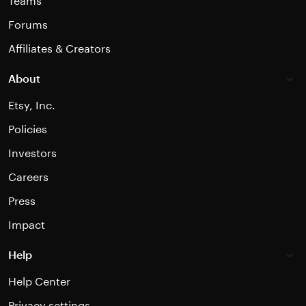
Teams
Forums
Affiliates & Creators
About
Etsy, Inc.
Policies
Investors
Careers
Press
Impact
Help
Help Center
Privacy settings