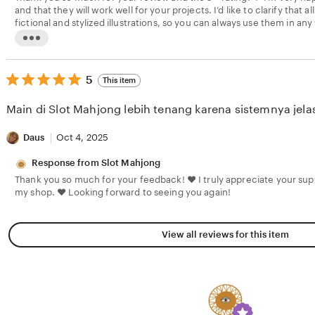
and that they will work well for your projects. I’d like to clarify that al
fictional and stylized illustrations, so you can always use them in any
adapt them for your own project 😊 Thank you for choosing my shop and for recommending it to
L
others — it truly means a lot to me! 💕
i
s
5
5
t
This item
out
i
of
n
Main di Slot Mahjong lebih tenang karena sistemnya jela
5
g
stars
r
Daus
Oct 4, 2025
e
v
Response from Slot Mahjong
i
Thank you so much for your feedback! ❤️ I truly appreciate your su
e
my shop. ❤️ Looking forward to seeing you again!
w
b
y
K
View all reviews for this item
r
i
s
t
i
n