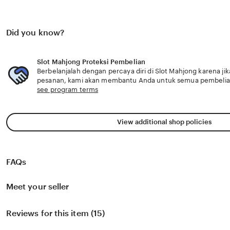
menjadikan Slot Mahjong sebagai link situs slot online 
kapan saja.
Did you know?
Slot Mahjong Proteksi Pembelian
Berbelanjalah dengan percaya diri di Slot Mahjong karena ji
pesanan, kami akan membantu Anda untuk semua pembelia
see program terms
View additional shop policies
FAQs
Meet your seller
Reviews for this item (15)