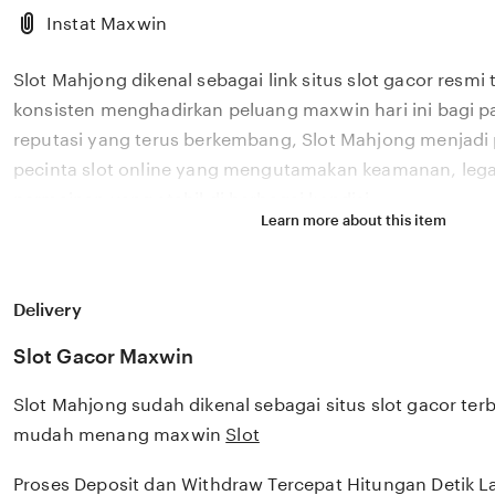
Instat Maxwin
Slot Mahjong dikenal sebagai link situs slot gacor resmi
konsisten menghadirkan peluang maxwin hari ini bagi 
reputasi yang terus berkembang, Slot Mahjong menjadi 
pecinta slot online yang mengutamakan keamanan, lega
permainan yang stabil di berbagai kondisi.
Learn more about this item
Keunggulan Slot Mahjong terletak pada seleksi game slot
terbaik dari provider resmi. Setiap permainan dioptima
adil, server responsif, serta akses yang lancar tanpa gan
Delivery
membuat pemain bisa fokus menikmati permainan dan
Slot Gacor Maxwin
peluang kemenangan secara optimal.
Slot Mahjong sudah dikenal sebagai situs slot gacor terba
Sebagai situs yang rajin memberikan maxwin, Slot Mahj
mudah menang maxwin
Slot
menawarkan hiburan, tetapi juga pengalaman bermain
Kombinasi sistem terpercaya, variasi game gacor, dan
Proses Deposit dan Withdraw Tercepat Hitungan Detik 