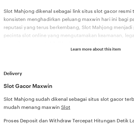
Slot Mahjong dikenal sebagai link situs slot gacor resmi
konsisten menghadirkan peluang maxwin hari ini bagi 
reputasi yang terus berkembang, Slot Mahjong menjadi 
pecinta slot online yang mengutamakan keamanan, lega
permainan yang stabil di berbagai kondisi.
Learn more about this item
Keunggulan Slot Mahjong terletak pada seleksi game slot
terbaik dari provider resmi. Setiap permainan dioptima
adil, server responsif, serta akses yang lancar tanpa gan
Delivery
membuat pemain bisa fokus menikmati permainan dan
Slot Gacor Maxwin
peluang kemenangan secara optimal.
Slot Mahjong sudah dikenal sebagai situs slot gacor terba
Sebagai situs yang rajin memberikan maxwin, Slot Mahj
mudah menang maxwin
Slot
menawarkan hiburan, tetapi juga pengalaman bermain
Kombinasi sistem terpercaya, variasi game gacor, dan
Proses Deposit dan Withdraw Tercepat Hitungan Detik 
menjadikan Slot Mahjong sebagai link situs slot online 