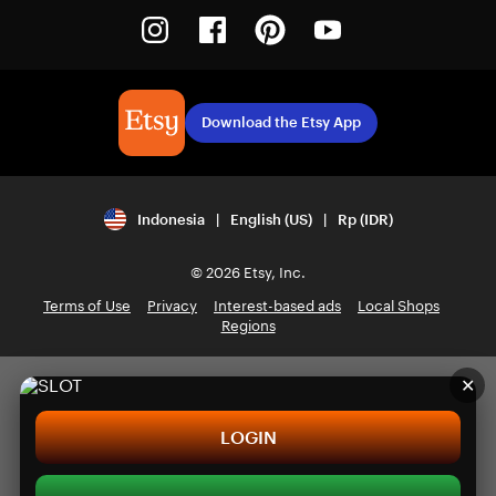
Instagram
Facebook
Pinterest
Youtube
Download the Etsy App
Indonesia | English (US) | Rp (IDR)
© 2026 Etsy, Inc.
Terms of Use
Privacy
Interest-based ads
Local Shops
Regions
✕
LOGIN