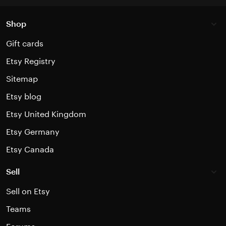
Shop
Gift cards
Etsy Registry
Sitemap
Etsy blog
Etsy United Kingdom
Etsy Germany
Etsy Canada
Sell
Sell on Etsy
Teams