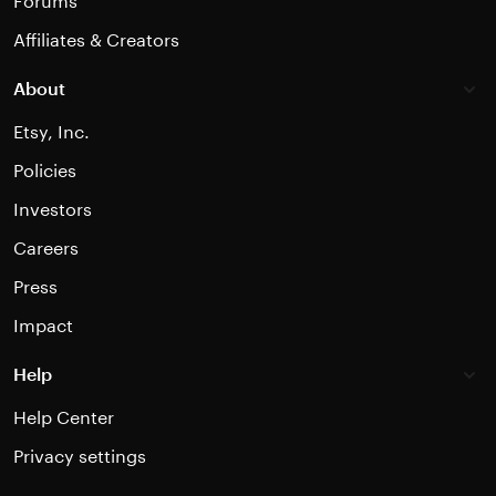
Forums
Affiliates & Creators
About
Etsy, Inc.
Policies
Investors
Careers
Press
Impact
Help
Help Center
Privacy settings