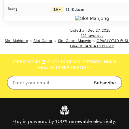
Rating
5.0 ⭐
- 88.1K ulasan
Listed on Dec 27, 2025
122 favorites
Slot Mahjong
Slot Gacor
Slot Gacor Maxwin
OPASLOT4D 🍟 S
GRATIS TANPA DEPOSIT!
OPASLOT4D 🍟 SLOT 1K DEMO TERBARU MAIN
GRATIS TANPA DEPOSIT!
Subscribe
Enter
your
email
Etsy is powered by 100% renewable electricity.