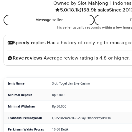
Owned by Slot Mahjong
|
Indones
5.0
(18.1k)
158.9k sales
Since 201
Message seller
F
This seller usually responds
within a few hours
Speedy replies
Has a history of replying to messages
Rave reviews
Average review rating is 4.8 or higher.
Jenis Game
Slot, Togel dan Live Casino
Minimal Deposit
Rp 5.000
Minimal Withdraw
Rp 50.000
Transaksi Pembayaran
QRIS/DANA/OVO/GoPay/ShopeePay/Pulsa
Perkiraan Waktu Proses
10-60 Detik