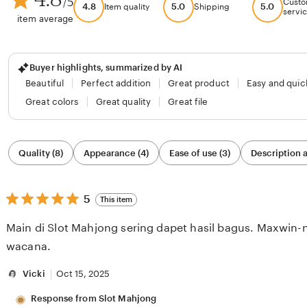
4.8
/5
Custo
4.8
5.0
5.0
Item quality
Shipping
servi
item average
Buyer highlights, summarized by AI
Beautiful
Perfect addition
Great product
Easy and qui
Great colors
Great quality
Great file
Filter
Quality (8)
Appearance (4)
Ease of use (3)
Description a
by
category
5
5
This item
out
of
Main di Slot Mahjong sering dapet hasil bagus. Maxwin
5
stars
wacana.
Vicki
Oct 15, 2025
Response from Slot Mahjong