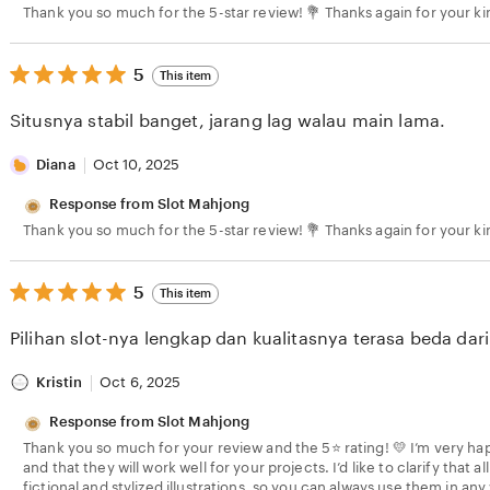
Thank you so much for the 5-star review! 💐 Thanks again for your k
5
5
This item
out
of
Situsnya stabil banget, jarang lag walau main lama.
5
stars
Diana
Oct 10, 2025
Response from Slot Mahjong
Thank you so much for the 5-star review! 💐 Thanks again for your k
5
5
This item
out
of
Pilihan slot-nya lengkap dan kualitasnya terasa beda dari 
5
stars
Kristin
Oct 6, 2025
Response from Slot Mahjong
Thank you so much for your review and the 5⭐ rating! 💛 I’m very ha
and that they will work well for your projects. I’d like to clarify that al
fictional and stylized illustrations, so you can always use them in any