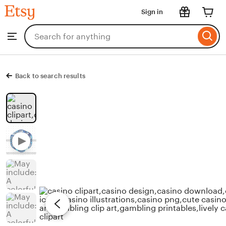
Etsy
Sign in
Skip
to
Search
Browse
ontent
for
items
or
shops
Back to search results