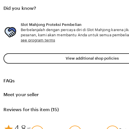
kapan saja.
Did you know?
Slot Mahjong Proteksi Pembelian
Berbelanjalah dengan percaya diri di Slot Mahjong karena ji
pesanan, kami akan membantu Anda untuk semua pembelia
see program terms
View additional shop policies
FAQs
Meet your seller
Reviews for this item (15)