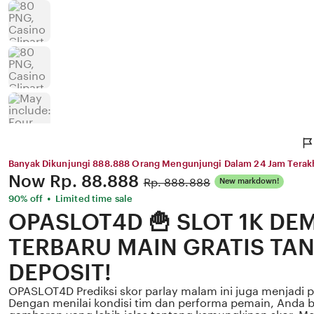
Banyak Dikunjungi 888.888 Orang Mengunjungi Dalam 24 Jam Terak
Price:
Now
Rp. 88.888
Original
Rp. 888.888
New markdown!
Price:
•
90% off
Limited time sale
OPASLOT4D 🍟 SLOT 1K DE
TERBARU MAIN GRATIS TA
DEPOSIT!
OPASLOT4D Prediksi skor parlay malam ini juga menjadi p
Dengan menilai kondisi tim dan performa pemain, Anda 