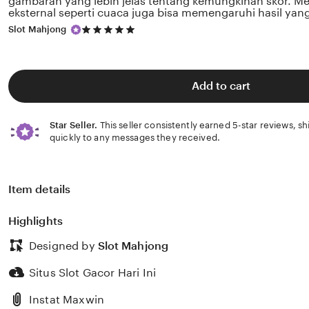
gambaran yang lebih jelas tentang kemungkinan skor. M
eksternal seperti cuaca juga bisa memengaruhi hasil yang
5
Slot Mahjong
out
of
5
stars
Add to cart
Star Seller.
This seller consistently earned 5-star reviews, s
quickly to any messages they received.
Item details
Highlights
Designed by
Slot Mahjong
Situs Slot Gacor Hari Ini
Instat Maxwin