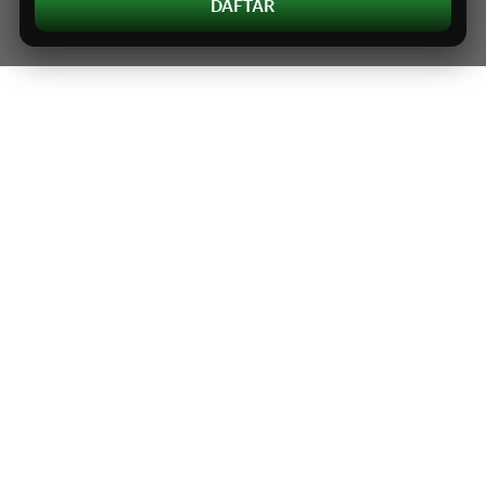
DAFTAR