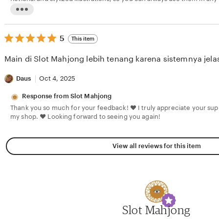
adapt them for your own project 😊 Thank you for choosing my shop and for recommending it to
L
others — it truly means a lot to me! 💕
i
s
5
5
t
This item
out
i
of
n
Main di Slot Mahjong lebih tenang karena sistemnya jela
5
g
stars
r
Daus
Oct 4, 2025
e
v
Response from Slot Mahjong
i
Thank you so much for your feedback! ❤️ I truly appreciate your su
e
my shop. ❤️ Looking forward to seeing you again!
w
b
y
K
View all reviews for this item
r
i
s
t
i
n
Slot Mahjong