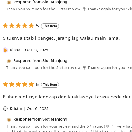
Response from Slot Mahjong
Thank you so much for the 5-star review! 💐 Thanks again for your k
5
5
This item
out
of
Situsnya stabil banget, jarang lag walau main lama.
5
stars
Diana
Oct 10, 2025
Response from Slot Mahjong
Thank you so much for the 5-star review! 💐 Thanks again for your k
5
5
This item
out
of
Pilihan slot-nya lengkap dan kualitasnya terasa beda dari 
5
stars
Kristin
Oct 6, 2025
Response from Slot Mahjong
Thank you so much for your review and the 5⭐ rating! 💛 I’m very ha
and that they will work well for your projects. I’d like to clarify that al