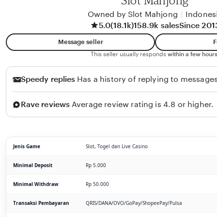
Slot Mahjong
Owned by Slot Mahjong
|
Indones
5.0
(18.1k)
158.9k sales
Since 201
Message seller
F
This seller usually responds
within a few hours
Speedy replies
Has a history of replying to messages
Rave reviews
Average review rating is 4.8 or higher.
Jenis Game
Slot, Togel dan Live Casino
Minimal Deposit
Rp 5.000
Minimal Withdraw
Rp 50.000
Transaksi Pembayaran
QRIS/DANA/OVO/GoPay/ShopeePay/Pulsa