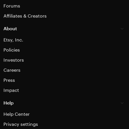
Forums
Affiliates & Creators
About
Etsy, Inc.
Policies
Investors
Careers
Press
Impact
Help
Help Center
Privacy settings