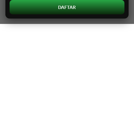
DAFTAR