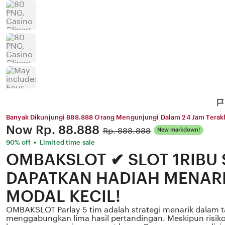
Banyak Dikunjungi 888.888 Orang Mengunjungi Dalam 24 Jam Terak
Price:
Now
Rp. 88.888
Original
Rp. 888.888
New markdown!
Price:
•
90% off
Limited time sale
OMBAKSLOT ✔ SLOT 1RIBU
DAPATKAN HADIAH MENAR
MODAL KECIL!
OMBAKSLOT Parlay 5 tim adalah strategi menarik dalam 
menggabungkan lima hasil pertandingan. Meskipun risiko