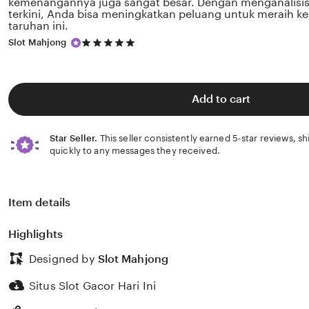
kemenangannya juga sangat besar. Dengan menganalisis d
terkini, Anda bisa meningkatkan peluang untuk meraih k
taruhan ini.
5
Slot Mahjong
out
of
5
stars
Add to cart
Star Seller.
This seller consistently earned 5-star reviews, s
quickly to any messages they received.
Item details
Highlights
Designed by
Slot Mahjong
Situs Slot Gacor Hari Ini