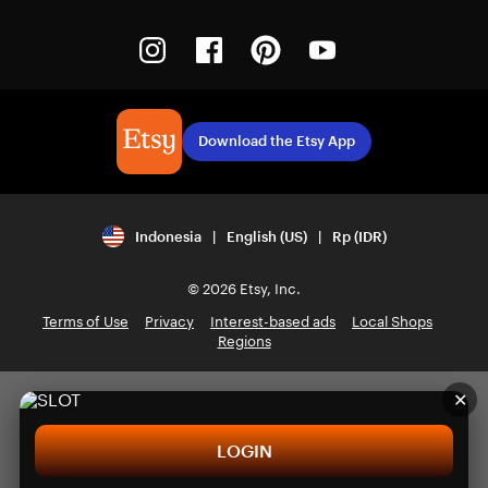
Instagram
Facebook
Pinterest
Youtube
Download the Etsy App
Indonesia | English (US) | Rp (IDR)
© 2026 Etsy, Inc.
Terms of Use
Privacy
Interest-based ads
Local Shops
Regions
✕
LOGIN