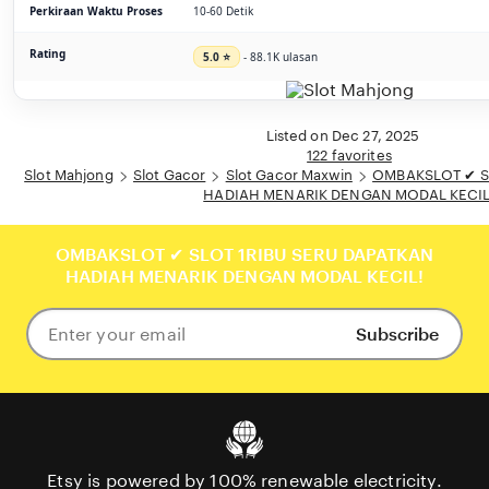
Perkiraan Waktu Proses
10-60 Detik
Rating
5.0 ⭐
- 88.1K ulasan
Listed on Dec 27, 2025
122 favorites
Slot Mahjong
Slot Gacor
Slot Gacor Maxwin
OMBAKSLOT ✔ S
HADIAH MENARIK DENGAN MODAL KECIL
OMBAKSLOT ✔ SLOT 1RIBU SERU DAPATKAN
HADIAH MENARIK DENGAN MODAL KECIL!
Subscribe
Enter
your
email
Etsy is powered by 100% renewable electricity.