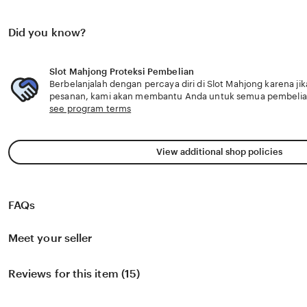
kapan saja.
Did you know?
Slot Mahjong Proteksi Pembelian
Berbelanjalah dengan percaya diri di Slot Mahjong karena ji
pesanan, kami akan membantu Anda untuk semua pembelia
see program terms
View additional shop policies
FAQs
Meet your seller
Reviews for this item (15)