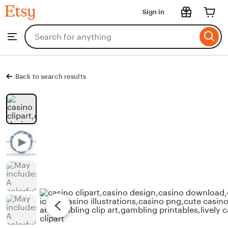
Etsy
Sign in
Skip
to
Search
Browse
ontent
for
items
or
shops
Back to search results