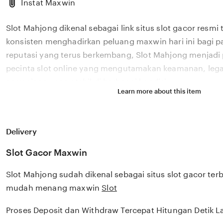
Instat Maxwin
Slot Mahjong dikenal sebagai link situs slot gacor resmi
konsisten menghadirkan peluang maxwin hari ini bagi 
reputasi yang terus berkembang, Slot Mahjong menjadi 
pecinta slot online yang mengutamakan keamanan, lega
permainan yang stabil di berbagai kondisi.
Learn more about this item
Keunggulan Slot Mahjong terletak pada seleksi game slot
terbaik dari provider resmi. Setiap permainan dioptima
adil, server responsif, serta akses yang lancar tanpa gan
Delivery
membuat pemain bisa fokus menikmati permainan dan
Slot Gacor Maxwin
peluang kemenangan secara optimal.
Slot Mahjong sudah dikenal sebagai situs slot gacor terba
Sebagai situs yang rajin memberikan maxwin, Slot Mahj
mudah menang maxwin
Slot
menawarkan hiburan, tetapi juga pengalaman bermain
Kombinasi sistem terpercaya, variasi game gacor, dan
Proses Deposit dan Withdraw Tercepat Hitungan Detik 
menjadikan Slot Mahjong sebagai link situs slot online 