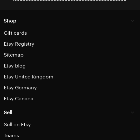
Shop
Gift cards
Etsy Registry
Sitemap
Etsy blog
Etsy United Kingdom
Etsy Germany
Etsy Canada
Sell
Sell on Etsy
Teams