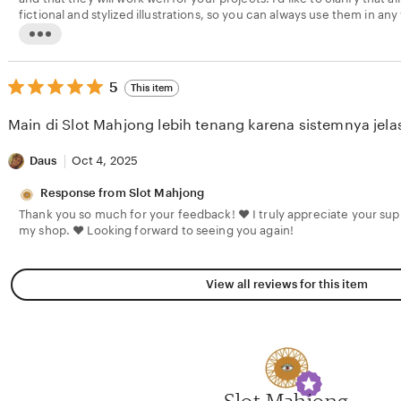
fictional and stylized illustrations, so you can always use them in any
adapt them for your own project 😊 Thank you for choosing my shop and for recommending it to
L
others — it truly means a lot to me! 💕
i
s
5
5
t
This item
out
i
of
n
Main di Slot Mahjong lebih tenang karena sistemnya jela
5
g
stars
r
Daus
Oct 4, 2025
e
v
Response from Slot Mahjong
i
Thank you so much for your feedback! ❤️ I truly appreciate your su
e
my shop. ❤️ Looking forward to seeing you again!
w
b
y
K
View all reviews for this item
r
i
s
t
i
n