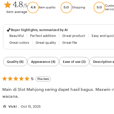
4.8
/5
Custo
4.8
5.0
5.0
Item quality
Shipping
servi
item average
Buyer highlights, summarized by AI
Beautiful
Perfect addition
Great product
Easy and qui
Great colors
Great quality
Great file
Filter
Quality (8)
Appearance (4)
Ease of use (3)
Description a
by
category
5
5
This item
out
of
Main di Slot Mahjong sering dapet hasil bagus. Maxwin
5
stars
wacana.
Vicki
Oct 15, 2025