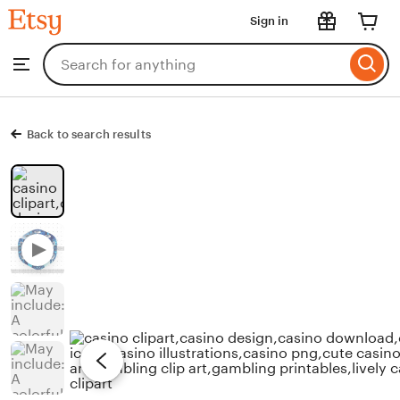
Etsy
Sign in
Skip
to
Search
Browse
ontent
for
items
or
shops
Back to search results