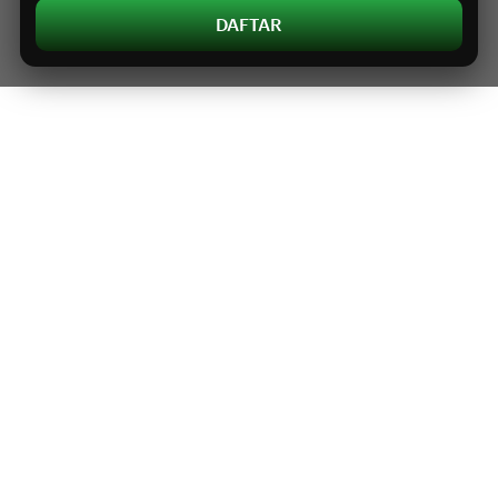
DAFTAR