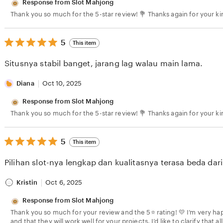
Response from Slot Mahjong
Thank you so much for the 5-star review! 💐 Thanks again for your k
5
5
This item
out
of
Situsnya stabil banget, jarang lag walau main lama.
5
stars
Diana
Oct 10, 2025
Response from Slot Mahjong
Thank you so much for the 5-star review! 💐 Thanks again for your k
5
5
This item
out
of
Pilihan slot-nya lengkap dan kualitasnya terasa beda dari 
5
stars
Kristin
Oct 6, 2025
Response from Slot Mahjong
Thank you so much for your review and the 5⭐ rating! 💛 I’m very ha
and that they will work well for your projects. I’d like to clarify that al