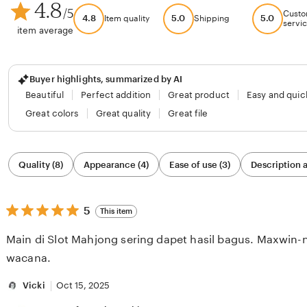
4.8
/5
Custo
4.8
5.0
5.0
Item quality
Shipping
servi
item average
Buyer highlights, summarized by AI
Beautiful
Perfect addition
Great product
Easy and qui
Great colors
Great quality
Great file
Filter
Quality (8)
Appearance (4)
Ease of use (3)
Description a
by
category
5
5
This item
out
of
Main di Slot Mahjong sering dapet hasil bagus. Maxwin
5
stars
wacana.
Vicki
Oct 15, 2025