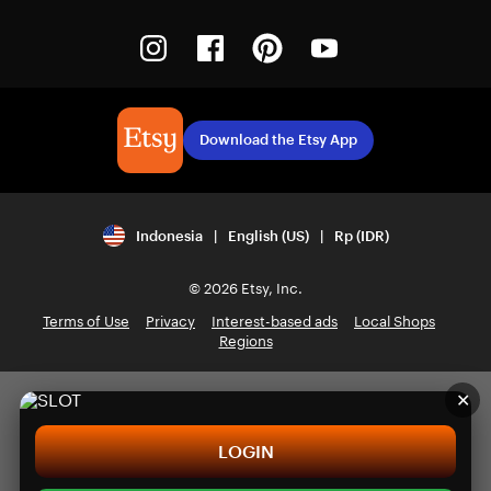
Instagram
Facebook
Pinterest
Youtube
Download the Etsy App
Indonesia | English (US) | Rp (IDR)
© 2026 Etsy, Inc.
Terms of Use
Privacy
Interest-based ads
Local Shops
Regions
✕
LOGIN