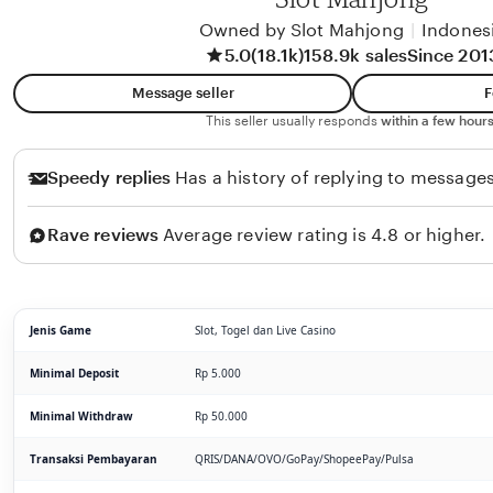
Slot Mahjong
Owned by Slot Mahjong
|
Indones
5.0
(18.1k)
158.9k sales
Since 201
Message seller
F
This seller usually responds
within a few hours
Speedy replies
Has a history of replying to messages
Rave reviews
Average review rating is 4.8 or higher.
Jenis Game
Slot, Togel dan Live Casino
Minimal Deposit
Rp 5.000
Minimal Withdraw
Rp 50.000
Transaksi Pembayaran
QRIS/DANA/OVO/GoPay/ShopeePay/Pulsa