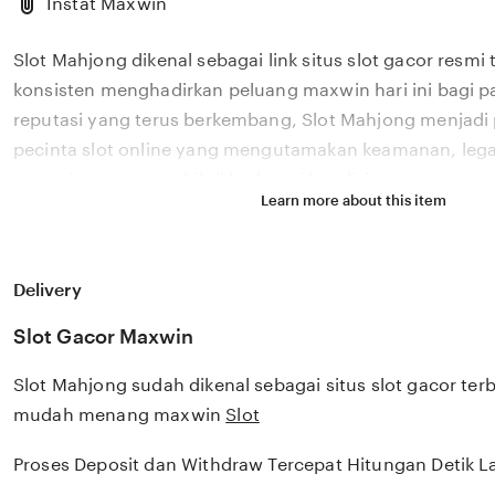
Instat Maxwin
Slot Mahjong dikenal sebagai link situs slot gacor resmi
konsisten menghadirkan peluang maxwin hari ini bagi 
reputasi yang terus berkembang, Slot Mahjong menjadi 
pecinta slot online yang mengutamakan keamanan, lega
permainan yang stabil di berbagai kondisi.
Learn more about this item
Keunggulan Slot Mahjong terletak pada seleksi game slot
terbaik dari provider resmi. Setiap permainan dioptima
adil, server responsif, serta akses yang lancar tanpa gan
Delivery
membuat pemain bisa fokus menikmati permainan dan
Slot Gacor Maxwin
peluang kemenangan secara optimal.
Slot Mahjong sudah dikenal sebagai situs slot gacor terba
Sebagai situs yang rajin memberikan maxwin, Slot Mahj
mudah menang maxwin
Slot
menawarkan hiburan, tetapi juga pengalaman bermain
Kombinasi sistem terpercaya, variasi game gacor, dan
Proses Deposit dan Withdraw Tercepat Hitungan Detik 
menjadikan Slot Mahjong sebagai link situs slot online 