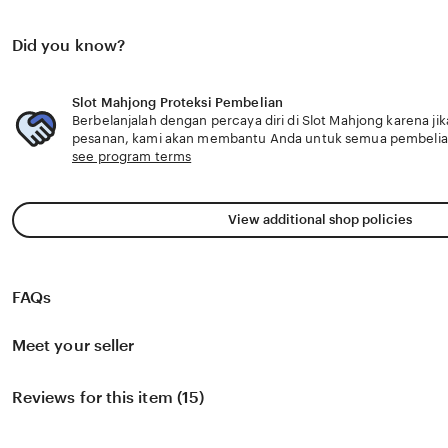
kapan saja.
Did you know?
Slot Mahjong Proteksi Pembelian
Berbelanjalah dengan percaya diri di Slot Mahjong karena ji
pesanan, kami akan membantu Anda untuk semua pembelia
see program terms
View additional shop policies
FAQs
Meet your seller
Reviews for this item (15)