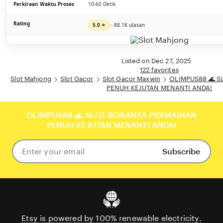
Perkiraan Waktu Proses
10-60 Detik
Rating
5.0 ⭐
- 88.1K ulasan
Listed on Dec 27, 2025
122 favorites
Slot Mahjong
Slot Gacor
Slot Gacor Maxwin
OLIMPUS88 🌊 
PENUH KEJUTAN MENANTI ANDA!
OLIMPUS88 🌊 SLOT BONANZA PERMAINAN
PENUH KEJUTAN MENANTI ANDA!
Subscribe
Enter
your
email
Etsy is powered by 100% renewable electricity.