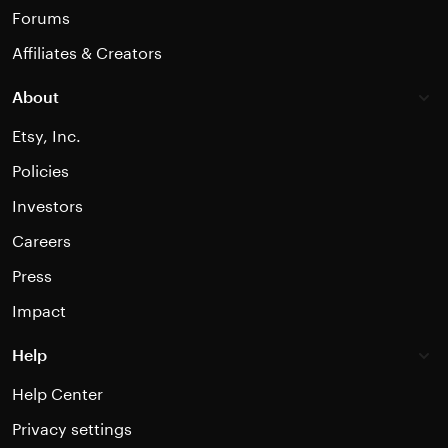
Forums
Affiliates & Creators
About
Etsy, Inc.
Policies
Investors
Careers
Press
Impact
Help
Help Center
Privacy settings