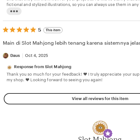
fictional and stylized illustrations, so you can always use them in any
adapt them for your own project 😊 Thank you for choosing my shop and for recommending it to
L
others — it truly means a lot to me! 💕
i
s
5
5
t
This item
out
i
of
n
Main di Slot Mahjong lebih tenang karena sistemnya jela
5
g
stars
r
Daus
Oct 4, 2025
e
v
Response from Slot Mahjong
i
Thank you so much for your feedback! ❤️ I truly appreciate your su
e
my shop. ❤️ Looking forward to seeing you again!
w
b
y
K
View all reviews for this item
r
i
s
t
i
n