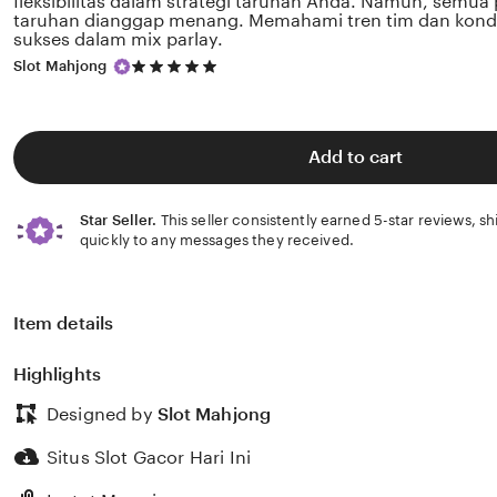
fleksibilitas dalam strategi taruhan Anda. Namun, semua 
taruhan dianggap menang. Memahami tren tim dan kondisi
sukses dalam mix parlay.
5
Slot Mahjong
out
of
5
stars
Add to cart
Star Seller.
This seller consistently earned 5-star reviews, s
quickly to any messages they received.
Item details
Highlights
Designed by
Slot Mahjong
Situs Slot Gacor Hari Ini