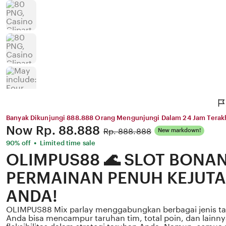
Banyak Dikunjungi 888.888 Orang Mengunjungi Dalam 24 Jam Terak
Price:
Now
Rp. 88.888
Original
Rp. 888.888
New markdown!
Price:
•
90% off
Limited time sale
OLIMPUS88 🌊 SLOT BONA
PERMAINAN PENUH KEJUT
ANDA!
OLIMPUS88 Mix parlay menggabungkan berbagai jenis tar
Anda bisa mencampur taruhan tim, total poin, dan lainn