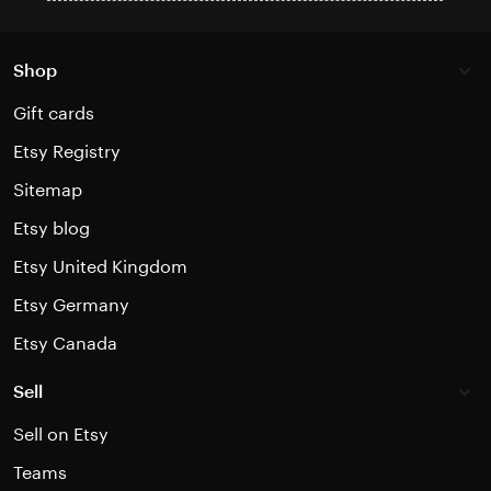
Shop
Gift cards
Etsy Registry
Sitemap
Etsy blog
Etsy United Kingdom
Etsy Germany
Etsy Canada
Sell
Sell on Etsy
Teams