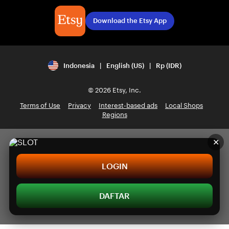
Download the Etsy App
Indonesia | English (US) | Rp (IDR)
© 2026 Etsy, Inc.
Terms of Use
Privacy
Interest-based ads
Local Shops
Regions
✕
LOGIN
DAFTAR