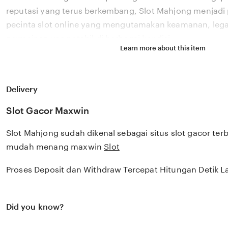
reputasi yang terus berkembang, Slot Mahjong menjadi 
pecinta slot online yang mengutamakan keamanan, lega
permainan yang stabil di berbagai kondisi.
Learn more about this item
Keunggulan Slot Mahjong terletak pada seleksi game slot
terbaik dari provider resmi. Setiap permainan dioptima
adil, server responsif, serta akses yang lancar tanpa gan
Delivery
membuat pemain bisa fokus menikmati permainan dan
Slot Gacor Maxwin
peluang kemenangan secara optimal.
Slot Mahjong sudah dikenal sebagai situs slot gacor terba
Sebagai situs yang rajin memberikan maxwin, Slot Mahj
mudah menang maxwin
Slot
menawarkan hiburan, tetapi juga pengalaman bermain
Kombinasi sistem terpercaya, variasi game gacor, dan
Proses Deposit dan Withdraw Tercepat Hitungan Detik 
menjadikan Slot Mahjong sebagai link situs slot online 
kapan saja.
Did you know?