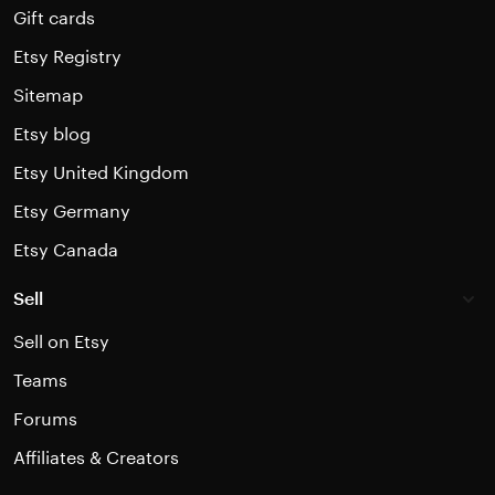
Gift cards
Etsy Registry
Sitemap
Etsy blog
Etsy United Kingdom
Etsy Germany
Etsy Canada
Sell
Sell on Etsy
Teams
Forums
Affiliates & Creators