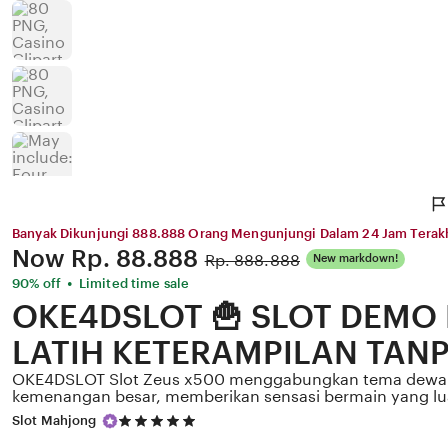
Banyak Dikunjungi 888.888 Orang Mengunjungi Dalam 24 Jam Terak
Price:
Now
Rp. 88.888
Original
Rp. 888.888
New markdown!
Price:
•
90% off
Limited time sale
OKE4DSLOT 🍟 SLOT DEMO
LATIH KETERAMPILAN TAN
OKE4DSLOT Slot Zeus x500 menggabungkan tema dewa
kemenangan besar, memberikan sensasi bermain yang lua
5
Slot Mahjong
out