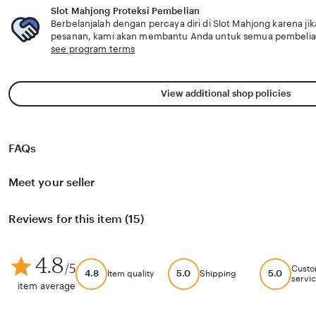
Slot Mahjong Proteksi Pembelian
Berbelanjalah dengan percaya diri di Slot Mahjong karena ji
pesanan, kami akan membantu Anda untuk semua pembelia
see program terms
View additional shop policies
FAQs
Meet your seller
Reviews for this item (15)
4.8
/5
Custo
4.8
5.0
5.0
Item quality
Shipping
servi
item average