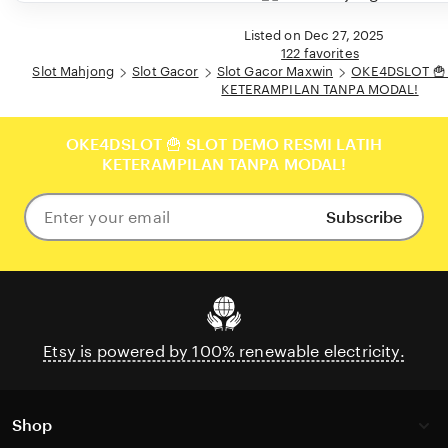
Listed on Dec 27, 2025
122 favorites
Slot Mahjong
Slot Gacor
Slot Gacor Maxwin
OKE4DSLOT 🍟
KETERAMPILAN TANPA MODAL!
OKE4DSLOT 🍟 SLOT DEMO RESMI LATIH
KETERAMPILAN TANPA MODAL!
Subscribe
Enter
your
email
Etsy is powered by 100% renewable electricity.
Shop