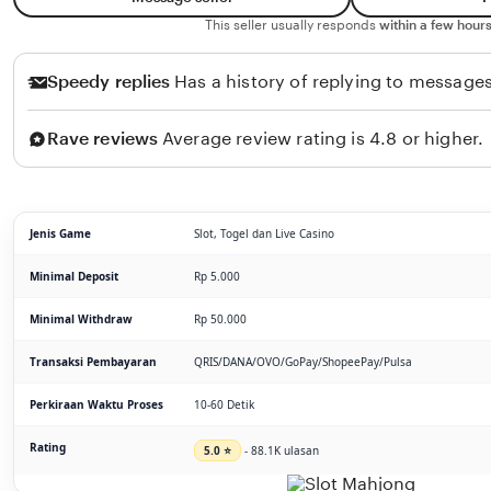
This seller usually responds
within a few hours
Speedy replies
Has a history of replying to messages
Rave reviews
Average review rating is 4.8 or higher.
Jenis Game
Slot, Togel dan Live Casino
Minimal Deposit
Rp 5.000
Minimal Withdraw
Rp 50.000
Transaksi Pembayaran
QRIS/DANA/OVO/GoPay/ShopeePay/Pulsa
Perkiraan Waktu Proses
10-60 Detik
Rating
5.0 ⭐
- 88.1K ulasan