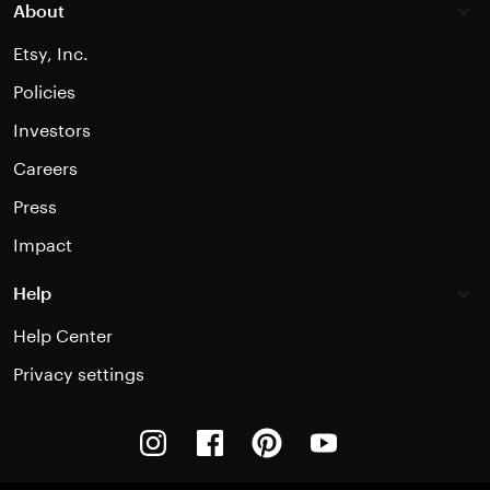
About
Etsy, Inc.
Policies
Investors
Careers
Press
Impact
Help
Help Center
Privacy settings
Instagram
Facebook
Pinterest
Youtube