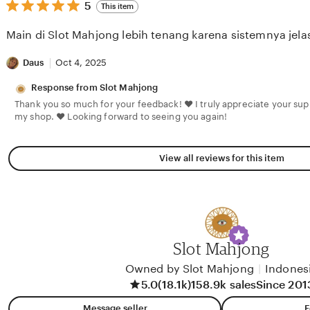
5
5
t
This item
out
i
of
n
Main di Slot Mahjong lebih tenang karena sistemnya jela
5
g
stars
r
Daus
Oct 4, 2025
e
v
Response from Slot Mahjong
i
Thank you so much for your feedback! ❤️ I truly appreciate your su
e
my shop. ❤️ Looking forward to seeing you again!
w
b
y
K
View all reviews for this item
r
i
s
t
i
n
Slot Mahjong
Owned by Slot Mahjong
|
Indones
5.0
(18.1k)
158.9k sales
Since 201
Message seller
F