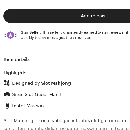
of
5
stars
Add to cart
Star Seller.
This seller consistently earned 5-star reviews, s
quickly to any messages they received.
Item details
Highlights
Designed by
Slot Mahjong
Situs Slot Gacor Hari Ini
Instat Maxwin
Slot Mahjong dikenal sebagai link situs slot gacor resmi
konsisten menghadirkan peluang maxwin hari ini bagi 