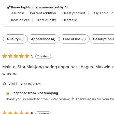
Buyer highlights, summarized by AI
Beautiful
Perfect addition
Great product
Easy and qui
Great colors
Great quality
Great file
Filter
Quality (8)
Appearance (4)
Ease of use (3)
Description a
by
category
5
5
This item
out
of
Main di Slot Mahjong sering dapet hasil bagus. Maxwin
5
stars
wacana.
Vicki
Oct 15, 2025
Response from Slot Mahjong
Thank you so much for the 5-star review! 💐 Thanks again for your k
5
5
This item