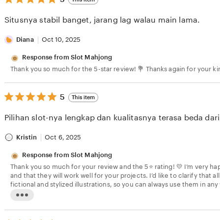
out
of
Situsnya stabil banget, jarang lag walau main lama.
5
stars
Diana
Oct 10, 2025
Response from Slot Mahjong
Thank you so much for the 5-star review! 💐 Thanks again for your k
5
5
This item
out
of
Pilihan slot-nya lengkap dan kualitasnya terasa beda dari 
5
stars
Kristin
Oct 6, 2025
Response from Slot Mahjong
Thank you so much for your review and the 5⭐ rating! 💛 I’m very ha
and that they will work well for your projects. I’d like to clarify that al
fictional and stylized illustrations, so you can always use them in any
adapt them for your own project 😊 Thank you for choosing my shop and for recommending it to
L
others — it truly means a lot to me! 💕
i
s