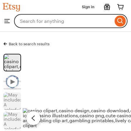
Etsy
Sign in
Skip
to
Search
Browse
ontent
for
items
or
shops
Back to search results