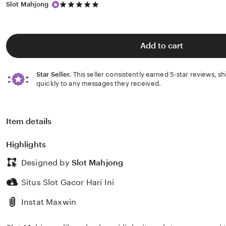
5
Slot Mahjong
out
of
5
stars
Add to cart
Star Seller.
This seller consistently earned 5-star reviews, s
quickly to any messages they received.
Item details
Highlights
Designed by
Slot Mahjong
Situs Slot Gacor Hari Ini
Instat Maxwin