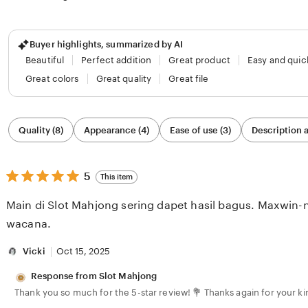
Buyer highlights, summarized by AI
Beautiful
Perfect addition
Great product
Easy and qui
Great colors
Great quality
Great file
Filter
Quality (8)
Appearance (4)
Ease of use (3)
Description a
by
category
5
5
This item
out
of
Main di Slot Mahjong sering dapet hasil bagus. Maxwin
5
stars
wacana.
Vicki
Oct 15, 2025
Response from Slot Mahjong
Thank you so much for the 5-star review! 💐 Thanks again for your k