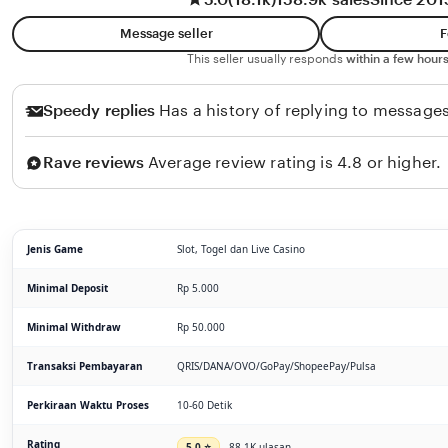
Message seller
F
This seller usually responds
within a few hours
Speedy replies
Has a history of replying to messages
Rave reviews
Average review rating is 4.8 or higher.
Jenis Game
Slot, Togel dan Live Casino
Minimal Deposit
Rp 5.000
Minimal Withdraw
Rp 50.000
Transaksi Pembayaran
QRIS/DANA/OVO/GoPay/ShopeePay/Pulsa
Perkiraan Waktu Proses
10-60 Detik
Rating
5.0 ⭐
- 88.1K ulasan