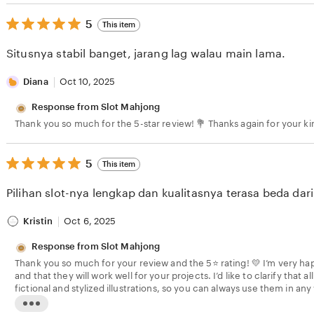
5
5
This item
out
of
Situsnya stabil banget, jarang lag walau main lama.
5
stars
Diana
Oct 10, 2025
Response from Slot Mahjong
Thank you so much for the 5-star review! 💐 Thanks again for your k
5
5
This item
out
of
Pilihan slot-nya lengkap dan kualitasnya terasa beda dari 
5
stars
Kristin
Oct 6, 2025
Response from Slot Mahjong
Thank you so much for your review and the 5⭐ rating! 💛 I’m very ha
and that they will work well for your projects. I’d like to clarify that al
fictional and stylized illustrations, so you can always use them in any
adapt them for your own project 😊 Thank you for choosing my shop and for recommending it to
L
others — it truly means a lot to me! 💕