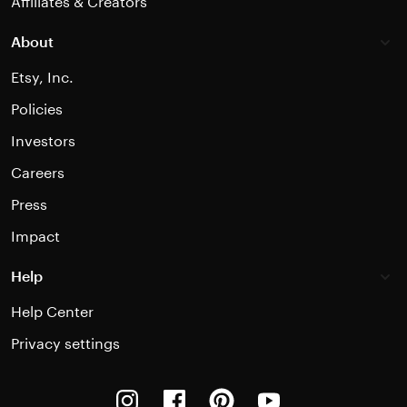
Affiliates & Creators
About
Etsy, Inc.
Policies
Investors
Careers
Press
Impact
Help
Help Center
Privacy settings
Instagram
Facebook
Pinterest
Youtube