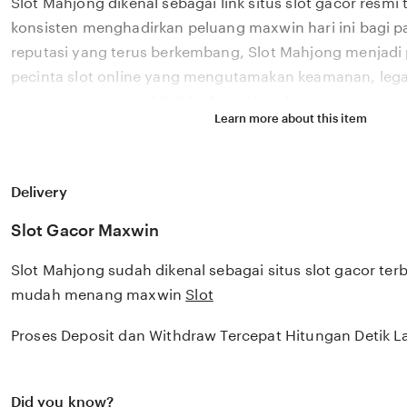
Slot Mahjong dikenal sebagai link situs slot gacor resmi
konsisten menghadirkan peluang maxwin hari ini bagi 
reputasi yang terus berkembang, Slot Mahjong menjadi 
pecinta slot online yang mengutamakan keamanan, lega
permainan yang stabil di berbagai kondisi.
Learn more about this item
Keunggulan Slot Mahjong terletak pada seleksi game slot
terbaik dari provider resmi. Setiap permainan dioptima
adil, server responsif, serta akses yang lancar tanpa gan
Delivery
membuat pemain bisa fokus menikmati permainan dan
Slot Gacor Maxwin
peluang kemenangan secara optimal.
Slot Mahjong sudah dikenal sebagai situs slot gacor terba
Sebagai situs yang rajin memberikan maxwin, Slot Mahj
mudah menang maxwin
Slot
menawarkan hiburan, tetapi juga pengalaman bermain
Kombinasi sistem terpercaya, variasi game gacor, dan
Proses Deposit dan Withdraw Tercepat Hitungan Detik 
menjadikan Slot Mahjong sebagai link situs slot online 
kapan saja.
Did you know?