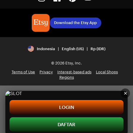
Download the Etsy App
Indonesia | English (US) | Rp (IDR)
© 2026 Etsy, Inc.
Terms of Use
Privacy
Interest-based ads
Local Shops
Regions
✕
LOGIN
DAFTAR