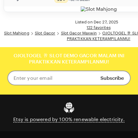
Listed on Dec 27, 2025
122 favorites
Slot Mahjong
Slot Gacor
Slot Gacor Maxwin
OJOLTOGEL 🥂 S
PRAKTIKKAN KETERAMPILANMU!
OJOLTOGEL 🥂 SLOT DEMO GACOR MALAM INI
PRAKTIKKAN KETERAMPILANMU!
Subscribe
Enter
your
email
Etsy is powered by 100% renewable electricity.