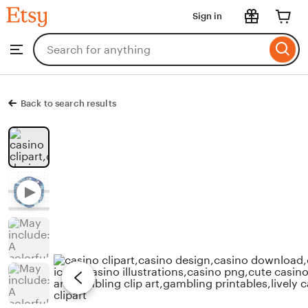
Etsy
Sign in
Skip
to
Search
Browse
ontent
for
items
or
shops
Back to search results