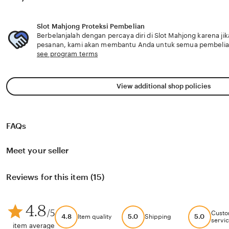
Slot Mahjong Proteksi Pembelian
Berbelanjalah dengan percaya diri di Slot Mahjong karena ji
pesanan, kami akan membantu Anda untuk semua pembelia
see program terms
View additional shop policies
FAQs
Meet your seller
Reviews for this item (15)
4.8
/5
Custo
4.8
5.0
5.0
Item quality
Shipping
servi
item average