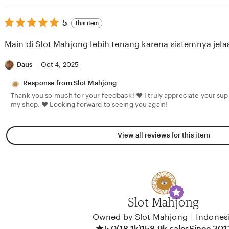
i
s
5
5
t
This item
out
i
of
n
Main di Slot Mahjong lebih tenang karena sistemnya jela
5
g
stars
r
Daus
Oct 4, 2025
e
v
Response from Slot Mahjong
i
Thank you so much for your feedback! ❤️ I truly appreciate your su
e
my shop. ❤️ Looking forward to seeing you again!
w
b
y
K
View all reviews for this item
r
i
s
t
i
n
Slot Mahjong
Owned by Slot Mahjong
|
Indones
5.0
(18.1k)
158.9k sales
Since 201