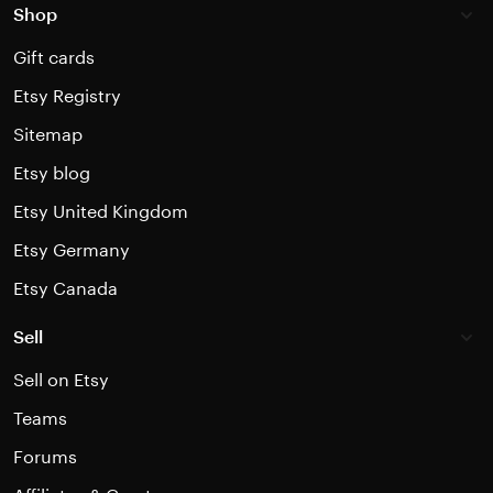
Shop
Gift cards
Etsy Registry
Sitemap
Etsy blog
Etsy United Kingdom
Etsy Germany
Etsy Canada
Sell
Sell on Etsy
Teams
Forums