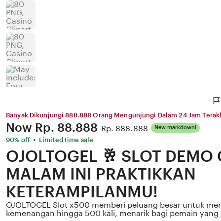
Banyak Dikunjungi 888.888 Orang Mengunjungi Dalam 24 Jam Terak
Price:
Now
Rp. 88.888
Original
Rp. 888.888
New markdown!
Price:
•
90% off
Limited time sale
OJOLTOGEL 🥂 SLOT DEMO
MALAM INI PRAKTIKKAN
KETERAMPILANMU!
OJOLTOGEL Slot x500 memberi peluang besar untuk m
kemenangan hingga 500 kali, menarik bagi pemain yang 