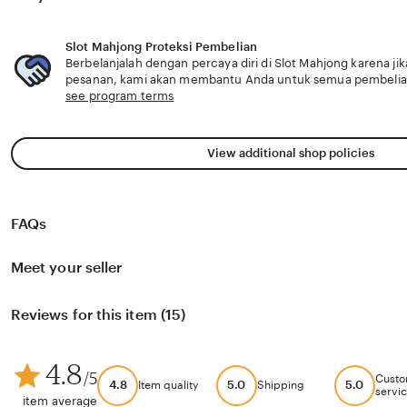
Slot Mahjong Proteksi Pembelian
Berbelanjalah dengan percaya diri di Slot Mahjong karena ji
pesanan, kami akan membantu Anda untuk semua pembelia
see program terms
View additional shop policies
FAQs
Meet your seller
Reviews for this item (15)
4.8
/5
Custo
4.8
5.0
5.0
Item quality
Shipping
servi
item average