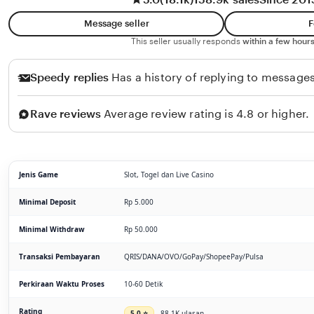
Message seller
F
This seller usually responds
within a few hours
Speedy replies
Has a history of replying to messages
Rave reviews
Average review rating is 4.8 or higher.
Jenis Game
Slot, Togel dan Live Casino
Minimal Deposit
Rp 5.000
Minimal Withdraw
Rp 50.000
Transaksi Pembayaran
QRIS/DANA/OVO/GoPay/ShopeePay/Pulsa
Perkiraan Waktu Proses
10-60 Detik
Rating
5.0 ⭐
- 88.1K ulasan