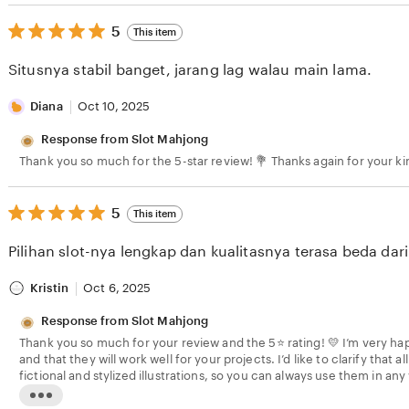
5
5
This item
out
of
Situsnya stabil banget, jarang lag walau main lama.
5
stars
Diana
Oct 10, 2025
Response from Slot Mahjong
Thank you so much for the 5-star review! 💐 Thanks again for your k
5
5
This item
out
of
Pilihan slot-nya lengkap dan kualitasnya terasa beda dari 
5
stars
Kristin
Oct 6, 2025
Response from Slot Mahjong
Thank you so much for your review and the 5⭐ rating! 💛 I’m very ha
and that they will work well for your projects. I’d like to clarify that al
fictional and stylized illustrations, so you can always use them in any
adapt them for your own project 😊 Thank you for choosing my shop and for recommending it to
L
others — it truly means a lot to me! 💕