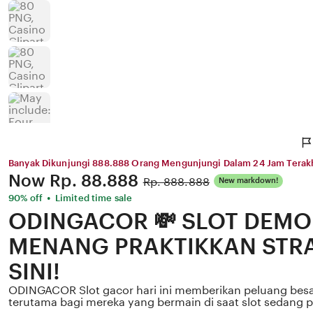
Banyak Dikunjungi 888.888 Orang Mengunjungi Dalam 24 Jam Terak
Price:
Now
Rp. 88.888
Original
Rp. 888.888
New markdown!
Price:
•
90% off
Limited time sale
ODINGACOR 💸 SLOT DEM
MENANG PRAKTIKKAN STRA
SINI!
ODINGACOR Slot gacor hari ini memberikan peluang bes
terutama bagi mereka yang bermain di saat slot sedang 