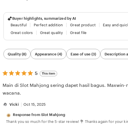
Buyer highlights, summarized by AI
Beautiful
Perfect addition
Great product
Easy and qui
Great colors
Great quality
Great file
Filter
Quality (8)
Appearance (4)
Ease of use (3)
Description a
by
category
5
5
This item
out
of
Main di Slot Mahjong sering dapet hasil bagus. Maxwin
5
stars
wacana.
Vicki
Oct 15, 2025
Response from Slot Mahjong
Thank you so much for the 5-star review! 💐 Thanks again for your k