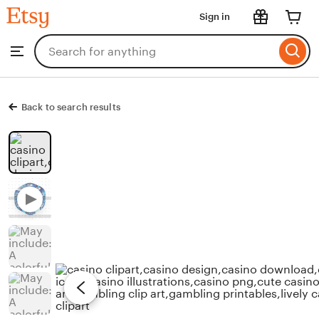
Etsy
Sign in
Skip
to
Search
Browse
ontent
for
items
or
shops
Back to search results