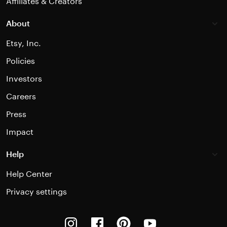
Affiliates & Creators
About
Etsy, Inc.
Policies
Investors
Careers
Press
Impact
Help
Help Center
Privacy settings
Instagram
Facebook
Pinterest
Youtube