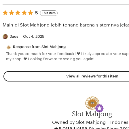
i
s
5
5
t
This item
out
i
of
n
Main di Slot Mahjong lebih tenang karena sistemnya jela
5
g
stars
r
Daus
Oct 4, 2025
e
v
Response from Slot Mahjong
i
Thank you so much for your feedback! ❤️ I truly appreciate your su
e
my shop. ❤️ Looking forward to seeing you again!
w
b
y
K
View all reviews for this item
r
i
s
t
i
n
Slot Mahjong
Owned by Slot Mahjong
|
Indones
5.0
(18.1k)
158.9k sales
Since 201