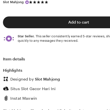
5
Slot Mahjong
out
of
5
stars
Add to cart
Star Seller.
This seller consistently earned 5-star reviews, s
quickly to any messages they received.
Item details
Highlights
Designed by
Slot Mahjong
Situs Slot Gacor Hari Ini
Instat Maxwin