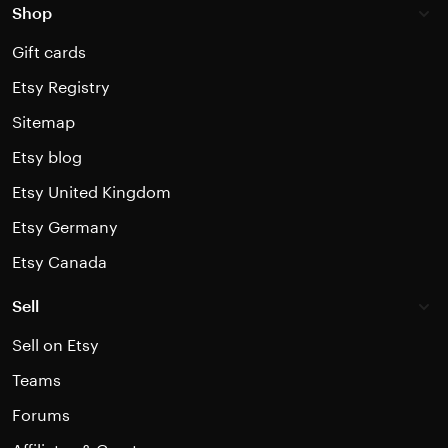
Shop
Gift cards
Etsy Registry
Sitemap
Etsy blog
Etsy United Kingdom
Etsy Germany
Etsy Canada
Sell
Sell on Etsy
Teams
Forums