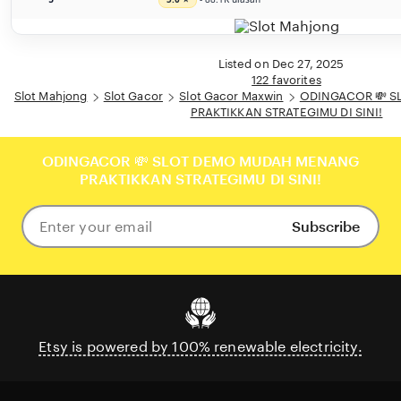
Listed on Dec 27, 2025
122 favorites
Slot Mahjong
Slot Gacor
Slot Gacor Maxwin
ODINGACOR 💸 
PRAKTIKKAN STRATEGIMU DI SINI!
ODINGACOR 💸 SLOT DEMO MUDAH MENANG
PRAKTIKKAN STRATEGIMU DI SINI!
Subscribe
Enter
your
email
Etsy is powered by 100% renewable electricity.