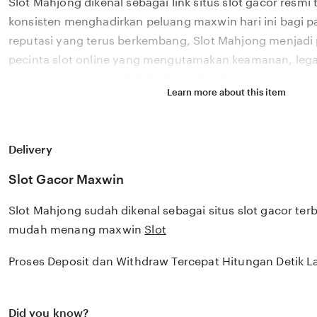
Slot Mahjong dikenal sebagai link situs slot gacor resmi
konsisten menghadirkan peluang maxwin hari ini bagi 
reputasi yang terus berkembang, Slot Mahjong menjadi 
pecinta slot online yang mengutamakan keamanan, lega
permainan yang stabil di berbagai kondisi.
Learn more about this item
Keunggulan Slot Mahjong terletak pada seleksi game slot
terbaik dari provider resmi. Setiap permainan dioptima
adil, server responsif, serta akses yang lancar tanpa gan
Delivery
membuat pemain bisa fokus menikmati permainan dan
Slot Gacor Maxwin
peluang kemenangan secara optimal.
Slot Mahjong sudah dikenal sebagai situs slot gacor terba
Sebagai situs yang rajin memberikan maxwin, Slot Mahj
mudah menang maxwin
Slot
menawarkan hiburan, tetapi juga pengalaman bermain
Kombinasi sistem terpercaya, variasi game gacor, dan
Proses Deposit dan Withdraw Tercepat Hitungan Detik 
menjadikan Slot Mahjong sebagai link situs slot online 
kapan saja.
Did you know?