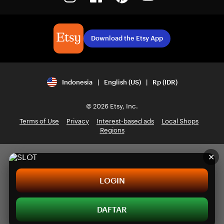
Download the Etsy App
Indonesia | English (US) | Rp (IDR)
© 2026 Etsy, Inc.
Terms of Use
Privacy
Interest-based ads
Local Shops
Regions
✕
LOGIN
DAFTAR