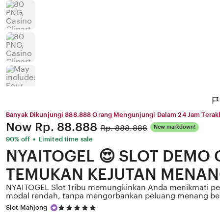
Banyak Dikunjungi 888.888 Orang Mengunjungi Dalam 24 Jam Terak
Price:
Now
Rp. 88.888
Original
Rp. 888.888
New markdown!
Price:
•
90% off
Limited time sale
NYAITOGEL 😍 SLOT DEMO
TEMUKAN KEJUTAN MENANG 
NYAITOGEL Slot 1ribu memungkinkan Anda menikmati pe
modal rendah, tanpa mengorbankan peluang menang be
5
Slot Mahjong
out