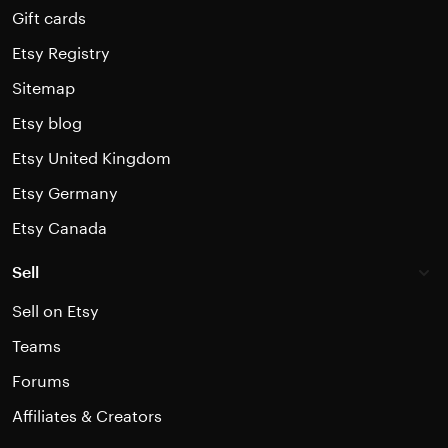
Gift cards
Etsy Registry
Sitemap
Etsy blog
Etsy United Kingdom
Etsy Germany
Etsy Canada
Sell
Sell on Etsy
Teams
Forums
Affiliates & Creators