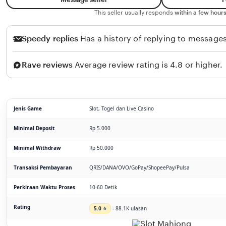
This seller usually responds
within a few hours
Speedy replies
Has a history of replying to messages
Rave reviews
Average review rating is 4.8 or higher.
Jenis Game
Slot, Togel dan Live Casino
Minimal Deposit
Rp 5.000
Minimal Withdraw
Rp 50.000
Transaksi Pembayaran
QRIS/DANA/OVO/GoPay/ShopeePay/Pulsa
Perkiraan Waktu Proses
10-60 Detik
Rating
5.0 ⭐
- 88.1K ulasan