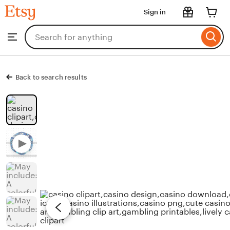
Etsy
Sign in
Skip
to
Search
Browse
ontent
for
items
or
shops
Back to search results