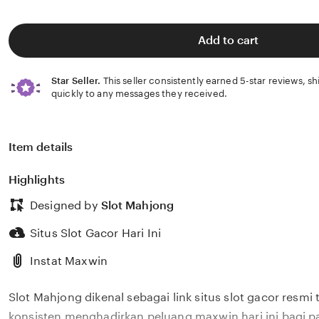
of
5
stars
Add to cart
Star Seller.
This seller consistently earned 5-star reviews, s
quickly to any messages they received.
Item details
Highlights
Designed by
Slot Mahjong
Situs Slot Gacor Hari Ini
Instat Maxwin
Slot Mahjong dikenal sebagai link situs slot gacor resmi
konsisten menghadirkan peluang maxwin hari ini bagi 