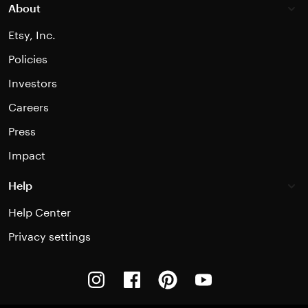
About
Etsy, Inc.
Policies
Investors
Careers
Press
Impact
Help
Help Center
Privacy settings
Instagram
Facebook
Pinterest
Youtube