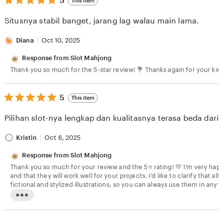
5
This item
out
of
Situsnya stabil banget, jarang lag walau main lama.
5
stars
Diana
Oct 10, 2025
Response from Slot Mahjong
Thank you so much for the 5-star review! 💐 Thanks again for your k
5
5
This item
out
of
Pilihan slot-nya lengkap dan kualitasnya terasa beda dari 
5
stars
Kristin
Oct 6, 2025
Response from Slot Mahjong
Thank you so much for your review and the 5⭐ rating! 💛 I’m very ha
and that they will work well for your projects. I’d like to clarify that al
fictional and stylized illustrations, so you can always use them in any
adapt them for your own project 😊 Thank you for choosing my shop and for recommending it to
L
others — it truly means a lot to me! 💕
i
s