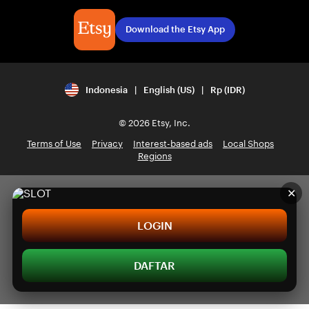
Download the Etsy App
Indonesia | English (US) | Rp (IDR)
© 2026 Etsy, Inc.
Terms of Use
Privacy
Interest-based ads
Local Shops
Regions
✕
LOGIN
DAFTAR