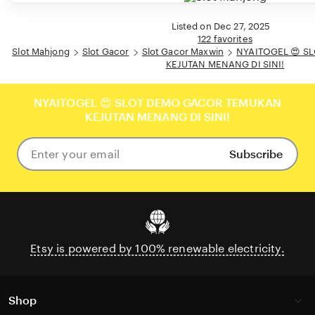
Listed on Dec 27, 2025
122 favorites
Slot Mahjong
Slot Gacor
Slot Gacor Maxwin
NYAITOGEL 😍 S
KEJUTAN MENANG DI SINI!
NYAITOGEL 😍 SLOT DEMO GACOR TEMUKAN
KEJUTAN MENANG DI SINI!
Subscribe
Enter
your
email
Etsy is powered by 100% renewable electricity.
Shop