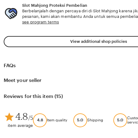
Slot Mahjong Proteksi Pembelian
Berbelanjalah dengan percaya diri di Slot Mahjong karena ji
pesanan, kami akan membantu Anda untuk semua pembelia
see program terms
View additional shop policies
FAQs
Meet your seller
Reviews for this item (15)
4.8
/5
Custo
4.8
5.0
5.0
Item quality
Shipping
servi
item average