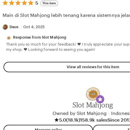
5
5
t
This item
out
i
of
n
Main di Slot Mahjong lebih tenang karena sistemnya jela
5
g
stars
r
Daus
Oct 4, 2025
e
v
Response from Slot Mahjong
i
Thank you so much for your feedback! ❤️ I truly appreciate your su
e
my shop. ❤️ Looking forward to seeing you again!
w
b
y
K
View all reviews for this item
r
i
s
t
i
n
Slot Mahjong
Owned by Slot Mahjong
|
Indones
5.0
(18.1k)
158.9k sales
Since 201
Message seller
F