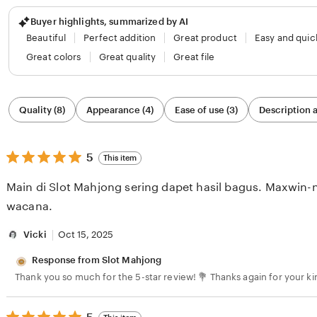
Buyer highlights, summarized by AI
Beautiful
Perfect addition
Great product
Easy and qui
Great colors
Great quality
Great file
Filter
Quality (8)
Appearance (4)
Ease of use (3)
Description a
by
category
5
5
This item
out
of
Main di Slot Mahjong sering dapet hasil bagus. Maxwin
5
stars
wacana.
Vicki
Oct 15, 2025
Response from Slot Mahjong
Thank you so much for the 5-star review! 💐 Thanks again for your k
5