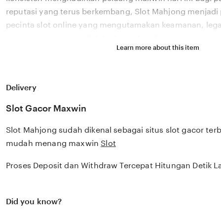
reputasi yang terus berkembang, Slot Mahjong menjadi 
pecinta slot online yang mengutamakan keamanan, lega
permainan yang stabil di berbagai kondisi.
Learn more about this item
Keunggulan Slot Mahjong terletak pada seleksi game slot
terbaik dari provider resmi. Setiap permainan dioptima
adil, server responsif, serta akses yang lancar tanpa gan
Delivery
membuat pemain bisa fokus menikmati permainan dan
Slot Gacor Maxwin
peluang kemenangan secara optimal.
Slot Mahjong sudah dikenal sebagai situs slot gacor terba
Sebagai situs yang rajin memberikan maxwin, Slot Mahj
mudah menang maxwin
Slot
menawarkan hiburan, tetapi juga pengalaman bermain
Kombinasi sistem terpercaya, variasi game gacor, dan
Proses Deposit dan Withdraw Tercepat Hitungan Detik 
menjadikan Slot Mahjong sebagai link situs slot online 
kapan saja.
Did you know?