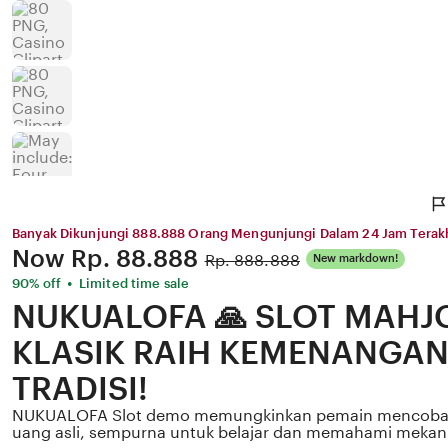
Banyak Dikunjungi 888.888 Orang Mengunjungi Dalam 24 Jam Terak
Price:
Now
Rp. 88.888
Original
Rp. 888.888
New markdown!
Price:
•
90% off
Limited time sale
NUKUALOFA 🙏 SLOT MAH
KLASIK RAIH KEMENANGAN
TRADISI!
NUKUALOFA Slot demo memungkinkan pemain mencoba g
uang asli, sempurna untuk belajar dan memahami mekan