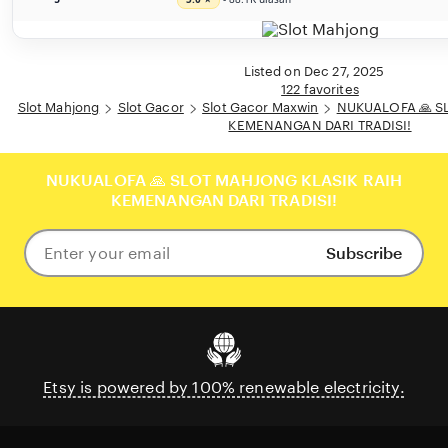
Listed on Dec 27, 2025
122 favorites
Slot Mahjong
Slot Gacor
Slot Gacor Maxwin
NUKUALOFA 🙏 S
KEMENANGAN DARI TRADISI!
NUKUALOFA 🙏 SLOT MAHJONG KLASIK RAIH
KEMENANGAN DARI TRADISI!
Subscribe
Enter
your
email
Etsy is powered by 100% renewable electricity.