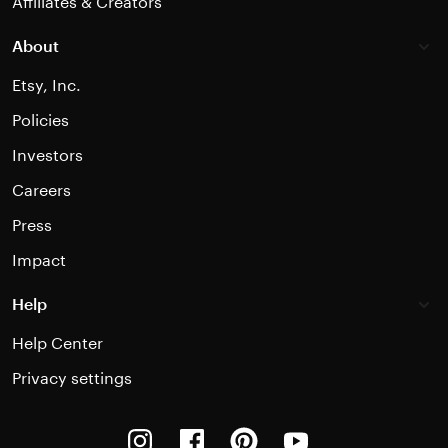
Affiliates & Creators
About
Etsy, Inc.
Policies
Investors
Careers
Press
Impact
Help
Help Center
Privacy settings
Instagram
Facebook
Pinterest
Youtube