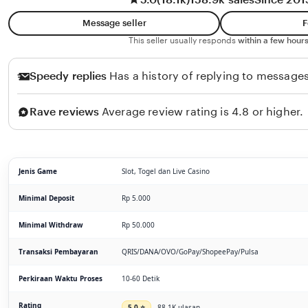
Message seller
F
This seller usually responds
within a few hours
Speedy replies
Has a history of replying to messages
Rave reviews
Average review rating is 4.8 or higher.
Jenis Game
Slot, Togel dan Live Casino
Minimal Deposit
Rp 5.000
Minimal Withdraw
Rp 50.000
Transaksi Pembayaran
QRIS/DANA/OVO/GoPay/ShopeePay/Pulsa
Perkiraan Waktu Proses
10-60 Detik
Rating
5.0 ⭐
- 88.1K ulasan