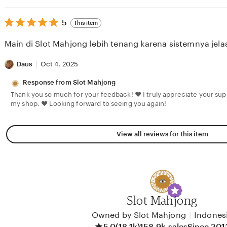
i
s
5
5
t
This item
out
i
of
n
Main di Slot Mahjong lebih tenang karena sistemnya jela
5
g
stars
r
Daus
Oct 4, 2025
e
v
Response from Slot Mahjong
i
Thank you so much for your feedback! ❤️ I truly appreciate your su
e
my shop. ❤️ Looking forward to seeing you again!
w
b
y
K
View all reviews for this item
r
i
s
t
i
n
Slot Mahjong
Owned by Slot Mahjong
|
Indones
5.0
(18.1k)
158.9k sales
Since 201