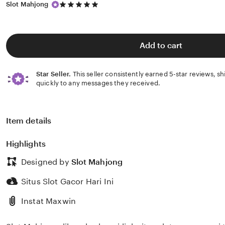
5
Slot Mahjong
out
of
5
stars
Add to cart
Star Seller.
This seller consistently earned 5-star reviews, s
quickly to any messages they received.
Item details
Highlights
Designed by
Slot Mahjong
Situs Slot Gacor Hari Ini
Instat Maxwin