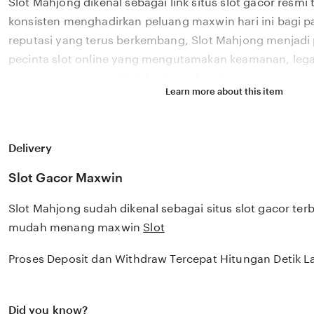
Slot Mahjong dikenal sebagai link situs slot gacor resmi
konsisten menghadirkan peluang maxwin hari ini bagi 
reputasi yang terus berkembang, Slot Mahjong menjadi 
pecinta slot online yang mengutamakan keamanan, lega
permainan yang stabil di berbagai kondisi.
Learn more about this item
Keunggulan Slot Mahjong terletak pada seleksi game slot
terbaik dari provider resmi. Setiap permainan dioptima
adil, server responsif, serta akses yang lancar tanpa gan
Delivery
membuat pemain bisa fokus menikmati permainan dan
Slot Gacor Maxwin
peluang kemenangan secara optimal.
Slot Mahjong sudah dikenal sebagai situs slot gacor terba
Sebagai situs yang rajin memberikan maxwin, Slot Mahj
mudah menang maxwin
Slot
menawarkan hiburan, tetapi juga pengalaman bermain
Kombinasi sistem terpercaya, variasi game gacor, dan
Proses Deposit dan Withdraw Tercepat Hitungan Detik 
menjadikan Slot Mahjong sebagai link situs slot online 
kapan saja.
Did you know?