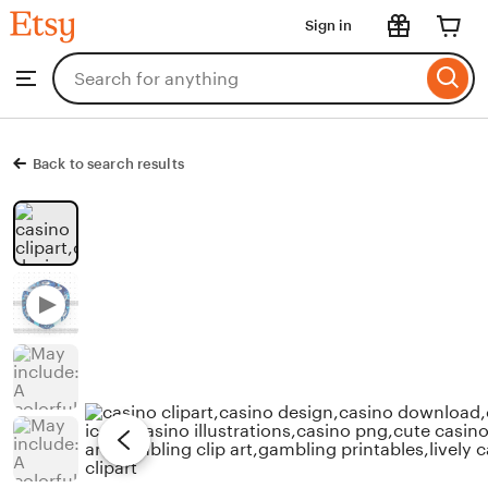
Etsy
Sign in
Skip
to
Search
Browse
ontent
for
items
or
shops
Back to search results