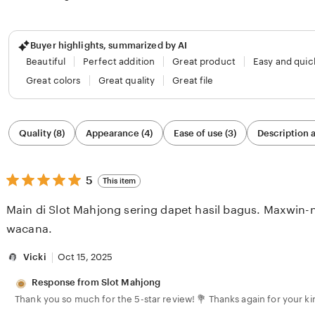
Buyer highlights, summarized by AI
Beautiful
Perfect addition
Great product
Easy and qui
Great colors
Great quality
Great file
Filter
Quality (8)
Appearance (4)
Ease of use (3)
Description a
by
category
5
5
This item
out
of
Main di Slot Mahjong sering dapet hasil bagus. Maxwin
5
stars
wacana.
Vicki
Oct 15, 2025
Response from Slot Mahjong
Thank you so much for the 5-star review! 💐 Thanks again for your k