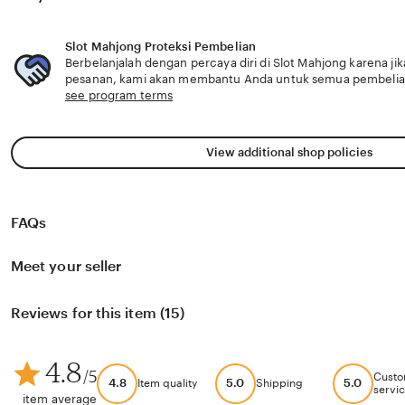
Slot Mahjong Proteksi Pembelian
Berbelanjalah dengan percaya diri di Slot Mahjong karena ji
pesanan, kami akan membantu Anda untuk semua pembelia
see program terms
View additional shop policies
FAQs
Meet your seller
Reviews for this item (15)
4.8
/5
Custo
4.8
5.0
5.0
Item quality
Shipping
servi
item average