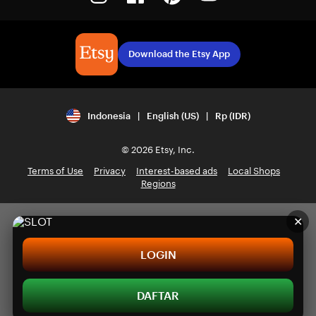
Download the Etsy App
Indonesia | English (US) | Rp (IDR)
© 2026 Etsy, Inc.
Terms of Use
Privacy
Interest-based ads
Local Shops
Regions
✕
LOGIN
DAFTAR