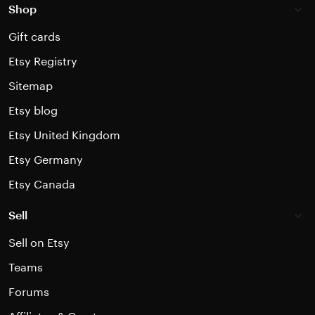
Shop
Gift cards
Etsy Registry
Sitemap
Etsy blog
Etsy United Kingdom
Etsy Germany
Etsy Canada
Sell
Sell on Etsy
Teams
Forums