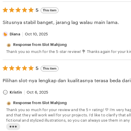
5
5
This item
out
of
Situsnya stabil banget, jarang lag walau main lama.
5
stars
Diana
Oct 10, 2025
Response from Slot Mahjong
Thank you so much for the 5-star review! 💐 Thanks again for your k
5
5
This item
out
of
Pilihan slot-nya lengkap dan kualitasnya terasa beda dari 
5
stars
Kristin
Oct 6, 2025
Response from Slot Mahjong
Thank you so much for your review and the 5⭐ rating! 💛 I’m very ha
and that they will work well for your projects. I’d like to clarify that al
fictional and stylized illustrations, so you can always use them in any
adapt them for your own project 😊 Thank you for choosing my shop and for recommending it to
L
others — it truly means a lot to me! 💕