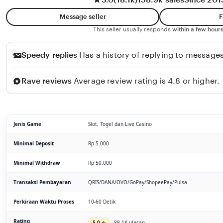
Message seller
F
This seller usually responds
within a few hours
Speedy replies
Has a history of replying to messages
Rave reviews
Average review rating is 4.8 or higher.
Jenis Game
Slot, Togel dan Live Casino
Minimal Deposit
Rp 5.000
Minimal Withdraw
Rp 50.000
Transaksi Pembayaran
QRIS/DANA/OVO/GoPay/ShopeePay/Pulsa
Perkiraan Waktu Proses
10-60 Detik
Rating
5.0 ⭐
- 88.1K ulasan