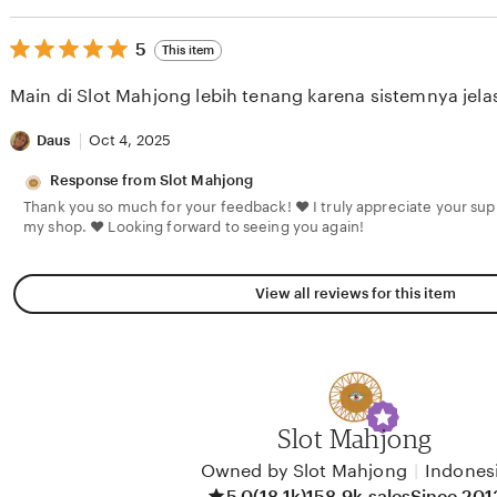
i
s
5
5
t
This item
out
i
of
n
Main di Slot Mahjong lebih tenang karena sistemnya jela
5
g
stars
r
Daus
Oct 4, 2025
e
v
Response from Slot Mahjong
i
Thank you so much for your feedback! ❤️ I truly appreciate your su
e
my shop. ❤️ Looking forward to seeing you again!
w
b
y
K
View all reviews for this item
r
i
s
t
i
n
Slot Mahjong
Owned by Slot Mahjong
|
Indones
5.0
(18.1k)
158.9k sales
Since 201