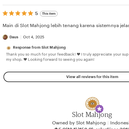
others — it truly means a lot to me! 💕
i
s
5
5
t
This item
out
i
of
n
Main di Slot Mahjong lebih tenang karena sistemnya jela
5
g
stars
r
Daus
Oct 4, 2025
e
v
Response from Slot Mahjong
i
Thank you so much for your feedback! ❤️ I truly appreciate your su
e
my shop. ❤️ Looking forward to seeing you again!
w
b
y
K
View all reviews for this item
r
i
s
t
i
n
Slot Mahjong
Owned by Slot Mahjong
|
Indones