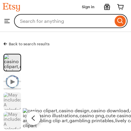
Etsy
Sign in
Skip
to
Search
Browse
ontent
for
items
or
shops
Back to search results