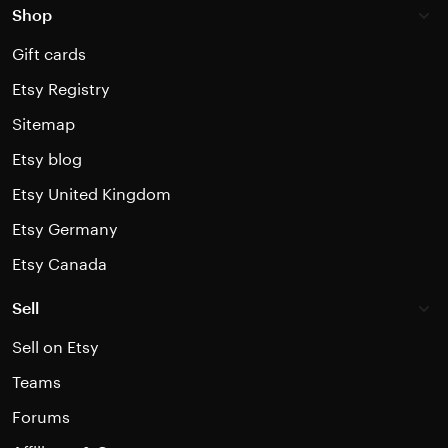
Shop
Gift cards
Etsy Registry
Sitemap
Etsy blog
Etsy United Kingdom
Etsy Germany
Etsy Canada
Sell
Sell on Etsy
Teams
Forums