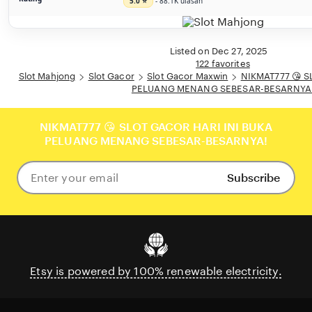
5.0 ⭐
- 88.1K ulasan
Listed on Dec 27, 2025
122 favorites
Slot Mahjong
Slot Gacor
Slot Gacor Maxwin
NIKMAT777 😘 S
PELUANG MENANG SEBESAR-BESARNYA
NIKMAT777 😘 SLOT GACOR HARI INI BUKA
PELUANG MENANG SEBESAR-BESARNYA!
Subscribe
Enter
your
email
Etsy is powered by 100% renewable electricity.