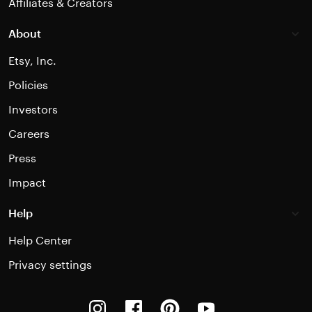
Affiliates & Creators
About
Etsy, Inc.
Policies
Investors
Careers
Press
Impact
Help
Help Center
Privacy settings
Instagram
Facebook
Pinterest
Youtube