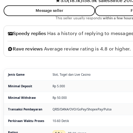
5.0
(18.1k)
158.9k sales
Since 201
Message seller
F
This seller usually responds
within a few hours
Speedy replies
Has a history of replying to messages
Rave reviews
Average review rating is 4.8 or higher.
Jenis Game
Slot, Togel dan Live Casino
Minimal Deposit
Rp 5.000
Minimal Withdraw
Rp 50.000
Transaksi Pembayaran
QRIS/DANA/OVO/GoPay/ShopeePay/Pulsa
Perkiraan Waktu Proses
10-60 Detik
Rating