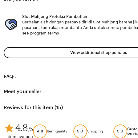
Slot Mahjong Proteksi Pembelian
Berbelanjalah dengan percaya diri di Slot Mahjong karena ji
pesanan, kami akan membantu Anda untuk semua pembelia
see program terms
View additional shop policies
FAQs
Meet your seller
Reviews for this item (15)
4.8
/5
Custo
4.8
5.0
5.0
Item quality
Shipping
servi
item average