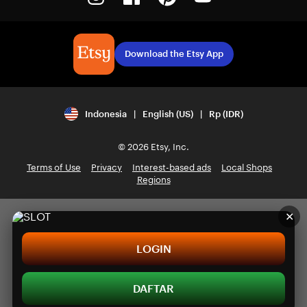
Download the Etsy App
Indonesia | English (US) | Rp (IDR)
© 2026 Etsy, Inc.
Terms of Use
Privacy
Interest-based ads
Local Shops
Regions
✕
LOGIN
DAFTAR