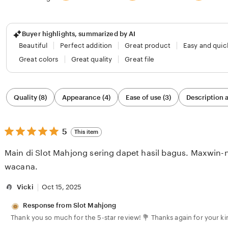
Buyer highlights, summarized by AI
Beautiful
Perfect addition
Great product
Easy and qui
Great colors
Great quality
Great file
Filter
Quality (8)
Appearance (4)
Ease of use (3)
Description a
by
category
5
5
This item
out
of
Main di Slot Mahjong sering dapet hasil bagus. Maxwin
5
stars
wacana.
Vicki
Oct 15, 2025
Response from Slot Mahjong
Thank you so much for the 5-star review! 💐 Thanks again for your k