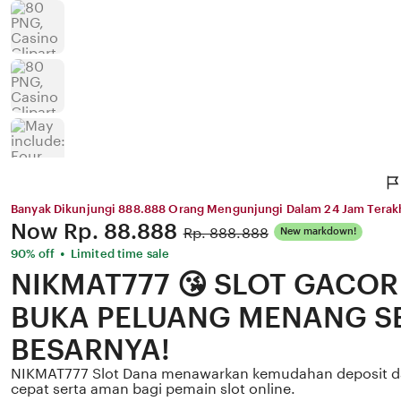
Banyak Dikunjungi 888.888 Orang Mengunjungi Dalam 24 Jam Terak
Price:
Now
Rp. 88.888
Original
Rp. 888.888
New markdown!
Price:
•
90% off
Limited time sale
NIKMAT777 😘 SLOT GACOR 
BUKA PELUANG MENANG S
BESARNYA!
NIKMAT777 Slot Dana menawarkan kemudahan deposit d
cepat serta aman bagi pemain slot online.