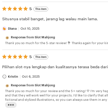
5
5
This item
out
of
Situsnya stabil banget, jarang lag walau main lama.
5
stars
Diana
Oct 10, 2025
Response from Slot Mahjong
Thank you so much for the 5-star review! 💐 Thanks again for your k
5
5
This item
out
of
Pilihan slot-nya lengkap dan kualitasnya terasa beda dari 
5
stars
Kristin
Oct 6, 2025
Response from Slot Mahjong
Thank you so much for your review and the 5⭐ rating! 💛 I’m very ha
and that they will work well for your projects. I’d like to clarify that al
fictional and stylized illustrations, so you can always use them in any
adapt them for your own project 😊 Thank you for choosing my shop and for recommending it to
L