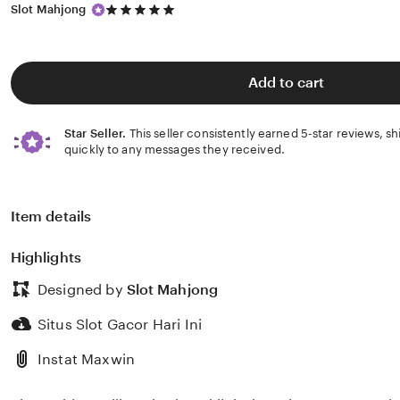
5
Slot Mahjong
out
of
5
stars
Add to cart
Star Seller.
This seller consistently earned 5-star reviews, s
quickly to any messages they received.
Item details
Highlights
Designed by
Slot Mahjong
Situs Slot Gacor Hari Ini
Instat Maxwin