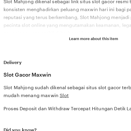
Slot Mahjong dikenal sebagai link situs slot gacor resmi
konsisten menghadirkan peluang maxwin hari ini bagi 
reputasi yang terus berkembang, Slot Mahjong menjadi 
pecinta slot online yang mengutamakan keamanan, lega
permainan yang stabil di berbagai kondisi.
Learn more about this item
Keunggulan Slot Mahjong terletak pada seleksi game slot
terbaik dari provider resmi. Setiap permainan dioptima
adil, server responsif, serta akses yang lancar tanpa gan
Delivery
membuat pemain bisa fokus menikmati permainan dan
Slot Gacor Maxwin
peluang kemenangan secara optimal.
Slot Mahjong sudah dikenal sebagai situs slot gacor terba
Sebagai situs yang rajin memberikan maxwin, Slot Mahj
mudah menang maxwin
Slot
menawarkan hiburan, tetapi juga pengalaman bermain
Kombinasi sistem terpercaya, variasi game gacor, dan
Proses Deposit dan Withdraw Tercepat Hitungan Detik 
menjadikan Slot Mahjong sebagai link situs slot online 
kapan saja.
Did you know?