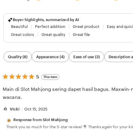
Buyer highlights, summarized by AI
Beautiful
Perfect addition
Great product
Easy and qui
Great colors
Great quality
Great file
Filter
Quality (8)
Appearance (4)
Ease of use (3)
Description a
by
category
5
5
This item
out
of
Main di Slot Mahjong sering dapet hasil bagus. Maxwin
5
stars
wacana.
Vicki
Oct 15, 2025
Response from Slot Mahjong
Thank you so much for the 5-star review! 💐 Thanks again for your k