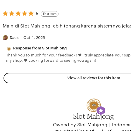
others — it truly means a lot to me! 💕
i
s
5
5
t
This item
out
i
of
n
Main di Slot Mahjong lebih tenang karena sistemnya jela
5
g
stars
r
Daus
Oct 4, 2025
e
v
Response from Slot Mahjong
i
Thank you so much for your feedback! ❤️ I truly appreciate your su
e
my shop. ❤️ Looking forward to seeing you again!
w
b
y
K
View all reviews for this item
r
i
s
t
i
n
Slot Mahjong
Owned by Slot Mahjong
|
Indones