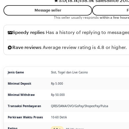
5.0
(18.1k)
158.9k sales
Since 201
Message seller
F
This seller usually responds
within a few hours
Speedy replies
Has a history of replying to messages
Rave reviews
Average review rating is 4.8 or higher.
Jenis Game
Slot, Togel dan Live Casino
Minimal Deposit
Rp 5.000
Minimal Withdraw
Rp 50.000
Transaksi Pembayaran
QRIS/DANA/OVO/GoPay/ShopeePay/Pulsa
Perkiraan Waktu Proses
10-60 Detik
Rating