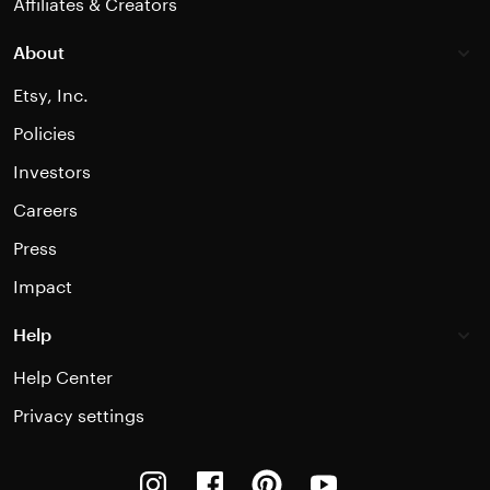
Affiliates & Creators
About
Etsy, Inc.
Policies
Investors
Careers
Press
Impact
Help
Help Center
Privacy settings
Instagram
Facebook
Pinterest
Youtube