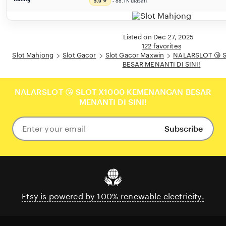
5.0 ⭐
- 88.1K ulasan
Listed on Dec 27, 2025
122 favorites
Slot Mahjong
Slot Gacor
Slot Gacor Maxwin
NALARSLOT 😘 
BESAR MENANTI DI SINI!
NALARSLOT 😘 SLOT X1000 KEMENANGAN BESAR
MENANTI DI SINI!
Subscribe
Enter
your
email
Etsy is powered by 100% renewable electricity.