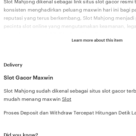
Slot Mahjong dikenal sebagai link situs slot gacor resmi
konsisten menghadirkan peluang maxwin hari ini bagi 
reputasi yang terus berkembang, Slot Mahjong menjadi 
pecinta slot online yang mengutamakan keamanan, lega
permainan yang stabil di berbagai kondisi.
Learn more about this item
Keunggulan Slot Mahjong terletak pada seleksi game slot
terbaik dari provider resmi. Setiap permainan dioptima
adil, server responsif, serta akses yang lancar tanpa gan
Delivery
membuat pemain bisa fokus menikmati permainan dan
Slot Gacor Maxwin
peluang kemenangan secara optimal.
Slot Mahjong sudah dikenal sebagai situs slot gacor terba
Sebagai situs yang rajin memberikan maxwin, Slot Mahj
mudah menang maxwin
Slot
menawarkan hiburan, tetapi juga pengalaman bermain
Kombinasi sistem terpercaya, variasi game gacor, dan
Proses Deposit dan Withdraw Tercepat Hitungan Detik 
menjadikan Slot Mahjong sebagai link situs slot online 
kapan saja.
Did you know?