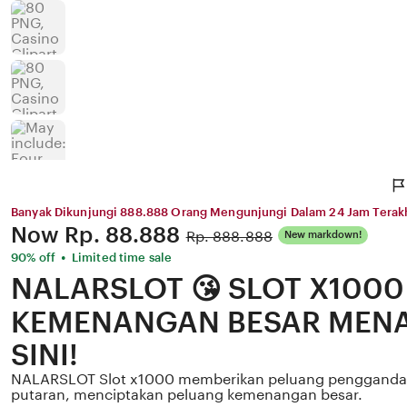
Banyak Dikunjungi 888.888 Orang Mengunjungi Dalam 24 Jam Terak
Price:
Now
Rp. 88.888
Original
Rp. 888.888
New markdown!
Price:
•
90% off
Limited time sale
NALARSLOT 😘 SLOT X1000
KEMENANGAN BESAR MENA
SINI!
NALARSLOT Slot x1000 memberikan peluang pengganda 
putaran, menciptakan peluang kemenangan besar.