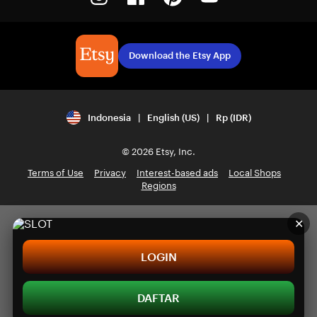
Download the Etsy App
Indonesia | English (US) | Rp (IDR)
© 2026 Etsy, Inc.
Terms of Use
Privacy
Interest-based ads
Local Shops
Regions
✕
LOGIN
DAFTAR