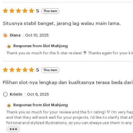
5
5
This item
out
of
Situsnya stabil banget, jarang lag walau main lama.
5
stars
Diana
Oct 10, 2025
Response from Slot Mahjong
Thank you so much for the 5-star review! 💐 Thanks again for your k
5
5
This item
out
of
Pilihan slot-nya lengkap dan kualitasnya terasa beda dari 
5
stars
Kristin
Oct 6, 2025
Response from Slot Mahjong
Thank you so much for your review and the 5⭐ rating! 💛 I’m very ha
and that they will work well for your projects. I’d like to clarify that al
fictional and stylized illustrations, so you can always use them in any
adapt them for your own project 😊 Thank you for choosing my shop and for recommending it to
L