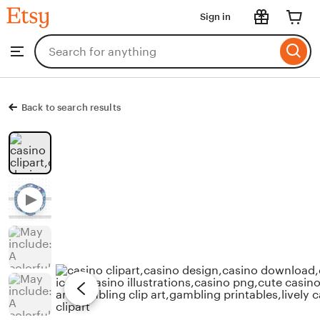
Etsy
Sign in
Skip
to
Search
Browse
ontent
for
items
or
shops
Back to search results