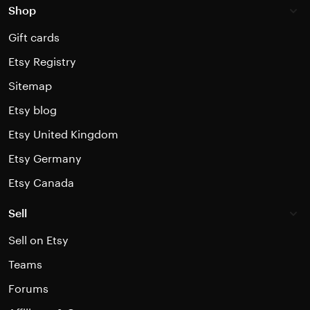
Shop
Gift cards
Etsy Registry
Sitemap
Etsy blog
Etsy United Kingdom
Etsy Germany
Etsy Canada
Sell
Sell on Etsy
Teams
Forums