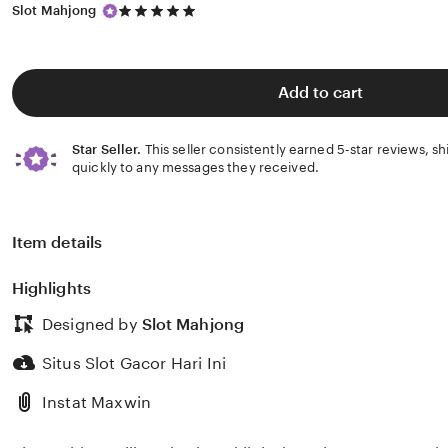
5
Slot Mahjong
out
of
5
stars
Add to cart
Star Seller.
This seller consistently earned 5-star reviews, s
quickly to any messages they received.
Item details
Highlights
Designed by
Slot Mahjong
Situs Slot Gacor Hari Ini
Instat Maxwin