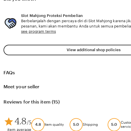
Slot Mahjong Proteksi Pembelian
Berbelanjalah dengan percaya diri di Slot Mahjong karena ji
pesanan, kami akan membantu Anda untuk semua pembelia
see program terms
View additional shop policies
FAQs
Meet your seller
Reviews for this item (15)
4.8
/5
Custo
4.8
5.0
5.0
Item quality
Shipping
servi
item average