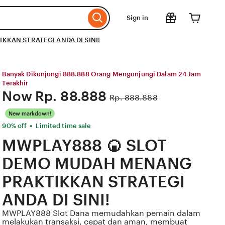
Sign in
KAN STRATEGI ANDA DI SINI!
Banyak Dikunjungi 888.888 Orang Mengunjungi Dalam 24 Jam
Terakhir
Price:
Now
Rp. 88.888
Original
Rp. 888.888
Price:
New markdown!
•
90% off
Limited time sale
MWPLAY888 🍘 SLOT
DEMO MUDAH MENANG
PRAKTIKKAN STRATEGI
ANDA DI SINI!
MWPLAY888 Slot Dana memudahkan pemain dalam
melakukan transaksi, cepat dan aman, membuat