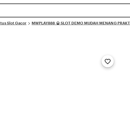
itus Slot Gacor
MWPLAY888 🍘 SLOT DEMO MUDAH MENANG PRAKTIK
Add
to
Favorites