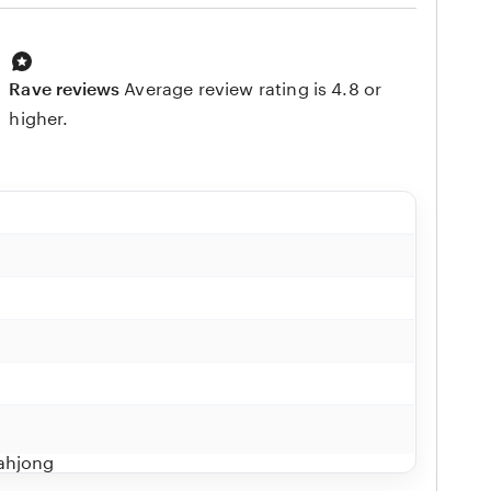
Rave reviews
Average review rating is 4.8 or
higher.