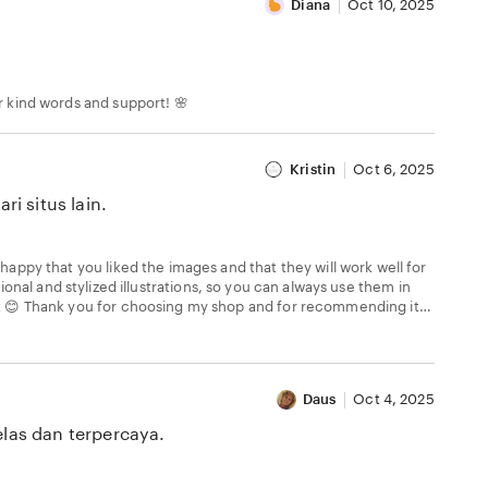
Diana
Oct 10, 2025
r kind words and support! 🌸
Kristin
Oct 6, 2025
ri situs lain.
happy that you liked the images and that they will work well for
ictional and stylized illustrations, so you can always use them in
ding it
Daus
Oct 4, 2025
elas dan terpercaya.