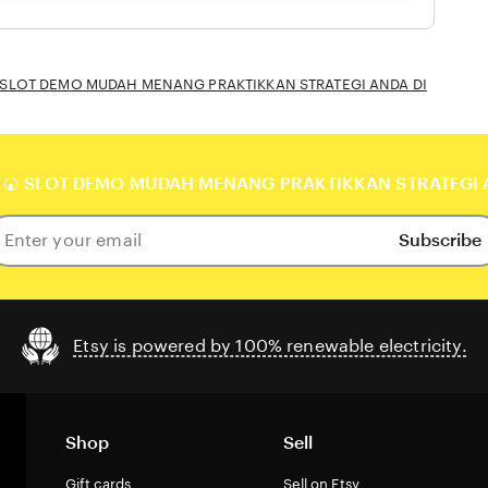
 SLOT DEMO MUDAH MENANG PRAKTIKKAN STRATEGI ANDA DI
🍘 SLOT DEMO MUDAH MENANG PRAKTIKKAN STRATEGI AN
Subscribe
ter
our
ail
Etsy is powered by 100% renewable electricity.
Shop
Sell
Gift cards
Sell on Etsy