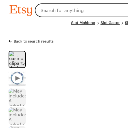
Skip
Search
Etsy
to
for
Content
items
or
Slot Mahjong
Slot Gacor
S
shops
Back to search results