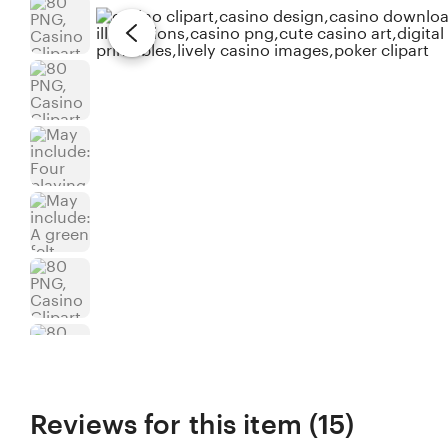
Reviews for this item (15)