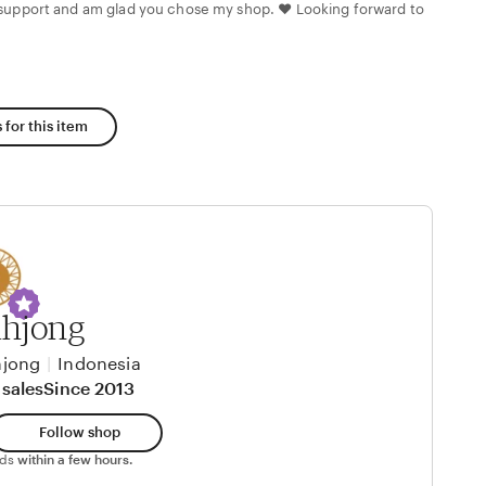
 support and am glad you chose my shop. ❤️ Looking forward to
 for this item
ahjong
hjong
|
Indonesia
 sales
Since 2013
Follow shop
nds
within a few hours.