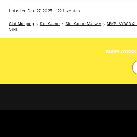
Listed on Dec 27, 2025
122 favorites
Slot Mahjong
Slot Gacor
Slot Gacor Maxwin
MWPLAY888 🍘
SINI!
MWPLAY888 
En
y
em