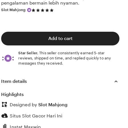
pengalaman bermain lebih nyaman.
5
Slot Mahjong
out
of
5
stars
Add to cart
Star Seller.
This seller consistently earned 5-star
reviews, shipped on time, and replied quickly to any
messages they received.
Item details
Highlights
Designed by
Slot Mahjong
Situs Slot Gacor Hari Ini
Instat Maxwin