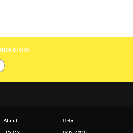
DA DI SINI!
About
Help
Etsy, Inc.
Help Center