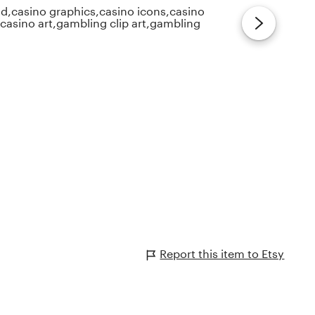
Report this item to Etsy