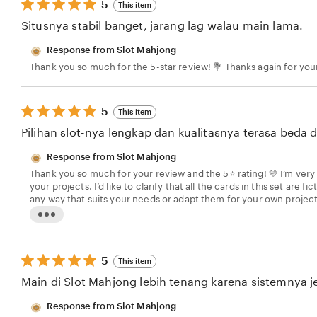
5
5
This item
out
Situsnya stabil banget, jarang lag walau main lama.
of
5
stars
Response from Slot Mahjong
Thank you so much for the 5-star review! 💐 Thanks again for you
5
5
This item
out
Pilihan slot-nya lengkap dan kualitasnya terasa beda da
of
5
stars
Response from Slot Mahjong
Thank you so much for your review and the 5⭐ rating! 💛 I’m very 
your projects. I’d like to clarify that all the cards in this set are f
any way that suits your needs or adapt them for your own project 😊 Thank you for choosing my shop and for recommen
to others — it truly means a lot to me! 💕
L
i
s
t
5
5
This item
out
i
Main di Slot Mahjong lebih tenang karena sistemnya j
of
n
5
g
stars
Response from Slot Mahjong
r