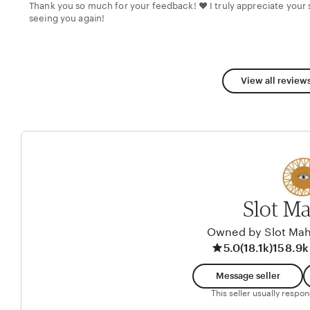
e
Thank you so much for your feedback! ❤️ I truly appreciate your
v
seeing you again!
i
e
w
b
y
View all reviews
K
r
i
s
t
i
n
Slot M
Owned by Slot Ma
5.0
(18.1k)
158.9k
Message seller
This seller usually respo