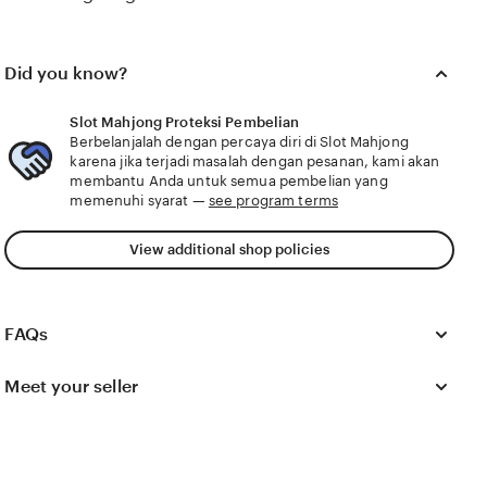
Sebagai situs yang rajin memberikan maxwin, Slot
Mahjong tidak hanya menawarkan hiburan, tetapi
juga pengalaman bermain yang memuaskan.
Did you know?
Kombinasi sistem terpercaya, variasi game gacor,
Slot Mahjong Proteksi Pembelian
dan kemudahan akses menjadikan Slot Mahjong
Berbelanjalah dengan percaya diri di Slot Mahjong
sebagai link situs slot online yang layak diandalkan
karena jika terjadi masalah dengan pesanan, kami akan
membantu Anda untuk semua pembelian yang
kapan saja.
memenuhi syarat —
see program terms
View additional shop policies
FAQs
Meet your seller