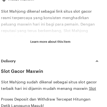
Slot Mahjong dikenal sebagai link situs slot gacor
resmi terpercaya yang konsisten menghadirkan
peluang maxwin hari ini bagi para pemain. Dengan
reputasi yang terus berkembang, Slot Mahjong
menjadi pilihan utama bagi pecinta slot online yang
Learn more about this item
mengutamakan keamanan, legalitas, dan performa
permainan yang stabil di berbagai kondisi.
Keunggulan Slot Mahjong terletak pada seleksi game
Delivery
slot online berkualitas terbaik dari provider resmi.
Slot Gacor Maxwin
Setiap permainan dioptimalkan dengan sistem yang
adil, server responsif, serta akses yang lancar tanpa
Slot Mahjong sudah dikenal sebagai situs slot gacor
gangguan. Hal ini membuat pemain bisa fokus
terbaik hari ini dijamin mudah menang maxwin
Slot
menikmati permainan dan memaksimalkan peluang
kemenangan secara optimal.
Proses Deposit dan Withdraw Tercepat Hitungan
Detik Langsung Masuk!