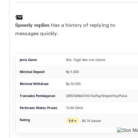
Speedy replies
Has a history of replying to
messages quickly.
Jenis Game
Slot, Togel dan Live Casino
Minimal Deposit
Rp 5.000
Minimal Withdraw
Rp 50.000
Transaksi Pembayaran
QRIS/DANA/OVO/GoPay/ShopeePay/Pulsa
Perkiraan Waktu Proses
10-60 Detik
Rating
5.0 ⭐
- 88.1K ulasan