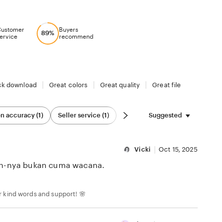
Customer
Buyers
89%
ervice
recommend
ck download
Great colors
Great quality
Great file
Suggested
n accuracy (1)
Seller service (1)
Vicki
Oct 15, 2025
win-nya bukan cuma wacana.
r kind words and support! 🌸