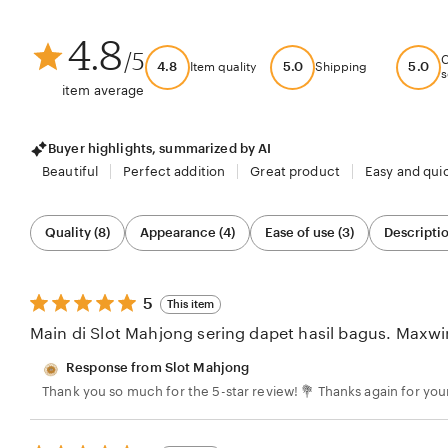
4.8
/5
4.8
5.0
5.0
Item quality
Shipping
s
item average
Buyer highlights, summarized by AI
Beautiful
Perfect addition
Great product
Easy and qui
Filter
Quality (8)
Appearance (4)
Ease of use (3)
Descriptio
by
category
5
5
This item
out
Main di Slot Mahjong sering dapet hasil bagus. Max
of
5
stars
Response from Slot Mahjong
Thank you so much for the 5-star review! 💐 Thanks again for you