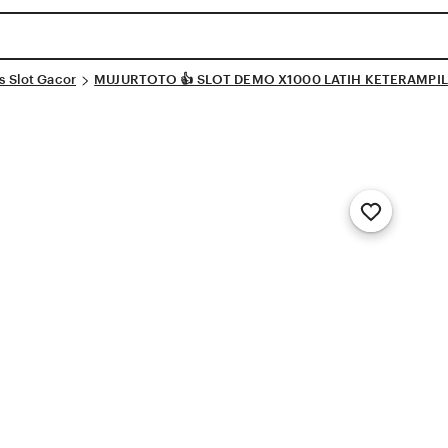
s Slot Gacor
MUJURTOTO 👍 SLOT DEMO X1000 LATIH KETERAMPI
Add
to
Favorites