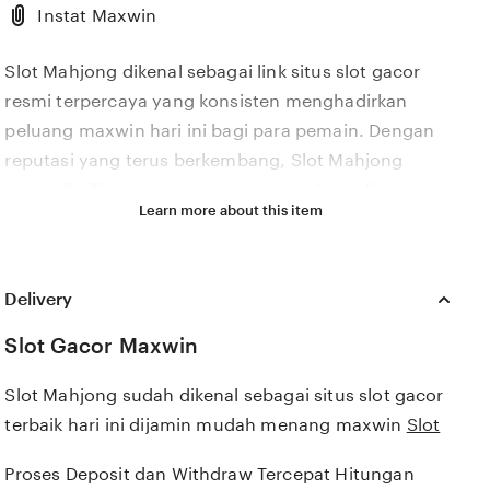
Instat Maxwin
Slot Mahjong dikenal sebagai link situs slot gacor
resmi terpercaya yang konsisten menghadirkan
peluang maxwin hari ini bagi para pemain. Dengan
reputasi yang terus berkembang, Slot Mahjong
menjadi pilihan utama bagi pecinta slot online yang
Learn more about this item
mengutamakan keamanan, legalitas, dan performa
permainan yang stabil di berbagai kondisi.
Keunggulan Slot Mahjong terletak pada seleksi game
Delivery
slot online berkualitas terbaik dari provider resmi.
Slot Gacor Maxwin
Setiap permainan dioptimalkan dengan sistem yang
adil, server responsif, serta akses yang lancar tanpa
Slot Mahjong sudah dikenal sebagai situs slot gacor
gangguan. Hal ini membuat pemain bisa fokus
terbaik hari ini dijamin mudah menang maxwin
Slot
menikmati permainan dan memaksimalkan peluang
kemenangan secara optimal.
Proses Deposit dan Withdraw Tercepat Hitungan