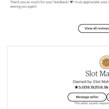
e
Thank you so much for your feedback! ❤️ I truly appreciate your
v
seeing you again!
i
e
w
b
y
View all reviews
K
r
i
s
t
i
n
Slot M
Owned by Slot Ma
5.0
(18.1k)
158.9k
Message seller
This seller usually respo