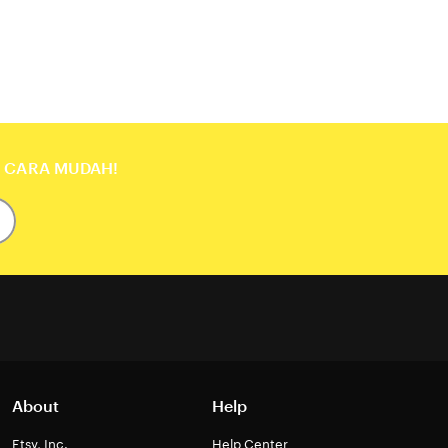
N CARA MUDAH!
About
Help
Etsy, Inc.
Help Center