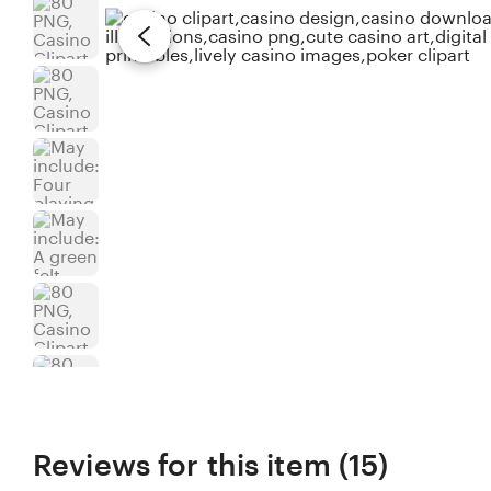
Reviews for this item (15)