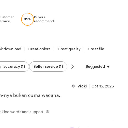
Customer
Buyers
89%
ervice
recommend
ck download
Great colors
Great quality
Great file
Suggested
n accuracy (1)
Seller service (1)
Vicki
Oct 15, 2025
win-nya bukan cuma wacana.
r kind words and support! 🌸