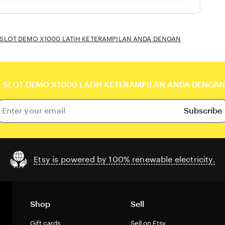
 SLOT DEMO X1000 LATIH KETERAMPILAN ANDA DENGAN
 SLOT DEMO X1000 LATIH KETERAMPILAN ANDA DENGA
Subscribe
ter
our
ail
Etsy is powered by 100% renewable electricity.
Shop
Sell
Gift cards
Sell on Etsy