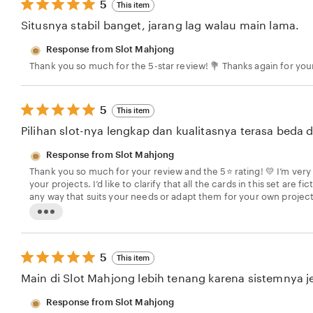
5
5
This item
out
Situsnya stabil banget, jarang lag walau main lama.
of
5
stars
Response from Slot Mahjong
Thank you so much for the 5-star review! 💐 Thanks again for you
5
5
This item
out
Pilihan slot-nya lengkap dan kualitasnya terasa beda da
of
5
stars
Response from Slot Mahjong
Thank you so much for your review and the 5⭐ rating! 💛 I’m very 
your projects. I’d like to clarify that all the cards in this set are f
any way that suits your needs or adapt them for your own project 😊 Thank you for choosing my shop and for recommen
to others — it truly means a lot to me! 💕
L
i
s
t
5
5
This item
out
i
Main di Slot Mahjong lebih tenang karena sistemnya j
of
n
5
g
stars
Response from Slot Mahjong
r