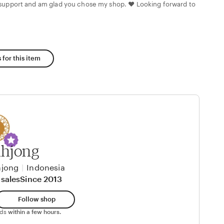
 support and am glad you chose my shop. ❤️ Looking forward to
 for this item
ahjong
hjong
|
Indonesia
 sales
Since 2013
Follow shop
nds
within a few hours.