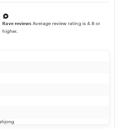
Rave reviews
Average review rating is 4.8 or
higher.