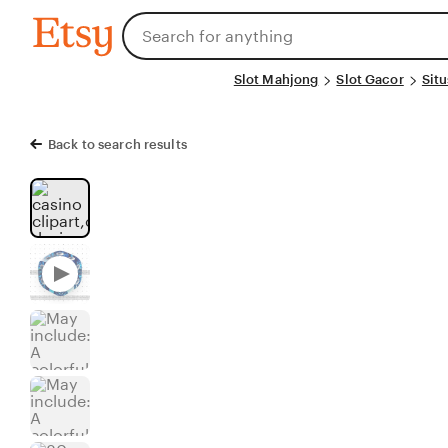
Skip
Search
Etsy
to
for
Content
items
or
Slot Mahjong
Slot Gacor
Situ
shops
Back to search results