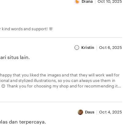
Diana
Oct 10, 2025
r kind words and support! 🌸
Kristin
Oct 6, 2025
ri situs lain.
happy that you liked the images and that they will work well for
ictional and stylized illustrations, so you can always use them in
ding it
Daus
Oct 4, 2025
elas dan terpercaya.