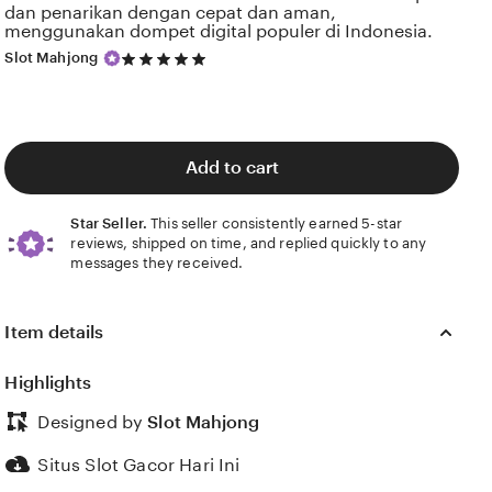
dan penarikan dengan cepat dan aman,
menggunakan dompet digital populer di Indonesia.
5
Slot Mahjong
out
of
5
stars
Add to cart
Star Seller.
This seller consistently earned 5-star
reviews, shipped on time, and replied quickly to any
messages they received.
Item details
Highlights
Designed by
Slot Mahjong
Situs Slot Gacor Hari Ini