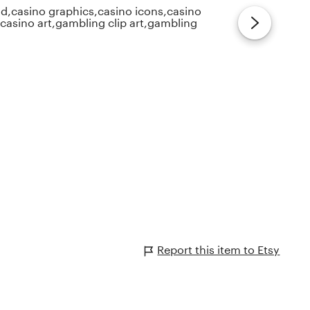
Report this item to Etsy