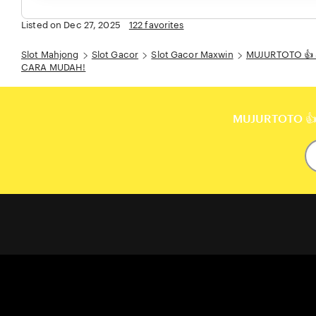
Listed on Dec 27, 2025
122 favorites
Slot Mahjong
Slot Gacor
Slot Gacor Maxwin
MUJURTOTO 👍
CARA MUDAH!
MUJURTOTO 👍
En
y
em