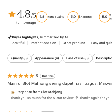
4.8
/5
4.8
5.0
5.0
Item quality
Shipping
s
item average
Buyer highlights, summarized by AI
Beautiful
Perfect addition
Great product
Easy and qui
Filter
Quality (8)
Appearance (4)
Ease of use (3)
Descriptio
by
category
5
5
This item
out
Main di Slot Mahjong sering dapet hasil bagus. Max
of
5
stars
Response from Slot Mahjong
Thank you so much for the 5-star review! 💐 Thanks again for you