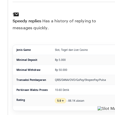
Speedy replies
Has a history of replying to
messages quickly.
Jenis Game
Slot, Togel dan Live Casino
Minimal Deposit
Rp 5.000
Minimal Withdraw
Rp 50.000
Transaksi Pembayaran
QRIS/DANA/OVO/GoPay/ShopeePay/Pulsa
Perkiraan Waktu Proses
10-60 Detik
Rating
5.0 ⭐
- 88.1K ulasan