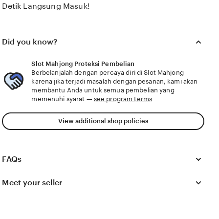
Detik Langsung Masuk!
Sebagai situs yang rajin memberikan maxwin, Slot
Mahjong tidak hanya menawarkan hiburan, tetapi
juga pengalaman bermain yang memuaskan.
Did you know?
Kombinasi sistem terpercaya, variasi game gacor,
Slot Mahjong Proteksi Pembelian
dan kemudahan akses menjadikan Slot Mahjong
Berbelanjalah dengan percaya diri di Slot Mahjong
sebagai link situs slot online yang layak diandalkan
karena jika terjadi masalah dengan pesanan, kami akan
membantu Anda untuk semua pembelian yang
kapan saja.
memenuhi syarat —
see program terms
View additional shop policies
FAQs
Meet your seller