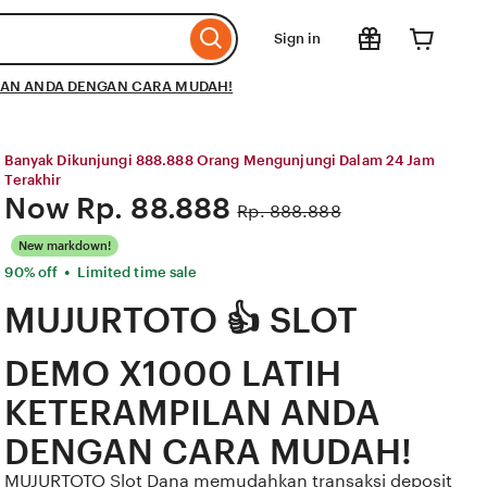
Sign in
LAN ANDA DENGAN CARA MUDAH!
Banyak Dikunjungi 888.888 Orang Mengunjungi Dalam 24 Jam
Terakhir
Price:
Now
Rp. 88.888
Original
Rp. 888.888
Price:
New markdown!
•
90% off
Limited time sale
MUJURTOTO 👍 SLOT
DEMO X1000 LATIH
KETERAMPILAN ANDA
DENGAN CARA MUDAH!
MUJURTOTO Slot Dana memudahkan transaksi deposit