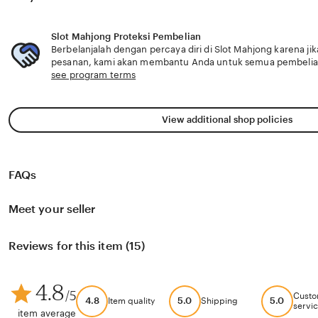
Slot Mahjong Proteksi Pembelian
Berbelanjalah dengan percaya diri di Slot Mahjong karena ji
pesanan, kami akan membantu Anda untuk semua pembelia
see program terms
View additional shop policies
FAQs
Meet your seller
Reviews for this item (15)
4.8
/5
Custo
4.8
5.0
5.0
Item quality
Shipping
servi
item average