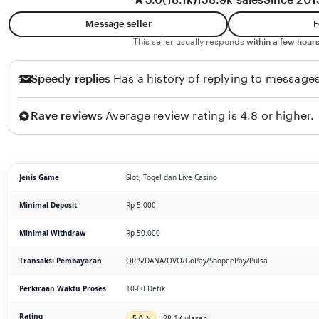
Message seller
F
This seller usually responds
within a few hours
Speedy replies
Has a history of replying to messages
Rave reviews
Average review rating is 4.8 or higher.
Jenis Game
Slot, Togel dan Live Casino
Minimal Deposit
Rp 5.000
Minimal Withdraw
Rp 50.000
Transaksi Pembayaran
QRIS/DANA/OVO/GoPay/ShopeePay/Pulsa
Perkiraan Waktu Proses
10-60 Detik
Rating
5.0 ⭐
- 88.1K ulasan