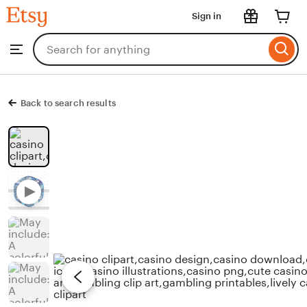
Etsy
Sign in
Skip
to
Search
Browse
ontent
for
items
or
shops
Back to search results