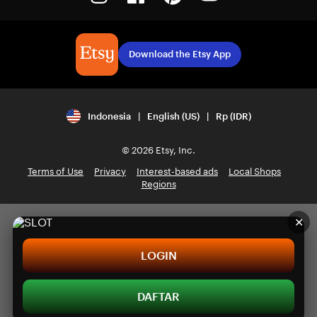
Download the Etsy App
Indonesia | English (US) | Rp (IDR)
© 2026 Etsy, Inc.
Terms of Use
Privacy
Interest-based ads
Local Shops
Regions
✕
LOGIN
DAFTAR