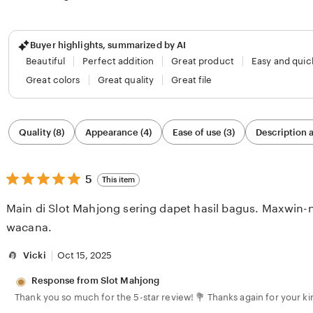
Buyer highlights, summarized by AI
Beautiful
Perfect addition
Great product
Easy and qui
Great colors
Great quality
Great file
Filter
Quality (8)
Appearance (4)
Ease of use (3)
Description a
by
category
5
5
This item
out
of
Main di Slot Mahjong sering dapet hasil bagus. Maxwin
5
stars
wacana.
Vicki
Oct 15, 2025
Response from Slot Mahjong
Thank you so much for the 5-star review! 💐 Thanks again for your k