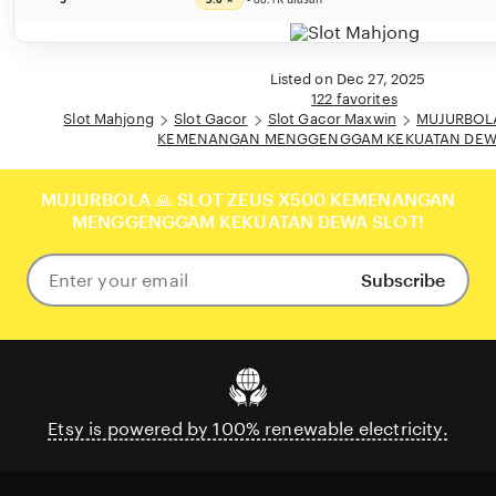
Listed on Dec 27, 2025
122 favorites
Slot Mahjong
Slot Gacor
Slot Gacor Maxwin
MUJURBOLA
KEMENANGAN MENGGENGGAM KEKUATAN DEWA
MUJURBOLA 🙏 SLOT ZEUS X500 KEMENANGAN
MENGGENGGAM KEKUATAN DEWA SLOT!
Subscribe
Enter
your
email
Etsy is powered by 100% renewable electricity.