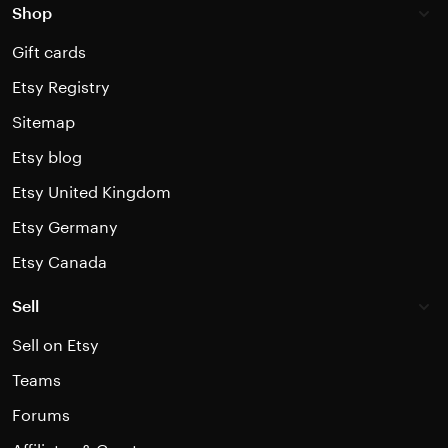
Shop
Gift cards
Etsy Registry
Sitemap
Etsy blog
Etsy United Kingdom
Etsy Germany
Etsy Canada
Sell
Sell on Etsy
Teams
Forums