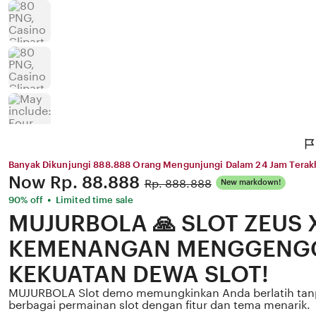
Banyak Dikunjungi 888.888 Orang Mengunjungi Dalam 24 Jam Terak
Price:
Now
Rp. 88.888
Original
Rp. 888.888
New markdown!
Price:
•
90% off
Limited time sale
MUJURBOLA 🙏 SLOT ZEUS 
KEMENANGAN MENGGENG
KEKUATAN DEWA SLOT!
MUJURBOLA Slot demo memungkinkan Anda berlatih tanp
berbagai permainan slot dengan fitur dan tema menarik.