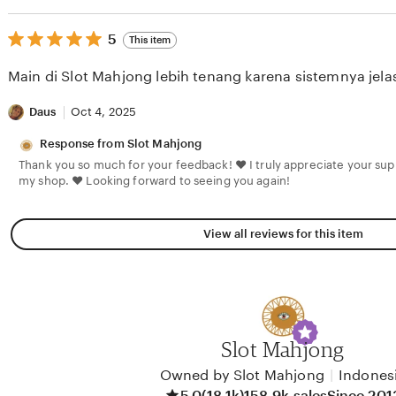
i
s
5
5
t
This item
out
i
of
n
Main di Slot Mahjong lebih tenang karena sistemnya jela
5
g
stars
r
Daus
Oct 4, 2025
e
v
Response from Slot Mahjong
i
Thank you so much for your feedback! ❤️ I truly appreciate your su
e
my shop. ❤️ Looking forward to seeing you again!
w
b
y
K
View all reviews for this item
r
i
s
t
i
n
Slot Mahjong
Owned by Slot Mahjong
|
Indones
5.0
(18.1k)
158.9k sales
Since 201