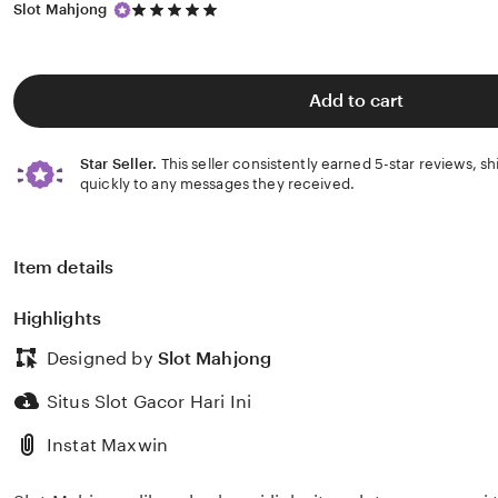
5
Slot Mahjong
out
of
5
stars
Add to cart
Star Seller.
This seller consistently earned 5-star reviews, s
quickly to any messages they received.
Item details
Highlights
Designed by
Slot Mahjong
Situs Slot Gacor Hari Ini
Instat Maxwin