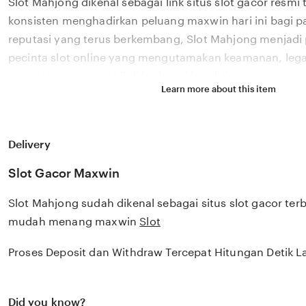
Slot Mahjong dikenal sebagai link situs slot gacor resmi
konsisten menghadirkan peluang maxwin hari ini bagi 
reputasi yang terus berkembang, Slot Mahjong menjadi 
pecinta slot online yang mengutamakan keamanan, lega
permainan yang stabil di berbagai kondisi.
Learn more about this item
Keunggulan Slot Mahjong terletak pada seleksi game slot
terbaik dari provider resmi. Setiap permainan dioptima
adil, server responsif, serta akses yang lancar tanpa gan
Delivery
membuat pemain bisa fokus menikmati permainan dan
Slot Gacor Maxwin
peluang kemenangan secara optimal.
Slot Mahjong sudah dikenal sebagai situs slot gacor terba
Sebagai situs yang rajin memberikan maxwin, Slot Mahj
mudah menang maxwin
Slot
menawarkan hiburan, tetapi juga pengalaman bermain
Kombinasi sistem terpercaya, variasi game gacor, dan
Proses Deposit dan Withdraw Tercepat Hitungan Detik 
menjadikan Slot Mahjong sebagai link situs slot online 
kapan saja.
Did you know?