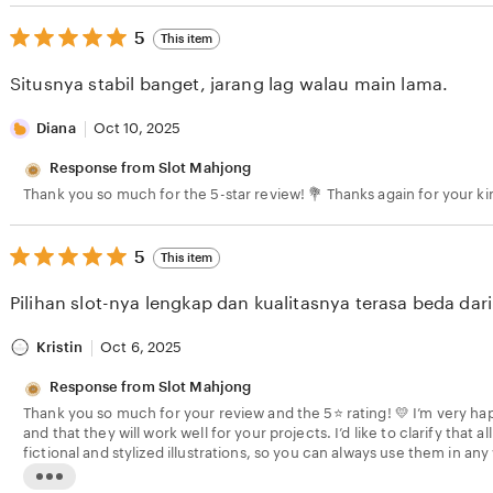
5
5
This item
out
of
Situsnya stabil banget, jarang lag walau main lama.
5
stars
Diana
Oct 10, 2025
Response from Slot Mahjong
Thank you so much for the 5-star review! 💐 Thanks again for your k
5
5
This item
out
of
Pilihan slot-nya lengkap dan kualitasnya terasa beda dari 
5
stars
Kristin
Oct 6, 2025
Response from Slot Mahjong
Thank you so much for your review and the 5⭐ rating! 💛 I’m very ha
and that they will work well for your projects. I’d like to clarify that al
fictional and stylized illustrations, so you can always use them in any
adapt them for your own project 😊 Thank you for choosing my shop and for recommending it to
L
others — it truly means a lot to me! 💕