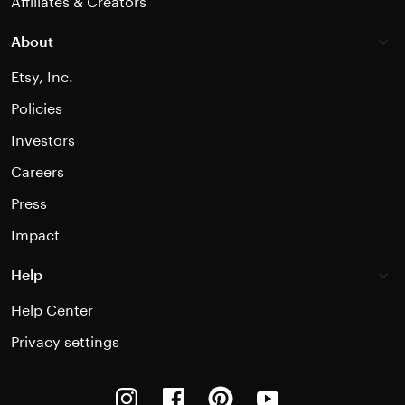
Affiliates & Creators
About
Etsy, Inc.
Policies
Investors
Careers
Press
Impact
Help
Help Center
Privacy settings
Instagram
Facebook
Pinterest
Youtube