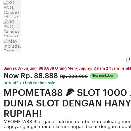
Banyak Dikunjungi 888.888 Orang Mengunjungi Dalam 24 Jam Terak
Price:
Now
Rp. 88.888
Original
Rp. 888.888
New markdown!
Price:
•
90% off
Limited time sale
MPOMETA88 🍕 SLOT 1000 
DUNIA SLOT DENGAN HANY
RUPIAH!
MPOMETA88 Slot gacor hari ini memberikan peluang menan
bagi yang ingin meraih kemenangan besar dengan muda