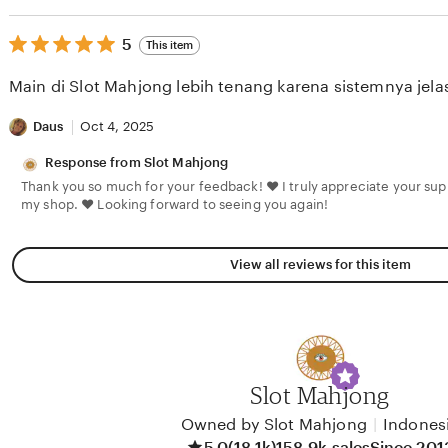
i
s
5
5
t
This item
out
i
of
n
Main di Slot Mahjong lebih tenang karena sistemnya jela
5
g
stars
r
Daus
Oct 4, 2025
e
v
Response from Slot Mahjong
i
Thank you so much for your feedback! ❤️ I truly appreciate your su
e
my shop. ❤️ Looking forward to seeing you again!
w
b
y
K
View all reviews for this item
r
i
s
t
i
n
Slot Mahjong
Owned by Slot Mahjong
|
Indones
5.0
(18.1k)
158.9k sales
Since 201