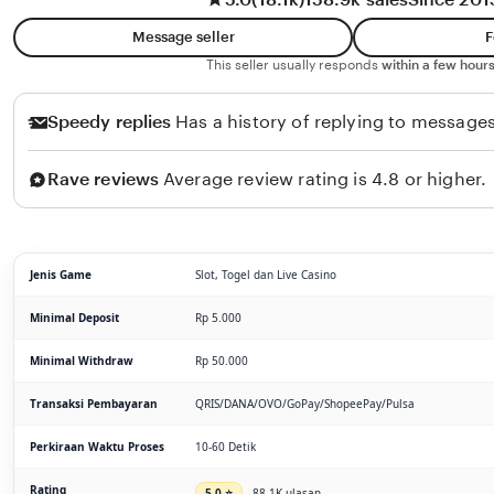
Message seller
F
This seller usually responds
within a few hours
Speedy replies
Has a history of replying to messages
Rave reviews
Average review rating is 4.8 or higher.
Jenis Game
Slot, Togel dan Live Casino
Minimal Deposit
Rp 5.000
Minimal Withdraw
Rp 50.000
Transaksi Pembayaran
QRIS/DANA/OVO/GoPay/ShopeePay/Pulsa
Perkiraan Waktu Proses
10-60 Detik
Rating
5.0 ⭐
- 88.1K ulasan