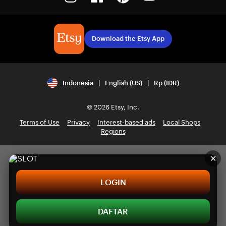
Download the Etsy App
Indonesia | English (US) | Rp (IDR)
© 2026 Etsy, Inc.
Terms of Use
Privacy
Interest-based ads
Local Shops
Regions
✕
LOGIN
DAFTAR