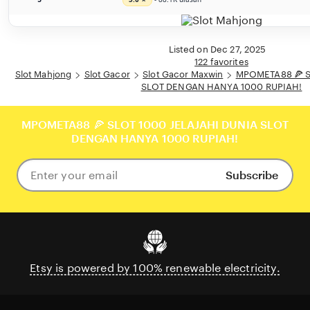
Listed on Dec 27, 2025
122 favorites
Slot Mahjong
Slot Gacor
Slot Gacor Maxwin
MPOMETA88 🍕 S
SLOT DENGAN HANYA 1000 RUPIAH!
MPOMETA88 🍕 SLOT 1000 JELAJAHI DUNIA SLOT
DENGAN HANYA 1000 RUPIAH!
Subscribe
Enter
your
email
Etsy is powered by 100% renewable electricity.