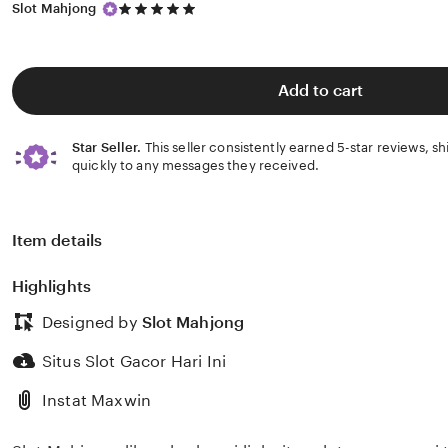
5
Slot Mahjong
out
of
5
stars
Add to cart
Star Seller.
This seller consistently earned 5-star reviews, s
quickly to any messages they received.
Item details
Highlights
Designed by
Slot Mahjong
Situs Slot Gacor Hari Ini
Instat Maxwin