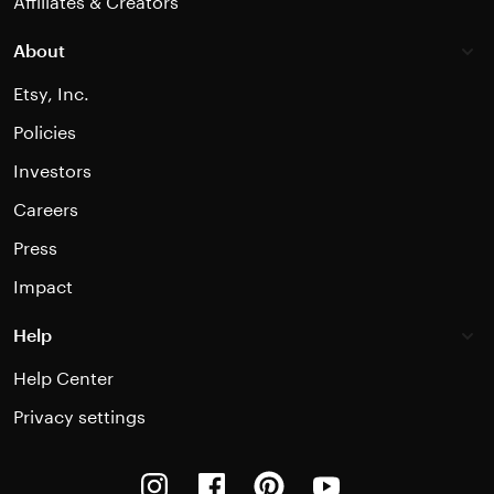
Affiliates & Creators
About
Etsy, Inc.
Policies
Investors
Careers
Press
Impact
Help
Help Center
Privacy settings
Instagram
Facebook
Pinterest
Youtube