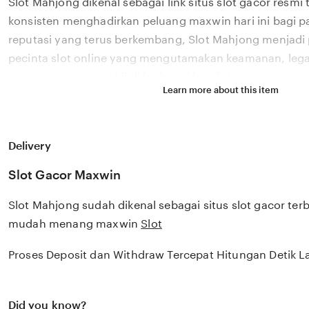
Slot Mahjong dikenal sebagai link situs slot gacor resmi
konsisten menghadirkan peluang maxwin hari ini bagi 
reputasi yang terus berkembang, Slot Mahjong menjadi 
pecinta slot online yang mengutamakan keamanan, lega
permainan yang stabil di berbagai kondisi.
Learn more about this item
Keunggulan Slot Mahjong terletak pada seleksi game slot
terbaik dari provider resmi. Setiap permainan dioptima
adil, server responsif, serta akses yang lancar tanpa gan
Delivery
membuat pemain bisa fokus menikmati permainan dan
Slot Gacor Maxwin
peluang kemenangan secara optimal.
Slot Mahjong sudah dikenal sebagai situs slot gacor terba
Sebagai situs yang rajin memberikan maxwin, Slot Mahj
mudah menang maxwin
Slot
menawarkan hiburan, tetapi juga pengalaman bermain
Kombinasi sistem terpercaya, variasi game gacor, dan
Proses Deposit dan Withdraw Tercepat Hitungan Detik 
menjadikan Slot Mahjong sebagai link situs slot online 
kapan saja.
Did you know?