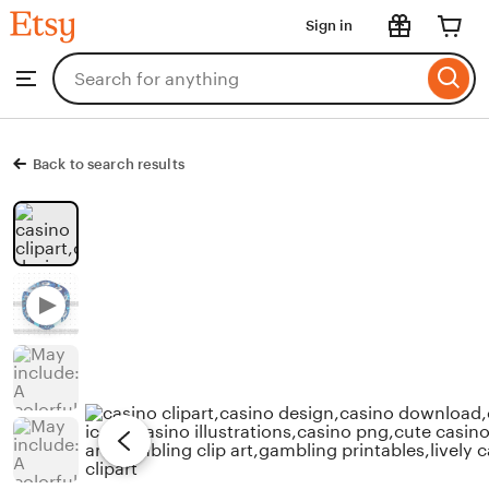
Etsy
Sign in
Skip
to
Search
Browse
ontent
for
items
or
shops
Back to search results