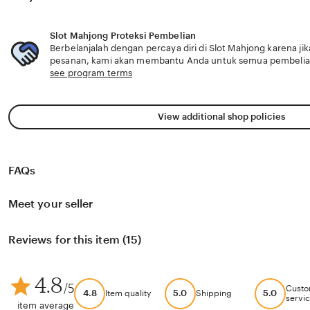
Slot Mahjong Proteksi Pembelian
Berbelanjalah dengan percaya diri di Slot Mahjong karena ji
pesanan, kami akan membantu Anda untuk semua pembelia
see program terms
View additional shop policies
FAQs
Meet your seller
Reviews for this item (15)
4.8
/5
Custo
4.8
5.0
5.0
Item quality
Shipping
servi
item average