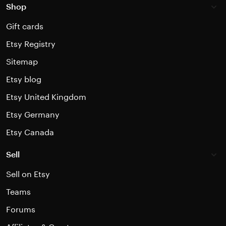
Shop
Gift cards
Etsy Registry
Sitemap
Etsy blog
Etsy United Kingdom
Etsy Germany
Etsy Canada
Sell
Sell on Etsy
Teams
Forums