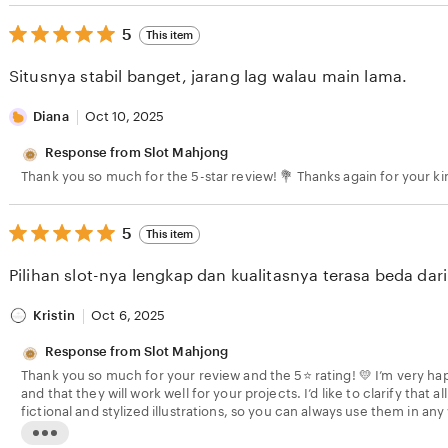
5
5
This item
out
of
Situsnya stabil banget, jarang lag walau main lama.
5
stars
Diana
Oct 10, 2025
Response from Slot Mahjong
Thank you so much for the 5-star review! 💐 Thanks again for your k
5
5
This item
out
of
Pilihan slot-nya lengkap dan kualitasnya terasa beda dari 
5
stars
Kristin
Oct 6, 2025
Response from Slot Mahjong
Thank you so much for your review and the 5⭐ rating! 💛 I’m very ha
and that they will work well for your projects. I’d like to clarify that al
fictional and stylized illustrations, so you can always use them in any
adapt them for your own project 😊 Thank you for choosing my shop and for recommending it to
L
others — it truly means a lot to me! 💕