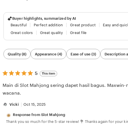
Buyer highlights, summarized by AI
Beautiful
Perfect addition
Great product
Easy and qui
Great colors
Great quality
Great file
Filter
Quality (8)
Appearance (4)
Ease of use (3)
Description a
by
category
5
5
This item
out
of
Main di Slot Mahjong sering dapet hasil bagus. Maxwin
5
stars
wacana.
Vicki
Oct 15, 2025
Response from Slot Mahjong
Thank you so much for the 5-star review! 💐 Thanks again for your k