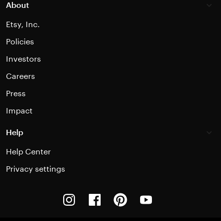
About
Etsy, Inc.
Policies
Investors
Careers
Press
Impact
Help
Help Center
Privacy settings
Instagram
Facebook
Pinterest
Youtube