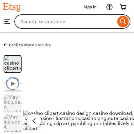
Etsy
Sign in
Skip
to
Search
Browse
ontent
for
items
or
shops
Back to search results