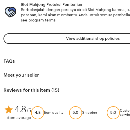
Slot Mahjong Proteksi Pembelian
Berbelanjalah dengan percaya diri di Slot Mahjong karena ji
pesanan, kami akan membantu Anda untuk semua pembelia
see program terms
View additional shop policies
FAQs
Meet your seller
Reviews for this item (15)
4.8
/5
Custo
4.8
5.0
5.0
Item quality
Shipping
servi
item average