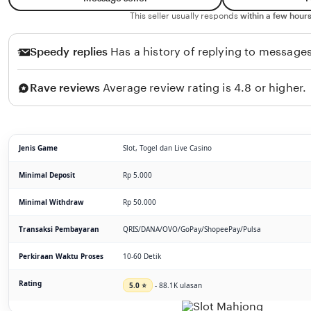
This seller usually responds
within a few hours
Speedy replies
Has a history of replying to messages
Rave reviews
Average review rating is 4.8 or higher.
Jenis Game
Slot, Togel dan Live Casino
Minimal Deposit
Rp 5.000
Minimal Withdraw
Rp 50.000
Transaksi Pembayaran
QRIS/DANA/OVO/GoPay/ShopeePay/Pulsa
Perkiraan Waktu Proses
10-60 Detik
Rating
5.0 ⭐
- 88.1K ulasan