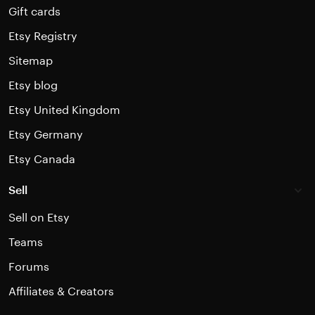
Gift cards
Etsy Registry
Sitemap
Etsy blog
Etsy United Kingdom
Etsy Germany
Etsy Canada
Sell
Sell on Etsy
Teams
Forums
Affiliates & Creators