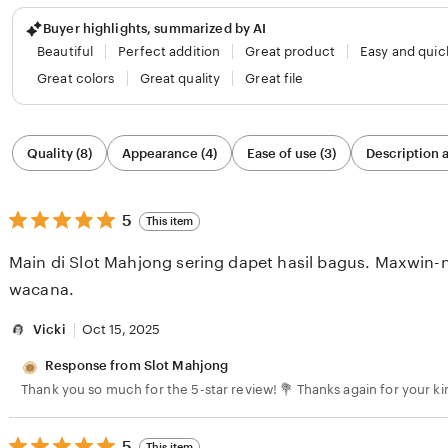
Buyer highlights, summarized by AI
Beautiful
Perfect addition
Great product
Easy and qui
Great colors
Great quality
Great file
Filter
Quality (8)
Appearance (4)
Ease of use (3)
Description a
by
category
5
5
This item
out
of
Main di Slot Mahjong sering dapet hasil bagus. Maxwin
5
stars
wacana.
Vicki
Oct 15, 2025
Response from Slot Mahjong
Thank you so much for the 5-star review! 💐 Thanks again for your k
5
5
This item