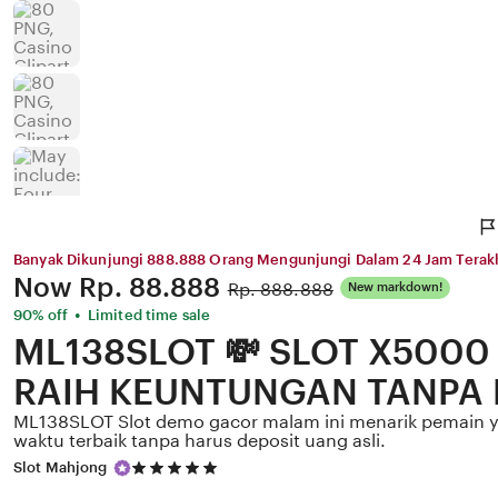
Banyak Dikunjungi 888.888 Orang Mengunjungi Dalam 24 Jam Terak
Price:
Now
Rp. 88.888
Original
Rp. 888.888
New markdown!
Price:
•
90% off
Limited time sale
ML138SLOT 💸 SLOT X500
RAIH KEUNTUNGAN TANPA 
ML138SLOT Slot demo gacor malam ini menarik pemain yan
waktu terbaik tanpa harus deposit uang asli.
5
Slot Mahjong
out