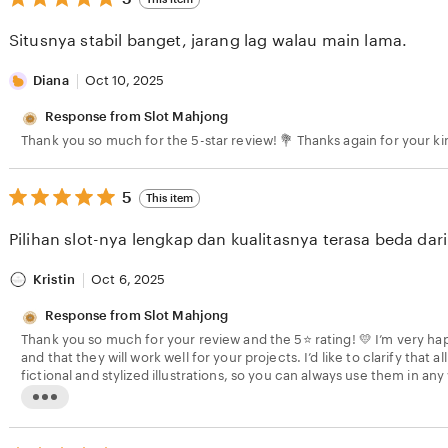
out
of
Situsnya stabil banget, jarang lag walau main lama.
5
stars
Diana
Oct 10, 2025
Response from Slot Mahjong
Thank you so much for the 5-star review! 💐 Thanks again for your k
5
5
This item
out
of
Pilihan slot-nya lengkap dan kualitasnya terasa beda dari 
5
stars
Kristin
Oct 6, 2025
Response from Slot Mahjong
Thank you so much for your review and the 5⭐ rating! 💛 I’m very ha
and that they will work well for your projects. I’d like to clarify that al
fictional and stylized illustrations, so you can always use them in any
adapt them for your own project 😊 Thank you for choosing my shop and for recommending it to
L
others — it truly means a lot to me! 💕
i
s