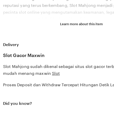
reputasi yang terus berkembang, Slot Mahjong menjadi 
pecinta slot online yang mengutamakan keamanan, lega
permainan yang stabil di berbagai kondisi.
Learn more about this item
Keunggulan Slot Mahjong terletak pada seleksi game slot
terbaik dari provider resmi. Setiap permainan dioptima
adil, server responsif, serta akses yang lancar tanpa gan
Delivery
membuat pemain bisa fokus menikmati permainan dan
Slot Gacor Maxwin
peluang kemenangan secara optimal.
Slot Mahjong sudah dikenal sebagai situs slot gacor terba
Sebagai situs yang rajin memberikan maxwin, Slot Mahj
mudah menang maxwin
Slot
menawarkan hiburan, tetapi juga pengalaman bermain
Kombinasi sistem terpercaya, variasi game gacor, dan
Proses Deposit dan Withdraw Tercepat Hitungan Detik 
menjadikan Slot Mahjong sebagai link situs slot online 
kapan saja.
Did you know?