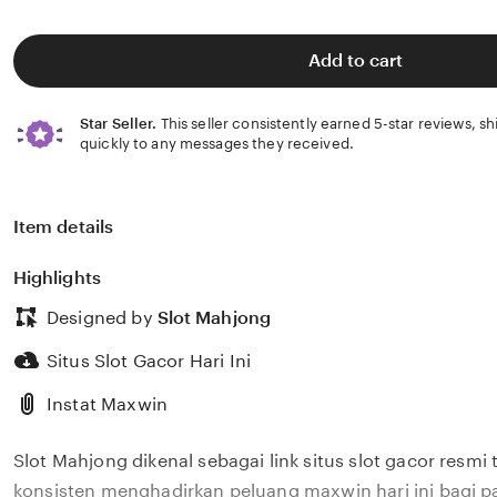
of
5
stars
Add to cart
Star Seller.
This seller consistently earned 5-star reviews, s
quickly to any messages they received.
Item details
Highlights
Designed by
Slot Mahjong
Situs Slot Gacor Hari Ini
Instat Maxwin
Slot Mahjong dikenal sebagai link situs slot gacor resmi
konsisten menghadirkan peluang maxwin hari ini bagi 