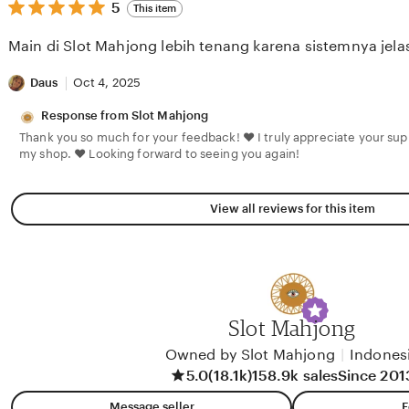
5
5
t
This item
out
i
of
n
Main di Slot Mahjong lebih tenang karena sistemnya jela
5
g
stars
r
Daus
Oct 4, 2025
e
v
Response from Slot Mahjong
i
Thank you so much for your feedback! ❤️ I truly appreciate your su
e
my shop. ❤️ Looking forward to seeing you again!
w
b
y
K
View all reviews for this item
r
i
s
t
i
n
Slot Mahjong
Owned by Slot Mahjong
|
Indones
5.0
(18.1k)
158.9k sales
Since 201
Message seller
F