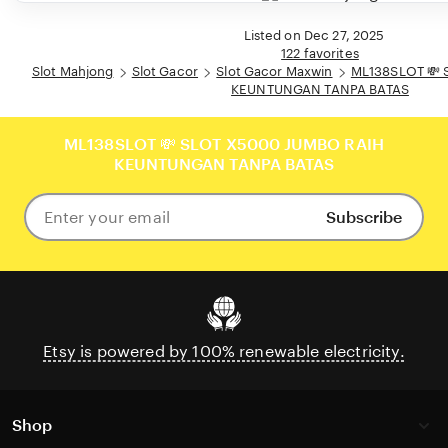
Listed on Dec 27, 2025
122 favorites
Slot Mahjong
Slot Gacor
Slot Gacor Maxwin
ML138SLOT 💸
KEUNTUNGAN TANPA BATAS
ML138SLOT 💸 SLOT X5000 JUMBO RAIH
KEUNTUNGAN TANPA BATAS
Subscribe
Enter
your
email
Etsy is powered by 100% renewable electricity.
Shop