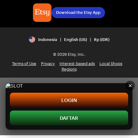
Download the Etsy App
Indonesia | English (US) | Rp (IDR)
© 2026 Etsy, Inc.
Terms of Use
Privacy
Interest-based ads
Local Shops
Regions
✕
LOGIN
DAFTAR